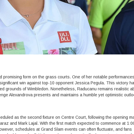
promising form on the grass courts. One of her notable performance
significant win against top-10 opponent Jessica Pegula. This victory h
wed grounds of Wimbledon. Nonetheless, Raducanu remains realistic a
enge Alexandrova presents and maintains a humble yet optimistic outlo
led as the second fixture on Centre Court, following the opening ma
raz and Mark Lajal. With the first match expected to commence at 1:0
owever, schedules at Grand Slam events can often fluctuate, and fans