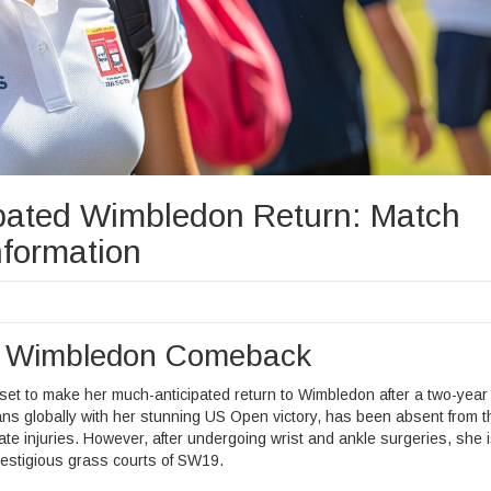
ated Wimbledon Return: Match
formation
g Wimbledon Comeback
 set to make her much-anticipated return to Wimbledon after a two-year
ans globally with her stunning US Open victory, has been absent from t
e injuries. However, after undergoing wrist and ankle surgeries, she 
estigious grass courts of SW19.