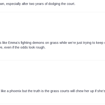
, especially after two years of dodging the court.
it’s like Emma’s fighting demons on grass while we’re just trying to keep 
ve, even if the odds look rough.
e a phoenix but the truth is the grass courts will chew her up if she’