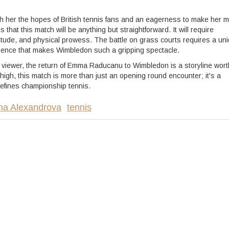
h her the hopes of British tennis fans and an eagerness to make her 
at this match will be anything but straightforward. It will require
titude, and physical prowess. The battle on grass courts requires a un
ergence that makes Wimbledon such a gripping spectacle.
l viewer, the return of Emma Raducanu to Wimbledon is a storyline wort
high, this match is more than just an opening round encounter; it's a
 defines championship tennis.
na Alexandrova
tennis