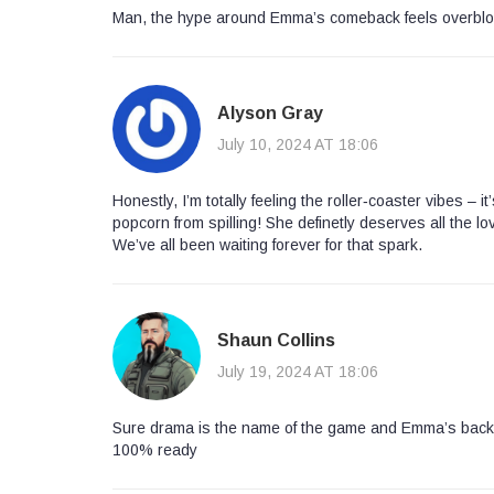
Man, the hype around Emma’s comeback feels overblown
Alyson Gray
July 10, 2024 AT 18:06
Honestly, I’m totally feeling the roller‑coaster vibes – 
popcorn from spilling! She definetly deserves all the lo
We’ve all been waiting forever for that spark.
Shaun Collins
July 19, 2024 AT 18:06
Sure drama is the name of the game and Emma’s back lik
100% ready