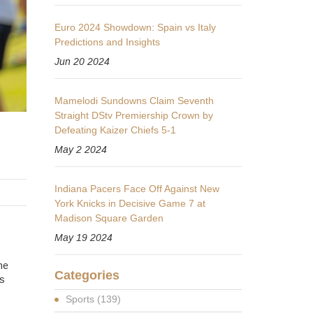
Euro 2024 Showdown: Spain vs Italy
Predictions and Insights
Jun 20 2024
Mamelodi Sundowns Claim Seventh
Straight DStv Premiership Crown by
Defeating Kaizer Chiefs 5-1
May 2 2024
Indiana Pacers Face Off Against New
York Knicks in Decisive Game 7 at
Madison Square Garden
May 19 2024
he
Categories
is
Sports
(139)