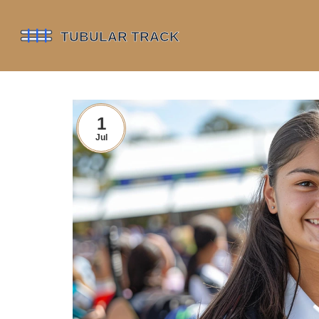
1
Jul