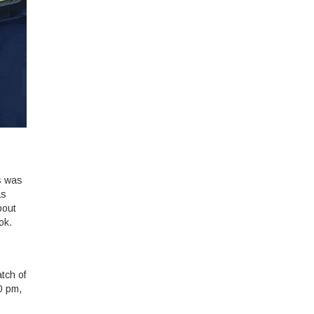
s was
as
bout
ok.
tch of
0 pm,