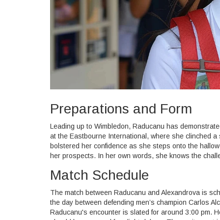
Preparations and Form
Leading up to Wimbledon, Raducanu has demonstrated 
at the Eastbourne International, where she clinched a 
bolstered her confidence as she steps onto the hallo
her prospects. In her own words, she knows the chall
Match Schedule
The match between Raducanu and Alexandrova is schedu
the day between defending men’s champion Carlos Alca
Raducanu's encounter is slated for around 3:00 pm. H