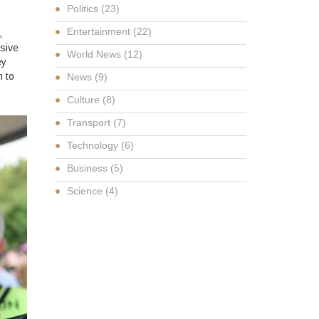
Politics
(23)
Entertainment
(22)
,
sive
World News
(12)
ey
 to
News
(9)
Culture
(8)
Transport
(7)
Technology
(6)
Business
(5)
Science
(4)