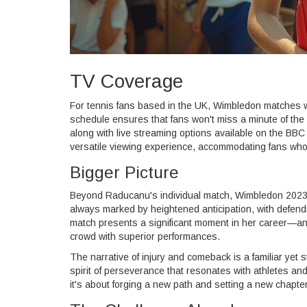
TV Coverage
For tennis fans based in the UK, Wimbledon matches 
schedule ensures that fans won't miss a minute of th
along with live streaming options available on the BBC
versatile viewing experience, accommodating fans who p
Bigger Picture
Beyond Raducanu's individual match, Wimbledon 2023 pr
always marked by heightened anticipation, with defen
match presents a significant moment in her career—an o
crowd with superior performances.
The narrative of injury and comeback is a familiar yet 
spirit of perseverance that resonates with athletes and
it's about forging a new path and setting a new chapte