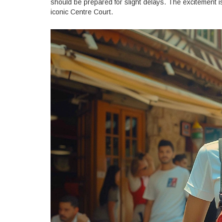
should be prepared for slight delays. The excitement i
iconic Centre Court.