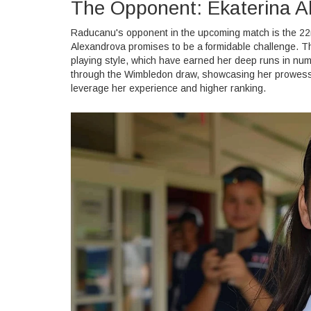
The Opponent: Ekaterina A
Raducanu's opponent in the upcoming match is the 22n
Alexandrova promises to be a formidable challenge. T
playing style, which have earned her deep runs in nu
through the Wimbledon draw, showcasing her prowess 
leverage her experience and higher ranking.