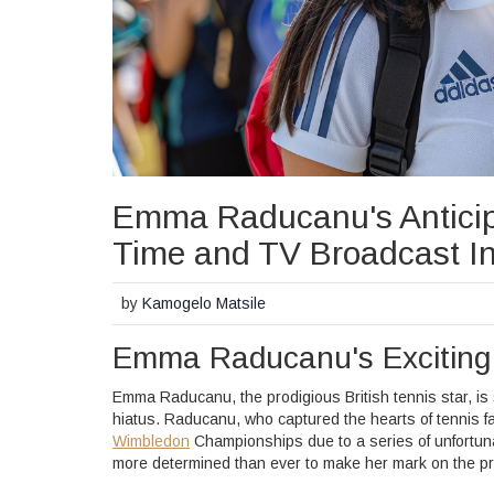
Emma Raducanu's Anticip
Time and TV Broadcast In
by
Kamogelo Matsile
Emma Raducanu's Excitin
Emma Raducanu, the prodigious British tennis star, is
hiatus. Raducanu, who captured the hearts of tennis f
Wimbledon
Championships due to a series of unfortunat
more determined than ever to make her mark on the pr