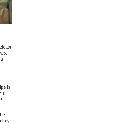
adcast
Two,
 a
ips is
his
me
the
glory;