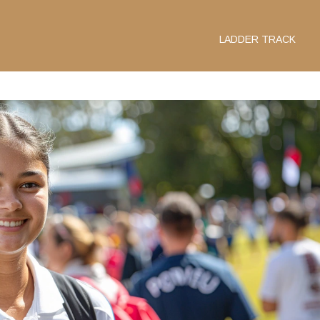
LADDER TRACK