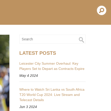
LATEST POSTS
Leicester City Summer Overhaul: Key
Players Set to Depart as Contracts Expire
May 4 2024
Where to Watch Sri Lanka vs South Africa
T20 World Cup 2024: Live Stream and
Telecast Details
Jun 3 2024