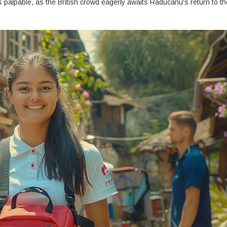
s palpable, as the British crowd eagerly awaits Raducanu's return to th