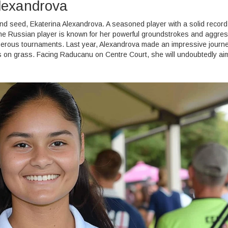
lexandrova
d seed, Ekaterina Alexandrova. A seasoned player with a solid record
he Russian player is known for her powerful groundstrokes and aggres
merous tournaments. Last year, Alexandrova made an impressive journ
on grass. Facing Raducanu on Centre Court, she will undoubtedly aim