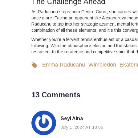
The Challenge Ahead
As Raducanu steps onto Centre Court, she carries wit
once more. Facing an opponent like Alexandrova means th
Raducanu to tap into her strategic acumen, mental for
combination of all these elements, and it's this conv
Whether you're a fervent tennis enthusiast or a casua
following. With the atmosphere electric and the stakes 
testament to the resilience and competitive spirit that
Emma Raducanu
Wimbledon
Ekateri
13 Comments
Seyi Aina
July 1, 2024 AT 18:06