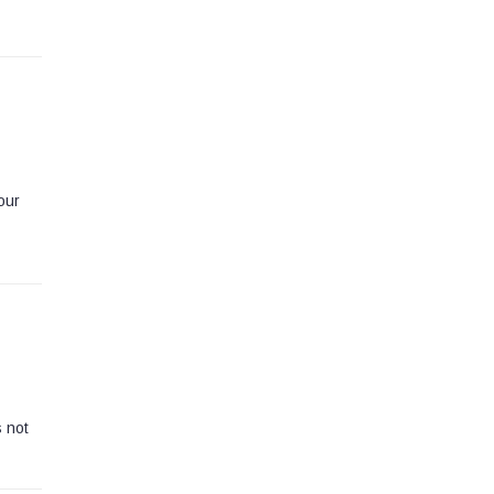
our
s not