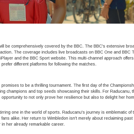
will be comprehensively covered by the BBC. The BBC's extensive bro
e action. The coverage includes live broadcasts on BBC One and BBC 
 iPlayer and the BBC Sport website. This multi-channel approach offers
refer different platforms for following the matches.
omises to be a thrilling tournament. The first day of the Championsh
ding champions and top seeds showcasing their skills. For Raducanu, t
pportunity to not only prove her resilience but also to delight her ho
stirring one in the world of sports. Raducanu's journey is emblematic of 
 fans alike. Her return to Wimbledon isn't merely about reclaiming past 
r in her already remarkable career.