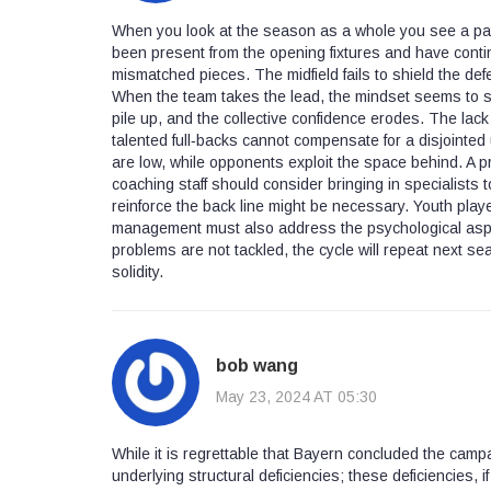
When you look at the season as a whole you see a patt
been present from the opening fixtures and have conti
mismatched pieces. The midfield fails to shield the de
When the team takes the lead, the mindset seems to shif
pile up, and the collective confidence erodes. The lac
talented full‑backs cannot compensate for a disjointed u
are low, while opponents exploit the space behind. A p
coaching staff should consider bringing in specialists t
reinforce the back line might be necessary. Youth pla
management must also address the psychological aspect; 
problems are not tackled, the cycle will repeat next se
solidity.
bob wang
May 23, 2024 AT 05:30
While it is regrettable that Bayern concluded the campa
underlying structural deficiencies; these deficiencies, i