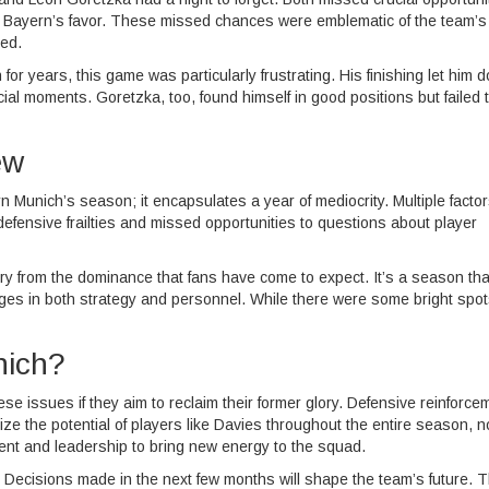
n Bayern’s favor. These missed chances were emblematic of the team’s
ed.
for years, this game was particularly frustrating. His finishing let him 
ial moments. Goretzka, too, found himself in good positions but failed 
ew
 Munich’s season; it encapsulates a year of mediocrity. Multiple facto
defensive frailties and missed opportunities to questions about player
r cry from the dominance that fans have come to expect. It’s a season that
hanges in both strategy and personnel. While there were some bright spot
nich?
e issues if they aim to reclaim their former glory. Defensive reinforce
e the potential of players like Davies throughout the entire season, no
talent and leadership to bring new energy to the squad.
. Decisions made in the next few months will shape the team’s future. 