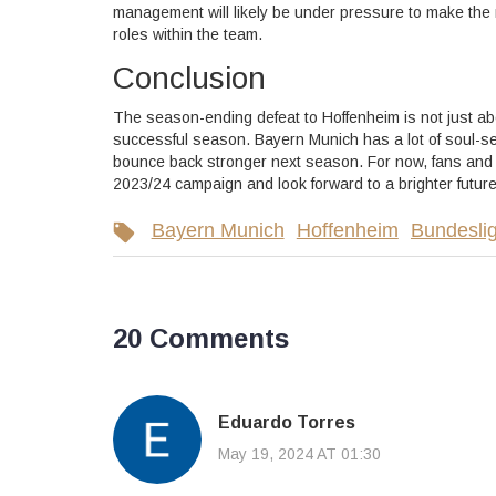
management will likely be under pressure to make the 
roles within the team.
Conclusion
The season-ending defeat to Hoffenheim is not just ab
successful season. Bayern Munich has a lot of soul-se
bounce back stronger next season. For now, fans and p
2023/24 campaign and look forward to a brighter future
Bayern Munich
Hoffenheim
Bundesli
20 Comments
Eduardo Torres
May 19, 2024 AT 01:30