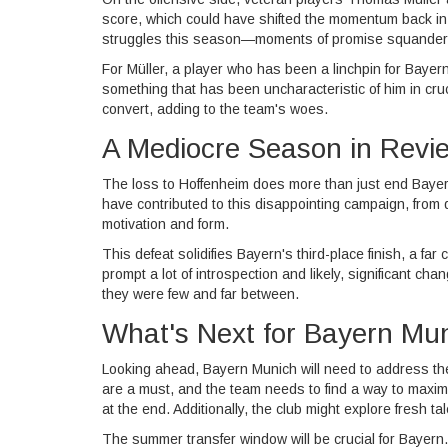
score, which could have shifted the momentum back i
struggles this season—moments of promise squander
For Müller, a player who has been a linchpin for Bayern 
something that has been uncharacteristic of him in cruc
convert, adding to the team's woes.
A Mediocre Season in Revi
The loss to Hoffenheim does more than just end Bayern
have contributed to this disappointing campaign, from 
motivation and form.
This defeat solidifies Bayern's third-place finish, a fa
prompt a lot of introspection and likely, significant c
they were few and far between.
What's Next for Bayern Mu
Looking ahead, Bayern Munich will need to address thes
are a must, and the team needs to find a way to maximiz
at the end. Additionally, the club might explore fresh 
The summer transfer window will be crucial for Bayern