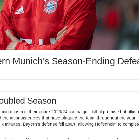
rn Munich's Season-Ending Defe
roubled Season
microcosm of their entire 2023/24 campaign—full of promise but ultima
d the inconsistencies that have plagued the team throughout the year.
 six minutes, Bayern's defense fell apart, allowing Hoffenheim to complet