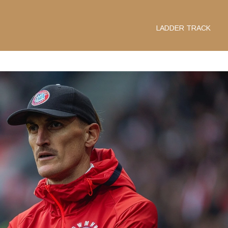
LADDER TRACK