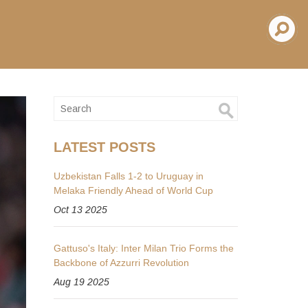
LATEST POSTS
Uzbekistan Falls 1-2 to Uruguay in
Melaka Friendly Ahead of World Cup
Oct 13 2025
Gattuso's Italy: Inter Milan Trio Forms the
Backbone of Azzurri Revolution
Aug 19 2025