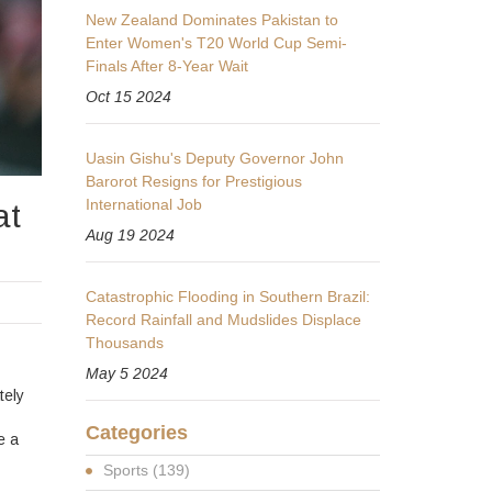
New Zealand Dominates Pakistan to
Enter Women's T20 World Cup Semi-
Finals After 8-Year Wait
Oct 15 2024
Uasin Gishu's Deputy Governor John
Barorot Resigns for Prestigious
International Job
at
Aug 19 2024
Catastrophic Flooding in Southern Brazil:
Record Rainfall and Mudslides Displace
Thousands
May 5 2024
tely
Categories
e a
Sports
(139)