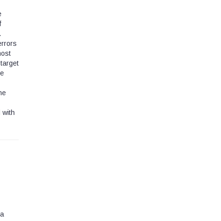
e
f
.
errors
most
 target
he
he
 with
 a