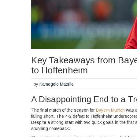
Key Takeaways from Baye
to Hoffenheim
by
Kamogelo Matsile
A Disappointing End to a T
The final match of the season for
Bayern Munich
was a 
falling short. The 4-2 defeat to Hoffenheim underscore
Despite a strong start with two quick goals in the first
stunning comeback.