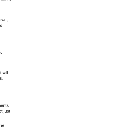
down,
to
rs
 will
s,
ments
t just
The