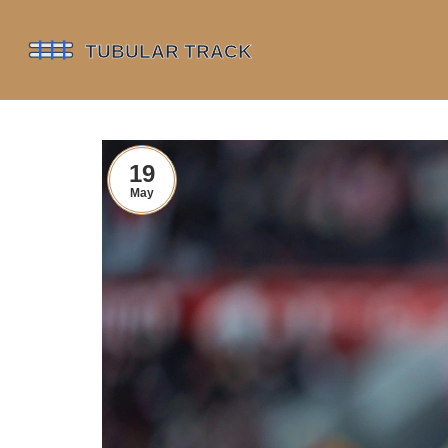
19
May