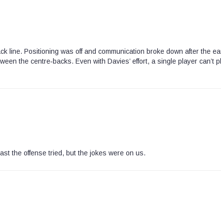
ck line. Positioning was off and communication broke down after the ea
ween the centre‑backs. Even with Davies’ effort, a single player can’t p
ast the offense tried, but the jokes were on us.