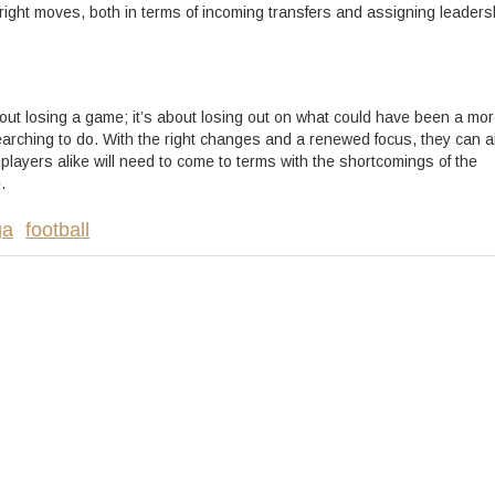
right moves, both in terms of incoming transfers and assigning leaders
out losing a game; it’s about losing out on what could have been a mo
arching to do. With the right changes and a renewed focus, they can a
layers alike will need to come to terms with the shortcomings of the
.
ga
football