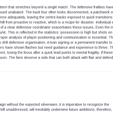
ern that stretches beyond a single match. The defensive frailties hav
nued unabated. The back four often looks disconnected, a patchwork o
fence adequately, leaving the centre‑backs exposed to quick transitions
t from proactive to reactive, which is a recipe for disaster. Individual 
k of a clear defensive coordinator exacerbates these issues. Even the 
nit. This is reflected in the statistics: possession is high but shots on
roper analysis of player positioning and communication is essential. T
o drill defensive organisation. A loan signing or a permanent transfer to
yers have shown flashes but need guidance and experience to thrive. T
losing the focus after a quick lead points to mental fragility. If these
ason. The fans deserve a side that can both attack with flair and defend
ign without the expected silverware, it is imperative to recognize the
f left unaddressed, will inevitably undermine future ambitions; therefore,