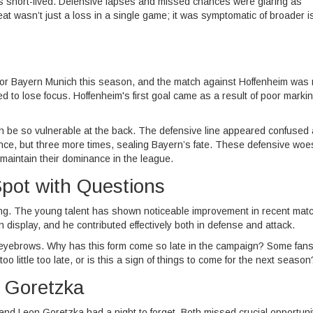
as short-lived. Defensive lapses and missed chances were glaring as
eat wasn’t just a loss in a single game; it was symptomatic of broader 
for Bayern Munich this season, and the match against Hoffenheim was
d to lose focus. Hoffenheim's first goal came as a result of poor markin
 be so vulnerable at the back. The defensive line appeared confused
once, but three more times, sealing Bayern’s fate. These defensive woe
o maintain their dominance in the league.
Spot with Questions
ning. The young talent has shown noticeable improvement in recent mat
n display, and he contributed effectively both in defense and attack.
eyebrows. Why has this form come so late in the campaign? Some fan
oo little too late, or is this a sign of things to come for the next season
d Goretzka
nd Leon Goretzka had a night to forget. Both missed crucial opportunit