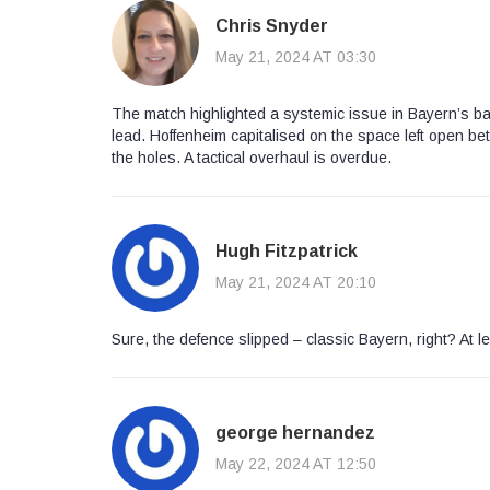
Chris Snyder
May 21, 2024 AT 03:30
The match highlighted a systemic issue in Bayern’s ba
lead. Hoffenheim capitalised on the space left open bet
the holes. A tactical overhaul is overdue.
Hugh Fitzpatrick
May 21, 2024 AT 20:10
Sure, the defence slipped – classic Bayern, right? At le
george hernandez
May 22, 2024 AT 12:50