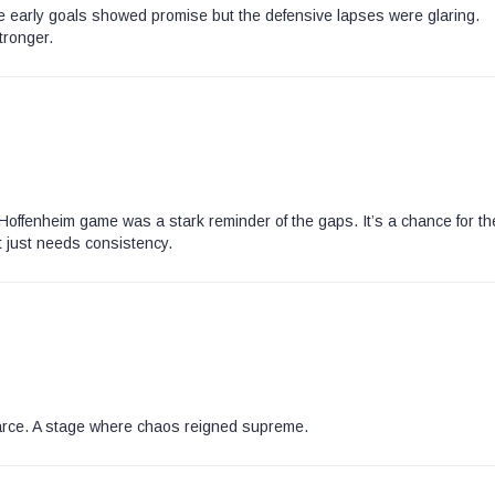
The early goals showed promise but the defensive lapses were glaring.
tronger.
Hoffenheim game was a stark reminder of the gaps. It’s a chance for th
t just needs consistency.
 farce. A stage where chaos reigned supreme.