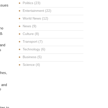
Politics
(23)
issues
Entertainment
(22)
World News
(12)
News
(9)
 no
g,
Culture
(8)
Transport
(7)
 and
Technology
(6)
s
Business
(5)
Science
(4)
ches,
s and
?
ies to