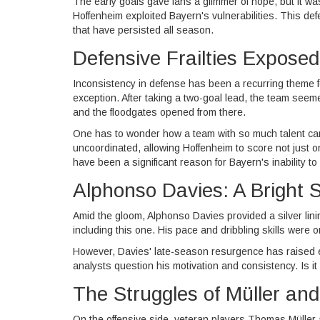
The early goals gave fans a glimmer of hope, but it w
Hoffenheim exploited Bayern's vulnerabilities. This def
that have persisted all season.
Defensive Frailties Exposed
Inconsistency in defense has been a recurring theme 
exception. After taking a two-goal lead, the team seeme
and the floodgates opened from there.
One has to wonder how a team with so much talent can
uncoordinated, allowing Hoffenheim to score not just 
have been a significant reason for Bayern's inability t
Alphonso Davies: A Bright 
Amid the gloom, Alphonso Davies provided a silver li
including this one. His pace and dribbling skills were o
However, Davies' late-season resurgence has raised 
analysts question his motivation and consistency. Is it t
The Struggles of Müller an
On the offensive side, veteran players Thomas Müller a