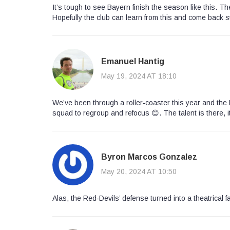
It’s tough to see Bayern finish the season like this. 
Hopefully the club can learn from this and come back s
Emanuel Hantig
May 19, 2024 AT 18:10
We’ve been through a roller‑coaster this year and the 
squad to regroup and refocus 😊. The talent is there, i
Byron Marcos Gonzalez
May 20, 2024 AT 10:50
Alas, the Red‑Devils’ defense turned into a theatrical