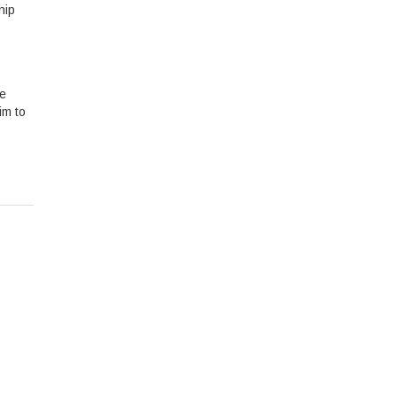
hip
re
im to