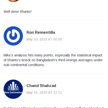
Well done Shanto!
Ron Rementilla
May 10, 2025 AT 00:08
Mike’s analysis hits many points, especially the statistical impact
of Shanto’s knock on Bangladesh’s third‑innings averages under
sub‑continental conditions.
Chand Shahzad
May 10, 2025 AT 22:21