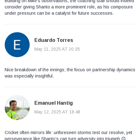
Building on Mike’s observations, the coaching staff should indeed
consider giving Shanto a more prominent role, as his composure
under pressure can be a catalyst for future successes.
Eduardo Torres
May 11, 2025 AT 20:35
Nice breakdown of the innings; the focus on partnership dynamics
was especially insightful.
Emanuel Hantig
May 12, 2025 AT 18:48
Cricket often mirrors life: unforeseen storms test our resolve, yet
perseverance like Shanto’s can turn adversity into triumph 😊.