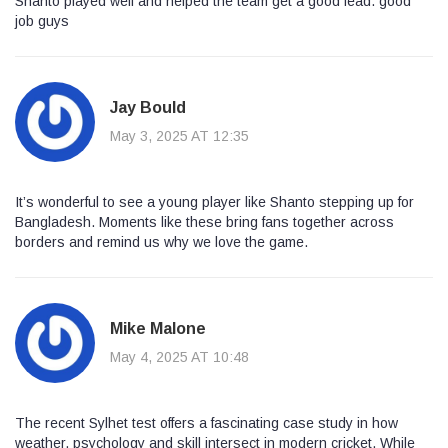
Shanto played well and helped the team get a good lead. good
job guys
Jay Bould
May 3, 2025 AT 12:35
It’s wonderful to see a young player like Shanto stepping up for
Bangladesh. Moments like these bring fans together across
borders and remind us why we love the game.
Mike Malone
May 4, 2025 AT 10:48
The recent Sylhet test offers a fascinating case study in how
weather, psychology and skill intersect in modern cricket. While