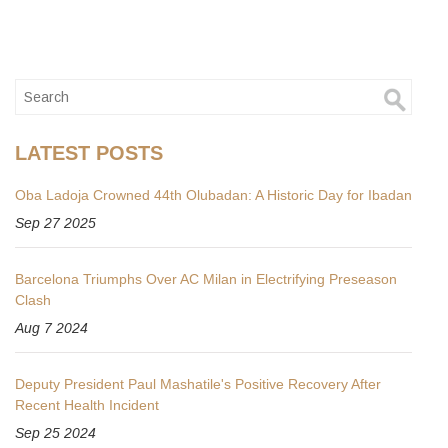
LATEST POSTS
Oba Ladoja Crowned 44th Olubadan: A Historic Day for Ibadan
Sep 27 2025
Barcelona Triumphs Over AC Milan in Electrifying Preseason
Clash
Aug 7 2024
Deputy President Paul Mashatile's Positive Recovery After
Recent Health Incident
Sep 25 2024