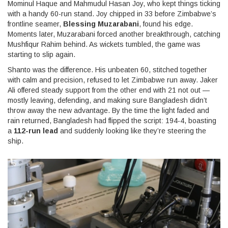
Mominul Haque and Mahmudul Hasan Joy, who kept things ticking
with a handy 60-run stand. Joy chipped in 33 before Zimbabwe’s
frontline seamer,
Blessing Muzarabani
, found his edge.
Moments later, Muzarabani forced another breakthrough, catching
Mushfiqur Rahim behind. As wickets tumbled, the game was
starting to slip again.
Shanto was the difference. His unbeaten 60, stitched together
with calm and precision, refused to let Zimbabwe run away. Jaker
Ali offered steady support from the other end with 21 not out —
mostly leaving, defending, and making sure Bangladesh didn’t
throw away the new advantage. By the time the light faded and
rain returned, Bangladesh had flipped the script: 194-4, boasting
a
112-run lead
and suddenly looking like they’re steering the
ship.