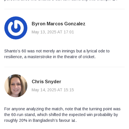
Byron Marcos Gonzalez
May 13, 2025 AT 17:01
Shanto’s 60 was not merely an innings but a lyrical ode to
resilience, a masterstroke in the theatre of cricket.
Chris Snyder
May 14, 2025 AT 15:15
For anyone analyzing the match, note that the turning point was
the 60‑run stand, which shifted the expected win probability by
roughly 20% in Bangladesh’s favour 📊.