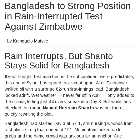
Bangladesh to Strong Position
in Rain-Interrupted Test
Against Zimbabwe
by
Kamogelo Matsile
Rain Interrupts, But Shanto
Stays Solid for Bangladesh
If you thought Test matches in the subcontinent were predictable,
this one in Sylhet has ripped that script apart. After Zimbabwe
walked off with a surprise 82-run first-innings lead, Bangladesh
looked adrift. Wet weather — never far off in April — only added to
the drama, letting just 44 overs sneak into Day 3. But while fans
checked the radar,
Najmul Hossain Shanto
was out there,
quietly rewriting the plot.
Bangladesh had started Day 3 at 57-1, still nursing wounds from
a shaky first dig that ended at 191. Momentum looked up for
grabs and the home crowd was anxious for an anchor. Cue