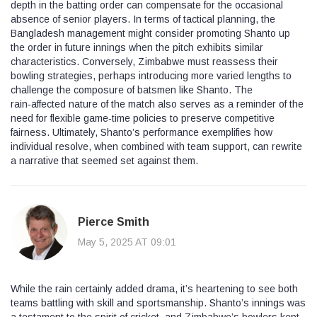
depth in the batting order can compensate for the occasional
absence of senior players. In terms of tactical planning, the
Bangladesh management might consider promoting Shanto up
the order in future innings when the pitch exhibits similar
characteristics. Conversely, Zimbabwe must reassess their
bowling strategies, perhaps introducing more varied lengths to
challenge the composure of batsmen like Shanto. The
rain‑affected nature of the match also serves as a reminder of the
need for flexible game‑time policies to preserve competitive
fairness. Ultimately, Shanto’s performance exemplifies how
individual resolve, when combined with team support, can rewrite
a narrative that seemed set against them.
Pierce Smith
May 5, 2025 AT 09:01
While the rain certainly added drama, it’s heartening to see both
teams battling with skill and sportsmanship. Shanto’s innings was