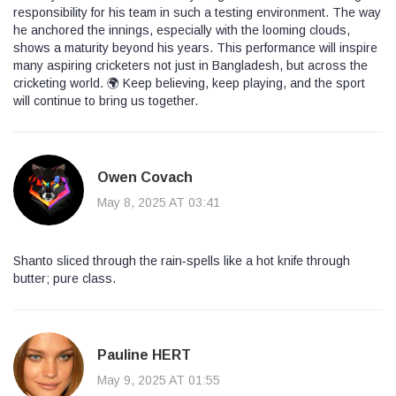
responsibility for his team in such a testing environment. The way
he anchored the innings, especially with the looming clouds,
shows a maturity beyond his years. This performance will inspire
many aspiring cricketers not just in Bangladesh, but across the
cricketing world. 🌍 Keep believing, keep playing, and the sport
will continue to bring us together.
Owen Covach
May 8, 2025 AT 03:41
Shanto sliced through the rain‑spells like a hot knife through
butter; pure class.
Pauline HERT
May 9, 2025 AT 01:55