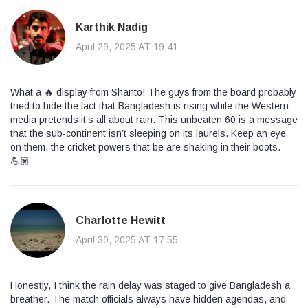
Karthik Nadig
April 29, 2025 AT 19:41
What a 🔥 display from Shanto! The guys from the board probably
tried to hide the fact that Bangladesh is rising while the Western
media pretends it’s all about rain. This unbeaten 60 is a message
that the sub‑continent isn’t sleeping on its laurels. Keep an eye
on them, the cricket powers that be are shaking in their boots.
💪🏽
Charlotte Hewitt
April 30, 2025 AT 17:55
Honestly, I think the rain delay was staged to give Bangladesh a
breather. The match officials always have hidden agendas, and