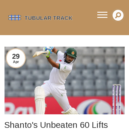
29
Apr
Shanto's Unbeaten 60 Lifts