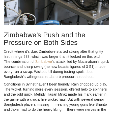
Zimbabwe’s Push and the
Pressure on Both Sides
Credit where it’s due: Zimbabwe started strong after that gritty
first-innings 273, which was larger than it looked on this pitch.
The combination of
Zimbabwe
’s attack, led by Muzarabani’s quick
bounce and sharp swing (he now boasts figures of 3-51), made
every run a scrap. Wickets fell during testing spells, but
Bangladesh’s willingness to absorb pressure stood out.
Conditions in Sylhet haven’t been friendly. Rain chopped up play.
The wicket, turning more every session, offered help to spinners
and the odd quick. Mehidy Hasan Miraz made his mark earlier in
the game with a crucial five-wicket haul. But with several senior
Bangladesh players missing — meaning young guns like Shanto
and Jaker had to do the heavy lifting — there were nerves in the