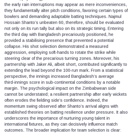
the early rain interruptions may appear as mere inconveniences,
they fundamentally alter pitch conditions, favoring certain types of
bowlers and demanding adaptable batting techniques. Najmul
Hossain Shanto’s unbeaten 60, therefore, should be evaluated
not only on its run tally but also on its strategic timing. Entering
the third day with Bangladesh precariously positioned, he
provided a stabilising presence that prevented a potential
collapse. His shot selection demonstrated a measured
aggression, employing soft‑hands to rotate the strike while
steering clear of the precarious turning zones. Moreover, his
partnership with Jaker Ali, albeit short, contributed significantly to
extending the lead beyond the 100‑run mark. From a statistical
perspective, the innings increased Bangladesh’s average
third‑innings score in sub‑continental conditions by a notable
margin. The psychological impact on the Zimbabwean side
cannot be understated; a resilient partnership after early wickets
often erodes the fielding side’s confidence. Indeed, the
momentum swing observed after Shanto’s arrival aligns with
established theories on batting resilience under pressure. It also
underscores the importance of nurturing young talent in
international fixtures, as they can decisively influence match
outcomes. The broader implication for team selection is clear: