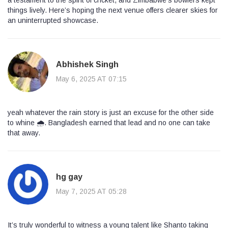
a testament to the spirit of cricket, and Zimbabwe’s bowlers kept
things lively. Here’s hoping the next venue offers clearer skies for
an uninterrupted showcase.
Abhishek Singh
May 6, 2025 AT 07:15
yeah whatever the rain story is just an excuse for the other side
to whine 🌧️. Bangladesh earned that lead and no one can take
that away.
hg gay
May 7, 2025 AT 05:28
It’s truly wonderful to witness a young talent like Shanto taking