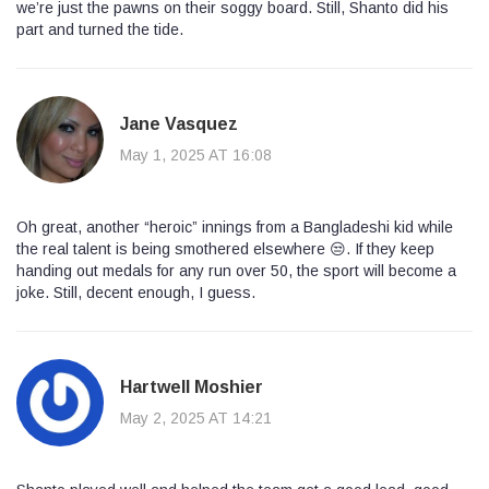
we’re just the pawns on their soggy board. Still, Shanto did his
part and turned the tide.
Jane Vasquez
May 1, 2025 AT 16:08
Oh great, another “heroic” innings from a Bangladeshi kid while
the real talent is being smothered elsewhere 😒. If they keep
handing out medals for any run over 50, the sport will become a
joke. Still, decent enough, I guess.
Hartwell Moshier
May 2, 2025 AT 14:21