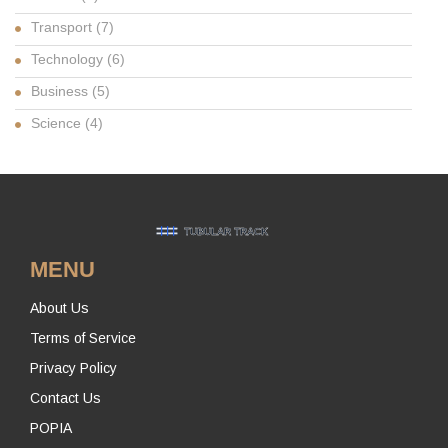
Transport
(7)
Technology
(6)
Business
(5)
Science
(4)
MENU
About Us
Terms of Service
Privacy Policy
Contact Us
POPIA