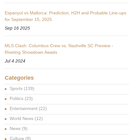
Espanyol vs Mallorca: Prediction, H2H and Probable Line-ups
for September 15, 2025
Sep 16 2025
MLS Clash: Columbus Crew vs. Nashville SC Preview -
Riveting Showdown Awaits
Jul 4 2024
Categories
Sports
(139)
Politics
(23)
Entertainment
(22)
World News
(12)
News
(9)
Culture
(8)