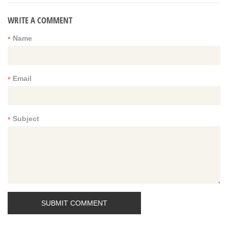
WRITE A COMMENT
Name
*
Email
*
Subject
*