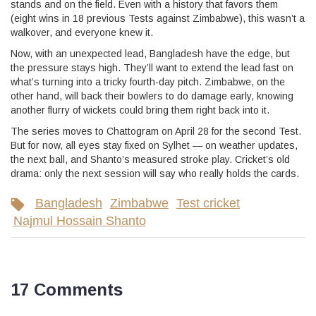
stands and on the field. Even with a history that favors them
(eight wins in 18 previous Tests against Zimbabwe), this wasn’t a
walkover, and everyone knew it.
Now, with an unexpected lead, Bangladesh have the edge, but
the pressure stays high. They’ll want to extend the lead fast on
what’s turning into a tricky fourth-day pitch. Zimbabwe, on the
other hand, will back their bowlers to do damage early, knowing
another flurry of wickets could bring them right back into it.
The series moves to Chattogram on April 28 for the second Test.
But for now, all eyes stay fixed on Sylhet — on weather updates,
the next ball, and Shanto’s measured stroke play. Cricket’s old
drama: only the next session will say who really holds the cards.
Bangladesh
Zimbabwe
Test cricket
Najmul Hossain Shanto
17 Comments