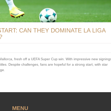
TART: CAN THEY DOMINATE LA LIGA
?
allorca, fresh off a UEFA Super Cup win. With impressive new signings
les. Despite challenges, fans are hopeful for a strong start, with star
age.
MENU