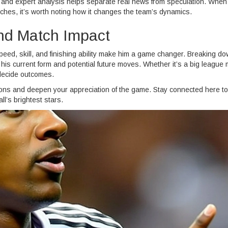
s and expert analysis helps separate real news from speculation. When
ches, it’s worth noting how it changes the team’s dynamics.
nd Match Impact
speed, skill, and finishing ability make him a game changer. Breaking do
 his current form and potential future moves. Whether it’s a big league
 decide outcomes.
tions and deepen your appreciation of the game. Stay connected here to
ll’s brightest stars.