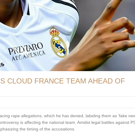
NS CLOUD FRANCE TEAM AHEAD OF
cing rape allegations, which he has denied, labeling them as 'fake new
roversy is affecting the national team. Amidst legal battles against P
asizing the timing of the accusations.