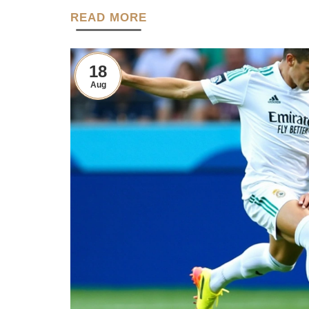
READ MORE
18
Aug