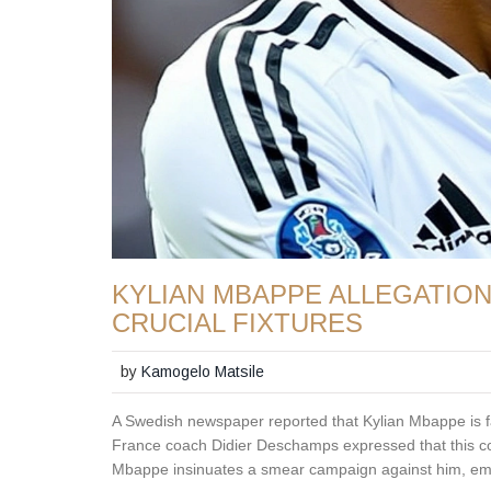
KYLIAN MBAPPE ALLEGATIO
CRUCIAL FIXTURES
by
Kamogelo Matsile
A Swedish newspaper reported that Kylian Mbappe is fa
France coach Didier Deschamps expressed that this cont
Mbappe insinuates a smear campaign against him, emph