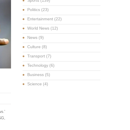
Sports
(139)
Politics
(23)
Entertainment
(22)
World News
(12)
News
(9)
Culture
(8)
Transport
(7)
Technology
(6)
Business
(5)
Science
(4)
s.'
SG,