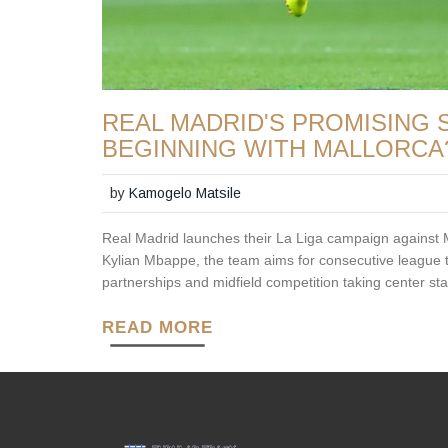
REAL MADRID'S PROMISING S
BEGINNING WITH MALLORCA
by
Kamogelo Matsile
Real Madrid launches their La Liga campaign against M
Kylian Mbappe, the team aims for consecutive league tit
partnerships and midfield competition taking center st
READ MORE