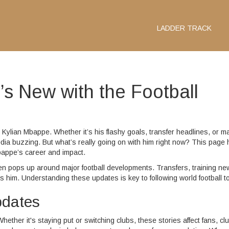
LADDER TRACK
s New with the Football
ut Kylian Mbappe. Whether it’s his flashy goals, transfer headlines, or m
a buzzing. But what’s really going on with him right now? This page 
bappe’s career and impact.
en pops up around major football developments. Transfers, training ne
im. Understanding these updates is key to following world football t
pdates
her it's staying put or switching clubs, these stories affect fans, cl