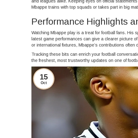
and leagues alike. Keeping eyes on official statement
Mbappe trains with top squads or takes part in big mat
Performance Highlights a
Watching Mbappe play is a treat for football fans. His 
latest game performances can give a clearer picture of
or international fixtures, Mbappe’s contributions often
Tracking these bits can enrich your football conversa
the freshest, most trustworthy updates on one of footba
15
Oct