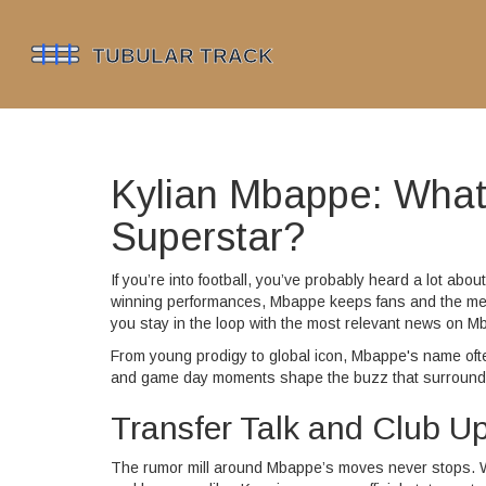
Kylian Mbappe: What’
Superstar?
If you’re into football, you’ve probably heard a lot abo
winning performances, Mbappe keeps fans and the medi
you stay in the loop with the most relevant news on M
From young prodigy to global icon, Mbappe's name oft
and game day moments shape the buzz that surrounds h
Transfer Talk and Club U
The rumor mill around Mbappe’s moves never stops. Whet