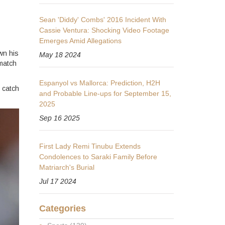
Sean 'Diddy' Combs' 2016 Incident With
Cassie Ventura: Shocking Video Footage
Emerges Amid Allegations
wn his
May 18 2024
 match
Espanyol vs Mallorca: Prediction, H2H
 catch
and Probable Line-ups for September 15,
2025
Sep 16 2025
First Lady Remi Tinubu Extends
Condolences to Saraki Family Before
Matriarch's Burial
Jul 17 2024
Categories