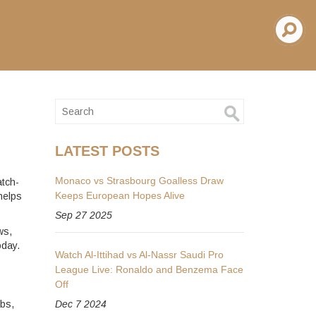
LATEST POSTS
Monaco vs Strasbourg Goalless Draw
atch-
Keeps European Hopes Alive
helps
Sep 27 2025
ws,
oday.
Watch Al-Ittihad vs Al-Nassr Saudi Pro
League Live: Ronaldo and Benzema Face
Off
ubs,
Dec 7 2024