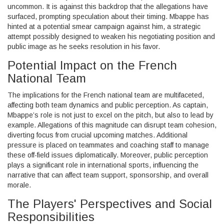
uncommon. It is against this backdrop that the allegations have
surfaced, prompting speculation about their timing. Mbappe has
hinted at a potential smear campaign against him, a strategic
attempt possibly designed to weaken his negotiating position and
public image as he seeks resolution in his favor.
Potential Impact on the French
National Team
The implications for the French national team are multifaceted,
affecting both team dynamics and public perception. As captain,
Mbappe’s role is not just to excel on the pitch, but also to lead by
example. Allegations of this magnitude can disrupt team cohesion,
diverting focus from crucial upcoming matches. Additional
pressure is placed on teammates and coaching staff to manage
these off-field issues diplomatically. Moreover, public perception
plays a significant role in international sports, influencing the
narrative that can affect team support, sponsorship, and overall
morale.
The Players' Perspectives and Social
Responsibilities