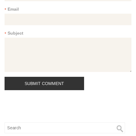
Email
*
Subject
*