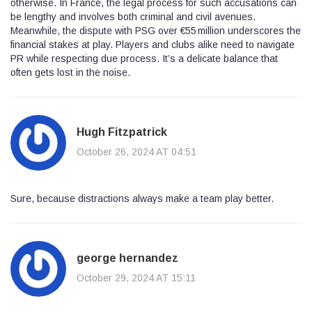
otherwise. In France, the legal process for such accusations can
be lengthy and involves both criminal and civil avenues.
Meanwhile, the dispute with PSG over €55 million underscores the
financial stakes at play. Players and clubs alike need to navigate
PR while respecting due process. It’s a delicate balance that
often gets lost in the noise.
Hugh Fitzpatrick
October 26, 2024 AT 04:51
Sure, because distractions always make a team play better.
george hernandez
October 29, 2024 AT 15:11