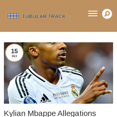
15
Oct
Kylian Mbappe Allegations