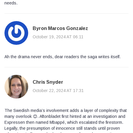
needs.
Byron Marcos Gonzalez
October 19, 2024 AT 06:11
Ah the drama never ends, dear readers the saga writes itself.
Chris Snyder
October 22, 2024 AT 17:31
The Swedish media’s involvement adds a layer of complexity that
many overlook 😊. Aftonbladet first hinted at an investigation and
Expressen then named Mbappé, which escalated the firestorm.
Legally, the presumption of innocence still stands until proven