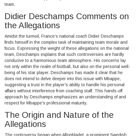
team.
Didier Deschamps Comments on
the Allegations
Amidst the turmoil, France’s national coach Didier Deschamps
finds himself in the complex task of maintaining team morale and
focus. Expressing the weight of these allegations on the national
team, Deschamps explains that such controversies are hardly
conducive to a harmonious team atmosphere. His concerns lay
not only within the realm of football, but also on the personal well-
being of his star player. Deschamps has made it clear that he
does not intend to delve deeper into this issue with Mbappe,
suggesting a trust in the player's ability to handle his personal
affairs without interference from coaching staff. This hands-off
approach by Deschamps emphasizes an understanding of and
respect for Mbappe's professional maturity.
The Origin and Nature of the
Allegations
The controversy began when Aftonbladet, a prominent Swedish