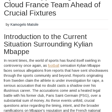
Cloud France Team Ahead of
Crucial Fixtures
by
Kamogelo Matsile
Introduction to the Current
Situation Surrounding Kylian
Mbappe
In recent times, the world of sports has found itself swirling in
controversy once again, as
football
sensation Kylian Mbappe
faces serious allegations from reports that have sent shockwaves
through the sports community and beyond. Reports originating
from Sweden claim the athlete is under investigation for rape, a
serious accusation that no doubt casts a shadow over his
illustrious career. The accusations come amid a heated legal
battle with his former club, Paris Saint-Germain (PSG), over a
substantial sum of money. As these events unfold, crucial
questions arise regarding the timing, intent, and the broader
ramifications on Mbappe's reputation and the French national