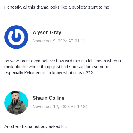
Honestly, all this drama looks like a publicity stunt to me.
Alyson Gray
November 9, 2024 AT 01:11
oh wow i cant even beleive how wild this iss lol i mean when u
think abt the whole thing i just feel soo sad for everyone,
especially Kylianeeee.. u know what i mean???
Shaun Collins
November 12, 2024 AT 12:31
Another drama nobody asked for.