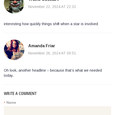
November 22, 2024 AT 22:31
interesting how quickly things shift when a star is involved
Amanda Friar
November 26, 2024 AT 09:51
Oh look, another headline – because that’s what we needed
today.
WRITE A COMMENT
Name
*