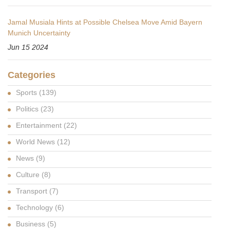
Jamal Musiala Hints at Possible Chelsea Move Amid Bayern
Munich Uncertainty
Jun 15 2024
Categories
Sports
(139)
Politics
(23)
Entertainment
(22)
World News
(12)
News
(9)
Culture
(8)
Transport
(7)
Technology
(6)
Business
(5)