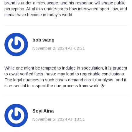
brand is under a microscope, and his response will shape public
perception. All of this underscores how intertwined sport, law, and
media have become in today’s world.
bob wang
November 2, 2024 AT 02:31
While one might be tempted to indulge in speculation, it is prudent
to await verified facts; haste may lead to regrettable conclusions.
The legal nuances in such cases demand careful analysis, and it
is essential to respect the due‑process framework. 🌟
Seyi Aina
November 5, 2024 AT 13:51