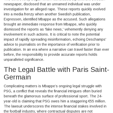
newspaper, disclosed that an unnamed individual was under
investigation for an alleged rape. These reports quickly evolved
into a media frenzy when another Swedish publication,
Expressen, identified Mbappe as the accused. Such allegations
brought an immediate response from Mbappe, who quickly
dismissed the reports as 'fake news,' vehemently denying any
involvement in such actions. It is critical to note the potential
impact of rapidly spreading misinformation, echoing Deschamps'
advice to journalists on the importance of verification prior to
publication. In an era where a narrative can travel faster than ever
before, the responsibility to provide accurate reports holds
unparalleled significance.
The Legal Battle with Paris Saint-
Germain
Complicating matters is Mbappe’s ongoing legal struggle with
PSG, a conflict that reveals the financial intrigues often buried
beneath the glamorous surface of professional sport. The 24-
year-old is claiming that PSG owes him a staggering €55 million.
The lawsuit underscores the intense financial stakes involved in
the football industry, where contractual disputes are not