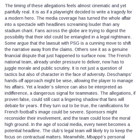
The timing of these allegations feels almost cinematic and yet
painfully real. It is as if a playwright decided to write a tragedy for
a modern hero. The media coverage has turned the whole affair
into a spectacle with headlines screaming louder than any
stadium chant. Fans across the globe are trying to digest the
possibility that their idol could be entangled in a legal nightmare.
Some argue that the lawsuit with PSG is a cunning move to shift
the narrative away from the claims. Others see it as a genuine
financial dispute that just happened to surface now. The French
national team, already under pressure to deliver, now has to
juggle morale and public scrutiny. It is not just a question of
tactics but also of character in the face of adversity. Deschamps’
hands‑off approach might be wise, allowing the player to manage
his affairs. Yet a leader’s silence can also be interpreted as
indifference, a dangerous signal for teammates. The allegations, if
proven false, could still cast a lingering shadow that fans will
debate for years. If they turn out to be true, the ramifications for
French football’s image could be severe. Sponsors might
reconsider their involvement, and the team could lose the moral
high ground. In the age of social media, every tweet becomes a
potential headline. The club’s legal team will likely try to keep the
focus on contractual matters. Meanwhile, Mbappé’s personal