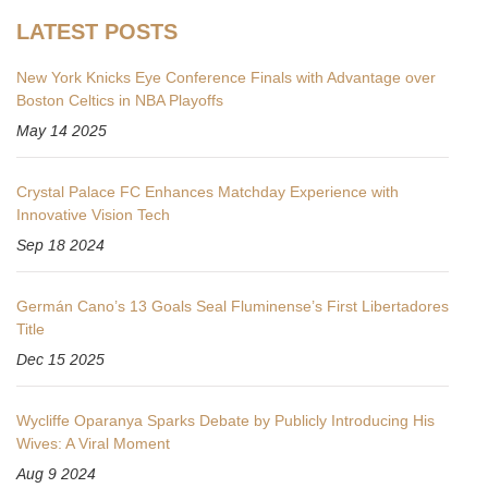
LATEST POSTS
New York Knicks Eye Conference Finals with Advantage over
Boston Celtics in NBA Playoffs
May 14 2025
Crystal Palace FC Enhances Matchday Experience with
Innovative Vision Tech
Sep 18 2024
Germán Cano’s 13 Goals Seal Fluminense’s First Libertadores
Title
Dec 15 2025
Wycliffe Oparanya Sparks Debate by Publicly Introducing His
Wives: A Viral Moment
Aug 9 2024