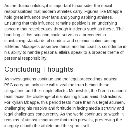
As the drama unfolds, it is important to consider the social
responsibilities that modern athletes carry. Figures like Mbappe
hold great influence over fans and young aspiring athletes.
Ensuring that this influence remains positive is an underlying
concern that reverberates through incidents such as these. The
handling of this situation could serve as a precedent in
maintaining standards of conduct and communication among
athletes. Mbappe's assertive denial and his coach's confidence in
his ability to handle personal affairs speak to a broader theme of
personal responsibility.
Concluding Thoughts
As investigations continue and the legal proceedings against
PSG carry on, only time will reveal the truth behind these
allegations and their ripple effects. Meanwhile, the French national
team faces the challenge of maintaining focus amid distractions.
For Kylian Mbappe, this period tests more than his legal acumen,
challenging his resolve and fortitude in facing media scrutiny and
legal challenges concurrently. As the world continues to watch, it
remains of utmost importance that truth prevails, preserving the
integrity of both the athlete and the sport itself.