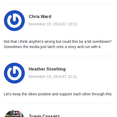
Chris Ward
November 15, 2024 AT 23:51
Not that i think anythin's wrong but could this be a bit overblown?
Sometimes the media just latch onto a story and run with it.
Heather Stoelting
November 19, 2024 AT 11:11
Let’s keep the vibes positive and support each other through this
Travis Cossairt