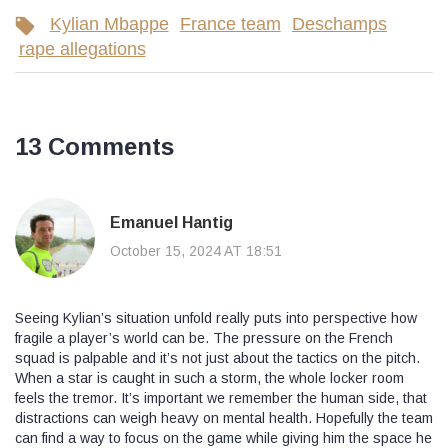
Kylian Mbappe
France team
Deschamps
rape allegations
13 Comments
Emanuel Hantig
October 15, 2024 AT 18:51
Seeing Kylian’s situation unfold really puts into perspective how
fragile a player’s world can be. The pressure on the French
squad is palpable and it’s not just about the tactics on the pitch.
When a star is caught in such a storm, the whole locker room
feels the tremor. It’s important we remember the human side, that
distractions can weigh heavy on mental health. Hopefully the team
can find a way to focus on the game while giving him the space he