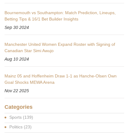
Bournemouth vs Southampton: Match Prediction, Lineups,
Betting Tips & 16/1 Bet Builder Insights
Sep 30 2024
Manchester United Women Expand Roster with Signing of
Canadian Star Simi Awujo
Aug 10 2024
Mainz 05 and Hoffenheim Draw 1-1 as Hanche-Olsen Own
Goal Shocks MEWA Arena
Nov 22 2025
Categories
Sports
(139)
Politics
(23)