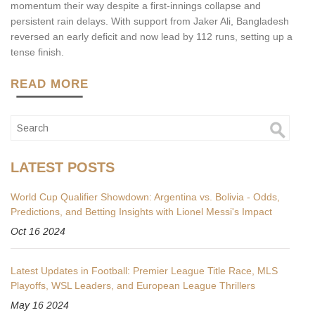
momentum their way despite a first-innings collapse and
persistent rain delays. With support from Jaker Ali, Bangladesh
reversed an early deficit and now lead by 112 runs, setting up a
tense finish.
READ MORE
LATEST POSTS
World Cup Qualifier Showdown: Argentina vs. Bolivia - Odds,
Predictions, and Betting Insights with Lionel Messi's Impact
Oct 16 2024
Latest Updates in Football: Premier League Title Race, MLS
Playoffs, WSL Leaders, and European League Thrillers
May 16 2024