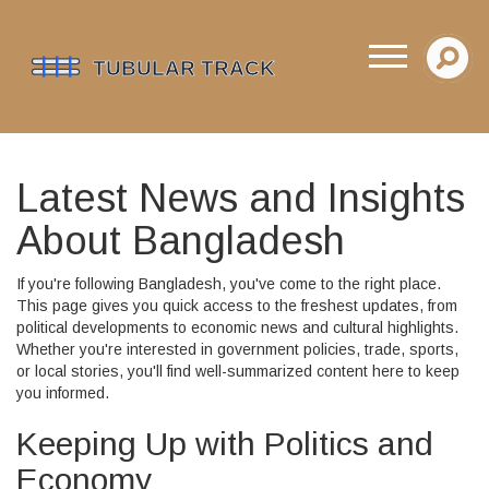
Latest News and Insights
About Bangladesh
If you're following Bangladesh, you've come to the right place.
This page gives you quick access to the freshest updates, from
political developments to economic news and cultural highlights.
Whether you're interested in government policies, trade, sports,
or local stories, you'll find well-summarized content here to keep
you informed.
Keeping Up with Politics and
Economy