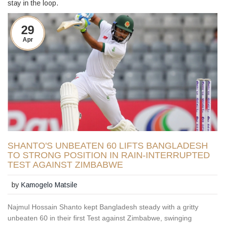
stay in the loop.
29
Apr
SHANTO'S UNBEATEN 60 LIFTS BANGLADESH
TO STRONG POSITION IN RAIN-INTERRUPTED
TEST AGAINST ZIMBABWE
by
Kamogelo Matsile
Najmul Hossain Shanto kept Bangladesh steady with a gritty
unbeaten 60 in their first Test against Zimbabwe, swinging