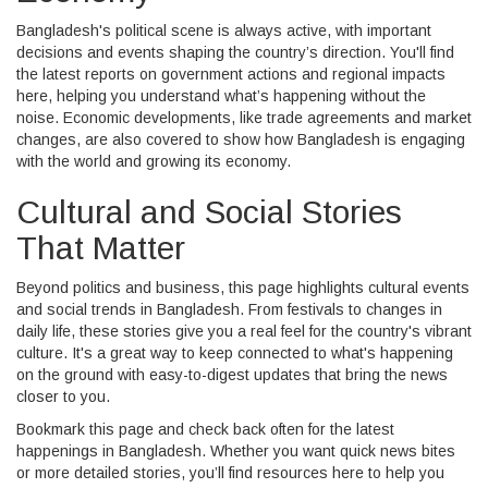
Bangladesh's political scene is always active, with important
decisions and events shaping the country’s direction. You'll find
the latest reports on government actions and regional impacts
here, helping you understand what’s happening without the
noise. Economic developments, like trade agreements and market
changes, are also covered to show how Bangladesh is engaging
with the world and growing its economy.
Cultural and Social Stories
That Matter
Beyond politics and business, this page highlights cultural events
and social trends in Bangladesh. From festivals to changes in
daily life, these stories give you a real feel for the country's vibrant
culture. It's a great way to keep connected to what's happening
on the ground with easy-to-digest updates that bring the news
closer to you.
Bookmark this page and check back often for the latest
happenings in Bangladesh. Whether you want quick news bites
or more detailed stories, you’ll find resources here to help you