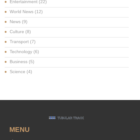
Entertainment
(22)
World News
(12)
News
(9)
Culture
(8)
Transport
(7)
Technology
(6)
Business
(5)
Science
(4)
MENU