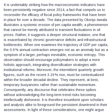
It is undeniably striking how the macroeconomic indicators have
been persistently negative since 2014, a fact that compels us to
reconsider the efficacy of fiscal policy frameworks that have been
in place for over a decade. The data presented by Okonjo‑Iweala
illustrates a systemic erosion of per‑capita wealth, a phenomenon
that cannot be merely attributed to transient fluctuations in oil
prices. Rather, it suggests a deeper structural malaise, one that
is exacerbated by chronic governance deficits and infrastructural
bottlenecks. When one examines the trajectory of GDP per capita,
the 0.9 % annual contraction emerges not as an anomaly but as a
symptom of a larger, perhaps inevitable, economic entropy. This
observation should encourage policymakers to adopt a more
holistic approach, integrating diversification strategies with
institutional reforms. Moreover, the intermittent quarterly growth
figures, such as the recent 3.19 % rise, must be contextualized
within the broader decadal decline. They represent, at best,
temporary buoyancies rather than sustainable momentum.
Consequently, any discourse that celebrates these spikes
without acknowledging the long‑term trend risks becoming
intellectually dishonest. It is therefore incumbent upon scholars
and analysts alike to foreground the persistent downtrend in their
assessments. In light of these considerations, one might argue