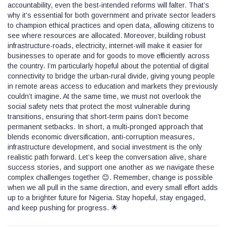
accountability, even the best‑intended reforms will falter. That’s
why it’s essential for both government and private sector leaders
to champion ethical practices and open data, allowing citizens to
see where resources are allocated. Moreover, building robust
infrastructure-roads, electricity, internet-will make it easier for
businesses to operate and for goods to move efficiently across
the country. I’m particularly hopeful about the potential of digital
connectivity to bridge the urban‑rural divide, giving young people
in remote areas access to education and markets they previously
couldn’t imagine. At the same time, we must not overlook the
social safety nets that protect the most vulnerable during
transitions, ensuring that short‑term pains don’t become
permanent setbacks. In short, a multi‑pronged approach that
blends economic diversification, anti‑corruption measures,
infrastructure development, and social investment is the only
realistic path forward. Let’s keep the conversation alive, share
success stories, and support one another as we navigate these
complex challenges together 😊. Remember, change is possible
when we all pull in the same direction, and every small effort adds
up to a brighter future for Nigeria. Stay hopeful, stay engaged,
and keep pushing for progress. 🌟