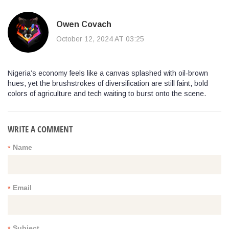
Owen Covach
October 12, 2024 AT 03:25
Nigeria’s economy feels like a canvas splashed with oil‑brown
hues, yet the brushstrokes of diversification are still faint, bold
colors of agriculture and tech waiting to burst onto the scene.
WRITE A COMMENT
Name
*
Email
*
Subject