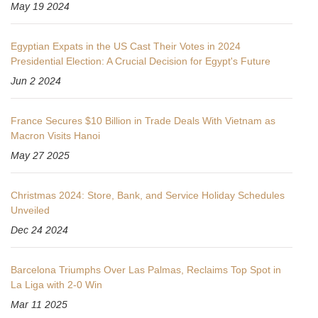
May 19 2024
Egyptian Expats in the US Cast Their Votes in 2024
Presidential Election: A Crucial Decision for Egypt's Future
Jun 2 2024
France Secures $10 Billion in Trade Deals With Vietnam as
Macron Visits Hanoi
May 27 2025
Christmas 2024: Store, Bank, and Service Holiday Schedules
Unveiled
Dec 24 2024
Barcelona Triumphs Over Las Palmas, Reclaims Top Spot in
La Liga with 2-0 Win
Mar 11 2025