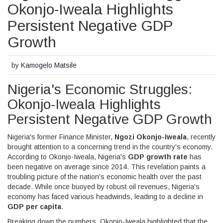
Okonjo-Iweala Highlights
Persistent Negative GDP
Growth
by
Kamogelo Matsile
Nigeria's Economic Struggles:
Okonjo-Iweala Highlights
Persistent Negative GDP Growth
Nigeria's former Finance Minister,
Ngozi Okonjo-Iweala
, recently
brought attention to a concerning trend in the country's economy.
According to Okonjo-Iweala, Nigeria's
GDP growth rate
has
been negative on average since 2014. This revelation paints a
troubling picture of the nation's economic health over the past
decade. While once buoyed by robust oil revenues, Nigeria's
economy has faced various headwinds, leading to a decline in
GDP per capita
.
Breaking down the numbers, Okonjo-Iweala highlighted that the