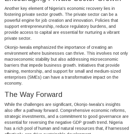
Another key element of Nigeria's economic recovery lies in
fostering private sector growth. The private sector can be a
powerful engine for job creation and innovation. Policies that
support entrepreneurship, reduce regulatory burdens, and
provide access to capital are essential for nurturing a vibrant
private sector.
Okonjo-Iweala emphasized the importance of creating an
environment where businesses can thrive. This involves not only
macroeconomic stability but also addressing microeconomic
barriers that impede business growth. Initiatives that provide
training, mentorship, and support for small and medium-sized
enterprises (SMEs) can have a transformative impact on the
economy.
The Way Forward
While the challenges are significant, Okonjo-Iweala's insights
also offer a pathway forward. Comprehensive economic reforms,
strategic investments, and a commitment to good governance are
essential for reversing the negative GDP growth trend. Nigeria
has a rich pool of human and natural resources that, if harnessed