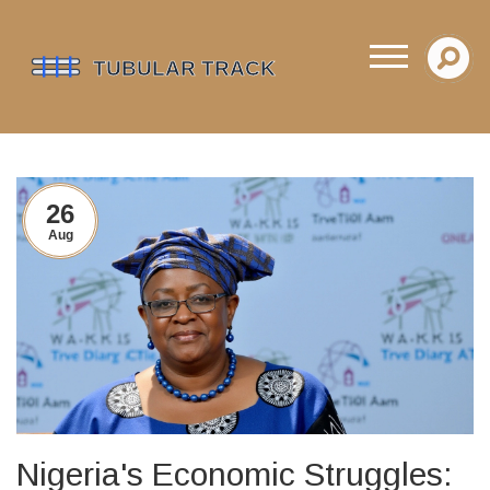
26
Aug
Nigeria's Economic Struggles: