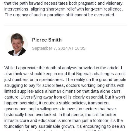
that the path forward necessitates both pragmatic and visionary
interventions, aligning short‑term relief with long‑term resilience.
The urgency of such a paradigm shift cannot be overstated.
Pierce Smith
September 7, 2024 AT 10:05
While I appreciate the depth of analysis provided in the article, I
also think we should keep in mind that Nigeria’s challenges aren’t
just numbers on a spreadsheet. The reality on the ground-people
struggling to pay for school fees, doctors working long shifts with
limited supplies-adds a human dimension that data alone can’t
capture. Diversifying away from oil is clearly essential, but it won’t
happen overnight; it requires stable policies, transparent
governance, and a willingness to invest in sectors that have
historically been overlooked. In that sense, the call for better
infrastructure and education is more than just a footnote; it’s the
foundation for any sustainable growth. It’s encouraging to see an