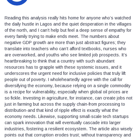
Reading this analysis really hits home for anyone who’s watched
the daily hustle in Lagos and the quiet desperation in the villages
of the north, and I can’t help but feel a deep sense of empathy for
every family trying to make ends meet. The numbers about
negative GDP growth are more than just abstract figures; they
translate into teachers who can’t afford textbooks, nurses who
are overworked, and youths who see limited job prospects. It’s
heartbreaking to think that a country with such abundant
resources has to grapple with these systemic issues, and it
underscores the urgent need for inclusive policies that truly lift
people out of poverty. I wholeheartedly agree with the call for
diversifying the economy, because relying on a single commodity
is a recipe for vulnerability, especially when global oil prices are
so fickle. Investing in agriculture, for instance, can create jobs not
just in farming but across the supply chain-from processing to
distribution-and that kind of ripple effect is exactly what the
economy needs. Likewise, supporting small‑scale tech startups
can spark innovation that will eventually cascade into larger
industries, fostering a resilient ecosystem. The article also wisely
points out that corruption erodes trust; without transparency and