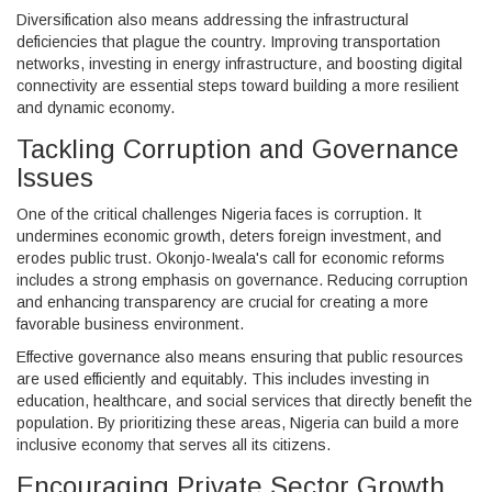
Diversification also means addressing the infrastructural
deficiencies that plague the country. Improving transportation
networks, investing in energy infrastructure, and boosting digital
connectivity are essential steps toward building a more resilient
and dynamic economy.
Tackling Corruption and Governance
Issues
One of the critical challenges Nigeria faces is corruption. It
undermines economic growth, deters foreign investment, and
erodes public trust. Okonjo-Iweala's call for economic reforms
includes a strong emphasis on governance. Reducing corruption
and enhancing transparency are crucial for creating a more
favorable business environment.
Effective governance also means ensuring that public resources
are used efficiently and equitably. This includes investing in
education, healthcare, and social services that directly benefit the
population. By prioritizing these areas, Nigeria can build a more
inclusive economy that serves all its citizens.
Encouraging Private Sector Growth