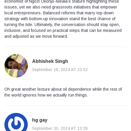
economist of Ngozi Okonjo‑Iweala’s stature highlighting these
issues, yet we also need grassroots initiatives that empower
local entrepreneurs. Balanced reforms that marry top‑down
strategy with bottom‑up innovation stand the best chance of
turning the tide. Ultimately, the conversation should stay open,
inclusive, and focused on practical steps that can be measured
and adjusted as we move forward.
Abhishek Singh
September 18, 2024 AT 23:52
Oh great another lecture about oil dependence while the rest of
the world ignores how we actually run things.
hg gay
September 30, 2024 AT 13:39