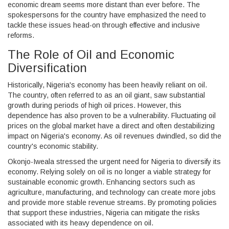
economic dream seems more distant than ever before. The
spokespersons for the country have emphasized the need to
tackle these issues head-on through effective and inclusive
reforms.
The Role of Oil and Economic
Diversification
Historically, Nigeria's economy has been heavily reliant on oil.
The country, often referred to as an oil giant, saw substantial
growth during periods of high oil prices. However, this
dependence has also proven to be a vulnerability. Fluctuating oil
prices on the global market have a direct and often destabilizing
impact on Nigeria's economy. As oil revenues dwindled, so did the
country's economic stability.
Okonjo-Iweala stressed the urgent need for Nigeria to diversify its
economy. Relying solely on oil is no longer a viable strategy for
sustainable economic growth. Enhancing sectors such as
agriculture, manufacturing, and technology can create more jobs
and provide more stable revenue streams. By promoting policies
that support these industries, Nigeria can mitigate the risks
associated with its heavy dependence on oil.