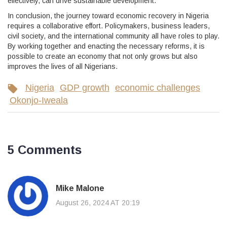
effectively, can drive sustainable development.
In conclusion, the journey toward economic recovery in Nigeria
requires a collaborative effort. Policymakers, business leaders,
civil society, and the international community all have roles to play.
By working together and enacting the necessary reforms, it is
possible to create an economy that not only grows but also
improves the lives of all Nigerians.
Nigeria
GDP growth
economic challenges
Okonjo-Iweala
5 Comments
Mike Malone
August 26, 2024 AT 20:19