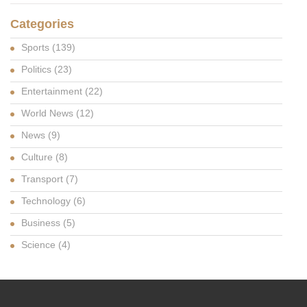
Categories
Sports
(139)
Politics
(23)
Entertainment
(22)
World News
(12)
News
(9)
Culture
(8)
Transport
(7)
Technology
(6)
Business
(5)
Science
(4)