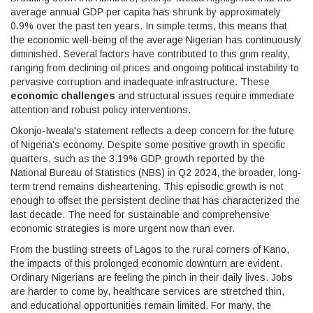
average annual GDP per capita has shrunk by approximately
0.9% over the past ten years. In simple terms, this means that
the economic well-being of the average Nigerian has continuously
diminished. Several factors have contributed to this grim reality,
ranging from declining oil prices and ongoing political instability to
pervasive corruption and inadequate infrastructure. These
economic challenges
and structural issues require immediate
attention and robust policy interventions.
Okonjo-Iweala's statement reflects a deep concern for the future
of Nigeria's economy. Despite some positive growth in specific
quarters, such as the 3.19% GDP growth reported by the
National Bureau of Statistics (NBS) in Q2 2024, the broader, long-
term trend remains disheartening. This episodic growth is not
enough to offset the persistent decline that has characterized the
last decade. The need for sustainable and comprehensive
economic strategies is more urgent now than ever.
From the bustling streets of Lagos to the rural corners of Kano,
the impacts of this prolonged economic downturn are evident.
Ordinary Nigerians are feeling the pinch in their daily lives. Jobs
are harder to come by, healthcare services are stretched thin,
and educational opportunities remain limited. For many, the