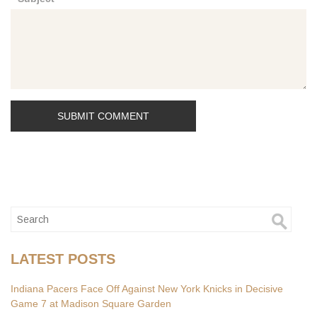
*
LATEST POSTS
Indiana Pacers Face Off Against New York Knicks in Decisive
Game 7 at Madison Square Garden