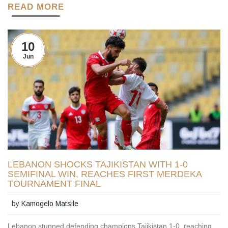
READ MORE
10
Jun
LEBANON SHOCKS TAJIKISTAN WITH 1-0
SEMIFINAL WIN, REACHES FIRST MERDEKA
TOURNAMENT FINAL
by
Kamogelo Matsile
Lebanon stunned defending champions Tajikistan 1-0, reaching