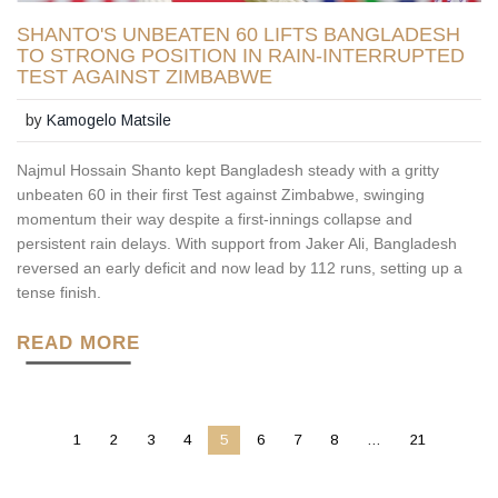
SHANTO'S UNBEATEN 60 LIFTS BANGLADESH
TO STRONG POSITION IN RAIN-INTERRUPTED
TEST AGAINST ZIMBABWE
by
Kamogelo Matsile
Najmul Hossain Shanto kept Bangladesh steady with a gritty
unbeaten 60 in their first Test against Zimbabwe, swinging
momentum their way despite a first-innings collapse and
persistent rain delays. With support from Jaker Ali, Bangladesh
reversed an early deficit and now lead by 112 runs, setting up a
tense finish.
READ MORE
1
2
3
4
5
6
7
8
…
21