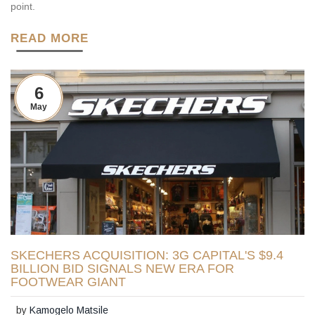
point.
READ MORE
6
May
SKECHERS ACQUISITION: 3G CAPITAL'S $9.4
BILLION BID SIGNALS NEW ERA FOR
FOOTWEAR GIANT
by
Kamogelo Matsile