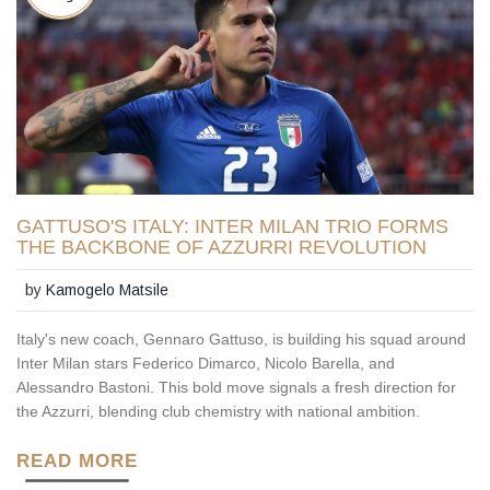
GATTUSO'S ITALY: INTER MILAN TRIO FORMS
THE BACKBONE OF AZZURRI REVOLUTION
by
Kamogelo Matsile
Italy's new coach, Gennaro Gattuso, is building his squad around
Inter Milan stars Federico Dimarco, Nicolo Barella, and
Alessandro Bastoni. This bold move signals a fresh direction for
the Azzurri, blending club chemistry with national ambition.
READ MORE