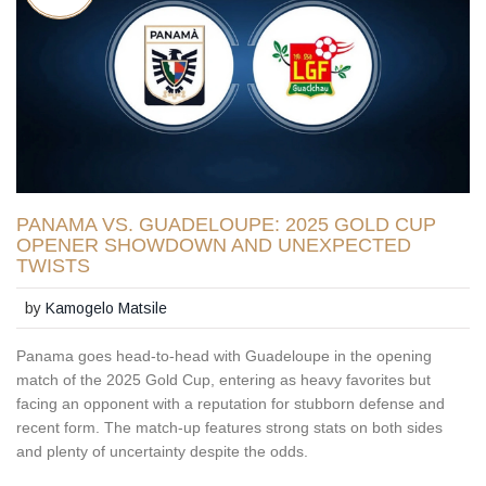
PANAMA VS. GUADELOUPE: 2025 GOLD CUP
OPENER SHOWDOWN AND UNEXPECTED
TWISTS
by
Kamogelo Matsile
Panama goes head-to-head with Guadeloupe in the opening
match of the 2025 Gold Cup, entering as heavy favorites but
facing an opponent with a reputation for stubborn defense and
recent form. The match-up features strong stats on both sides
and plenty of uncertainty despite the odds.