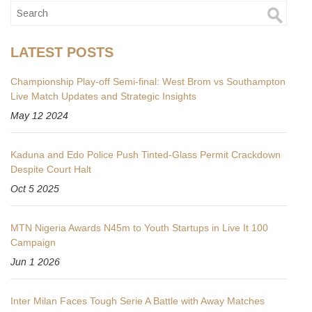
LATEST POSTS
Championship Play-off Semi-final: West Brom vs Southampton
Live Match Updates and Strategic Insights
May 12 2024
Kaduna and Edo Police Push Tinted‑Glass Permit Crackdown
Despite Court Halt
Oct 5 2025
MTN Nigeria Awards N45m to Youth Startups in Live It 100
Campaign
Jun 1 2026
Inter Milan Faces Tough Serie A Battle with Away Matches