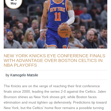
May
NEW YORK KNICKS EYE CONFERENCE FINALS
WITH ADVANTAGE OVER BOSTON CELTICS IN
NBA PLAYOFFS
by
Kamogelo Matsile
The Knicks are on the verge of reaching their first conference
finals since 2000, leading the series 2-0 against the Celtics. Jalen
Brunson shines as New York shows grit, while Boston faces
elimination and must tighten up defensively. Predictions tip toward
New York, but the Celtics' home floor remains a possible turning