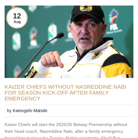
12
Aug
KAIZER CHIEFS WITHOUT NASREDDINE NABI
FOR SEASON KICK-OFF AFTER FAMILY
EMERGENCY
by
Kamogelo Matsile
Kaizer Chiefs will start the 2025/26 Betway Premiership without
their head coach, Nasreddine Nabi, after a family emergency
forced him to leave for Tunisia. Nabi's assistants, Khalil Ben