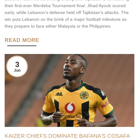
their first-ever Merdeka Tournament final. Jihad Ayoub scored
early, while Lebanon's defense held off Tajikistan's attacks. The
win puts Lebanon on the brink of a major football milestone as
they prepare to face either Malaysia or the Philippines.
READ MORE
3
Jun
KAIZER CHIEFS DOMINATE BAFANA’S COSAFA