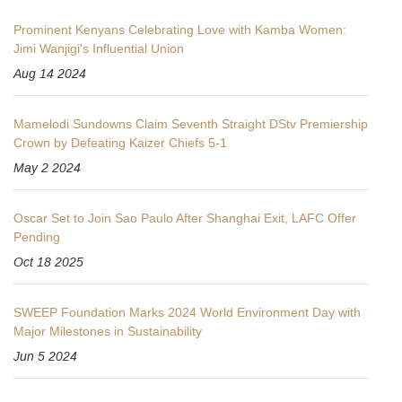
Prominent Kenyans Celebrating Love with Kamba Women:
Jimi Wanjigi's Influential Union
Aug 14 2024
Mamelodi Sundowns Claim Seventh Straight DStv Premiership
Crown by Defeating Kaizer Chiefs 5-1
May 2 2024
Oscar Set to Join Sao Paulo After Shanghai Exit, LAFC Offer
Pending
Oct 18 2025
SWEEP Foundation Marks 2024 World Environment Day with
Major Milestones in Sustainability
Jun 5 2024