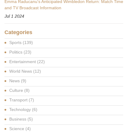
Emma Raducanu's Anticipated Wimbledon Return: Match Time
and TV Broadcast Information
Jul 1 2024
Categories
Sports
(139)
Politics
(23)
Entertainment
(22)
World News
(12)
News
(9)
Culture
(8)
Transport
(7)
Technology
(6)
Business
(5)
Science
(4)