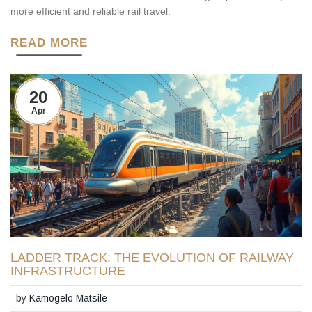
more efficient and reliable rail travel.
READ MORE
20
Apr
LADDER TRACK: THE EVOLUTION OF RAILWAY
INFRASTRUCTURE
by
Kamogelo Matsile