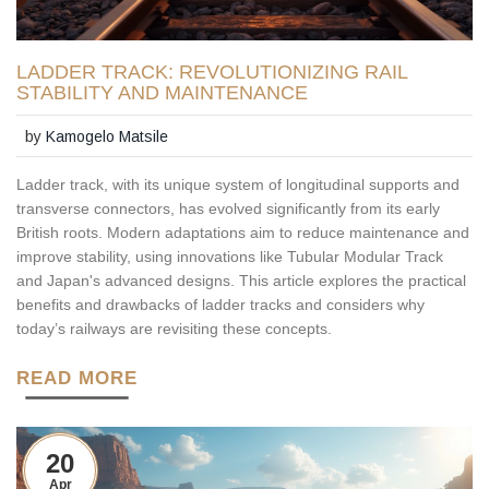
LADDER TRACK: REVOLUTIONIZING RAIL
STABILITY AND MAINTENANCE
by
Kamogelo Matsile
Ladder track, with its unique system of longitudinal supports and
transverse connectors, has evolved significantly from its early
British roots. Modern adaptations aim to reduce maintenance and
improve stability, using innovations like Tubular Modular Track
and Japan's advanced designs. This article explores the practical
benefits and drawbacks of ladder tracks and considers why
today’s railways are revisiting these concepts.
READ MORE
20
Apr