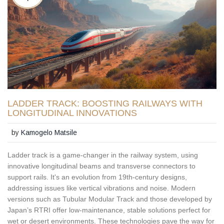
LADDER TRACK: BOOSTING RAILWAYS WITH
LONGITUDINAL INNOVATIONS
by
Kamogelo Matsile
Ladder track is a game-changer in the railway system, using
innovative longitudinal beams and transverse connectors to
support rails. It's an evolution from 19th-century designs,
addressing issues like vertical vibrations and noise. Modern
versions such as Tubular Modular Track and those developed by
Japan’s RTRI offer low-maintenance, stable solutions perfect for
wet or desert environments. These technologies pave the way for