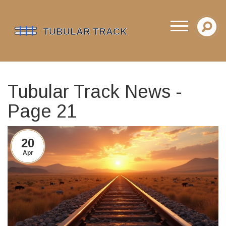
Tubular Track News -
Page 21
20
Apr