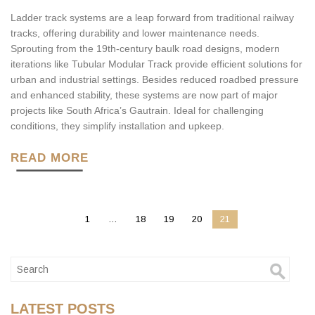
Ladder track systems are a leap forward from traditional railway
tracks, offering durability and lower maintenance needs.
Sprouting from the 19th-century baulk road designs, modern
iterations like Tubular Modular Track provide efficient solutions for
urban and industrial settings. Besides reduced roadbed pressure
and enhanced stability, these systems are now part of major
projects like South Africa’s Gautrain. Ideal for challenging
conditions, they simplify installation and upkeep.
READ MORE
1
…
18
19
20
21
LATEST POSTS