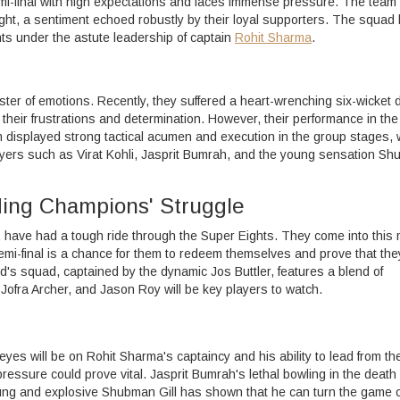
semi-final with high expectations and faces immense pressure. The team 
ught, a sentiment echoed robustly by their loyal supporters. The squad
ts under the astute leadership of captain
Rohit Sharma
.
aster of emotions. Recently, they suffered a heart-wrenching six-wicket 
to their frustrations and determination. However, their performance in th
displayed strong tactical acumen and execution in the group stages, 
players such as Virat Kohli, Jasprit Bumrah, and the young sensation S
ing Champions' Struggle
 have had a tough ride through the Super Eights. They come into this
semi-final is a chance for them to redeem themselves and prove that the
and's squad, captained by the dynamic Jos Buttler, features a blend of
Jofra Archer, and Jason Roy will be key players to watch.
eyes will be on Rohit Sharma's captaincy and his ability to lead from th
ressure could prove vital. Jasprit Bumrah's lethal bowling in the death
oung and explosive Shubman Gill has shown that he can turn the game o