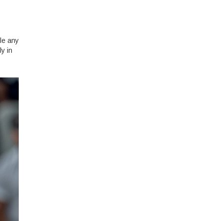
ble any
ly in