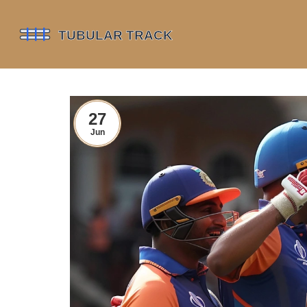
27
Jun