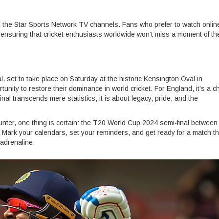
n the Star Sports Network TV channels. Fans who prefer to watch onlin
 ensuring that cricket enthusiasts worldwide won’t miss a moment of th
nal, set to take place on Saturday at the historic Kensington Oval in
tunity to restore their dominance in world cricket. For England, it's a 
-final transcends mere statistics; it is about legacy, pride, and the
ounter, one thing is certain: the T20 World Cup 2024 semi-final between
. Mark your calendars, set your reminders, and get ready for a match th
 adrenaline.