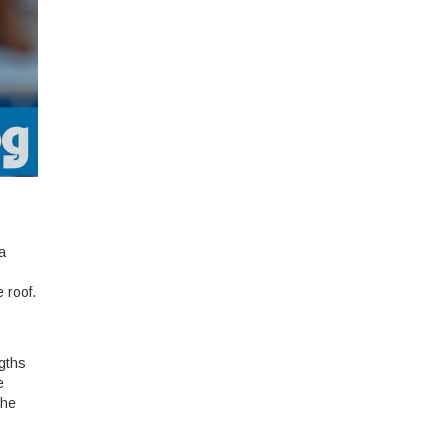
a
 roof.
ngths
e
the