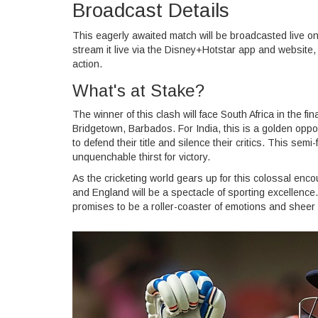
Broadcast Details
This eagerly awaited match will be broadcasted live o
stream it live via the Disney+Hotstar app and website,
action.
What's at Stake?
The winner of this clash will face South Africa in the fi
Bridgetown, Barbados. For India, this is a golden oppor
to defend their title and silence their critics. This semi
unquenchable thirst for victory.
As the cricketing world gears up for this colossal enc
and England will be a spectacle of sporting excellence
promises to be a roller-coaster of emotions and sheer