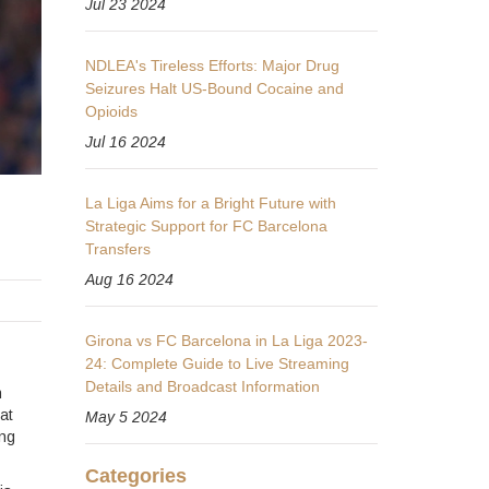
Jul 23 2024
NDLEA's Tireless Efforts: Major Drug
Seizures Halt US-Bound Cocaine and
Opioids
Jul 16 2024
La Liga Aims for a Bright Future with
Strategic Support for FC Barcelona
Transfers
Aug 16 2024
Girona vs FC Barcelona in La Liga 2023-
24: Complete Guide to Live Streaming
Details and Broadcast Information
n
at
May 5 2024
ing
Categories