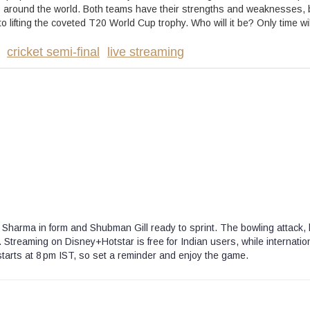
fans around the world. Both teams have their strengths and weaknesses, 
 lifting the coveted T20 World Cup trophy. Who will it be? Only time will
cricket semi-final
live streaming
hit Sharma in form and Shubman Gill ready to sprint. The bowling attack, 
Streaming on Disney+Hotstar is free for Indian users, while internatio
starts at 8 pm IST, so set a reminder and enjoy the game.