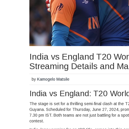
India vs England T20 Wor
Streaming Details and Ma
by
Kamogelo Matsile
India vs England: T20 Wor
The stage is set for a thrilling semi-final clash at t
Guyana. Scheduled for Thursday, June 27, 2024, prompt
7.30 pm IST. Both teams are not just battling for a spot i
contest.