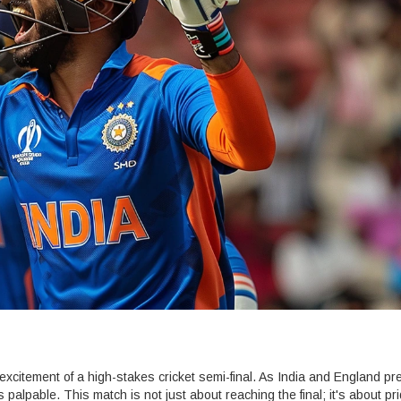
 excitement of a high-stakes cricket semi-final. As India and England pr
is palpable. This match is not just about reaching the final; it's about pr