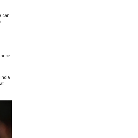
e can
e
chance
 India
at