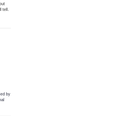
but
 tell.
led by
nal