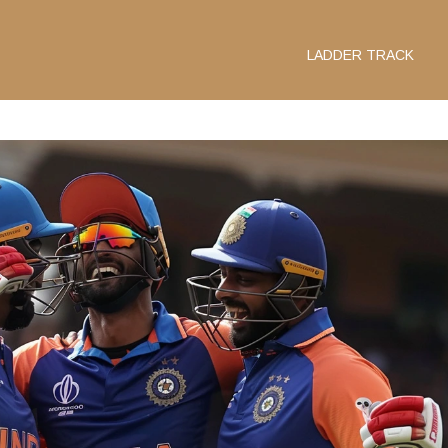
LADDER TRACK