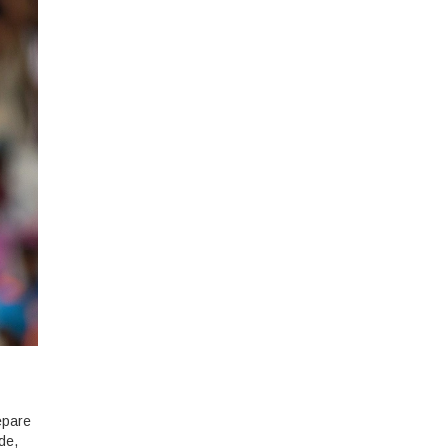
epare
ide,