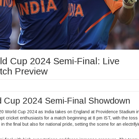
ld Cup 2024 Semi-Final: Live
tch Preview
ld Cup 2024 Semi-Final Showdown
he T20 World Cup 2024 as India takes on England at Providence Stadium i
 cricket enthusiasts for a match beginning at 8 pm IST, with the toss 
n the final but also for national pride, setting the scene for an electrify