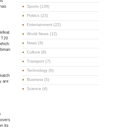
is
 has
Sports
(139)
Politics
(23)
Entertainment
(22)
defeat
World News
(12)
e T20
News
(9)
which
hubman
Culture
(8)
Transport
(7)
Technology
(6)
 match
Business
(5)
y are
Science
(4)
e
 overs
n its