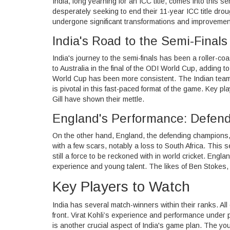
India, long yearning for an ICC title, comes into this 
desperately seeking to end their 11-year ICC title dro
undergone significant transformations and improvemen
India's Road to the Semi-Finals
India's journey to the semi-finals has been a roller-co
to Australia in the final of the ODI World Cup, adding 
World Cup has been more consistent. The Indian team 
is pivotal in this fast-paced format of the game. Key 
Gill have shown their mettle.
England's Performance: Defend
On the other hand, England, the defending champions,
with a few scars, notably a loss to South Africa. This 
still a force to be reckoned with in world cricket. Engl
experience and young talent. The likes of Ben Stokes, 
Key Players to Watch
India has several match-winners within their ranks. All 
front. Virat Kohli’s experience and performance under p
is another crucial aspect of India's game plan. The y