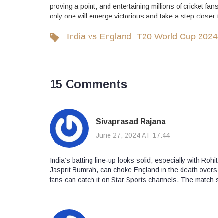
proving a point, and entertaining millions of cricket 
only one will emerge victorious and take a step closer to
India vs England
T20 World Cup 2024
15 Comments
Sivaprasad Rajana
June 27, 2024 AT 17:44
India’s batting line‑up looks solid, especially with Ro
Jasprit Bumrah, can choke England in the death overs. 
fans can catch it on Star Sports channels. The match 