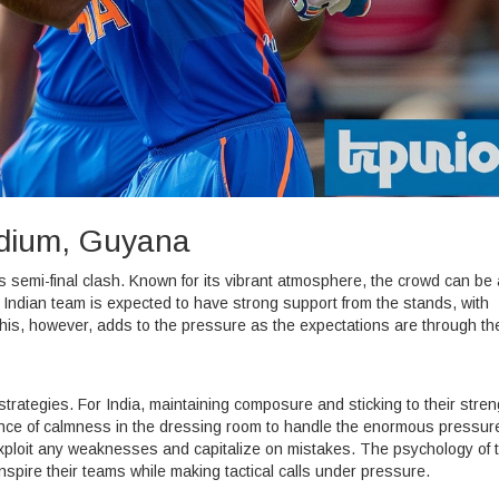
adium, Guyana
s semi-final clash. Known for its vibrant atmosphere, the crowd can be 
e Indian team is expected to have strong support from the stands, with
his, however, adds to the pressure as the expectations are through the
 strategies. For India, maintaining composure and sticking to their stre
nce of calmness in the dressing room to handle the enormous pressur
 exploit any weaknesses and capitalize on mistakes. The psychology of 
 inspire their teams while making tactical calls under pressure.