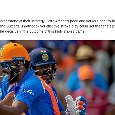
 cornerstone of their strategy. Jofra Archer’s pace and yorkers can trou
t and Buttler's unorthodox yet effective stroke play could set the tone ear
 be decisive in the outcome of this high-stakes game.