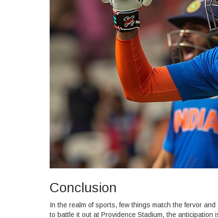
Conclusion
In the realm of sports, few things match the fervor and
to battle it out at Providence Stadium, the anticipation 