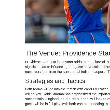
The Venue: Providence St
Providence Stadium in Guyana adds to the allure of thi
significant factor influencing the game's dynamics. Th
numerous fans from the substantial Indian diaspora. T
Strategies and Tactics
Both teams will go into the match with carefully crafted
will be key. Rohit Sharma has emphasized the importa
successfully. England, on the other hand, will look to
game will be in full play, with both captains needing to