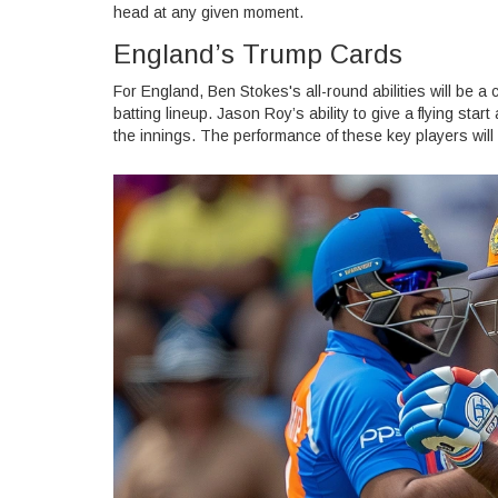
head at any given moment.
England’s Trump Cards
For England, Ben Stokes's all-round abilities will be a
batting lineup. Jason Roy’s ability to give a flying star
the innings. The performance of these key players will