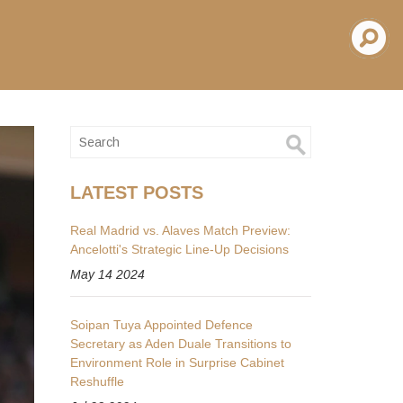
LATEST POSTS
Real Madrid vs. Alaves Match Preview:
Ancelotti's Strategic Line-Up Decisions
May 14 2024
Soipan Tuya Appointed Defence
Secretary as Aden Duale Transitions to
Environment Role in Surprise Cabinet
Reshuffle