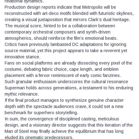
relational dynamics.
Production design reports indicate that Metropolis will be
reconstructed with art‑deco motifs blended with futuristic skylines,
creating a visual juxtaposition that mirrors Clark’s dual heritage.
The musical score, hinted to be a collaboration between
contemporary orchestral composers and synth‑driven
atmospherics, should reinforce the film’s emotional beats.
Critics have previously lambasted DC adaptations for ignoring
source material, yet this project appears to take a reverent yet
innovative stance.
Fans on social platforms are already dissecting every pixel of the
costume, debating fabric choice, cape length, and emblem
placement with a fervor reminiscent of early comic fanzines.
Such granular enthusiasm underscores the cultural resonance
Superman holds across generations, a testament to his enduring
mythic relevance.
If the final product manages to synthesize genuine character
depth with the spectacle audiences crave, it could set a new
benchmark for superhero storytelling.
In sum, the convergence of disciplined casting, meticulous
design, and a visionary director suggests that this iteration of the
Man of Steel may finally achieve the equilibrium that has long
eluded its cinematic predecessors.