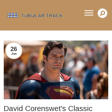
26
Jun
David Corenswet's Classic