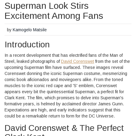
Superman Look Stirs
Excitement Among Fans
by
Kamogelo Matsile
Introduction
In a recent development that has electrified fans of the Man of
Steel, leaked photographs of
David Corenswet
from the set of the
upcoming Superman film have surfaced. These images reveal
Corenswet donning the iconic Superman costume, mesmerizing
comic book aficionados and moviegoers alike. From the toned
muscles to the iconic red cape and 'S' emblem, Corenswet
appears every bit the quintessential Superman, a perfect fit for
Clark Kent. The film, which promises to delve into Superman's
formative years, is helmed by acclaimed director James Gunn.
Expectations are high, and early indicators suggest that this
could be a remarkable return to form for the DC Universe.
David Corenswet & The Perfect