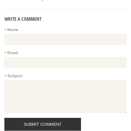
WRITE A COMMENT
Name
*
Email
*
Subject
*