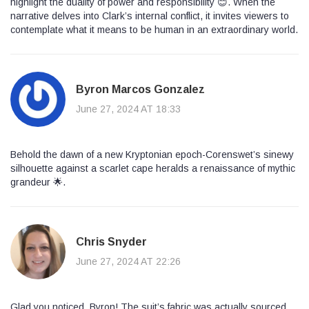
highlight the duality of power and responsibility 😊. When the
narrative delves into Clark’s internal conflict, it invites viewers to
contemplate what it means to be human in an extraordinary world.
Byron Marcos Gonzalez
June 27, 2024 AT 18:33
Behold the dawn of a new Kryptonian epoch-Corenswet’s sinewy
silhouette against a scarlet cape heralds a renaissance of mythic
grandeur 🌟.
Chris Snyder
June 27, 2024 AT 22:26
Glad you noticed, Byron! The suit’s fabric was actually sourced