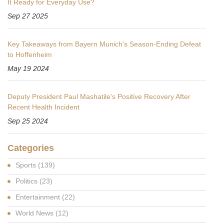
It Ready for Everyday Use?
Sep 27 2025
Key Takeaways from Bayern Munich's Season-Ending Defeat
to Hoffenheim
May 19 2024
Deputy President Paul Mashatile's Positive Recovery After
Recent Health Incident
Sep 25 2024
Categories
Sports
(139)
Politics
(23)
Entertainment
(22)
World News
(12)