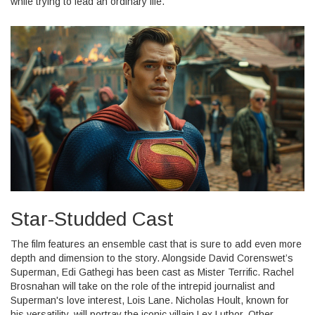
while trying to lead an ordinary life.
Star-Studded Cast
The film features an ensemble cast that is sure to add even more
depth and dimension to the story. Alongside David Corenswet’s
Superman, Edi Gathegi has been cast as Mister Terrific. Rachel
Brosnahan will take on the role of the intrepid journalist and
Superman's love interest, Lois Lane. Nicholas Hoult, known for
his versatility, will portray the iconic villain Lex Luthor. Other