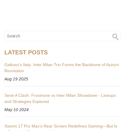
LATEST POSTS
Gattuso's Italy: Inter Milan Trio Forms the Backbone of Azzurri
Revolution
Aug 19 2025
Serie A Clash: Frosinone vs Inter Milan Showdown - Lineups
and Strategies Explored
May 10 2024
Xiaomi 17 Pro Max’s Rear Screen Redefines Gaming—But Is