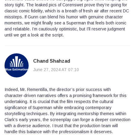
story tight. The leaked pics of Corenswet prove they’re going for
classic comic fidelity, which is a breath of fresh air after recent DC
missteps. If Gunn can blend his humor with genuine character
moments, we might finally see a Superman that feels both iconic
and relatable. I’m cautiously optimistic, but I’ll reserve judgment
until we get a look at the script.
Chand Shahzad
June 27, 2024 AT 07:10
Indeed, Mr. Rementilla, the director’s prior success with
character-driven narratives offers a promising framework for this
undertaking. It is crucial that the film respects the cultural
significance of Superman while embracing contemporary
storytelling techniques. By integrating mentorship themes within
Clark’s early years, the screenplay can forge a deeper connection
with a diverse audience. I trust that the production team will
handle this balance with the professionalism it deserves.