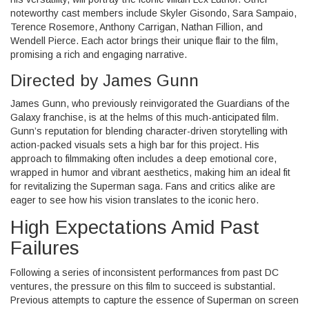
noteworthy cast members include Skyler Gisondo, Sara Sampaio,
Terence Rosemore, Anthony Carrigan, Nathan Fillion, and
Wendell Pierce. Each actor brings their unique flair to the film,
promising a rich and engaging narrative.
Directed by James Gunn
James Gunn, who previously reinvigorated the Guardians of the
Galaxy franchise, is at the helms of this much-anticipated film.
Gunn’s reputation for blending character-driven storytelling with
action-packed visuals sets a high bar for this project. His
approach to filmmaking often includes a deep emotional core,
wrapped in humor and vibrant aesthetics, making him an ideal fit
for revitalizing the Superman saga. Fans and critics alike are
eager to see how his vision translates to the iconic hero.
High Expectations Amid Past
Failures
Following a series of inconsistent performances from past DC
ventures, the pressure on this film to succeed is substantial.
Previous attempts to capture the essence of Superman on screen