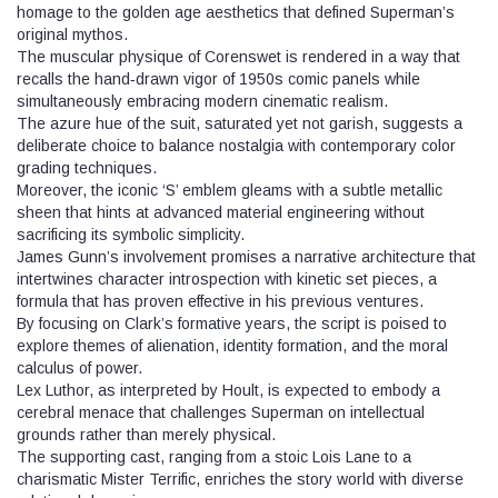
homage to the golden age aesthetics that defined Superman’s
original mythos.
The muscular physique of Corenswet is rendered in a way that
recalls the hand‑drawn vigor of 1950s comic panels while
simultaneously embracing modern cinematic realism.
The azure hue of the suit, saturated yet not garish, suggests a
deliberate choice to balance nostalgia with contemporary color
grading techniques.
Moreover, the iconic ‘S’ emblem gleams with a subtle metallic
sheen that hints at advanced material engineering without
sacrificing its symbolic simplicity.
James Gunn’s involvement promises a narrative architecture that
intertwines character introspection with kinetic set pieces, a
formula that has proven effective in his previous ventures.
By focusing on Clark’s formative years, the script is poised to
explore themes of alienation, identity formation, and the moral
calculus of power.
Lex Luthor, as interpreted by Hoult, is expected to embody a
cerebral menace that challenges Superman on intellectual
grounds rather than merely physical.
The supporting cast, ranging from a stoic Lois Lane to a
charismatic Mister Terrific, enriches the story world with diverse