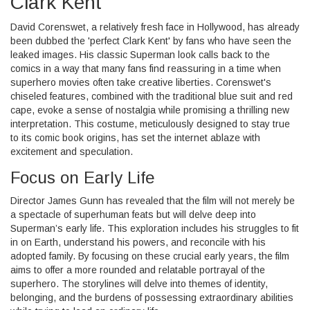
Clark Kent
David Corenswet, a relatively fresh face in Hollywood, has already
been dubbed the 'perfect Clark Kent' by fans who have seen the
leaked images. His classic Superman look calls back to the
comics in a way that many fans find reassuring in a time when
superhero movies often take creative liberties. Corenswet's
chiseled features, combined with the traditional blue suit and red
cape, evoke a sense of nostalgia while promising a thrilling new
interpretation. This costume, meticulously designed to stay true
to its comic book origins, has set the internet ablaze with
excitement and speculation.
Focus on Early Life
Director James Gunn has revealed that the film will not merely be
a spectacle of superhuman feats but will delve deep into
Superman’s early life. This exploration includes his struggles to fit
in on Earth, understand his powers, and reconcile with his
adopted family. By focusing on these crucial early years, the film
aims to offer a more rounded and relatable portrayal of the
superhero. The storylines will delve into themes of identity,
belonging, and the burdens of possessing extraordinary abilities