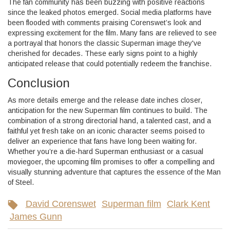
The fan community has been buzzing with positive reactions
since the leaked photos emerged. Social media platforms have
been flooded with comments praising Corenswet’s look and
expressing excitement for the film. Many fans are relieved to see
a portrayal that honors the classic Superman image they've
cherished for decades. These early signs point to a highly
anticipated release that could potentially redeem the franchise.
Conclusion
As more details emerge and the release date inches closer,
anticipation for the new Superman film continues to build. The
combination of a strong directorial hand, a talented cast, and a
faithful yet fresh take on an iconic character seems poised to
deliver an experience that fans have long been waiting for.
Whether you’re a die-hard Superman enthusiast or a casual
moviegoer, the upcoming film promises to offer a compelling and
visually stunning adventure that captures the essence of the Man
of Steel.
David Corenswet
Superman film
Clark Kent
James Gunn