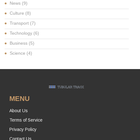
News
(9)
Culture
(8)
Transport
(7)
Technology
(6)
Business
(5)
Science
(4)
MENU
About Us
Terms of Service
Privacy Policy
Contact Us