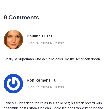
9 Comments
Pauline HERT
June 26, 2024 AT 23:02
Finally, a Superman who actually looks like the American dream.
Ron Rementilla
June 27, 2024 AT 03:00
James Gunn taking the reins is a solid bet; his track record with
ensemble casts shows he can juggle big egos while keeping the