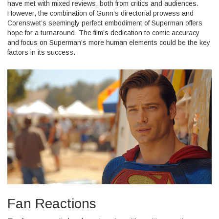
have met with mixed reviews, both from critics and audiences.
However, the combination of Gunn’s directorial prowess and
Corenswet’s seemingly perfect embodiment of Superman offers
hope for a turnaround. The film’s dedication to comic accuracy
and focus on Superman’s more human elements could be the key
factors in its success.
Fan Reactions