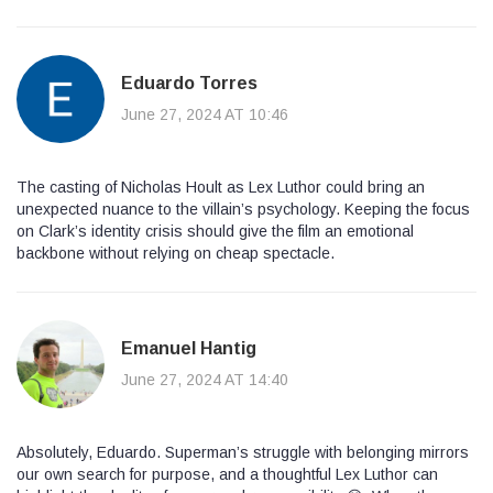
Eduardo Torres
June 27, 2024 AT 10:46
The casting of Nicholas Hoult as Lex Luthor could bring an
unexpected nuance to the villain’s psychology. Keeping the focus
on Clark’s identity crisis should give the film an emotional
backbone without relying on cheap spectacle.
Emanuel Hantig
June 27, 2024 AT 14:40
Absolutely, Eduardo. Superman’s struggle with belonging mirrors
our own search for purpose, and a thoughtful Lex Luthor can