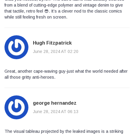
from a blend of cutting‑edge polymer and vintage denim to give
that tactile, retro feel 😎. It’s a clever nod to the classic comics
while still feeling fresh on screen.
Hugh Fitzpatrick
June 28, 2024 AT 02:20
Great, another cape‑waving guy-just what the world needed after
all those gritty anti‑heroes.
george hernandez
June 28, 2024 AT 06:13
The visual tableau projected by the leaked images is a striking