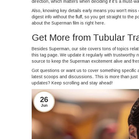
direction, which matters when deciding if it’s a must-wa
Also, knowing key details early means you won't miss ou
digest info without the fluff, so you get straight to t
about the Superman film is right here.
Get More from Tubular T
Besides Superman, our site covers tons of topics relat
this tag page. We update it regularly with trustworthy n
source to keep the Superman excitement alive and fre
Got questions or want us to cover something specific 
latest scoops and discussions. This is more than just 
updates? Keep scrolling and stay ahead!
26
Jun