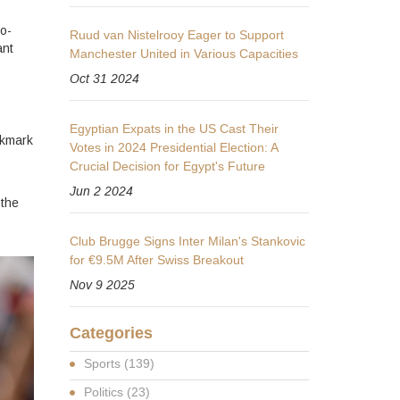
to-
Ruud van Nistelrooy Eager to Support
ant
Manchester United in Various Capacities
Oct 31 2024
Egyptian Expats in the US Cast Their
okmark
Votes in 2024 Presidential Election: A
o
Crucial Decision for Egypt's Future
Jun 2 2024
 the
Club Brugge Signs Inter Milan's Stankovic
for €9.5M After Swiss Breakout
Nov 9 2025
Categories
Sports
(139)
Politics
(23)