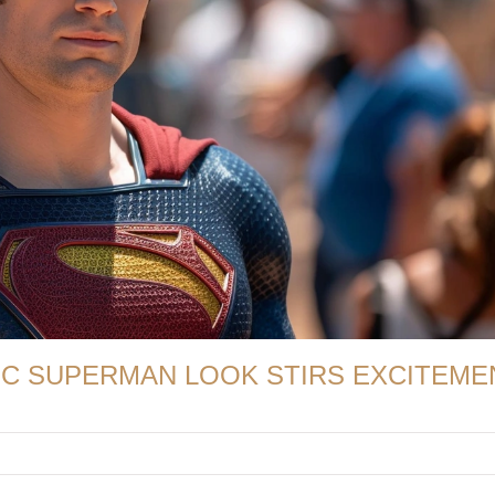
IC SUPERMAN LOOK STIRS EXCITEME