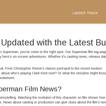
LADDER TRACK
Updated with the Latest B
onic Superman, you've come to the right spot. Our Superman film tag pag
y hero’s on-screen adventures. Whether it's casting news, release dat
al. From Christopher Reeve's classic portrayal to the recent modern
 about who's playing Clark Kent next? Or what the storyline might focu
xcitement.
uperman Film News?
torytelling. Watching the evolution of this character on film shows how
 News about casting or production can give clues about the film's ton