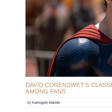
DAVID CORENSWET'S CLASS
AMONG FANS
by
Kamogelo Matsile