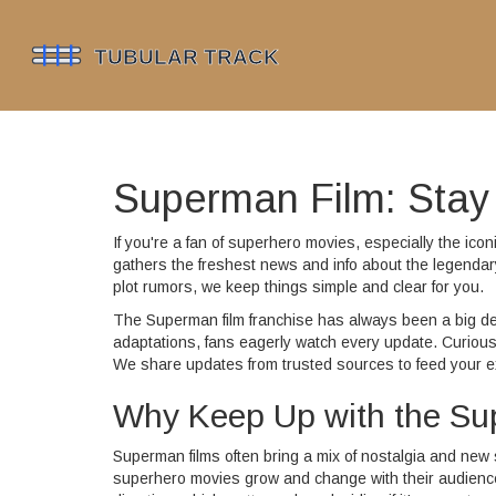
Superman Film: Stay 
If you're a fan of superhero movies, especially the ic
gathers the freshest news and info about the legendar
plot rumors, we keep things simple and clear for you.
The Superman film franchise has always been a big de
adaptations, fans eagerly watch every update. Curious
We share updates from trusted sources to feed your e
Why Keep Up with the S
Superman films often bring a mix of nostalgia and new s
superhero movies grow and change with their audience.