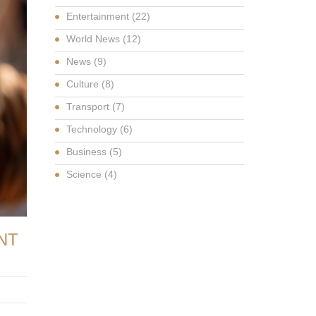
Entertainment
(22)
World News
(12)
News
(9)
Culture
(8)
Transport
(7)
Technology
(6)
Business
(5)
Science
(4)
NT