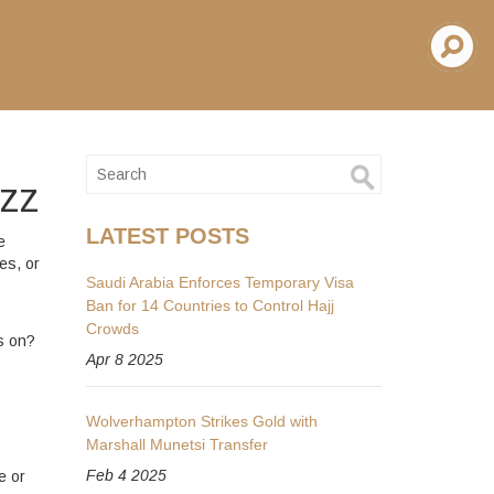
uzz
LATEST POSTS
e
es, or
Saudi Arabia Enforces Temporary Visa
Ban for 14 Countries to Control Hajj
Crowds
s on?
Apr 8 2025
Wolverhampton Strikes Gold with
Marshall Munetsi Transfer
Feb 4 2025
e or