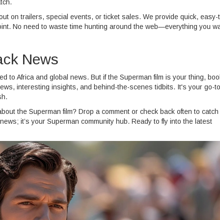
tch.
t on trailers, special events, or ticket sales. We provide quick, easy-
he point. No need to waste time hunting around the web—everything you w
rack News
ed to Africa and global news. But if the Superman film is your thing, bo
ews, interesting insights, and behind-the-scenes tidbits. It's your go-t
sh.
about the Superman film? Drop a comment or check back often to catch
news; it’s your Superman community hub. Ready to fly into the latest