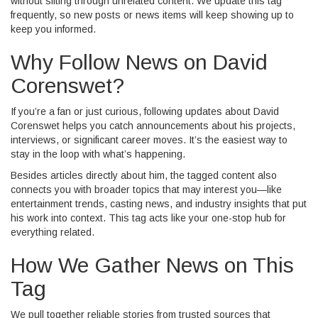
without sifting through unrelated content. We update this tag
frequently, so new posts or news items will keep showing up to
keep you informed.
Why Follow News on David
Corenswet?
If you’re a fan or just curious, following updates about David
Corenswet helps you catch announcements about his projects,
interviews, or significant career moves. It’s the easiest way to
stay in the loop with what’s happening.
Besides articles directly about him, the tagged content also
connects you with broader topics that may interest you—like
entertainment trends, casting news, and industry insights that put
his work into context. This tag acts like your one-stop hub for
everything related.
How We Gather News on This
Tag
We pull together reliable stories from trusted sources that