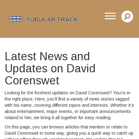
Latest News and
Updates on David
Corenswet
Looking for the freshest updates on David Corenswet? You’re in
the right place. Here, you’ll find a variety of news stories tagged
with his name, covering different topics and interests. Whether it’s
about entertainment, major events, or important announcements
related to him, we bring it all together for easy reading.
On this page, you can browse articles that mention or relate to
David Corenswet in some way, giving you a quick way to catch up