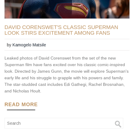
DAVID CORENSWET'S CLASSIC SUPERMAN
LOOK STIRS EXCITEMENT AMONG FANS
by
Kamogelo Matsile
Leaked photos of David Corenswet from the set of the new
Superman film have fans excited over his classic comic-inspired
look. Directed by James Gunn, the movie will explore Superman's
early life and his struggle to grapple with his powers and family.
The star-studded cast includes Edi Gathegi, Rachel Brosnahan,
and Nicholas Hoult.
READ MORE