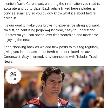
mention David Corenswet, ensuring the information you read is
accurate and up-to-date. Each article linked here includes a
concise summary so you quickly know what it’s about before
diving in.
It’s our goal to make your browsing experience straightforward.
No fluff, no confusing jargon—just clear, easy-to-understand
updates so you can spend less time searching and more time
enjoying the news.
Keep checking back as we add new posts to this tag regularly,
giving you instant access to fresh content related to David
Corenswet. Stay informed, stay connected with Tubular Track
News.
26
Jun