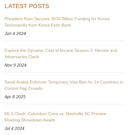
LATEST POSTS
President Ruto Secures Sh30 Billion Funding for Konza
Technopolis from Korea Exim Bank
Jun 4 2024
Explore the Dynamic Cast of Arcane Season 2: Heroes and
Adversaries Clash
Nov 9 2024
Saudi Arabia Enforces Temporary Visa Ban for 14 Countries to
Control Hajj Crowds
Apr 8 2025
MLS Clash: Columbus Crew vs. Nashville SC Preview -
Riveting Showdown Awaits
Jul 4 2024