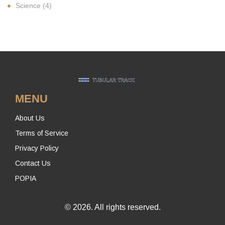
Science
(4)
MENU
About Us
Terms of Service
Privacy Policy
Contact Us
POPIA
© 2026. All rights reserved.