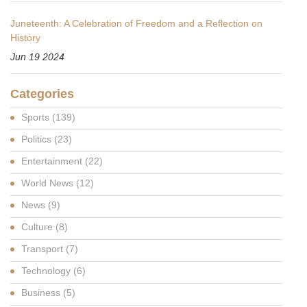
Juneteenth: A Celebration of Freedom and a Reflection on
History
Jun 19 2024
Categories
Sports
(139)
Politics
(23)
Entertainment
(22)
World News
(12)
News
(9)
Culture
(8)
Transport
(7)
Technology
(6)
Business
(5)