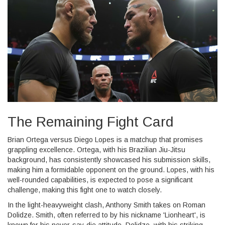
The Remaining Fight Card
Brian Ortega versus Diego Lopes is a matchup that promises
grappling excellence. Ortega, with his Brazilian Jiu-Jitsu
background, has consistently showcased his submission skills,
making him a formidable opponent on the ground. Lopes, with his
well-rounded capabilities, is expected to pose a significant
challenge, making this fight one to watch closely.
In the light-heavyweight clash, Anthony Smith takes on Roman
Dolidze. Smith, often referred to by his nickname 'Lionheart', is