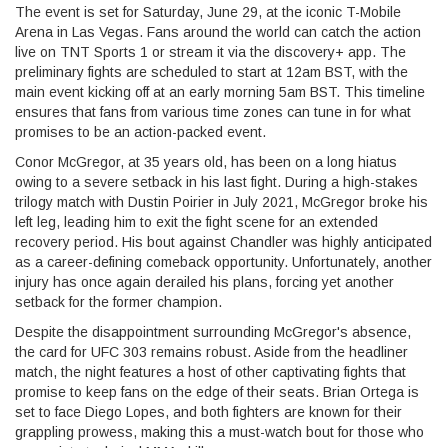
The event is set for Saturday, June 29, at the iconic T-Mobile
Arena in Las Vegas. Fans around the world can catch the action
live on TNT Sports 1 or stream it via the discovery+ app. The
preliminary fights are scheduled to start at 12am BST, with the
main event kicking off at an early morning 5am BST. This timeline
ensures that fans from various time zones can tune in for what
promises to be an action-packed event.
Conor McGregor, at 35 years old, has been on a long hiatus
owing to a severe setback in his last fight. During a high-stakes
trilogy match with Dustin Poirier in July 2021, McGregor broke his
left leg, leading him to exit the fight scene for an extended
recovery period. His bout against Chandler was highly anticipated
as a career-defining comeback opportunity. Unfortunately, another
injury has once again derailed his plans, forcing yet another
setback for the former champion.
Despite the disappointment surrounding McGregor's absence,
the card for UFC 303 remains robust. Aside from the headliner
match, the night features a host of other captivating fights that
promise to keep fans on the edge of their seats. Brian Ortega is
set to face Diego Lopes, and both fighters are known for their
grappling prowess, making this a must-watch bout for those who