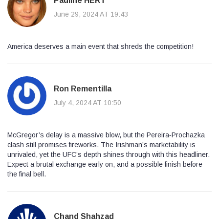
Pauline HERT
June 29, 2024 AT 19:43
America deserves a main event that shreds the competition!
Ron Rementilla
July 4, 2024 AT 10:50
McGregor’s delay is a massive blow, but the Pereira‑Prochazka
clash still promises fireworks. The Irishman’s marketability is
unrivaled, yet the UFC’s depth shines through with this headliner.
Expect a brutal exchange early on, and a possible finish before
the final bell.
Chand Shahzad