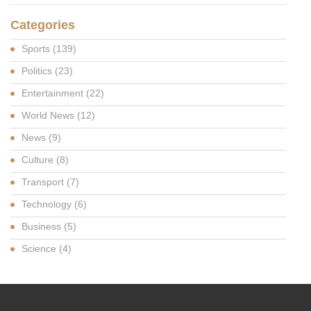
Categories
Sports
(139)
Politics
(23)
Entertainment
(22)
World News
(12)
News
(9)
Culture
(8)
Transport
(7)
Technology
(6)
Business
(5)
Science
(4)