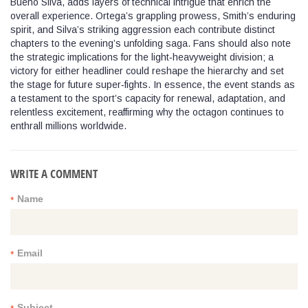
Bueno Silva, adds layers of technical intrigue that enrich the
overall experience. Ortega’s grappling prowess, Smith’s enduring
spirit, and Silva’s striking aggression each contribute distinct
chapters to the evening’s unfolding saga. Fans should also note
the strategic implications for the light‑heavyweight division; a
victory for either headliner could reshape the hierarchy and set
the stage for future super‑fights. In essence, the event stands as
a testament to the sport’s capacity for renewal, adaptation, and
relentless excitement, reaffirming why the octagon continues to
enthrall millions worldwide.
WRITE A COMMENT
Name
*
Email
*
Subject