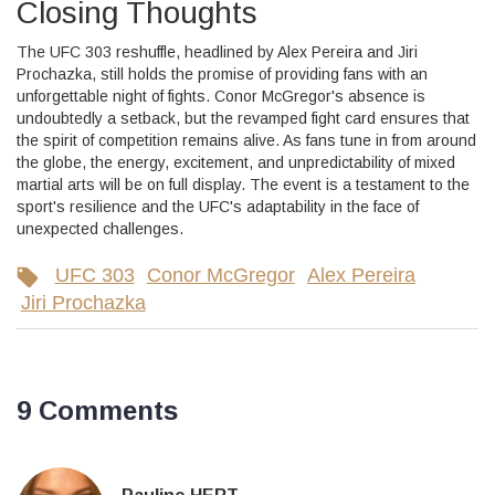
Closing Thoughts
The UFC 303 reshuffle, headlined by Alex Pereira and Jiri
Prochazka, still holds the promise of providing fans with an
unforgettable night of fights. Conor McGregor's absence is
undoubtedly a setback, but the revamped fight card ensures that
the spirit of competition remains alive. As fans tune in from around
the globe, the energy, excitement, and unpredictability of mixed
martial arts will be on full display. The event is a testament to the
sport's resilience and the UFC's adaptability in the face of
unexpected challenges.
UFC 303
Conor McGregor
Alex Pereira
Jiri Prochazka
9 Comments