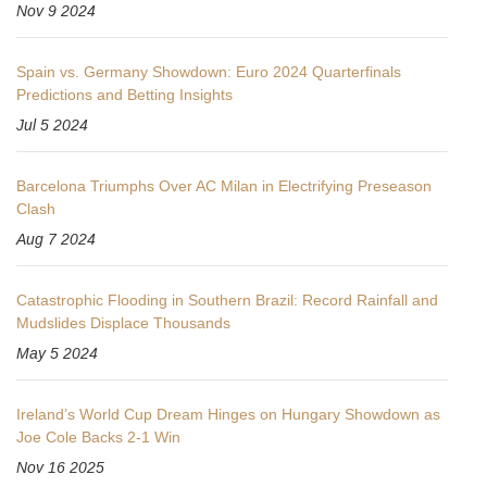
Nov 9 2024
Spain vs. Germany Showdown: Euro 2024 Quarterfinals
Predictions and Betting Insights
Jul 5 2024
Barcelona Triumphs Over AC Milan in Electrifying Preseason
Clash
Aug 7 2024
Catastrophic Flooding in Southern Brazil: Record Rainfall and
Mudslides Displace Thousands
May 5 2024
Ireland’s World Cup Dream Hinges on Hungary Showdown as
Joe Cole Backs 2-1 Win
Nov 16 2025