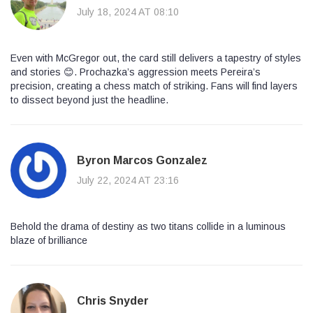
July 18, 2024 AT 08:10
Even with McGregor out, the card still delivers a tapestry of styles
and stories 😊. Prochazka’s aggression meets Pereira’s
precision, creating a chess match of striking. Fans will find layers
to dissect beyond just the headline.
Byron Marcos Gonzalez
July 22, 2024 AT 23:16
Behold the drama of destiny as two titans collide in a luminous
blaze of brilliance
Chris Snyder