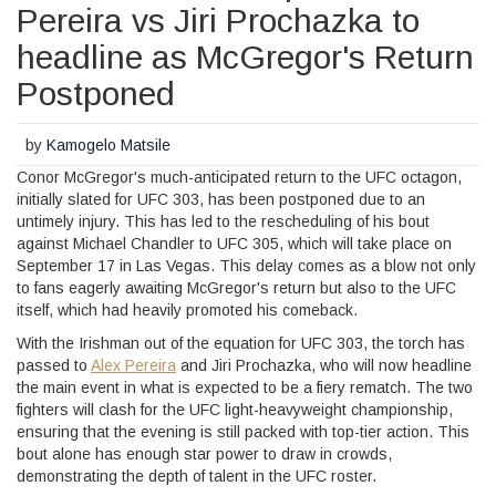
Pereira vs Jiri Prochazka to
headline as McGregor's Return
Postponed
by
Kamogelo Matsile
Conor McGregor's much-anticipated return to the UFC octagon,
initially slated for UFC 303, has been postponed due to an
untimely injury. This has led to the rescheduling of his bout
against Michael Chandler to UFC 305, which will take place on
September 17 in Las Vegas. This delay comes as a blow not only
to fans eagerly awaiting McGregor's return but also to the UFC
itself, which had heavily promoted his comeback.
With the Irishman out of the equation for UFC 303, the torch has
passed to
Alex Pereira
and Jiri Prochazka, who will now headline
the main event in what is expected to be a fiery rematch. The two
fighters will clash for the UFC light-heavyweight championship,
ensuring that the evening is still packed with top-tier action. This
bout alone has enough star power to draw in crowds,
demonstrating the depth of talent in the UFC roster.