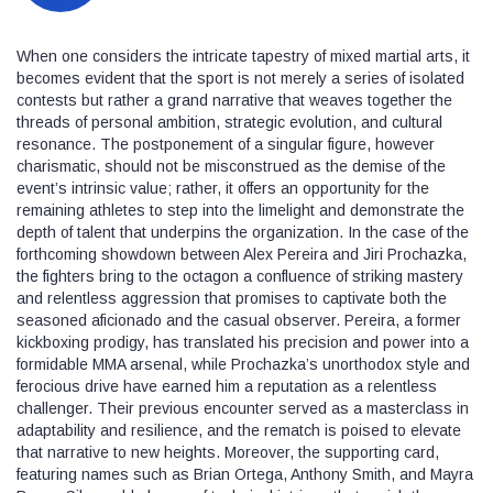
When one considers the intricate tapestry of mixed martial arts, it
becomes evident that the sport is not merely a series of isolated
contests but rather a grand narrative that weaves together the
threads of personal ambition, strategic evolution, and cultural
resonance. The postponement of a singular figure, however
charismatic, should not be misconstrued as the demise of the
event’s intrinsic value; rather, it offers an opportunity for the
remaining athletes to step into the limelight and demonstrate the
depth of talent that underpins the organization. In the case of the
forthcoming showdown between Alex Pereira and Jiri Prochazka,
the fighters bring to the octagon a confluence of striking mastery
and relentless aggression that promises to captivate both the
seasoned aficionado and the casual observer. Pereira, a former
kickboxing prodigy, has translated his precision and power into a
formidable MMA arsenal, while Prochazka’s unorthodox style and
ferocious drive have earned him a reputation as a relentless
challenger. Their previous encounter served as a masterclass in
adaptability and resilience, and the rematch is poised to elevate
that narrative to new heights. Moreover, the supporting card,
featuring names such as Brian Ortega, Anthony Smith, and Mayra