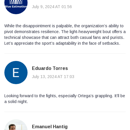
July 9, 2024 AT 01:56
While the disappointment is palpable, the organization’s ability to
pivot demonstrates resilience. The light‑heavyweight bout offers a
technical showcase that can attract both casual fans and purists.
Let’s appreciate the sport’s adaptability in the face of setbacks.
Eduardo Torres
July 13, 2024 AT 17:03
Looking forward to the fights, especially Ortega’s grappling. It’ll be
a solid night.
Emanuel Hantig