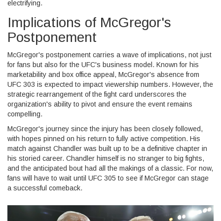
electrifying.
Implications of McGregor's
Postponement
McGregor's postponement carries a wave of implications, not just
for fans but also for the UFC's business model. Known for his
marketability and box office appeal, McGregor's absence from
UFC 303 is expected to impact viewership numbers. However, the
strategic rearrangement of the fight card underscores the
organization's ability to pivot and ensure the event remains
compelling.
McGregor's journey since the injury has been closely followed,
with hopes pinned on his return to fully active competition. His
match against Chandler was built up to be a definitive chapter in
his storied career. Chandler himself is no stranger to big fights,
and the anticipated bout had all the makings of a classic. For now,
fans will have to wait until UFC 305 to see if McGregor can stage
a successful comeback.