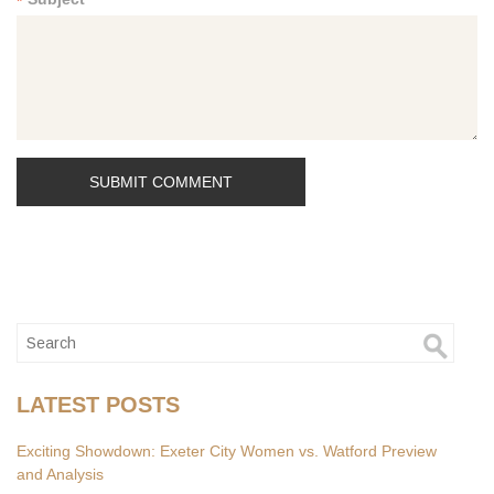
*
LATEST POSTS
Exciting Showdown: Exeter City Women vs. Watford Preview
and Analysis