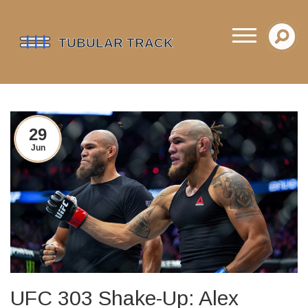
29
Jun
UFC 303 Shake-Up: Alex