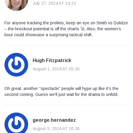
July 27, 2024 AT 14:23
For anyone tracking the prelims, keep an eye on Smith vs Dolidze
– the knockout potential is off the charts 🚀. Also, the women’s
bout could showcase a surprising tactical shift.
Hugh Fitzpatrick
August 1, 2024 AT 05:30
Oh great, another “spectacle” people will hype up like it’s the
second coming. Guess we’ll just wait for the drama to unfold.
george hernandez
August 5, 2024 AT 20:36