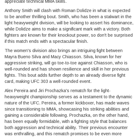
appreciate technical MMA skills.
Anthony Smith will clash with Roman Dolidze in what is expected
to be another thrilling bout. Smith, who has been a stalwart in the
light heavyweight division, will be looking to assert his dominance,
while Dolidze aims to make a significant mark with a victory. Both
fighters are known for their knockout power, so don't be surprised
if this match ends with a spectacular finish.
The women's division also brings an intriguing fight between
Mayra Bueno Silva and Macy Chiasson. Silva, known for her
aggressive striking, will go toe-to-toe against Chiasson, who is
well-rounded and has shown resilience and skill in her previous
fights. This bout adds further depth to an already diverse fight
card, making UFC 303 a well-rounded event.
Alex Pereira and Jiri Prochazka's rematch for the light-
heavyweight championship serves as a testament to the dynamic
nature of the UFC. Pereira, a former kickboxer, has made waves
since transitioning to MMA, showcasing his striking abilities and
gaining a considerable following. Prochazka, on the other hand,
has been equally formidable, with a fighting style that balances
both aggression and technical ability. Their previous encounter
was enthralling, and this rematch promises to be even more