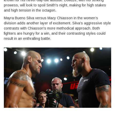
known for his never-say-die attitude. Dolidze, with his striking
prowess, will look to spoil Smith's night, making for high stakes
and high tension in the octagon.
Mayra Bueno Silva versus Macy Chiasson in the women’s
division adds another layer of excitement. Silva's aggressive style
contrasts with Chiasson's more methodical approach. Both
fighters are hungry for a win, and their contrasting styles could
result in an enthralling battle.