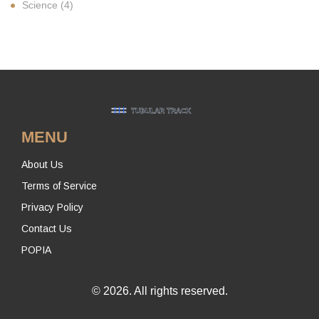
Science
(4)
MENU
About Us
Terms of Service
Privacy Policy
Contact Us
POPIA
© 2026. All rights reserved.