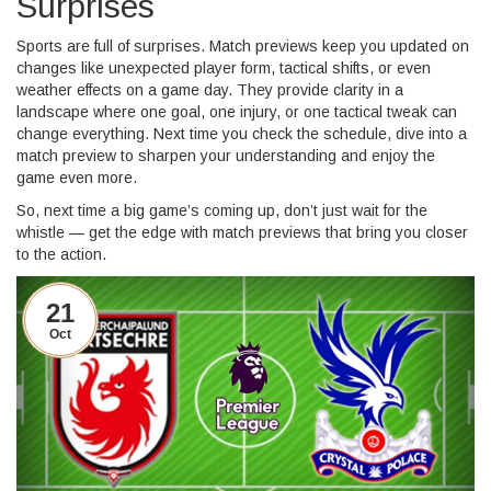
Surprises
Sports are full of surprises. Match previews keep you updated on
changes like unexpected player form, tactical shifts, or even
weather effects on a game day. They provide clarity in a
landscape where one goal, one injury, or one tactical tweak can
change everything. Next time you check the schedule, dive into a
match preview to sharpen your understanding and enjoy the
game even more.
So, next time a big game’s coming up, don’t just wait for the
whistle — get the edge with match previews that bring you closer
to the action.
21
Oct