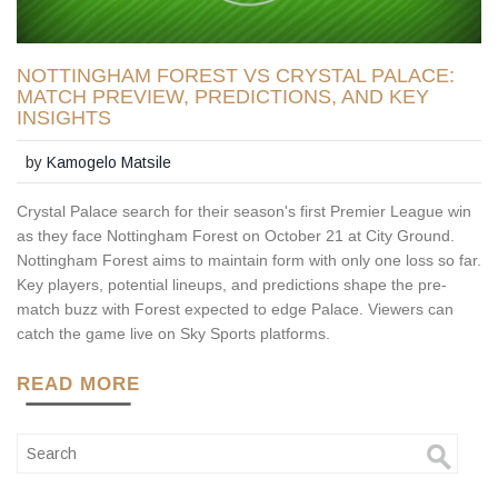
NOTTINGHAM FOREST VS CRYSTAL PALACE:
MATCH PREVIEW, PREDICTIONS, AND KEY
INSIGHTS
by
Kamogelo Matsile
Crystal Palace search for their season's first Premier League win
as they face Nottingham Forest on October 21 at City Ground.
Nottingham Forest aims to maintain form with only one loss so far.
Key players, potential lineups, and predictions shape the pre-
match buzz with Forest expected to edge Palace. Viewers can
catch the game live on Sky Sports platforms.
READ MORE