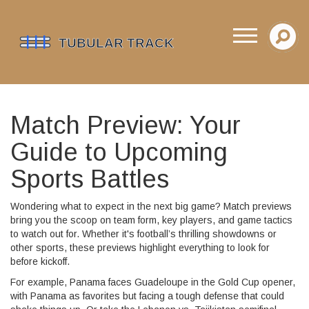
Match Preview: Your
Guide to Upcoming
Sports Battles
Wondering what to expect in the next big game? Match previews
bring you the scoop on team form, key players, and game tactics
to watch out for. Whether it's football’s thrilling showdowns or
other sports, these previews highlight everything to look for
before kickoff.
For example, Panama faces Guadeloupe in the Gold Cup opener,
with Panama as favorites but facing a tough defense that could