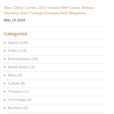
Sean 'Diddy' Combs' 2016 Incident With Cassie Ventura:
Shocking Video Footage Emerges Amid Allegations
May 18 2024
Categories
Sports
(139)
Politics
(23)
Entertainment
(22)
World News
(12)
News
(9)
Culture
(8)
Transport
(7)
Technology
(6)
Business
(5)