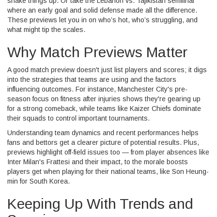
shake things up. Or take the Lebanon vs. Tajikistan semifinal
where an early goal and solid defense made all the difference.
These previews let you in on who’s hot, who’s struggling, and
what might tip the scales.
Why Match Previews Matter
A good match preview doesn't just list players and scores; it digs
into the strategies that teams are using and the factors
influencing outcomes. For instance, Manchester City's pre-
season focus on fitness after injuries shows they're gearing up
for a strong comeback, while teams like Kaizer Chiefs dominate
their squads to control important tournaments.
Understanding team dynamics and recent performances helps
fans and bettors get a clearer picture of potential results. Plus,
previews highlight off-field issues too — from player absences like
Inter Milan's Frattesi and their impact, to the morale boosts
players get when playing for their national teams, like Son Heung-
min for South Korea.
Keeping Up With Trends and