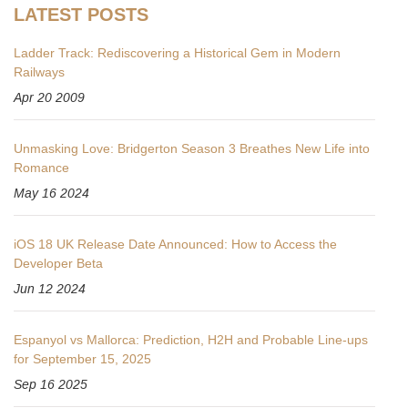
LATEST POSTS
Ladder Track: Rediscovering a Historical Gem in Modern
Railways
Apr 20 2009
Unmasking Love: Bridgerton Season 3 Breathes New Life into
Romance
May 16 2024
iOS 18 UK Release Date Announced: How to Access the
Developer Beta
Jun 12 2024
Espanyol vs Mallorca: Prediction, H2H and Probable Line-ups
for September 15, 2025
Sep 16 2025