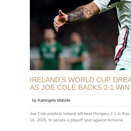
IRELAND’S WORLD CUP DR
AS JOE COLE BACKS 2-1 WIN
by
Kamogelo Matsile
Joe Cole predicts Ireland will beat Hungary 2-1 in the
16, 2025, to secure a playoff spot against Armenia.