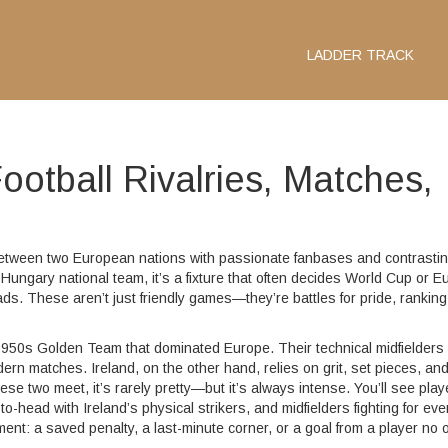
LADDER TRACK
ootball Rivalries, Matches,
ry between two European nations with passionate fanbases and contrasti
s Hungary national team
, it’s a fixture that often decides World Cup or E
ads.
These aren’t just friendly games—they’re battles for pride, ranking
e 1950s Golden Team that dominated Europe. Their technical midfielders
ern matches. Ireland, on the other hand, relies on grit, set pieces, an
 two meet, it’s rarely pretty—but it’s always intense. You’ll see play
-head with Ireland’s physical strikers, and midfielders fighting for eve
t: a saved penalty, a last-minute corner, or a goal from a player no 