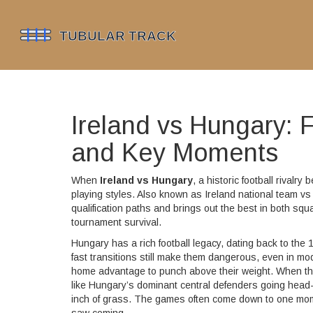
Ireland vs Hungary: F
and Key Moments
When
Ireland vs Hungary
,
a historic football rival
playing styles
. Also known as
Ireland national team v
qualification paths and brings out the best in both squ
tournament survival.
Hungary has a rich football legacy, dating back to th
fast transitions still make them dangerous, even in mod
home advantage to punch above their weight. When these
like Hungary’s dominant central defenders going head-to
inch of grass. The games often come down to one momen