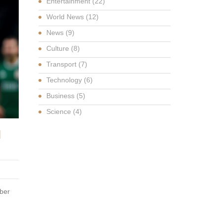
Entertainment
(22)
World News
(12)
News
(9)
Culture
(8)
Transport
(7)
Technology
(6)
Business
(5)
Science
(4)
N
mber