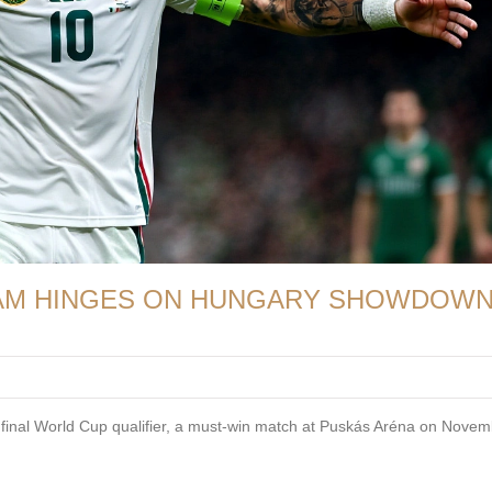
EAM HINGES ON HUNGARY SHOWDOW
ir final World Cup qualifier, a must-win match at Puskás Aréna on Nove