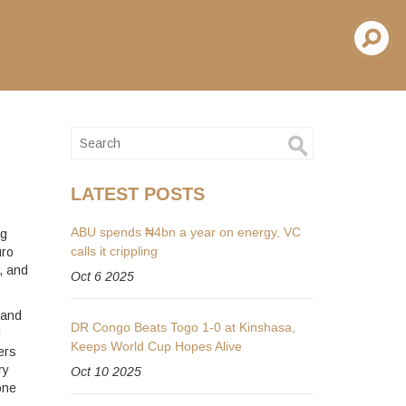
LATEST POSTS
ABU spends ₦4bn a year on energy, VC
ng
calls it crippling
uro
, and
Oct 6 2025
 and
DR Congo Beats Togo 1-0 at Kinshasa,
d
Keeps World Cup Hopes Alive
ers
ry
Oct 10 2025
one