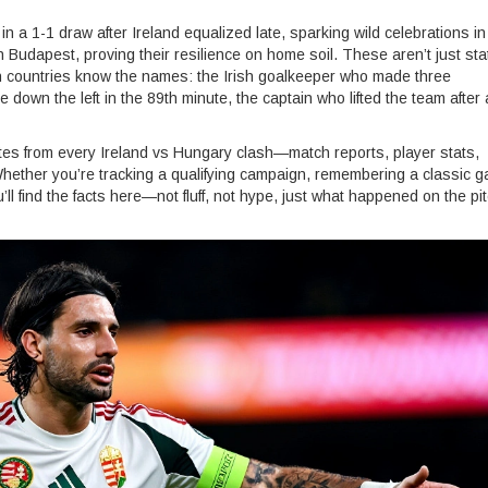
a 1-1 draw after Ireland equalized late, sparking wild celebrations in
Budapest, proving their resilience on home soil. These aren’t just st
oth countries know the names: the Irish goalkeeper who made three
down the left in the 89th minute, the captain who lifted the team after 
pdates from every Ireland vs Hungary clash—match reports, player stats,
 Whether you’re tracking a qualifying campaign, remembering a classic 
l find the facts here—not fluff, not hype, just what happened on the pi