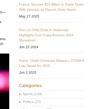
France Secures $10 Billion in Trade Deals
With Vietnam as Macron Visits Hanoi
ats—
May 27 2025
a
Peru vs Chile Ends in Stalemate:
Highlights from Copa America 2024
game,
Showdown
tch
Jun 22 2024
Kaizer Chiefs Dominate Bafana’s COSAFA
Cup Squad for 2025
Jun 3 2025
Categories
Sports
(139)
Politics
(23)