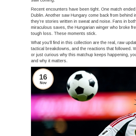
saw coming.
Recent encounters have been tight. One match ended in 
Dublin. Another saw Hungary come back from behind in 
they’re stories written in sweat and noise. Fans in b
miraculous saves, the Hungarian winger who broke free 
tough loss. These moments stick.
What you’ll find in this collection are the real, raw u
tactical breakdowns, and the reactions that followed.
or just curious why this matchup keeps happening, you’l
and why it matters.
16
Nov