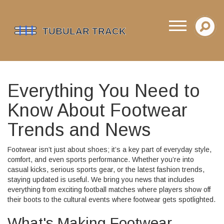
Everything You Need to
Know About Footwear
Trends and News
Footwear isn’t just about shoes; it’s a key part of everyday style,
comfort, and even sports performance. Whether you’re into
casual kicks, serious sports gear, or the latest fashion trends,
staying updated is useful. We bring you news that includes
everything from exciting football matches where players show off
their boots to the cultural events where footwear gets spotlighted.
What's Making Footwear