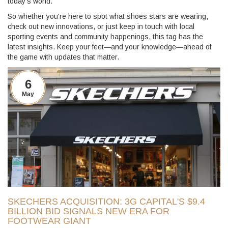
today's world.
So whether you're here to spot what shoes stars are wearing,
check out new innovations, or just keep in touch with local
sporting events and community happenings, this tag has the
latest insights. Keep your feet—and your knowledge—ahead of
the game with updates that matter.
6
May
SKECHERS ACQUISITION: 3G CAPITAL'S $9.4
BILLION BID SIGNALS NEW ERA FOR
FOOTWEAR GIANT