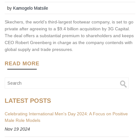
by
Kamogelo Matsile
Skechers, the world’s third-largest footwear company, is set to go
private after agreeing to a $9.4 billion acquisition by 3G Capital.
The deal offers a substantial premium to shareholders and keeps
CEO Robert Greenberg in charge as the company contends with
global supply and trade pressures.
READ MORE
LATEST POSTS
Celebrating International Men's Day 2024: A Focus on Positive
Male Role Models
Nov 19 2024