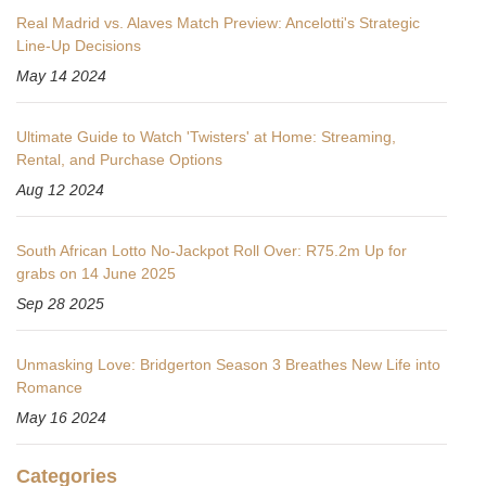
Real Madrid vs. Alaves Match Preview: Ancelotti's Strategic
Line-Up Decisions
May 14 2024
Ultimate Guide to Watch 'Twisters' at Home: Streaming,
Rental, and Purchase Options
Aug 12 2024
South African Lotto No-Jackpot Roll Over: R75.2m Up for
grabs on 14 June 2025
Sep 28 2025
Unmasking Love: Bridgerton Season 3 Breathes New Life into
Romance
May 16 2024
Categories