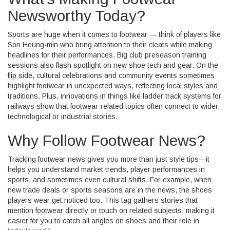
Newsworthy Today?
Sports are huge when it comes to footwear — think of players like
Son Heung-min who bring attention to their cleats while making
headlines for their performances. Big club preseason training
sessions also flash spotlight on new shoe tech and gear. On the
flip side, cultural celebrations and community events sometimes
highlight footwear in unexpected ways, reflecting local styles and
traditions. Plus, innovations in things like ladder track systems for
railways show that footwear-related topics often connect to wider
technological or industrial stories.
Why Follow Footwear News?
Tracking footwear news gives you more than just style tips—it
helps you understand market trends, player performances in
sports, and sometimes even cultural shifts. For example, when
new trade deals or sports seasons are in the news, the shoes
players wear get noticed too. This tag gathers stories that
mention footwear directly or touch on related subjects, making it
easier for you to catch all angles on shoes and their role in