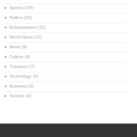
Sports
(139)
Politics
(23)
Entertainment
(22)
World News
(12)
News
(9)
Culture
(8)
Transport
(7)
Technology
(6)
Business
(5)
Science
(4)