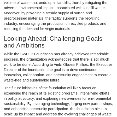
volume of waste that ends up in landfills, thereby mitigating the
adverse environmental impacts associated with landfill waste.
Moreover, by providing a steady supply of sorted and
preprocessed materials, the facility supports the recycling
industry, encouraging the production of recycled products and
reducing the demand for virgin materials.
Looking Ahead: Challenging Goals
and Ambitions
While the SWEEP Foundation has already achieved remarkable
success, the organization acknowledges that there is still much
work to be done. According to Amb. Obuesi Phillips, the Executive
Director of the foundation, the goal is to drive continuous
innovation, collaboration, and community engagement to create a
waste-free and sustainable future.
The future initiatives of the foundation will likely focus on
expanding the reach of its existing programs, intensifying efforts
in policy advocacy, and exploring new avenues for environmental
sustainability. By leveraging technology, forging new partnerships,
and enhancing community participation, the foundation aims to
scale up its impact and address the evolving challenges of waste