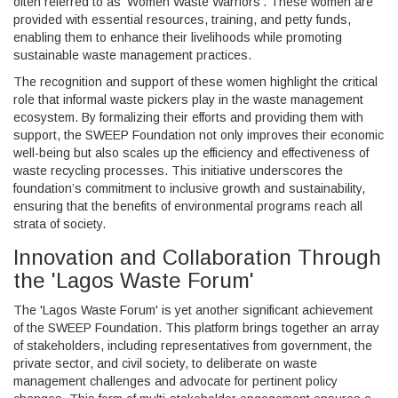
often referred to as 'Women Waste Warriors'. These women are
provided with essential resources, training, and petty funds,
enabling them to enhance their livelihoods while promoting
sustainable waste management practices.
The recognition and support of these women highlight the critical
role that informal waste pickers play in the waste management
ecosystem. By formalizing their efforts and providing them with
support, the SWEEP Foundation not only improves their economic
well-being but also scales up the efficiency and effectiveness of
waste recycling processes. This initiative underscores the
foundation’s commitment to inclusive growth and sustainability,
ensuring that the benefits of environmental programs reach all
strata of society.
Innovation and Collaboration Through
the 'Lagos Waste Forum'
The 'Lagos Waste Forum' is yet another significant achievement
of the SWEEP Foundation. This platform brings together an array
of stakeholders, including representatives from government, the
private sector, and civil society, to deliberate on waste
management challenges and advocate for pertinent policy