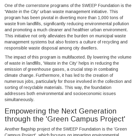
One of the cornerstone programs of the SWEEP Foundation is the
'Waste in the City' urban waste management initiative. This
program has been pivotal in diverting more than 1,000 tons of
waste from landfills, significantly reducing environmental pollution
and promoting a much cleaner and healthier urban environment.
This initiative not only alleviates the burden on municipal waste
management systems but also fosters a culture of recycling and
responsible waste disposal among city dwellers.
The impact of this program is multifaceted. By lowering the volume
of waste in landfills, 'Waste in the City' helps in reducing the
emission of greenhouse gases, a crucial step in combating
climate change. Furthermore, it has led to the creation of
numerous jobs, particularly for those involved in the collection and
sorting of recyclable materials. This way, the foundation
addresses both environmental and socioeconomic issues
simultaneously.
Empowering the Next Generation
through the 'Green Campus Project'
Another flagship project of the SWEEP Foundation is the 'Green
Campus Project', which focuses on imparting environmental