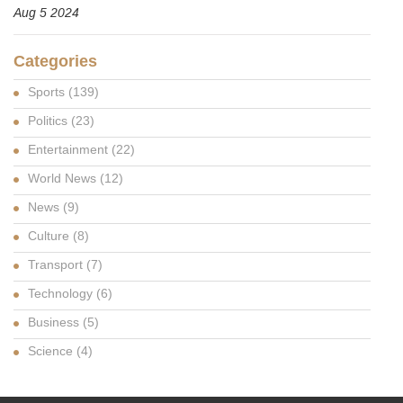
Aug 5 2024
Categories
Sports
(139)
Politics
(23)
Entertainment
(22)
World News
(12)
News
(9)
Culture
(8)
Transport
(7)
Technology
(6)
Business
(5)
Science
(4)