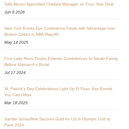
Xabi Alonso Appointed Chelsea Manager on Four-Year Deal
Jun 8 2026
New York Knicks Eye Conference Finals with Advantage over
Boston Celtics in NBA Playoffs
May 14 2025
First Lady Remi Tinubu Extends Condolences to Saraki Family
Before Matriarch's Burial
Jul 17 2024
St. Patrick's Day Celebrations Light Up El Paso: Key Events
You Can't Miss
Mar 18 2025
Xander Schauffele Secures Gold for US in Olympic Golf at
Paris 2024