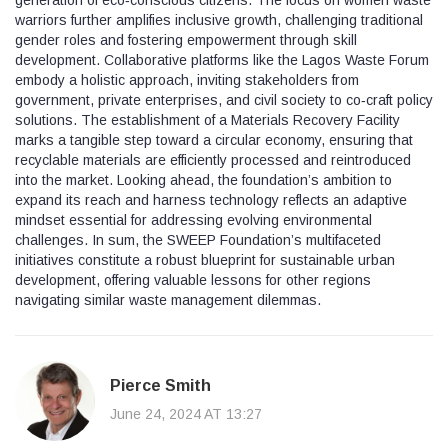
warriors further amplifies inclusive growth, challenging traditional
gender roles and fostering empowerment through skill
development. Collaborative platforms like the Lagos Waste Forum
embody a holistic approach, inviting stakeholders from
government, private enterprises, and civil society to co‑craft policy
solutions. The establishment of a Materials Recovery Facility
marks a tangible step toward a circular economy, ensuring that
recyclable materials are efficiently processed and reintroduced
into the market. Looking ahead, the foundation’s ambition to
expand its reach and harness technology reflects an adaptive
mindset essential for addressing evolving environmental
challenges. In sum, the SWEEP Foundation’s multifaceted
initiatives constitute a robust blueprint for sustainable urban
development, offering valuable lessons for other regions
navigating similar waste management dilemmas.
Pierce Smith
June 24, 2024 AT 13:27