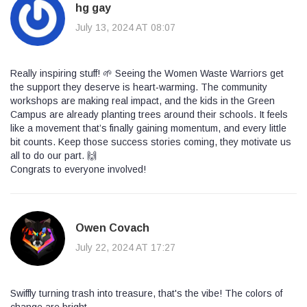
hg gay
July 13, 2024 AT 08:07
Really inspiring stuff! 🌱 Seeing the Women Waste Warriors get
the support they deserve is heart‑warming. The community
workshops are making real impact, and the kids in the Green
Campus are already planting trees around their schools. It feels
like a movement that’s finally gaining momentum, and every little
bit counts. Keep those success stories coming, they motivate us
all to do our part. 🙌
Congrats to everyone involved!
Owen Covach
July 22, 2024 AT 17:27
Swiffly turning trash into treasure, that's the vibe! The colors of
change are bright.