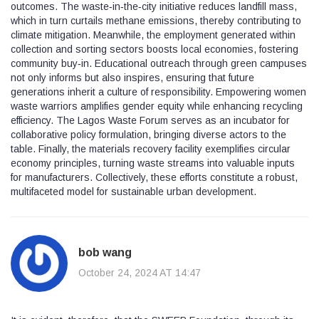
outcomes. The waste‑in‑the‑city initiative reduces landfill mass,
which in turn curtails methane emissions, thereby contributing to
climate mitigation. Meanwhile, the employment generated within
collection and sorting sectors boosts local economies, fostering
community buy‑in. Educational outreach through green campuses
not only informs but also inspires, ensuring that future
generations inherit a culture of responsibility. Empowering women
waste warriors amplifies gender equity while enhancing recycling
efficiency. The Lagos Waste Forum serves as an incubator for
collaborative policy formulation, bringing diverse actors to the
table. Finally, the materials recovery facility exemplifies circular
economy principles, turning waste streams into valuable inputs
for manufacturers. Collectively, these efforts constitute a robust,
multifaceted model for sustainable urban development.
bob wang
October 24, 2024 AT 14:47