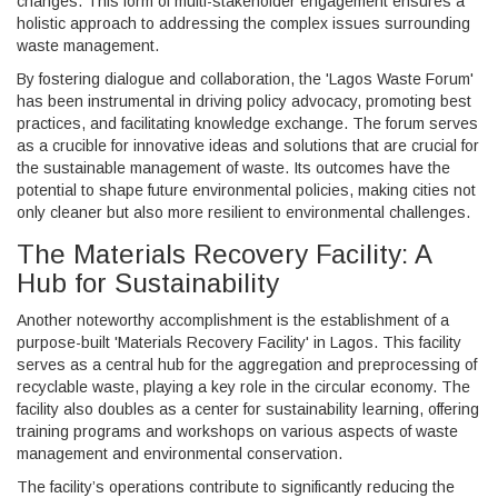
changes. This form of multi-stakeholder engagement ensures a
holistic approach to addressing the complex issues surrounding
waste management.
By fostering dialogue and collaboration, the 'Lagos Waste Forum'
has been instrumental in driving policy advocacy, promoting best
practices, and facilitating knowledge exchange. The forum serves
as a crucible for innovative ideas and solutions that are crucial for
the sustainable management of waste. Its outcomes have the
potential to shape future environmental policies, making cities not
only cleaner but also more resilient to environmental challenges.
The Materials Recovery Facility: A
Hub for Sustainability
Another noteworthy accomplishment is the establishment of a
purpose-built 'Materials Recovery Facility' in Lagos. This facility
serves as a central hub for the aggregation and preprocessing of
recyclable waste, playing a key role in the circular economy. The
facility also doubles as a center for sustainability learning, offering
training programs and workshops on various aspects of waste
management and environmental conservation.
The facility’s operations contribute to significantly reducing the