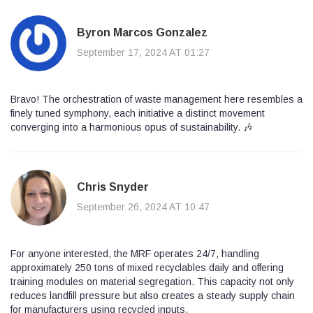
Byron Marcos Gonzalez
September 17, 2024 AT 01:27
Bravo! The orchestration of waste management here resembles a
finely tuned symphony, each initiative a distinct movement
converging into a harmonious opus of sustainability. 🎶
Chris Snyder
September 26, 2024 AT 10:47
For anyone interested, the MRF operates 24/7, handling
approximately 250 tons of mixed recyclables daily and offering
training modules on material segregation. This capacity not only
reduces landfill pressure but also creates a steady supply chain
for manufacturers using recycled inputs.