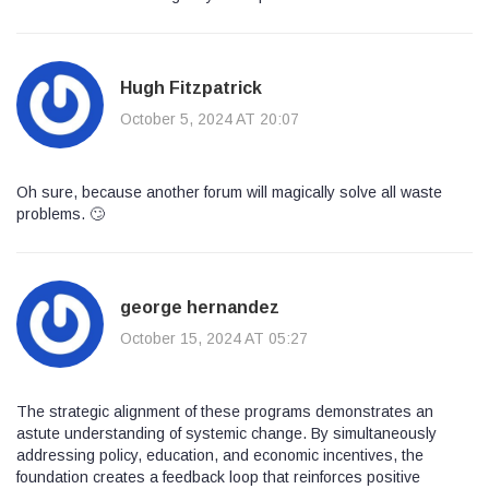
Hugh Fitzpatrick
October 5, 2024 AT 20:07
Oh sure, because another forum will magically solve all waste
problems. 🙄
george hernandez
October 15, 2024 AT 05:27
The strategic alignment of these programs demonstrates an
astute understanding of systemic change. By simultaneously
addressing policy, education, and economic incentives, the
foundation creates a feedback loop that reinforces positive