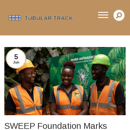
5
Jun
SWEEP Foundation Marks