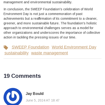
management and environmental sustainability.
In conclusion, the SWEEP Foundation's celebration of World
Environment Day is not just a commemoration of past
achievements but a reaffirmation of its commitment to a cleaner,
greener, and more sustainable future. The foundation's holistic
approach to environmental challenges serves as a model for
other organizations and underscores the importance of collective
action in tackling the pressing issues of our time.
SWEEP Foundation
World Environment Day
sustainability
waste management
19 Comments
Jay Bould
June 5, 2024 AT 18:47