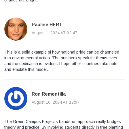
Pauline HERT
August 1, 2024 AT 02:47
This is a solid example of how national pride can be channeled
into environmental action. The numbers speak for themselves,
and the dedication is evident. I hope other countries take note
and emulate this model.
Ron Rementilla
August 10, 2024 AT 12:07
The Green Campus Project’s hands‑on approach really bridges
theory and practice. By involving students directly in tree planting