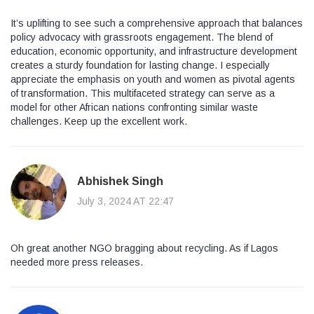
It’s uplifting to see such a comprehensive approach that balances
policy advocacy with grassroots engagement. The blend of
education, economic opportunity, and infrastructure development
creates a sturdy foundation for lasting change. I especially
appreciate the emphasis on youth and women as pivotal agents
of transformation. This multifaceted strategy can serve as a
model for other African nations confronting similar waste
challenges. Keep up the excellent work.
Abhishek Singh
July 3, 2024 AT 22:47
Oh great another NGO bragging about recycling. As if Lagos
needed more press releases.