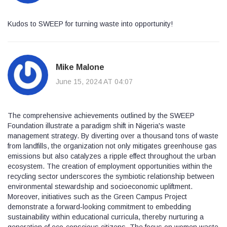
Kudos to SWEEP for turning waste into opportunity!
Mike Malone
June 15, 2024 AT 04:07
The comprehensive achievements outlined by the SWEEP
Foundation illustrate a paradigm shift in Nigeria's waste
management strategy. By diverting over a thousand tons of waste
from landfills, the organization not only mitigates greenhouse gas
emissions but also catalyzes a ripple effect throughout the urban
ecosystem. The creation of employment opportunities within the
recycling sector underscores the symbiotic relationship between
environmental stewardship and socioeconomic upliftment.
Moreover, initiatives such as the Green Campus Project
demonstrate a forward‑looking commitment to embedding
sustainability within educational curricula, thereby nurturing a
generation of eco‑conscious citizens. The focus on women waste