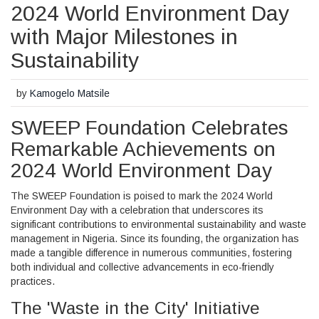
2024 World Environment Day
with Major Milestones in
Sustainability
by
Kamogelo Matsile
SWEEP Foundation Celebrates
Remarkable Achievements on
2024 World Environment Day
The SWEEP Foundation is poised to mark the 2024 World
Environment Day with a celebration that underscores its
significant contributions to environmental sustainability and waste
management in Nigeria. Since its founding, the organization has
made a tangible difference in numerous communities, fostering
both individual and collective advancements in eco-friendly
practices.
The 'Waste in the City' Initiative