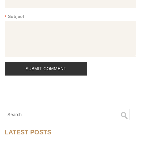
Subject
*
LATEST POSTS