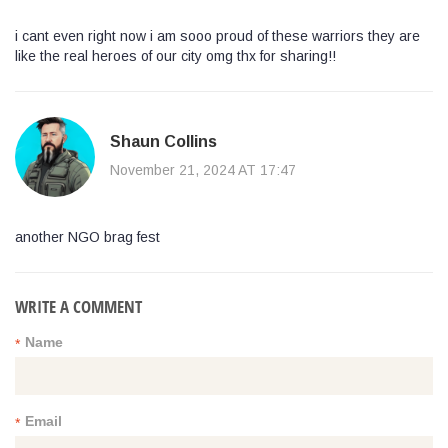
i cant even right now i am sooo proud of these warriors they are
like the real heroes of our city omg thx for sharing!!
Shaun Collins
November 21, 2024 AT 17:47
another NGO brag fest
WRITE A COMMENT
Name
*
Email
*