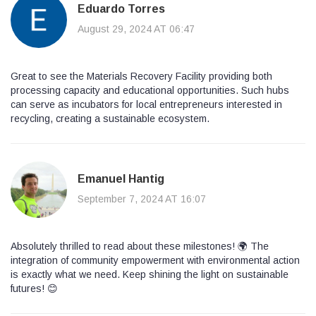
Eduardo Torres
August 29, 2024 AT 06:47
Great to see the Materials Recovery Facility providing both
processing capacity and educational opportunities. Such hubs
can serve as incubators for local entrepreneurs interested in
recycling, creating a sustainable ecosystem.
Emanuel Hantig
September 7, 2024 AT 16:07
Absolutely thrilled to read about these milestones! 🌍 The
integration of community empowerment with environmental action
is exactly what we need. Keep shining the light on sustainable
futures! 😊