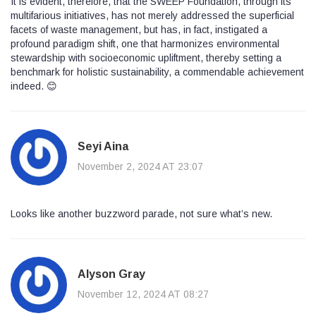
It is evident, therefore, that the SWEEP Foundation, through its
multifarious initiatives, has not merely addressed the superficial
facets of waste management, but has, in fact, instigated a
profound paradigm shift, one that harmonizes environmental
stewardship with socioeconomic upliftment, thereby setting a
benchmark for holistic sustainability, a commendable achievement
indeed. 😊
Seyi Aina
November 2, 2024 AT 23:07
Looks like another buzzword parade, not sure what’s new.
Alyson Gray
November 12, 2024 AT 08:27