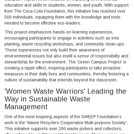
education and skills to students, women, and youth. With support
from The Coca-Cola Foundation, this initiative has reached over
500 individuals, equipping them with the knowledge and tools
needed to become effective eco-leaders.
This project emphasizes hands-on learning experiences,
encouraging participants to engage in activities such as tree
planting, waste recycling workshops, and community clean-ups.
These experiences not only build their awareness of
environmental issues but also instill a sense of responsibility and
stewardship for the environment. The 'Green Campus Project' is
creating a ripple effect, inspiring participants to take proactive
measures in their daily lives and communities, thereby fostering a
culture of sustainability that extends beyond the classroom.
'Women Waste Warriors' Leading the
Way in Sustainable Waste
Management
One of the most inspiring aspects of the SWEEP Foundation’s
work is the 'Waste Recyclers Cooperative Multi-purpose Society'.
This initiative supports over 200 waste pickers and collectors,