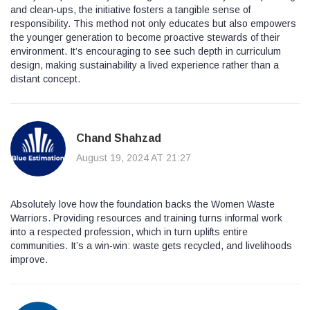
and clean‑ups, the initiative fosters a tangible sense of
responsibility. This method not only educates but also empowers
the younger generation to become proactive stewards of their
environment. It’s encouraging to see such depth in curriculum
design, making sustainability a lived experience rather than a
distant concept.
Chand Shahzad
August 19, 2024 AT 21:27
Absolutely love how the foundation backs the Women Waste
Warriors. Providing resources and training turns informal work
into a respected profession, which in turn uplifts entire
communities. It’s a win‑win: waste gets recycled, and livelihoods
improve.