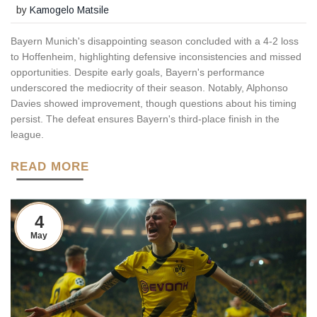
by
Kamogelo Matsile
Bayern Munich's disappointing season concluded with a 4-2 loss
to Hoffenheim, highlighting defensive inconsistencies and missed
opportunities. Despite early goals, Bayern's performance
underscored the mediocrity of their season. Notably, Alphonso
Davies showed improvement, though questions about his timing
persist. The defeat ensures Bayern's third-place finish in the
league.
READ MORE
4
May