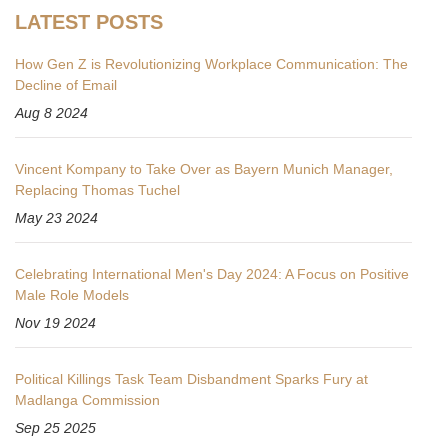
LATEST POSTS
How Gen Z is Revolutionizing Workplace Communication: The
Decline of Email
Aug 8 2024
Vincent Kompany to Take Over as Bayern Munich Manager,
Replacing Thomas Tuchel
May 23 2024
Celebrating International Men's Day 2024: A Focus on Positive
Male Role Models
Nov 19 2024
Political Killings Task Team Disbandment Sparks Fury at
Madlanga Commission
Sep 25 2025