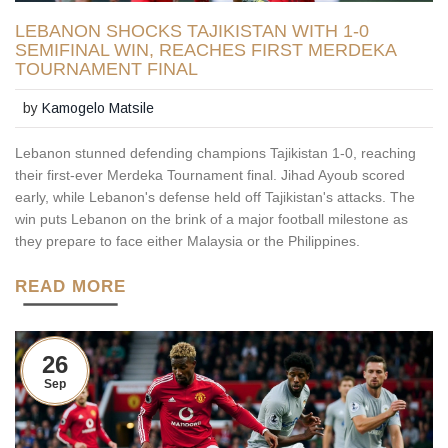
LEBANON SHOCKS TAJIKISTAN WITH 1-0
SEMIFINAL WIN, REACHES FIRST MERDEKA
TOURNAMENT FINAL
by
Kamogelo Matsile
Lebanon stunned defending champions Tajikistan 1-0, reaching
their first-ever Merdeka Tournament final. Jihad Ayoub scored
early, while Lebanon's defense held off Tajikistan's attacks. The
win puts Lebanon on the brink of a major football milestone as
they prepare to face either Malaysia or the Philippines.
READ MORE
26
Sep