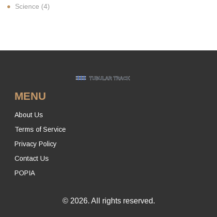
Science
(4)
MENU
About Us
Terms of Service
Privacy Policy
Contact Us
POPIA
© 2026. All rights reserved.