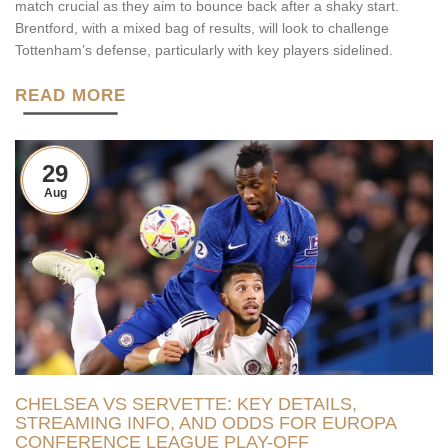
match crucial as they aim to bounce back after a shaky start.
Brentford, with a mixed bag of results, will look to challenge
Tottenham’s defense, particularly with key players sidelined.
READ MORE
29
Aug
CHELSEA VS SERVETTE: KEY DETAILS,
STREAMING INFO, AND ODDS FOR EUROPA
CONFERENCE LEAGUE PLAY-OFF