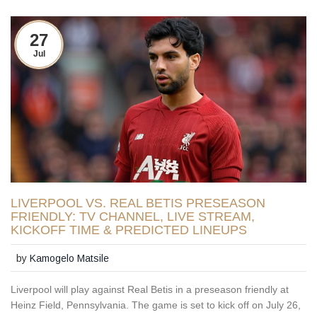
27
Jul
LIVERPOOL VS. REAL BETIS PRESEASON
FRIENDLY: TV CHANNEL, LIVE STREAM,
KICKOFF TIME & PREDICTED LINEUPS
by
Kamogelo Matsile
Liverpool will play against Real Betis in a preseason friendly at
Heinz Field, Pennsylvania. The game is set to kick off on July 26,