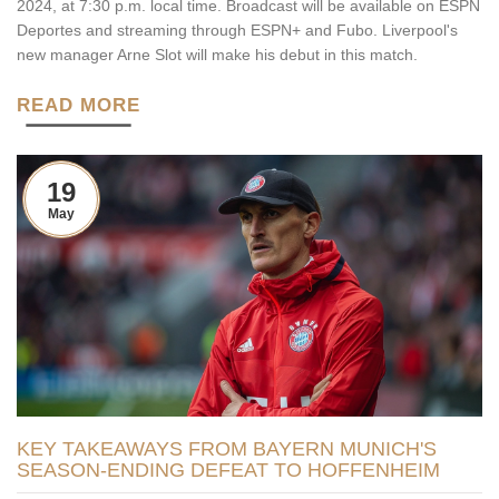
2024, at 7:30 p.m. local time. Broadcast will be available on ESPN
Deportes and streaming through ESPN+ and Fubo. Liverpool's
new manager Arne Slot will make his debut in this match.
READ MORE
19
May
KEY TAKEAWAYS FROM BAYERN MUNICH'S
SEASON-ENDING DEFEAT TO HOFFENHEIM