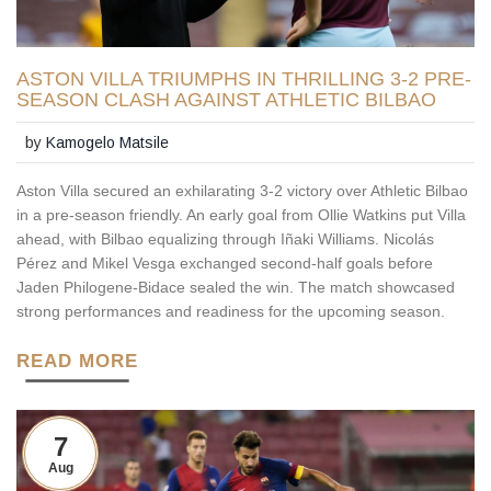
ASTON VILLA TRIUMPHS IN THRILLING 3-2 PRE-
SEASON CLASH AGAINST ATHLETIC BILBAO
by
Kamogelo Matsile
Aston Villa secured an exhilarating 3-2 victory over Athletic Bilbao
in a pre-season friendly. An early goal from Ollie Watkins put Villa
ahead, with Bilbao equalizing through Iñaki Williams. Nicolás
Pérez and Mikel Vesga exchanged second-half goals before
Jaden Philogene-Bidace sealed the win. The match showcased
strong performances and readiness for the upcoming season.
READ MORE
7
Aug