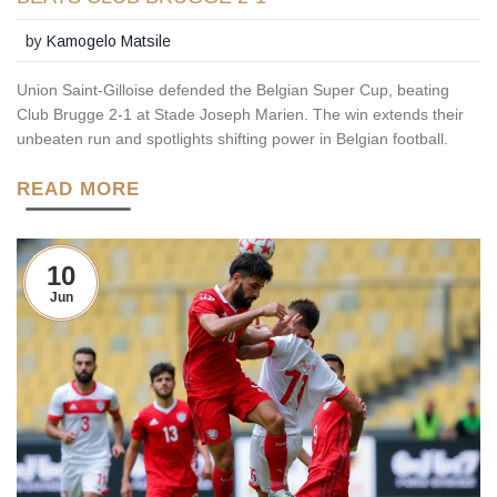
by
Kamogelo Matsile
Union Saint‑Gilloise defended the Belgian Super Cup, beating
Club Brugge 2‑1 at Stade Joseph Marien. The win extends their
unbeaten run and spotlights shifting power in Belgian football.
READ MORE
10
Jun