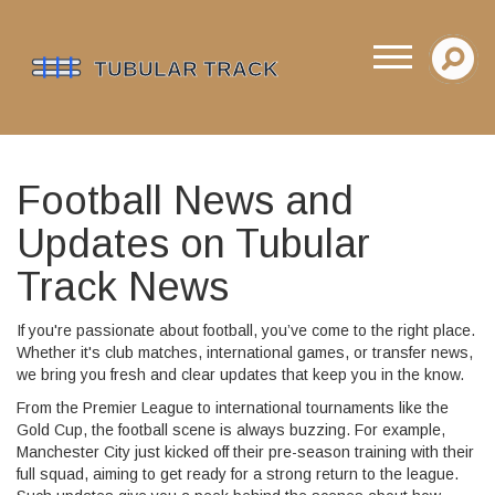
Football News and
Updates on Tubular
Track News
If you're passionate about football, you’ve come to the right place.
Whether it's club matches, international games, or transfer news,
we bring you fresh and clear updates that keep you in the know.
From the Premier League to international tournaments like the
Gold Cup, the football scene is always buzzing. For example,
Manchester City just kicked off their pre-season training with their
full squad, aiming to get ready for a strong return to the league.