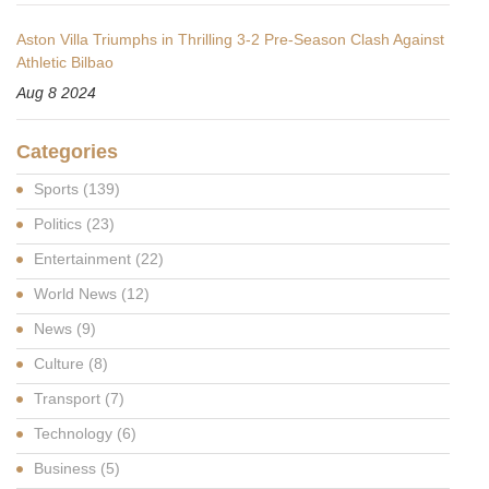
Aston Villa Triumphs in Thrilling 3-2 Pre-Season Clash Against
Athletic Bilbao
Aug 8 2024
Categories
Sports
(139)
Politics
(23)
Entertainment
(22)
World News
(12)
News
(9)
Culture
(8)
Transport
(7)
Technology
(6)
Business
(5)