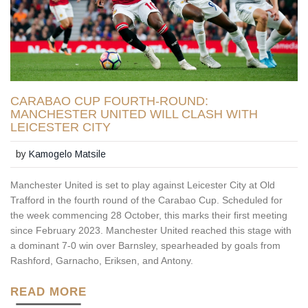
CARABAO CUP FOURTH-ROUND:
MANCHESTER UNITED WILL CLASH WITH
LEICESTER CITY
by
Kamogelo Matsile
Manchester United is set to play against Leicester City at Old
Trafford in the fourth round of the Carabao Cup. Scheduled for
the week commencing 28 October, this marks their first meeting
since February 2023. Manchester United reached this stage with
a dominant 7-0 win over Barnsley, spearheaded by goals from
Rashford, Garnacho, Eriksen, and Antony.
READ MORE