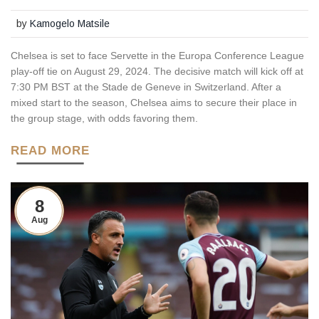
by
Kamogelo Matsile
Chelsea is set to face Servette in the Europa Conference League
play-off tie on August 29, 2024. The decisive match will kick off at
7:30 PM BST at the Stade de Geneve in Switzerland. After a
mixed start to the season, Chelsea aims to secure their place in
the group stage, with odds favoring them.
READ MORE
8
Aug