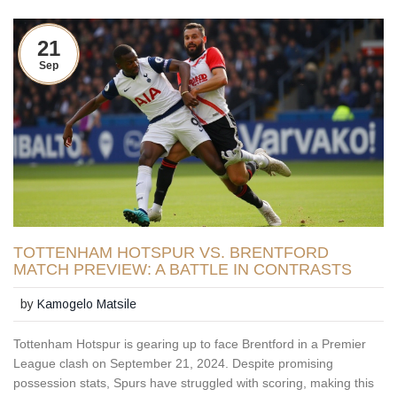
21
Sep
TOTTENHAM HOTSPUR VS. BRENTFORD
MATCH PREVIEW: A BATTLE IN CONTRASTS
by
Kamogelo Matsile
Tottenham Hotspur is gearing up to face Brentford in a Premier
League clash on September 21, 2024. Despite promising
possession stats, Spurs have struggled with scoring, making this