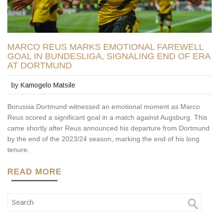
MARCO REUS MARKS EMOTIONAL FAREWELL
GOAL IN BUNDESLIGA, SIGNALING END OF ERA
AT DORTMUND
by
Kamogelo Matsile
Borussia Dortmund witnessed an emotional moment as Marco
Reus scored a significant goal in a match against Augsburg. This
came shortly after Reus announced his departure from Dortmund
by the end of the 2023/24 season, marking the end of his long
tenure.
READ MORE