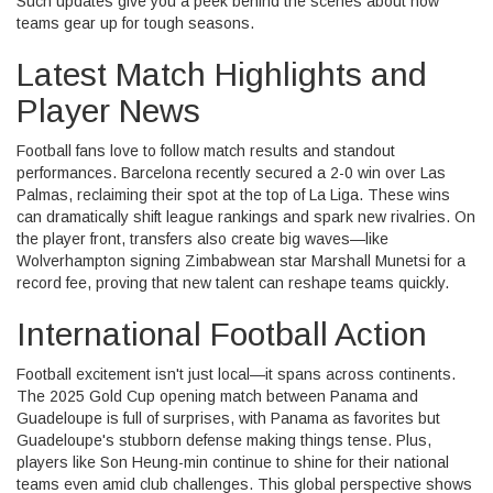
Such updates give you a peek behind the scenes about how
teams gear up for tough seasons.
Latest Match Highlights and
Player News
Football fans love to follow match results and standout
performances. Barcelona recently secured a 2-0 win over Las
Palmas, reclaiming their spot at the top of La Liga. These wins
can dramatically shift league rankings and spark new rivalries. On
the player front, transfers also create big waves—like
Wolverhampton signing Zimbabwean star Marshall Munetsi for a
record fee, proving that new talent can reshape teams quickly.
International Football Action
Football excitement isn't just local—it spans across continents.
The 2025 Gold Cup opening match between Panama and
Guadeloupe is full of surprises, with Panama as favorites but
Guadeloupe's stubborn defense making things tense. Plus,
players like Son Heung-min continue to shine for their national
teams even amid club challenges. This global perspective shows