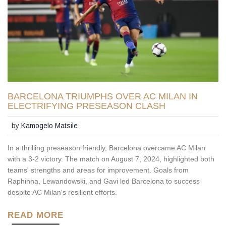
BARCELONA TRIUMPHS OVER AC MILAN IN
ELECTRIFYING PRESEASON CLASH
by
Kamogelo Matsile
In a thrilling preseason friendly, Barcelona overcame AC Milan
with a 3-2 victory. The match on August 7, 2024, highlighted both
teams' strengths and areas for improvement. Goals from
Raphinha, Lewandowski, and Gavi led Barcelona to success
despite AC Milan's resilient efforts.
READ MORE