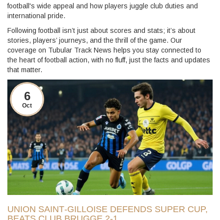
football's wide appeal and how players juggle club duties and
international pride.
Following football isn’t just about scores and stats; it’s about
stories, players’ journeys, and the thrill of the game. Our
coverage on Tubular Track News helps you stay connected to
the heart of football action, with no fluff, just the facts and updates
that matter.
6
Oct
UNION SAINT‑GILLOISE DEFENDS SUPER CUP,
BEATS CLUB BRUGGE 2‑1