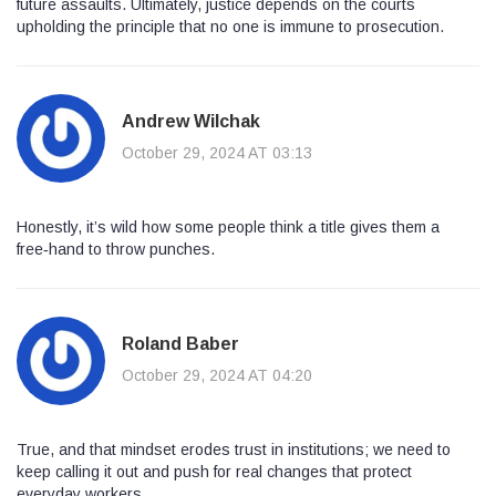
future assaults. Ultimately, justice depends on the courts
upholding the principle that no one is immune to prosecution.
Andrew Wilchak
October 29, 2024 AT 03:13
Honestly, it’s wild how some people think a title gives them a
free‑hand to throw punches.
Roland Baber
October 29, 2024 AT 04:20
True, and that mindset erodes trust in institutions; we need to
keep calling it out and push for real changes that protect
everyday workers.