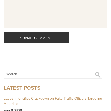
LATEST POSTS
Lagos Intensifies Crackdown on Fake Traffic Officers Targeting
Motorists
Aug 5 2025