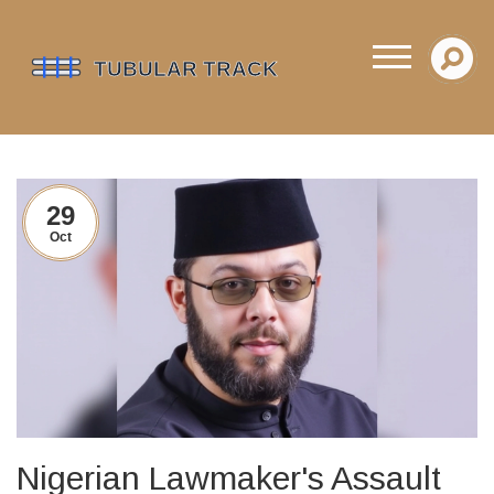
29
Oct
Nigerian Lawmaker's Assault