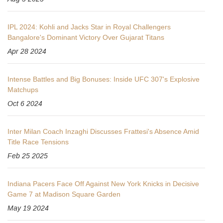
IPL 2024: Kohli and Jacks Star in Royal Challengers
Bangalore's Dominant Victory Over Gujarat Titans
Apr 28 2024
Intense Battles and Big Bonuses: Inside UFC 307's Explosive
Matchups
Oct 6 2024
Inter Milan Coach Inzaghi Discusses Frattesi's Absence Amid
Title Race Tensions
Feb 25 2025
Indiana Pacers Face Off Against New York Knicks in Decisive
Game 7 at Madison Square Garden
May 19 2024