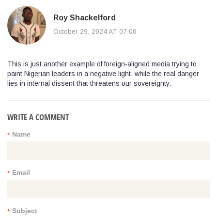
Roy Shackelford
October 29, 2024 AT 07:06
This is just another example of foreign‑aligned media trying to
paint Nigerian leaders in a negative light, while the real danger
lies in internal dissent that threatens our sovereignty.
WRITE A COMMENT
Name
*
Email
*
Subject
*