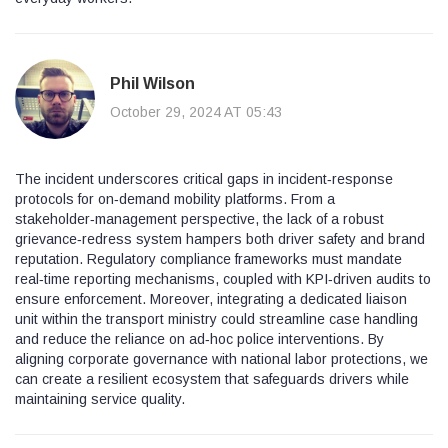
Phil Wilson
October 29, 2024 AT 05:43
The incident underscores critical gaps in incident‑response
protocols for on‑demand mobility platforms. From a
stakeholder‑management perspective, the lack of a robust
grievance‑redress system hampers both driver safety and brand
reputation. Regulatory compliance frameworks must mandate
real‑time reporting mechanisms, coupled with KPI‑driven audits to
ensure enforcement. Moreover, integrating a dedicated liaison
unit within the transport ministry could streamline case handling
and reduce the reliance on ad‑hoc police interventions. By
aligning corporate governance with national labor protections, we
can create a resilient ecosystem that safeguards drivers while
maintaining service quality.