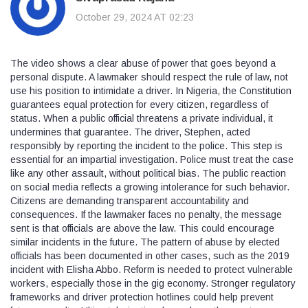
October 29, 2024 AT 02:23
The video shows a clear abuse of power that goes beyond a
personal dispute. A lawmaker should respect the rule of law, not
use his position to intimidate a driver. In Nigeria, the Constitution
guarantees equal protection for every citizen, regardless of
status. When a public official threatens a private individual, it
undermines that guarantee. The driver, Stephen, acted
responsibly by reporting the incident to the police. This step is
essential for an impartial investigation. Police must treat the case
like any other assault, without political bias. The public reaction
on social media reflects a growing intolerance for such behavior.
Citizens are demanding transparent accountability and
consequences. If the lawmaker faces no penalty, the message
sent is that officials are above the law. This could encourage
similar incidents in the future. The pattern of abuse by elected
officials has been documented in other cases, such as the 2019
incident with Elisha Abbo. Reform is needed to protect vulnerable
workers, especially those in the gig economy. Stronger regulatory
frameworks and driver protection hotlines could help prevent