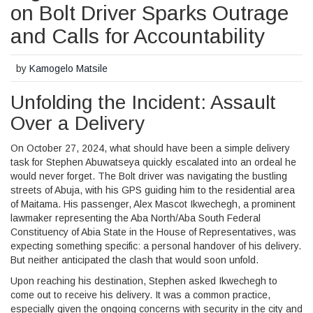
on Bolt Driver Sparks Outrage
and Calls for Accountability
by
Kamogelo Matsile
Unfolding the Incident: Assault
Over a Delivery
On October 27, 2024, what should have been a simple delivery
task for Stephen Abuwatseya quickly escalated into an ordeal he
would never forget. The Bolt driver was navigating the bustling
streets of Abuja, with his GPS guiding him to the residential area
of Maitama. His passenger, Alex Mascot Ikwechegh, a prominent
lawmaker representing the Aba North/Aba South Federal
Constituency of Abia State in the House of Representatives, was
expecting something specific: a personal handover of his delivery.
But neither anticipated the clash that would soon unfold.
Upon reaching his destination, Stephen asked Ikwechegh to
come out to receive his delivery. It was a common practice,
especially given the ongoing concerns with security in the city and