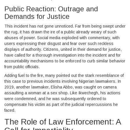
Public Reaction: Outrage and
Demands for Justice
This incident has not gone unnoticed. Far from being swept under
the rug, it has drawn the ire of a public already weary of such
abuses of power. Social media exploded with commentary, with
users expressing their disgust and fear over such reckless
displays of authority. Citizens, united in their demand for justice,
have called for a thorough investigation into the incident and for
accountability mechanisms to be enforced to curb similar behavior
from public officials.
Adding fuel to the fire, many pointed out the stark resemblance of
this case to previous incidents involving Nigerian lawmakers. In
2019, another lawmaker, Elisha Abbo, was caught on camera
assaulting a woman at a sex shop. Like Ikwechegh, his actions
were condemned, and he was subsequently ordered to
compensate his victim as part of the judicial repercussions he
faced.
The Role of Law Enforcement: A