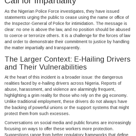
Call for Impartiality
As the Nigerian Police Force investigates, they have issued
statements urging the public to cease using the name or office of
the Inspector-General of Police for intimidation. The message is
clear: no one is above the law, and no position should be abused
to coerce or terrorize others. It is a challenge for the forces of law
and order to demonstrate their commitment to justice by handling
the matter impartially and transparently.
The Larger Context: E-Hailing Drivers
and Their Vulnerabilities
At the heart of this incident is a broader issue: the dangerous
realities faced by e-hailing drivers across Nigeria. Reports of
abuse, harassment, and violence are alarmingly frequent,
highlighting a grim reality for those who rely on the gig economy.
Unlike traditional employment, these drivers do not always have
the backing of powerful unions or the support systems that might
protect them from such excesses.
Conversations on social media and public forums are increasingly
focusing on ways to offer these workers more protection.
Suggestions range from better regulatory frameworks that define