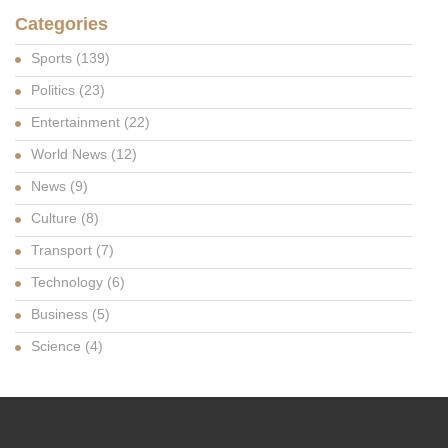
Categories
Sports
(139)
Politics
(23)
Entertainment
(22)
World News
(12)
News
(9)
Culture
(8)
Transport
(7)
Technology
(6)
Business
(5)
Science
(4)