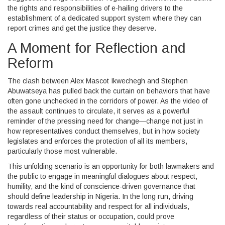
the rights and responsibilities of e-hailing drivers to the
establishment of a dedicated support system where they can
report crimes and get the justice they deserve.
A Moment for Reflection and
Reform
The clash between Alex Mascot Ikwechegh and Stephen
Abuwatseya has pulled back the curtain on behaviors that have
often gone unchecked in the corridors of power. As the video of
the assault continues to circulate, it serves as a powerful
reminder of the pressing need for change—change not just in
how representatives conduct themselves, but in how society
legislates and enforces the protection of all its members,
particularly those most vulnerable.
This unfolding scenario is an opportunity for both lawmakers and
the public to engage in meaningful dialogues about respect,
humility, and the kind of conscience-driven governance that
should define leadership in Nigeria. In the long run, driving
towards real accountability and respect for all individuals,
regardless of their status or occupation, could prove