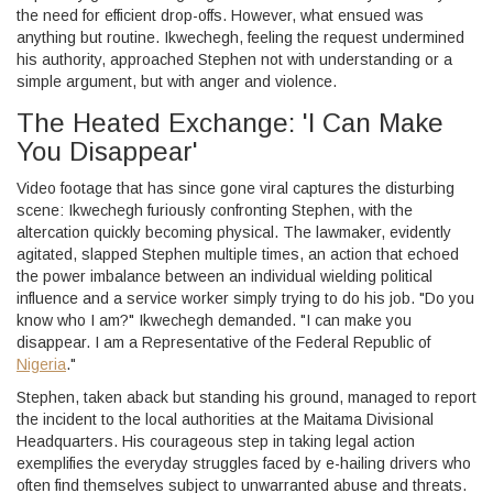
the need for efficient drop-offs. However, what ensued was
anything but routine. Ikwechegh, feeling the request undermined
his authority, approached Stephen not with understanding or a
simple argument, but with anger and violence.
The Heated Exchange: 'I Can Make
You Disappear'
Video footage that has since gone viral captures the disturbing
scene: Ikwechegh furiously confronting Stephen, with the
altercation quickly becoming physical. The lawmaker, evidently
agitated, slapped Stephen multiple times, an action that echoed
the power imbalance between an individual wielding political
influence and a service worker simply trying to do his job. "Do you
know who I am?" Ikwechegh demanded. "I can make you
disappear. I am a Representative of the Federal Republic of
Nigeria
."
Stephen, taken aback but standing his ground, managed to report
the incident to the local authorities at the Maitama Divisional
Headquarters. His courageous step in taking legal action
exemplifies the everyday struggles faced by e-hailing drivers who
often find themselves subject to unwarranted abuse and threats.