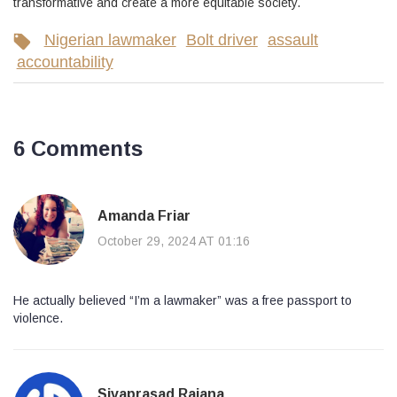
transformative and create a more equitable society.
Nigerian lawmaker
Bolt driver
assault
accountability
6 Comments
Amanda Friar
October 29, 2024 AT 01:16
He actually believed “I’m a lawmaker” was a free passport to
violence.
Sivaprasad Rajana