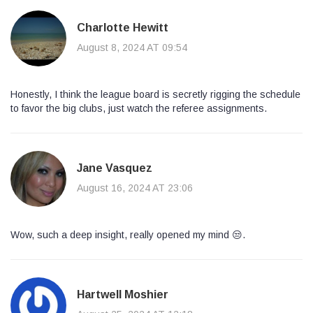
Charlotte Hewitt
August 8, 2024 AT 09:54
Honestly, I think the league board is secretly rigging the schedule
to favor the big clubs, just watch the referee assignments.
Jane Vasquez
August 16, 2024 AT 23:06
Wow, such a deep insight, really opened my mind 😒.
Hartwell Moshier