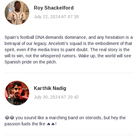
Roy Shackelford
July 22, 2024 AT 07:30
Spain’s football DNA demands dominance, and any hesitation is a
betrayal of our legacy. Ancelotti’s squad is the embodiment of that
spirit, even if the media tries to paint doubt. The real story is the
will to win, not the whispered rumors. Wake up, the world will see
Spanish pride on the pitch.
Karthik Nadig
July 30, 2024 AT 20:42
😂😂 you sound like a marching band on steroids, but hey the
passion fuels the fire 🔥🔥!