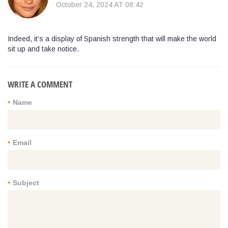
October 24, 2024 AT 08:42
Indeed, it’s a display of Spanish strength that will make the world
sit up and take notice.
WRITE A COMMENT
Name
*
Email
*
Subject
*