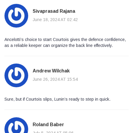
Sivaprasad Rajana
June 18, 2024 AT 02:42
Ancelotti’s choice to start Courtois gives the defence confidence,
as a reliable keeper can organize the back line effectively.
Andrew Wilchak
June 26, 2024 AT 15:54
Sure, but if Courtois slips, Lunin’s ready to step in quick.
Roland Baber