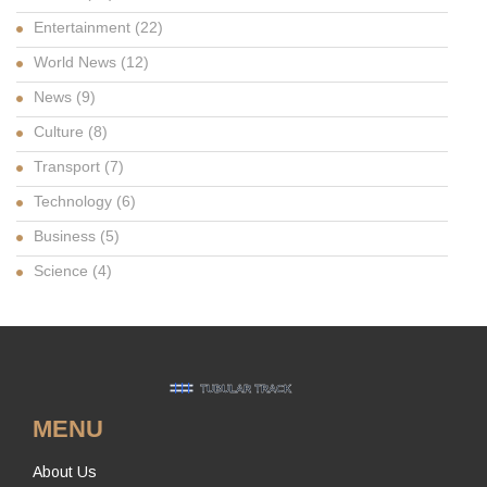
Entertainment
(22)
World News
(12)
News
(9)
Culture
(8)
Transport
(7)
Technology
(6)
Business
(5)
Science
(4)
MENU
About Us