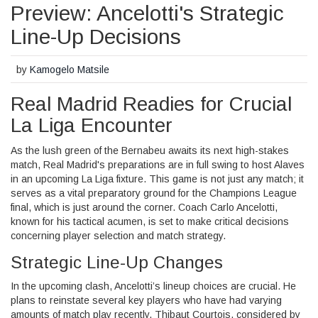
Preview: Ancelotti's Strategic
Line-Up Decisions
by
Kamogelo Matsile
Real Madrid Readies for Crucial
La Liga Encounter
As the lush green of the Bernabeu awaits its next high-stakes
match, Real Madrid's preparations are in full swing to host Alaves
in an upcoming La Liga fixture. This game is not just any match; it
serves as a vital preparatory ground for the Champions League
final, which is just around the corner. Coach Carlo Ancelotti,
known for his tactical acumen, is set to make critical decisions
concerning player selection and match strategy.
Strategic Line-Up Changes
In the upcoming clash, Ancelotti’s lineup choices are crucial. He
plans to reinstate several key players who have had varying
amounts of match play recently. Thibaut Courtois, considered by