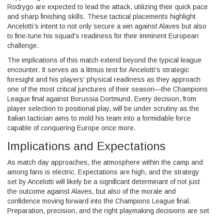
Rodrygo are expected to lead the attack, utilizing their quick pace
and sharp finishing skills. These tactical placements highlight
Ancelotti’s intent to not only secure a win against Alaves but also
to fine-tune his squad's readiness for their imminent European
challenge.
The implications of this match extend beyond the typical league
encounter. It serves as a litmus test for Ancelotti’s strategic
foresight and his players' physical readiness as they approach
one of the most critical junctures of their season—the Champions
League final against Borussia Dortmund. Every decision, from
player selection to positional play, will be under scrutiny as the
Italian tactician aims to mold his team into a formidable force
capable of conquering Europe once more.
Implications and Expectations
As match day approaches, the atmosphere within the camp and
among fans is electric. Expectations are high, and the strategy
set by Ancelotti will likely be a significant determinant of not just
the outcome against Alaves, but also of the morale and
confidence moving forward into the Champions League final.
Preparation, precision, and the right playmaking decisions are set