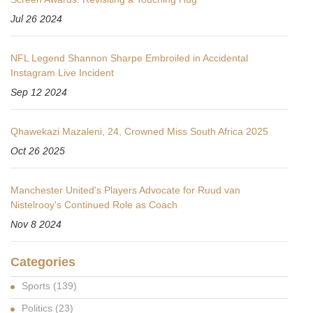
Jul 26 2024
NFL Legend Shannon Sharpe Embroiled in Accidental
Instagram Live Incident
Sep 12 2024
Qhawekazi Mazaleni, 24, Crowned Miss South Africa 2025
Oct 26 2025
Manchester United's Players Advocate for Ruud van
Nistelrooy's Continued Role as Coach
Nov 8 2024
Categories
Sports
(139)
Politics
(23)