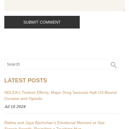
LATEST POSTS
NDLEA's Tireless Efforts: Major Drug Seizures Halt US-Bound
Cocaine and Opioids
Jul 16 2024
Rekha and Jaya Bachchan's Emotional Moment at Star
Screen Awards: Revisiting a Touching Hug