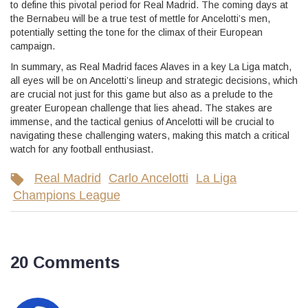
to define this pivotal period for Real Madrid. The coming days at
the Bernabeu will be a true test of mettle for Ancelotti’s men,
potentially setting the tone for the climax of their European
campaign.
In summary, as Real Madrid faces Alaves in a key La Liga match,
all eyes will be on Ancelotti’s lineup and strategic decisions, which
are crucial not just for this game but also as a prelude to the
greater European challenge that lies ahead. The stakes are
immense, and the tactical genius of Ancelotti will be crucial to
navigating these challenging waters, making this match a critical
watch for any football enthusiast.
Real Madrid
Carlo Ancelotti
La Liga
Champions League
20 Comments