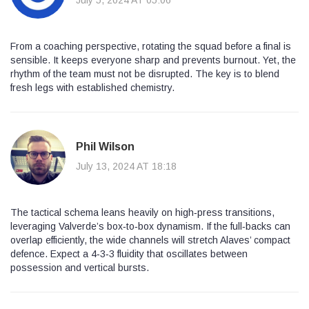
July 5, 2024 AT 05:06
From a coaching perspective, rotating the squad before a final is
sensible. It keeps everyone sharp and prevents burnout. Yet, the
rhythm of the team must not be disrupted. The key is to blend
fresh legs with established chemistry.
Phil Wilson
July 13, 2024 AT 18:18
The tactical schema leans heavily on high‑press transitions,
leveraging Valverde’s box‑to‑box dynamism. If the full‑backs can
overlap efficiently, the wide channels will stretch Alaves’ compact
defence. Expect a 4‑3‑3 fluidity that oscillates between
possession and vertical bursts.