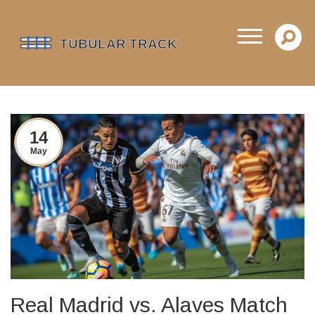
14
May
Real Madrid vs. Alaves Match