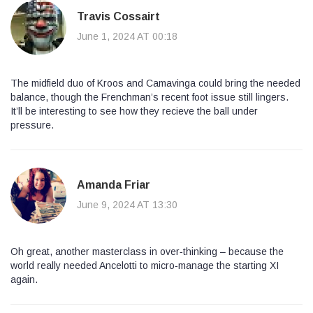
Travis Cossairt
June 1, 2024 AT 00:18
The midfield duo of Kroos and Camavinga could bring the needed
balance, though the Frenchman’s recent foot issue still lingers.
It’ll be interesting to see how they recieve the ball under
pressure.
Amanda Friar
June 9, 2024 AT 13:30
Oh great, another masterclass in over‑thinking – because the
world really needed Ancelotti to micro‑manage the starting XI
again.