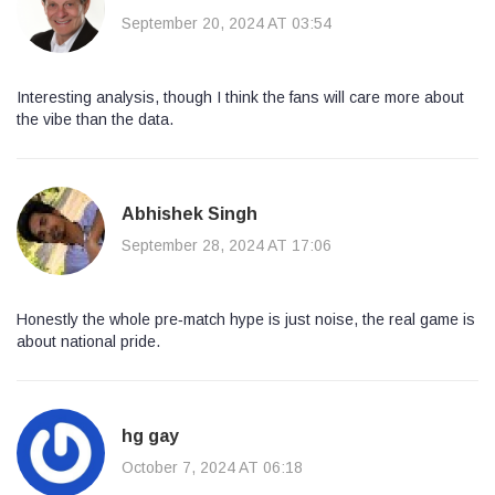
September 20, 2024 AT 03:54
Interesting analysis, though I think the fans will care more about
the vibe than the data.
Abhishek Singh
September 28, 2024 AT 17:06
Honestly the whole pre‑match hype is just noise, the real game is
about national pride.
hg gay
October 7, 2024 AT 06:18