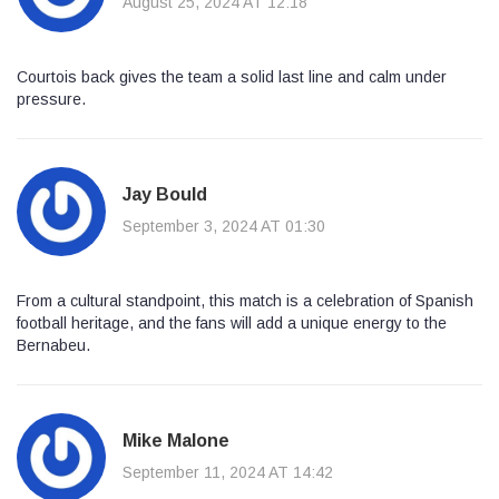
August 25, 2024 AT 12:18
Courtois back gives the team a solid last line and calm under
pressure.
Jay Bould
September 3, 2024 AT 01:30
From a cultural standpoint, this match is a celebration of Spanish
football heritage, and the fans will add a unique energy to the
Bernabeu.
Mike Malone
September 11, 2024 AT 14:42