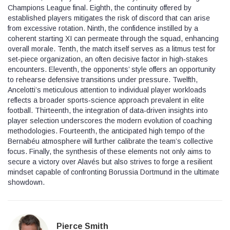
Champions League final. Eighth, the continuity offered by
established players mitigates the risk of discord that can arise
from excessive rotation. Ninth, the confidence instilled by a
coherent starting XI can permeate through the squad, enhancing
overall morale. Tenth, the match itself serves as a litmus test for
set‑piece organization, an often decisive factor in high‑stakes
encounters. Eleventh, the opponents’ style offers an opportunity
to rehearse defensive transitions under pressure. Twelfth,
Ancelotti’s meticulous attention to individual player workloads
reflects a broader sports‑science approach prevalent in elite
football. Thirteenth, the integration of data‑driven insights into
player selection underscores the modern evolution of coaching
methodologies. Fourteenth, the anticipated high tempo of the
Bernabéu atmosphere will further calibrate the team’s collective
focus. Finally, the synthesis of these elements not only aims to
secure a victory over Alavés but also strives to forge a resilient
mindset capable of confronting Borussia Dortmund in the ultimate
showdown.
Pierce Smith