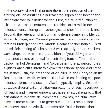
In the context of pre‑final preparations, the selection of the
starting eleven assumes a multifaceted significance beyond the
immediate tactical considerations. First, the re‑introduction of
Thibaut Courtois reinstates a hierarchical order within the
defensive unit, offering a psychological anchor for the back line.
Second, the retention of a four‑man defense comprising Mendy,
Militao, Rudiger, and Carvajal preserves the structural integrity
that has underpinned Real Madrid’s domestic dominance. Third,
the midfield pairing of Luka Modrić-wait, actually the article cites
Camavinga and Kroos-creates a blend of youthful vigor and
seasoned vision, essential for controlling tempo. Fourth, the
deployment of Bellingham and Valverde in more advanced roles
signifies Ancelotti’s intent to exploit transitional speed and press
resistance. Fifth, the presence of Vinícius Jr. and Rodrygo on the
flanks ensures width, which is critical when confronting compact
defensive formations such as Alavés typically employ. Sixth, the
strategic diversification of attacking patterns-through overlapping
full‑backs and inverted wingers-provides a tactical elasticity that
can adapt to in‑game developments. Seventh, the cumulative
effect of these choices is to generate a state of heightened
readiness, both physically and mentally, for the forthcoming