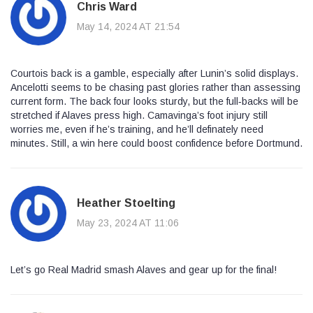
Chris Ward
May 14, 2024 AT 21:54
Courtois back is a gamble, especially after Lunin’s solid displays.
Ancelotti seems to be chasing past glories rather than assessing
current form. The back four looks sturdy, but the full‑backs will be
stretched if Alaves press high. Camavinga’s foot injury still
worries me, even if he’s training, and he’ll definately need
minutes. Still, a win here could boost confidence before Dortmund.
Heather Stoelting
May 23, 2024 AT 11:06
Let’s go Real Madrid smash Alaves and gear up for the final!