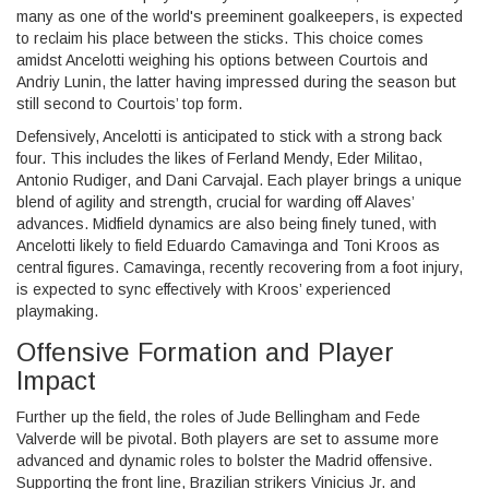
many as one of the world's preeminent goalkeepers, is expected
to reclaim his place between the sticks. This choice comes
amidst Ancelotti weighing his options between Courtois and
Andriy Lunin, the latter having impressed during the season but
still second to Courtois’ top form.
Defensively, Ancelotti is anticipated to stick with a strong back
four. This includes the likes of Ferland Mendy, Eder Militao,
Antonio Rudiger, and Dani Carvajal. Each player brings a unique
blend of agility and strength, crucial for warding off Alaves’
advances. Midfield dynamics are also being finely tuned, with
Ancelotti likely to field Eduardo Camavinga and Toni Kroos as
central figures. Camavinga, recently recovering from a foot injury,
is expected to sync effectively with Kroos’ experienced
playmaking.
Offensive Formation and Player
Impact
Further up the field, the roles of Jude Bellingham and Fede
Valverde will be pivotal. Both players are set to assume more
advanced and dynamic roles to bolster the Madrid offensive.
Supporting the front line, Brazilian strikers Vinicius Jr. and