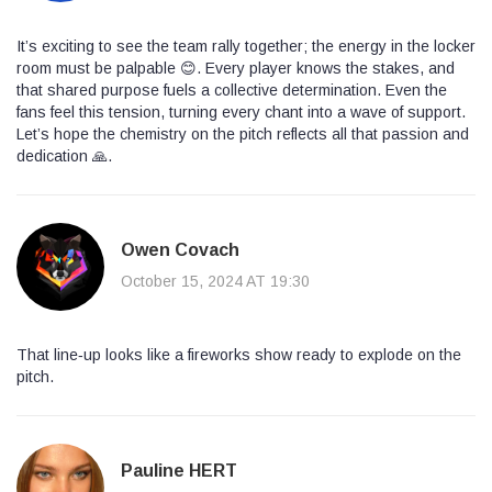
It’s exciting to see the team rally together; the energy in the locker
room must be palpable 😊. Every player knows the stakes, and
that shared purpose fuels a collective determination. Even the
fans feel this tension, turning every chant into a wave of support.
Let’s hope the chemistry on the pitch reflects all that passion and
dedication 🙏.
Owen Covach
October 15, 2024 AT 19:30
That line‑up looks like a fireworks show ready to explode on the
pitch.
Pauline HERT