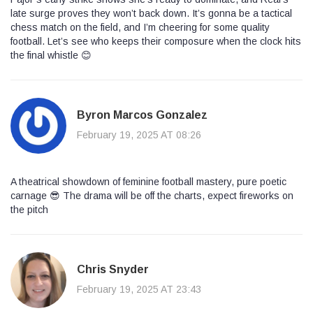
late surge proves they won’t back down. It’s gonna be a tactical
chess match on the field, and I’m cheering for some quality
football. Let’s see who keeps their composure when the clock hits
the final whistle 😊
Byron Marcos Gonzalez
February 19, 2025 AT 08:26
A theatrical showdown of feminine football mastery, pure poetic
carnage 😎 The drama will be off the charts, expect fireworks on
the pitch
Chris Snyder
February 19, 2025 AT 23:43