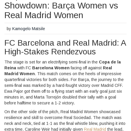
Showdown: Barça Women vs
Real Madrid Women
by
Kamogelo Matsile
FC Barcelona and Real Madrid: A
High-Stakes Rendezvous
The stage is set for an electrifying semi-final in the
Copa de la
Reina
with FC
Barcelona Women
facing off against
Real
Madrid Women
. This match comes on the heels of impressive
quarterfinal victories for both sides. For Barça, the journey to the
semi-final was marked by a hard-fought victory over Madrid CFF.
Ewa Pajor got them off to a flying start with an early goal just six
minutes in, and Marta Torrejón doubled their tally with a goal
before halftime to secure a 1-2 victory.
On the other side of the pitch, Real Madrid Women showcased
resilience and skill to overcome Real Sociedad. The match was
neck and neck, tied at 1-1 as the final whistle blew, pushing it into
extra time. Caroline Weir had initially given
Real Madrid
the lead,