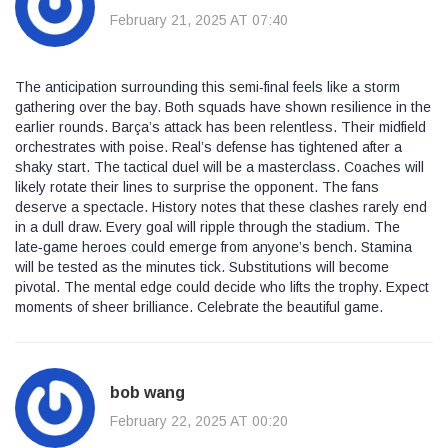
February 21, 2025 AT 07:40
The anticipation surrounding this semi‑final feels like a storm
gathering over the bay. Both squads have shown resilience in the
earlier rounds. Barça’s attack has been relentless. Their midfield
orchestrates with poise. Real’s defense has tightened after a
shaky start. The tactical duel will be a masterclass. Coaches will
likely rotate their lines to surprise the opponent. The fans
deserve a spectacle. History notes that these clashes rarely end
in a dull draw. Every goal will ripple through the stadium. The
late‑game heroes could emerge from anyone’s bench. Stamina
will be tested as the minutes tick. Substitutions will become
pivotal. The mental edge could decide who lifts the trophy. Expect
moments of sheer brilliance. Celebrate the beautiful game.
bob wang
February 22, 2025 AT 00:20