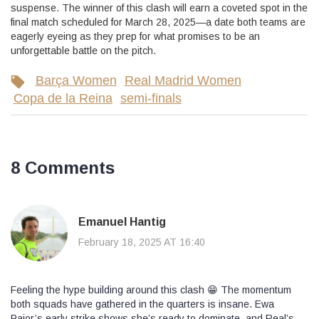
suspense. The winner of this clash will earn a coveted spot in the
final match scheduled for March 28, 2025—a date both teams are
eagerly eyeing as they prep for what promises to be an
unforgettable battle on the pitch.
Barça Women
Real Madrid Women
Copa de la Reina
semi-finals
8 Comments
Emanuel Hantig
February 18, 2025 AT 16:40
Feeling the hype building around this clash 😁 The momentum
both squads have gathered in the quarters is insane. Ewa
Pajor’s early strike shows she’s ready to dominate, and Real’s