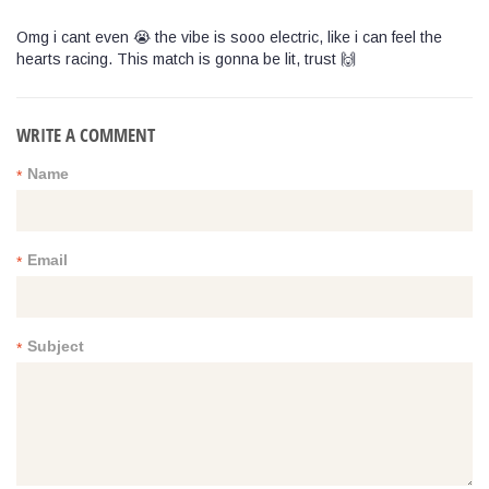
Omg i cant even 😭 the vibe is sooo electric, like i can feel the
hearts racing. This match is gonna be lit, trust 🙌
WRITE A COMMENT
Name
*
Email
*
Subject
*