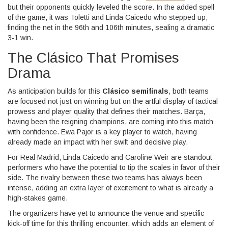
but their opponents quickly leveled the score. In the added spell
of the game, it was Toletti and Linda Caicedo who stepped up,
finding the net in the 96th and 106th minutes, sealing a dramatic
3-1 win.
The Clásico That Promises
Drama
As anticipation builds for this
Clásico semifinals
, both teams
are focused not just on winning but on the artful display of tactical
prowess and player quality that defines their matches. Barça,
having been the reigning champions, are coming into this match
with confidence. Ewa Pajor is a key player to watch, having
already made an impact with her swift and decisive play.
For Real Madrid, Linda Caicedo and Caroline Weir are standout
performers who have the potential to tip the scales in favor of their
side. The rivalry between these two teams has always been
intense, adding an extra layer of excitement to what is already a
high-stakes game.
The organizers have yet to announce the venue and specific
kick-off time for this thrilling encounter, which adds an element of