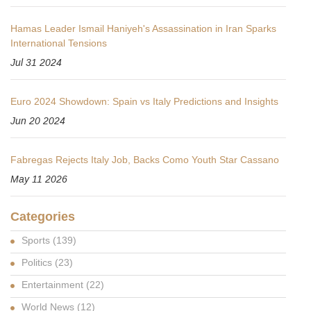
Hamas Leader Ismail Haniyeh's Assassination in Iran Sparks
International Tensions
Jul 31 2024
Euro 2024 Showdown: Spain vs Italy Predictions and Insights
Jun 20 2024
Fabregas Rejects Italy Job, Backs Como Youth Star Cassano
May 11 2026
Categories
Sports
(139)
Politics
(23)
Entertainment
(22)
World News
(12)