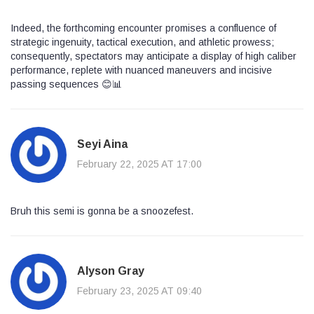
Indeed, the forthcoming encounter promises a confluence of
strategic ingenuity, tactical execution, and athletic prowess;
consequently, spectators may anticipate a display of high caliber
performance, replete with nuanced maneuvers and incisive
passing sequences 😊📊
Seyi Aina
February 22, 2025 AT 17:00
Bruh this semi is gonna be a snoozefest.
Alyson Gray
February 23, 2025 AT 09:40