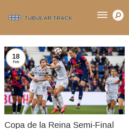
18
Feb
Copa de la Reina Semi-Final