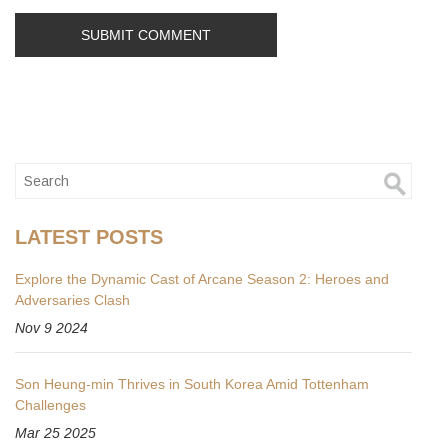
LATEST POSTS
Explore the Dynamic Cast of Arcane Season 2: Heroes and
Adversaries Clash
Nov 9 2024
Son Heung-min Thrives in South Korea Amid Tottenham
Challenges
Mar 25 2025