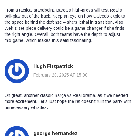
From a tactical standpoint, Barça’s high‑press will test Real’s
ball‑play out of the back. Keep an eye on how Caicedo exploits
the space behind the defense – she’s lethal in transition. Also,
Weir’s set‑piece delivery could be a game‑changer if she finds
the right angle. Overall, both teams have the depth to adjust
mid‑game, which makes this semi fascinating.
Hugh Fitzpatrick
February 20, 2025 AT 15:00
Oh great, another classic Barça vs Real drama, as if we needed
more excitement. Let’s just hope the ref doesn’t ruin the party with
unnecessary whistles.
george hernandez