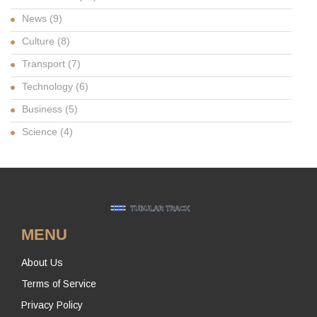
News
(9)
Culture
(8)
Transport
(7)
Technology
(6)
Business
(5)
Science
(4)
MENU
About Us
Terms of Service
Privacy Policy