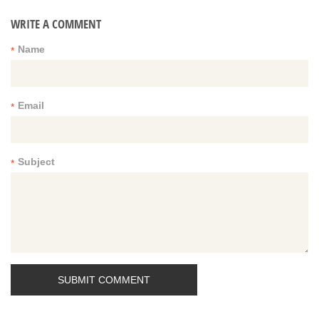
WRITE A COMMENT
Name
*
Email
*
Subject
*