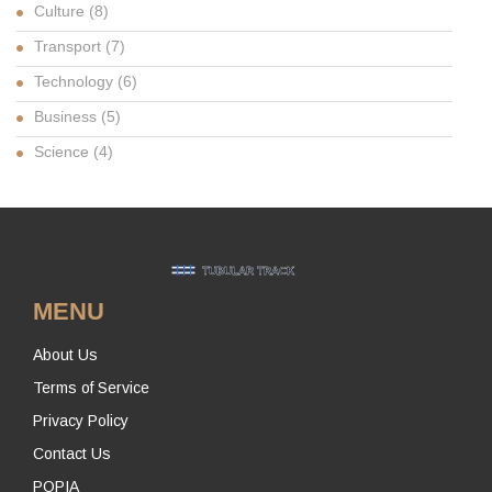
Culture
(8)
Transport
(7)
Technology
(6)
Business
(5)
Science
(4)
MENU
About Us
Terms of Service
Privacy Policy
Contact Us
POPIA