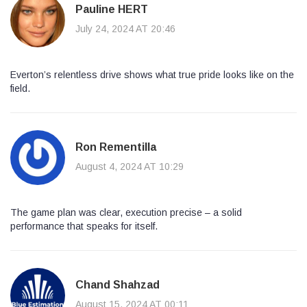
Pauline HERT
July 24, 2024 AT 20:46
Everton’s relentless drive shows what true pride looks like on the
field.
Ron Rementilla
August 4, 2024 AT 10:29
The game plan was clear, execution precise – a solid
performance that speaks for itself.
Chand Shahzad
August 15, 2024 AT 00:11