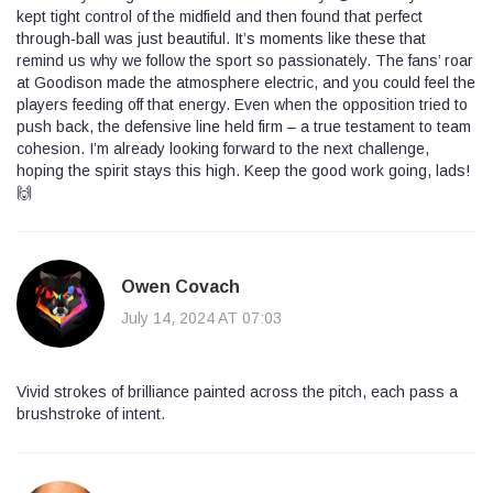
kept tight control of the midfield and then found that perfect
through‑ball was just beautiful. It’s moments like these that
remind us why we follow the sport so passionately. The fans’ roar
at Goodison made the atmosphere electric, and you could feel the
players feeding off that energy. Even when the opposition tried to
push back, the defensive line held firm – a true testament to team
cohesion. I’m already looking forward to the next challenge,
hoping the spirit stays this high. Keep the good work going, lads!
🙌
Owen Covach
July 14, 2024 AT 07:03
Vivid strokes of brilliance painted across the pitch, each pass a
brushstroke of intent.