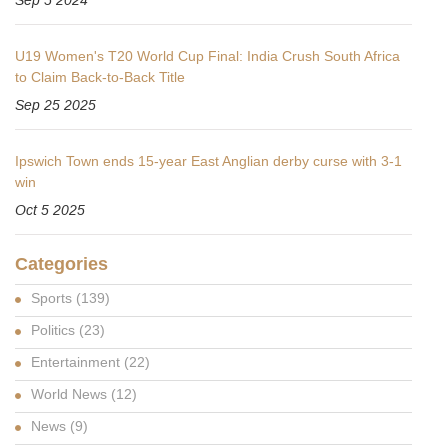
Sep 5 2024
U19 Women's T20 World Cup Final: India Crush South Africa
to Claim Back-to-Back Title
Sep 25 2025
Ipswich Town ends 15‑year East Anglian derby curse with 3‑1
win
Oct 5 2025
Categories
Sports
(139)
Politics
(23)
Entertainment
(22)
World News
(12)
News
(9)