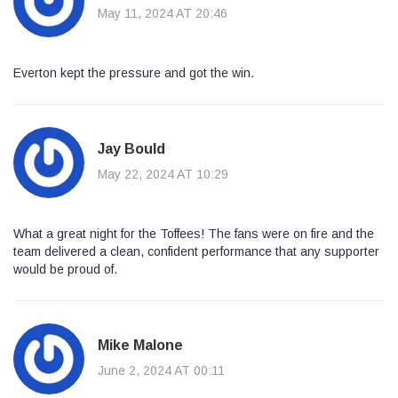
May 11, 2024 AT 20:46
Everton kept the pressure and got the win.
Jay Bould
May 22, 2024 AT 10:29
What a great night for the Toffees! The fans were on fire and the
team delivered a clean, confident performance that any supporter
would be proud of.
Mike Malone
June 2, 2024 AT 00:11