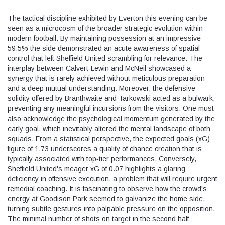
The tactical discipline exhibited by Everton this evening can be
seen as a microcosm of the broader strategic evolution within
modern football. By maintaining possession at an impressive
59.5% the side demonstrated an acute awareness of spatial
control that left Sheffield United scrambling for relevance. The
interplay between Calvert‑Lewin and McNeil showcased a
synergy that is rarely achieved without meticulous preparation
and a deep mutual understanding. Moreover, the defensive
solidity offered by Branthwaite and Tarkowski acted as a bulwark,
preventing any meaningful incursions from the visitors. One must
also acknowledge the psychological momentum generated by the
early goal, which inevitably altered the mental landscape of both
squads. From a statistical perspective, the expected goals (xG)
figure of 1.73 underscores a quality of chance creation that is
typically associated with top‑tier performances. Conversely,
Sheffield United's meager xG of 0.07 highlights a glaring
deficiency in offensive execution, a problem that will require urgent
remedial coaching. It is fascinating to observe how the crowd's
energy at Goodison Park seemed to galvanize the home side,
turning subtle gestures into palpable pressure on the opposition.
The minimal number of shots on target in the second half