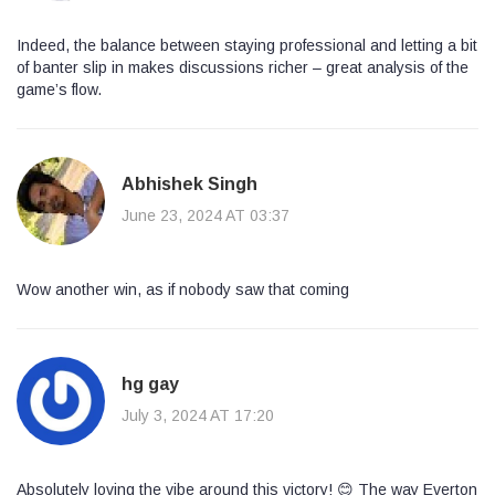
Indeed, the balance between staying professional and letting a bit
of banter slip in makes discussions richer – great analysis of the
game’s flow.
Abhishek Singh
June 23, 2024 AT 03:37
Wow another win, as if nobody saw that coming
hg gay
July 3, 2024 AT 17:20
Absolutely loving the vibe around this victory! 😊 The way Everton