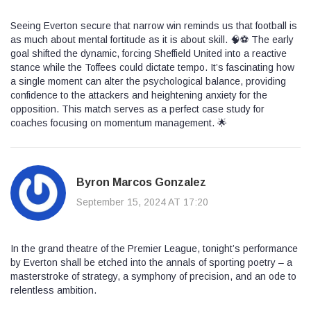
Seeing Everton secure that narrow win reminds us that football is
as much about mental fortitude as it is about skill. 🧠⚽ The early
goal shifted the dynamic, forcing Sheffield United into a reactive
stance while the Toffees could dictate tempo. It’s fascinating how
a single moment can alter the psychological balance, providing
confidence to the attackers and heightening anxiety for the
opposition. This match serves as a perfect case study for
coaches focusing on momentum management. 🌟
Byron Marcos Gonzalez
September 15, 2024 AT 17:20
In the grand theatre of the Premier League, tonight’s performance
by Everton shall be etched into the annals of sporting poetry – a
masterstroke of strategy, a symphony of precision, and an ode to
relentless ambition.