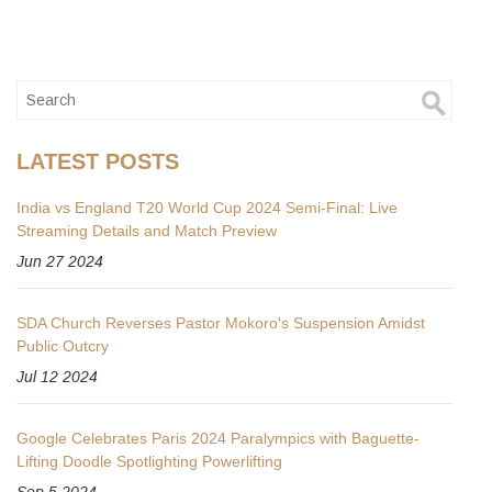
LATEST POSTS
India vs England T20 World Cup 2024 Semi-Final: Live
Streaming Details and Match Preview
Jun 27 2024
SDA Church Reverses Pastor Mokoro's Suspension Amidst
Public Outcry
Jul 12 2024
Google Celebrates Paris 2024 Paralympics with Baguette-
Lifting Doodle Spotlighting Powerlifting