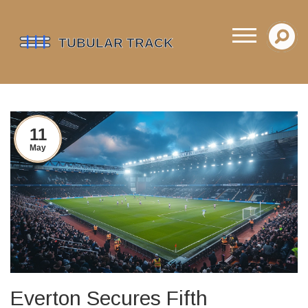
11
May
Everton Secures Fifth