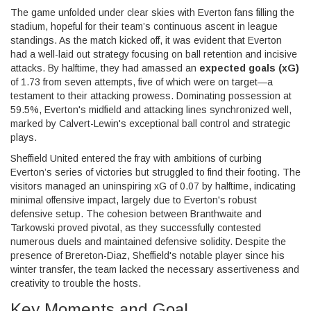
The game unfolded under clear skies with Everton fans filling the
stadium, hopeful for their team’s continuous ascent in league
standings. As the match kicked off, it was evident that Everton
had a well-laid out strategy focusing on ball retention and incisive
attacks. By halftime, they had amassed an
expected goals (xG)
of 1.73 from seven attempts, five of which were on target—a
testament to their attacking prowess. Dominating possession at
59.5%, Everton's midfield and attacking lines synchronized well,
marked by Calvert-Lewin's exceptional ball control and strategic
plays.
Sheffield United entered the fray with ambitions of curbing
Everton’s series of victories but struggled to find their footing. The
visitors managed an uninspiring xG of 0.07 by halftime, indicating
minimal offensive impact, largely due to Everton's robust
defensive setup. The cohesion between Branthwaite and
Tarkowski proved pivotal, as they successfully contested
numerous duels and maintained defensive solidity. Despite the
presence of Brereton-Diaz, Sheffield's notable player since his
winter transfer, the team lacked the necessary assertiveness and
creativity to trouble the hosts.
Key Moments and Goal