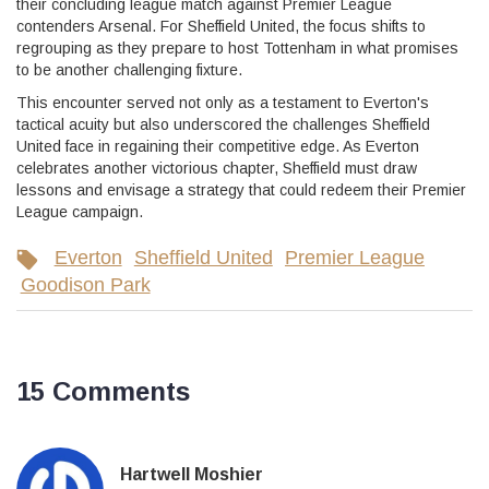
their concluding league match against Premier League
contenders Arsenal. For Sheffield United, the focus shifts to
regrouping as they prepare to host Tottenham in what promises
to be another challenging fixture.
This encounter served not only as a testament to Everton's
tactical acuity but also underscored the challenges Sheffield
United face in regaining their competitive edge. As Everton
celebrates another victorious chapter, Sheffield must draw
lessons and envisage a strategy that could redeem their Premier
League campaign.
Everton
Sheffield United
Premier League
Goodison Park
15 Comments
Hartwell Moshier