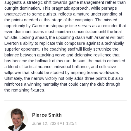
suggests a strategic shift towards game management rather than
outright domination. This pragmatic approach, while perhaps
unattractive to some purists, reflects a mature understanding of
the points needed at this stage of the campaign. The missed
opportunity by Garner in stoppage time serves as a reminder that
even dominant teams must maintain concentration until the final
whistle. Looking ahead, the upcoming clash with Arsenal will test
Everton's ability to replicate this composure against a technically
superior opponent. The coaching staff will likely scrutinize the
balance between attacking verve and defensive resilience that
has become the hallmark of this run. In sum, the match embodied
a blend of tactical nuance, individual brilliance, and collective
willpower that should be studied by aspiring teams worldwide.
Ultimately, the narrow victory not only adds three points but also
reinforces a winning mentality that could carry the club through
the remaining fixtures.
Pierce Smith
June 12, 2024 AT 13:54