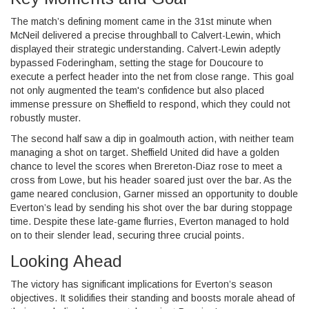
The match’s defining moment came in the 31st minute when
McNeil delivered a precise throughball to Calvert-Lewin, which
displayed their strategic understanding. Calvert-Lewin adeptly
bypassed Foderingham, setting the stage for Doucoure to
execute a perfect header into the net from close range. This goal
not only augmented the team's confidence but also placed
immense pressure on Sheffield to respond, which they could not
robustly muster.
The second half saw a dip in goalmouth action, with neither team
managing a shot on target. Sheffield United did have a golden
chance to level the scores when Brereton-Diaz rose to meet a
cross from Lowe, but his header soared just over the bar. As the
game neared conclusion, Garner missed an opportunity to double
Everton’s lead by sending his shot over the bar during stoppage
time. Despite these late-game flurries, Everton managed to hold
on to their slender lead, securing three crucial points.
Looking Ahead
The victory has significant implications for Everton’s season
objectives. It solidifies their standing and boosts morale ahead of