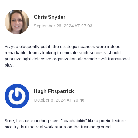
Chris Snyder
September 26, 2024 AT 07:03
As you eloquently put it, the strategic nuances were indeed
remarkable; teams looking to emulate such success should
prioritize tight defensive organization alongside swift transitional
play.
Hugh Fitzpatrick
October 6, 2024 AT 20:46
Sure, because nothing says "coachability" like a poetic lecture –
nice try, but the real work starts on the training ground.