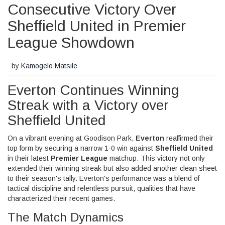
Consecutive Victory Over
Sheffield United in Premier
League Showdown
by
Kamogelo Matsile
Everton Continues Winning
Streak with a Victory over
Sheffield United
On a vibrant evening at Goodison Park,
Everton
reaffirmed their
top form by securing a narrow 1-0 win against
Sheffield United
in their latest
Premier League
matchup. This victory not only
extended their winning streak but also added another clean sheet
to their season's tally. Everton's performance was a blend of
tactical discipline and relentless pursuit, qualities that have
characterized their recent games.
The Match Dynamics