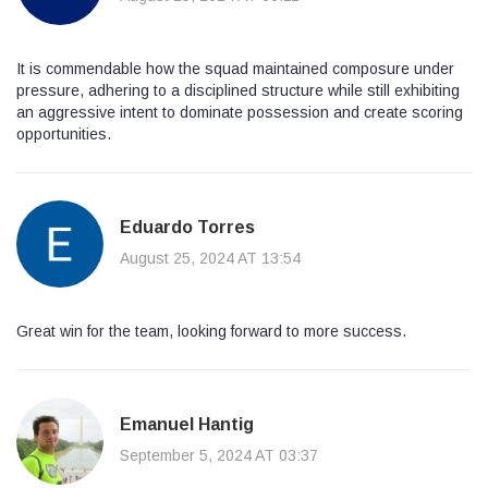
It is commendable how the squad maintained composure under
pressure, adhering to a disciplined structure while still exhibiting
an aggressive intent to dominate possession and create scoring
opportunities.
Eduardo Torres
August 25, 2024 AT 13:54
Great win for the team, looking forward to more success.
Emanuel Hantig
September 5, 2024 AT 03:37