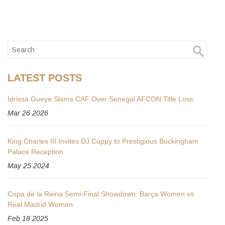
LATEST POSTS
Idrissa Gueye Slams CAF Over Senegal AFCON Title Loss
Mar 26 2026
King Charles III Invites DJ Cuppy to Prestigious Buckingham
Palace Reception
May 25 2024
Copa de la Reina Semi-Final Showdown: Barça Women vs
Real Madrid Women
Feb 18 2025