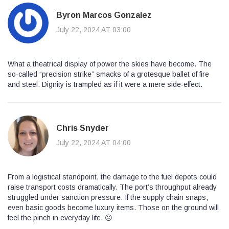
Byron Marcos Gonzalez
July 22, 2024 AT 03:00
What a theatrical display of power the skies have become. The
so‑called “precision strike” smacks of a grotesque ballet of fire
and steel. Dignity is trampled as if it were a mere side‑effect.
Chris Snyder
July 22, 2024 AT 04:00
From a logistical standpoint, the damage to the fuel depots could
raise transport costs dramatically. The port’s throughput already
struggled under sanction pressure. If the supply chain snaps,
even basic goods become luxury items. Those on the ground will
feel the pinch in everyday life. 😐