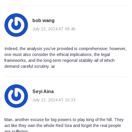
bob wang
July 22, 2024 AT 08:46
Indeed, the analysis you've provided is comprehensive; however,
one must also consider the ethical implications, the legal
frameworks, and the long‑term regional stability-all of which
demand careful scrutiny. 📊
Seyi Aina
July 22, 2024 AT 10:33
Man, another excuse for big powers to play king of the hill. They
act like they own the whole Red Sea and forget the real people
are suffering.