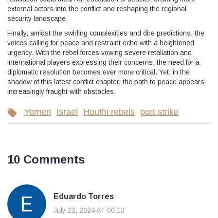
external actors into the conflict and reshaping the regional
security landscape.
Finally, amidst the swirling complexities and dire predictions, the
voices calling for peace and restraint echo with a heightened
urgency. With the rebel forces vowing severe retaliation and
international players expressing their concerns, the need for a
diplomatic resolution becomes ever more critical. Yet, in the
shadow of this latest conflict chapter, the path to peace appears
increasingly fraught with obstacles.
Yemen
Israel
Houthi rebels
port strike
10 Comments
Eduardo Torres
July 22, 2024 AT 00:13