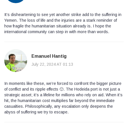
It’s disheartening to see yet another strike add to the suffering in
Yemen. The loss of life and the injuries are a stark reminder of
how fragile the humanitarian situation already is. I hope the
international community can step in with more than words.
Emanuel Hantig
July 22, 2024 AT 01:13
In moments like these, we’re forced to confront the bigger picture
of conflict and its ripple effects 🙂. The Hodeida port is not just a
strategic asset; it’s a lifeline for millions who rely on aid. When it’s
hit, the humanitarian cost multiplies far beyond the immediate
casualties. Philosophically, any escalation only deepens the
abyss of suffering we try to escape.