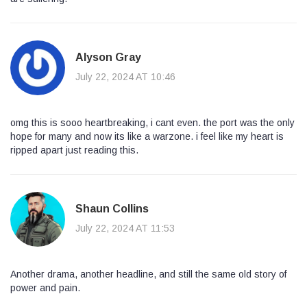
Alyson Gray
July 22, 2024 AT 10:46
omg this is sooo heartbreaking, i cant even. the port was the only
hope for many and now its like a warzone. i feel like my heart is
ripped apart just reading this.
Shaun Collins
July 22, 2024 AT 11:53
Another drama, another headline, and still the same old story of
power and pain.