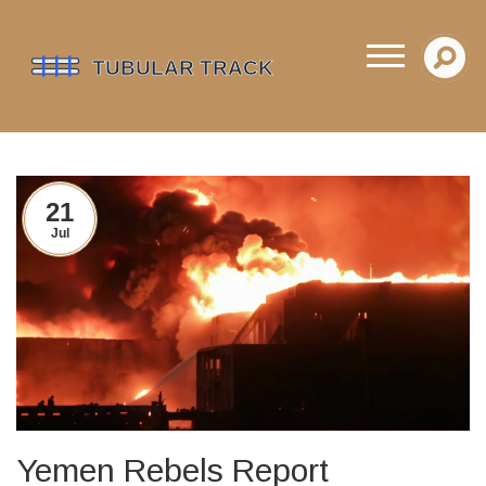
21
Jul
Yemen Rebels Report