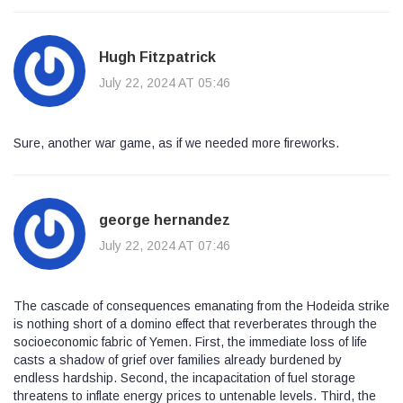
Hugh Fitzpatrick
July 22, 2024 AT 05:46
Sure, another war game, as if we needed more fireworks.
george hernandez
July 22, 2024 AT 07:46
The cascade of consequences emanating from the Hodeida strike
is nothing short of a domino effect that reverberates through the
socioeconomic fabric of Yemen. First, the immediate loss of life
casts a shadow of grief over families already burdened by
endless hardship. Second, the incapacitation of fuel storage
threatens to inflate energy prices to untenable levels. Third, the