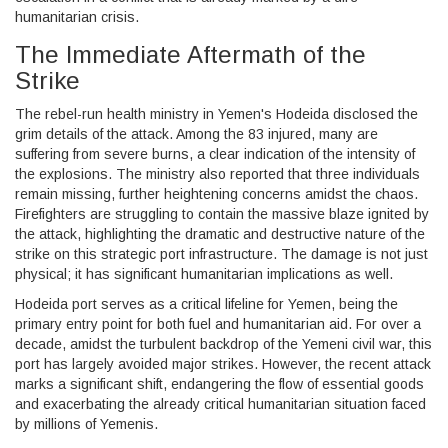
humanitarian crisis.
The Immediate Aftermath of the
Strike
The rebel-run health ministry in Yemen's Hodeida disclosed the
grim details of the attack. Among the 83 injured, many are
suffering from severe burns, a clear indication of the intensity of
the explosions. The ministry also reported that three individuals
remain missing, further heightening concerns amidst the chaos.
Firefighters are struggling to contain the massive blaze ignited by
the attack, highlighting the dramatic and destructive nature of the
strike on this strategic port infrastructure. The damage is not just
physical; it has significant humanitarian implications as well.
Hodeida port serves as a critical lifeline for Yemen, being the
primary entry point for both fuel and humanitarian aid. For over a
decade, amidst the turbulent backdrop of the Yemeni civil war, this
port has largely avoided major strikes. However, the recent attack
marks a significant shift, endangering the flow of essential goods
and exacerbating the already critical humanitarian situation faced
by millions of Yemenis.