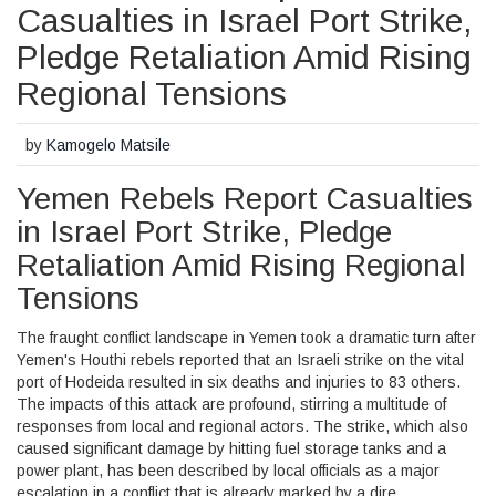
Casualties in Israel Port Strike,
Pledge Retaliation Amid Rising
Regional Tensions
by
Kamogelo Matsile
Yemen Rebels Report Casualties
in Israel Port Strike, Pledge
Retaliation Amid Rising Regional
Tensions
The fraught conflict landscape in Yemen took a dramatic turn after
Yemen's Houthi rebels reported that an Israeli strike on the vital
port of Hodeida resulted in six deaths and injuries to 83 others.
The impacts of this attack are profound, stirring a multitude of
responses from local and regional actors. The strike, which also
caused significant damage by hitting fuel storage tanks and a
power plant, has been described by local officials as a major
escalation in a conflict that is already marked by a dire