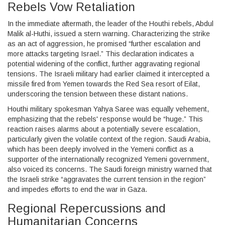
Rebels Vow Retaliation
In the immediate aftermath, the leader of the Houthi rebels, Abdul
Malik al-Huthi, issued a stern warning. Characterizing the strike
as an act of aggression, he promised “further escalation and
more attacks targeting Israel.” This declaration indicates a
potential widening of the conflict, further aggravating regional
tensions. The Israeli military had earlier claimed it intercepted a
missile fired from Yemen towards the Red Sea resort of Eilat,
underscoring the tension between these distant nations.
Houthi military spokesman Yahya Saree was equally vehement,
emphasizing that the rebels' response would be “huge.” This
reaction raises alarms about a potentially severe escalation,
particularly given the volatile context of the region. Saudi Arabia,
which has been deeply involved in the Yemeni conflict as a
supporter of the internationally recognized Yemeni government,
also voiced its concerns. The Saudi foreign ministry warned that
the Israeli strike “aggravates the current tension in the region”
and impedes efforts to end the war in Gaza.
Regional Repercussions and
Humanitarian Concerns