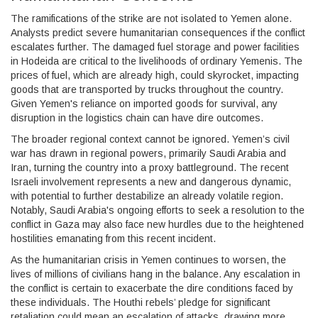
The ramifications of the strike are not isolated to Yemen alone.
Analysts predict severe humanitarian consequences if the conflict
escalates further. The damaged fuel storage and power facilities
in Hodeida are critical to the livelihoods of ordinary Yemenis. The
prices of fuel, which are already high, could skyrocket, impacting
goods that are transported by trucks throughout the country.
Given Yemen's reliance on imported goods for survival, any
disruption in the logistics chain can have dire outcomes.
The broader regional context cannot be ignored. Yemen’s civil
war has drawn in regional powers, primarily Saudi Arabia and
Iran, turning the country into a proxy battleground. The recent
Israeli involvement represents a new and dangerous dynamic,
with potential to further destabilize an already volatile region.
Notably, Saudi Arabia's ongoing efforts to seek a resolution to the
conflict in Gaza may also face new hurdles due to the heightened
hostilities emanating from this recent incident.
As the humanitarian crisis in Yemen continues to worsen, the
lives of millions of civilians hang in the balance. Any escalation in
the conflict is certain to exacerbate the dire conditions faced by
these individuals. The Houthi rebels’ pledge for significant
retaliation could mean an escalation of attacks, drawing more