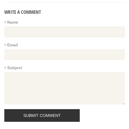
WRITE A COMMENT
Name
*
Email
*
Subject
*