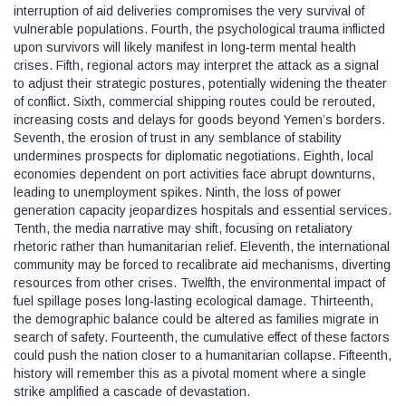
interruption of aid deliveries compromises the very survival of
vulnerable populations. Fourth, the psychological trauma inflicted
upon survivors will likely manifest in long‑term mental health
crises. Fifth, regional actors may interpret the attack as a signal
to adjust their strategic postures, potentially widening the theater
of conflict. Sixth, commercial shipping routes could be rerouted,
increasing costs and delays for goods beyond Yemen’s borders.
Seventh, the erosion of trust in any semblance of stability
undermines prospects for diplomatic negotiations. Eighth, local
economies dependent on port activities face abrupt downturns,
leading to unemployment spikes. Ninth, the loss of power
generation capacity jeopardizes hospitals and essential services.
Tenth, the media narrative may shift, focusing on retaliatory
rhetoric rather than humanitarian relief. Eleventh, the international
community may be forced to recalibrate aid mechanisms, diverting
resources from other crises. Twelfth, the environmental impact of
fuel spillage poses long‑lasting ecological damage. Thirteenth,
the demographic balance could be altered as families migrate in
search of safety. Fourteenth, the cumulative effect of these factors
could push the nation closer to a humanitarian collapse. Fifteenth,
history will remember this as a pivotal moment where a single
strike amplified a cascade of devastation.