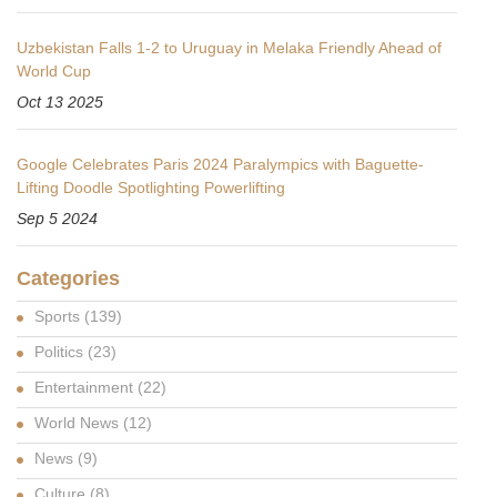
Uzbekistan Falls 1-2 to Uruguay in Melaka Friendly Ahead of
World Cup
Oct 13 2025
Google Celebrates Paris 2024 Paralympics with Baguette-
Lifting Doodle Spotlighting Powerlifting
Sep 5 2024
Categories
Sports
(139)
Politics
(23)
Entertainment
(22)
World News
(12)
News
(9)
Culture
(8)