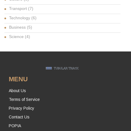
Transport
(7)
Technology
(6)
Business
(5)
Science
(4)
MENU
About Us
Terms of Service
Privacy Policy
Contact Us
POPIA