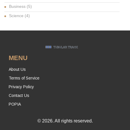
Business
(5)
Science
(4)
MENU
About Us
Terms of Service
Privacy Policy
Contact Us
POPIA
© 2026. All rights reserved.