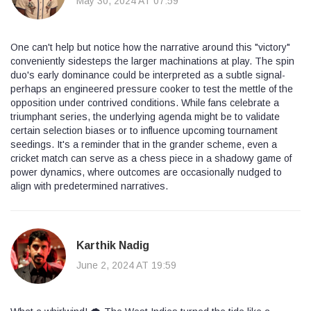
May 30, 2024 AT 07:59
One can't help but notice how the narrative around this "victory"
conveniently sidesteps the larger machinations at play. The spin
duo's early dominance could be interpreted as a subtle signal-
perhaps an engineered pressure cooker to test the mettle of the
opposition under contrived conditions. While fans celebrate a
triumphant series, the underlying agenda might be to validate
certain selection biases or to influence upcoming tournament
seedings. It's a reminder that in the grander scheme, even a
cricket match can serve as a chess piece in a shadowy game of
power dynamics, where outcomes are occasionally nudged to
align with predetermined narratives.
Karthik Nadig
June 2, 2024 AT 19:59