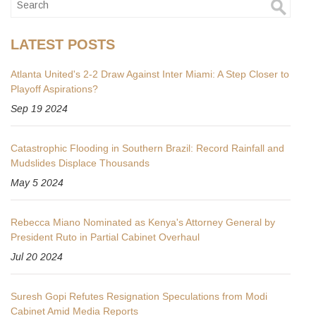
LATEST POSTS
Atlanta United's 2-2 Draw Against Inter Miami: A Step Closer to
Playoff Aspirations?
Sep 19 2024
Catastrophic Flooding in Southern Brazil: Record Rainfall and
Mudslides Displace Thousands
May 5 2024
Rebecca Miano Nominated as Kenya's Attorney General by
President Ruto in Partial Cabinet Overhaul
Jul 20 2024
Suresh Gopi Refutes Resignation Speculations from Modi
Cabinet Amid Media Reports