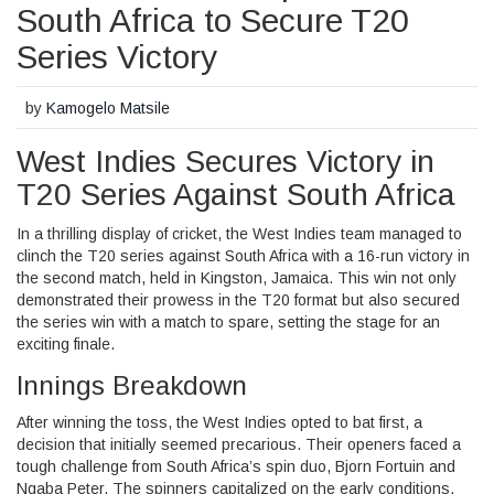
South Africa to Secure T20
Series Victory
by
Kamogelo Matsile
West Indies Secures Victory in
T20 Series Against South Africa
In a thrilling display of cricket, the West Indies team managed to
clinch the T20 series against South Africa with a 16-run victory in
the second match, held in Kingston, Jamaica. This win not only
demonstrated their prowess in the T20 format but also secured
the series win with a match to spare, setting the stage for an
exciting finale.
Innings Breakdown
After winning the toss, the West Indies opted to bat first, a
decision that initially seemed precarious. Their openers faced a
tough challenge from South Africa’s spin duo, Bjorn Fortuin and
Nqaba Peter. The spinners capitalized on the early conditions,