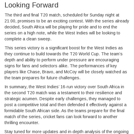
Looking Forward
The third and final T20 match, scheduled for Sunday night at
21:00, promises to be an exciting contest. With the series already
decided, South Africa will be playing for pride and to end the
series on a high note, while the West Indies will be looking to
complete a clean sweep.
This series victory is a significant boost for the West Indies as
they continue to build towards the T20 World Cup. The team’s
depth and ability to perform under pressure are encouraging
signs for fans and selectors alike. The performances of key
players like Chase, Bravo, and McCoy will be closely watched as
the team prepares for future challenges.
In summary, the West Indies’ 16-run victory over South Africa in
the second T20 match was a testament to their resilience and
strategic acumen. Despite early challenges, they managed to
post a competitive total and then defended it effectively against a
formidable South African side. As the teams prepare for the final
match of the series, cricket fans can look forward to another
thrilling encounter.
Stay tuned for more updates and in-depth analysis of the ongoing