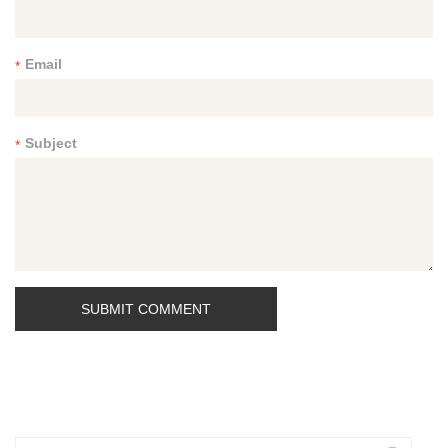
Email
*
Subject
*