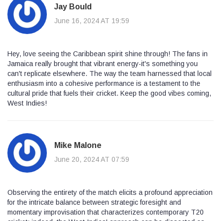
Jay Bould
June 16, 2024 AT 19:59
Hey, love seeing the Caribbean spirit shine through! The fans in
Jamaica really brought that vibrant energy-it's something you
can't replicate elsewhere. The way the team harnessed that local
enthusiasm into a cohesive performance is a testament to the
cultural pride that fuels their cricket. Keep the good vibes coming,
West Indies!
Mike Malone
June 20, 2024 AT 07:59
Observing the entirety of the match elicits a profound appreciation
for the intricate balance between strategic foresight and
momentary improvisation that characterizes contemporary T20