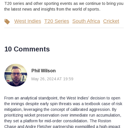
T20 series and other sporting events as we continue to bring you
the latest news and insights from the world of sports.
West Indies
T20 Series
South Africa
Cricket
10 Comments
Phil Wilson
May 26, 2024 AT 19:59
From an analytical standpoint, the West Indies' decision to open
the innings despite early spin threats was a textbook case of risk
mitigation, leveraging the concept of calibrated aggression. By
prioritizing wicket preservation over immediate run accumulation,
they set a platform for mid‑order consolidation. The Roston
Chase and Andre Fletcher partnership exemplified a high‑impact