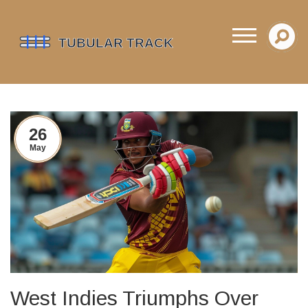
26
May
West Indies Triumphs Over