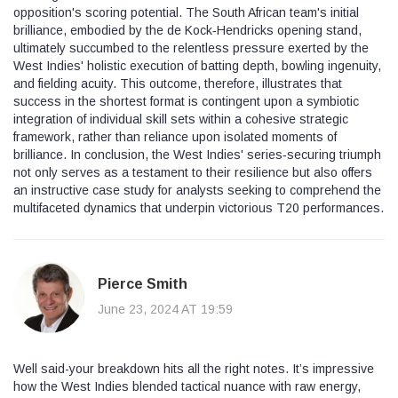
opposition's scoring potential. The South African team's initial
brilliance, embodied by the de Kock‑Hendricks opening stand,
ultimately succumbed to the relentless pressure exerted by the
West Indies' holistic execution of batting depth, bowling ingenuity,
and fielding acuity. This outcome, therefore, illustrates that
success in the shortest format is contingent upon a symbiotic
integration of individual skill sets within a cohesive strategic
framework, rather than reliance upon isolated moments of
brilliance. In conclusion, the West Indies' series‑securing triumph
not only serves as a testament to their resilience but also offers
an instructive case study for analysts seeking to comprehend the
multifaceted dynamics that underpin victorious T20 performances.
Pierce Smith
June 23, 2024 AT 19:59
Well said-your breakdown hits all the right notes. It’s impressive
how the West Indies blended tactical nuance with raw energy,