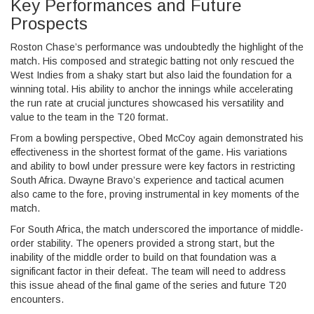
Key Performances and Future
Prospects
Roston Chase’s performance was undoubtedly the highlight of the
match. His composed and strategic batting not only rescued the
West Indies from a shaky start but also laid the foundation for a
winning total. His ability to anchor the innings while accelerating
the run rate at crucial junctures showcased his versatility and
value to the team in the T20 format.
From a bowling perspective, Obed McCoy again demonstrated his
effectiveness in the shortest format of the game. His variations
and ability to bowl under pressure were key factors in restricting
South Africa. Dwayne Bravo’s experience and tactical acumen
also came to the fore, proving instrumental in key moments of the
match.
For South Africa, the match underscored the importance of middle-
order stability. The openers provided a strong start, but the
inability of the middle order to build on that foundation was a
significant factor in their defeat. The team will need to address
this issue ahead of the final game of the series and future T20
encounters.