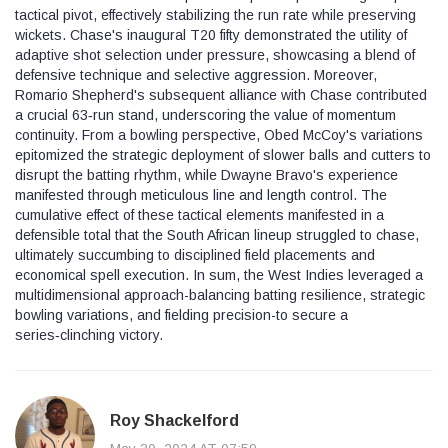
tactical pivot, effectively stabilizing the run rate while preserving
wickets. Chase's inaugural T20 fifty demonstrated the utility of
adaptive shot selection under pressure, showcasing a blend of
defensive technique and selective aggression. Moreover,
Romario Shepherd's subsequent alliance with Chase contributed
a crucial 63‑run stand, underscoring the value of momentum
continuity. From a bowling perspective, Obed McCoy's variations
epitomized the strategic deployment of slower balls and cutters to
disrupt the batting rhythm, while Dwayne Bravo's experience
manifested through meticulous line and length control. The
cumulative effect of these tactical elements manifested in a
defensible total that the South African lineup struggled to chase,
ultimately succumbing to disciplined field placements and
economical spell execution. In sum, the West Indies leveraged a
multidimensional approach-balancing batting resilience, strategic
bowling variations, and fielding precision-to secure a
series‑clinching victory.
Roy Shackelford