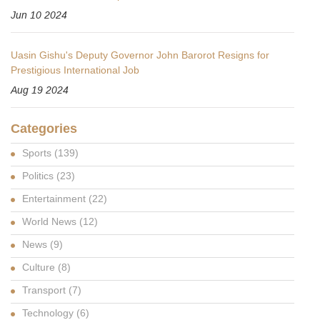
Jun 10 2024
Uasin Gishu's Deputy Governor John Barorot Resigns for
Prestigious International Job
Aug 19 2024
Categories
Sports
(139)
Politics
(23)
Entertainment
(22)
World News
(12)
News
(9)
Culture
(8)
Transport
(7)
Technology
(6)