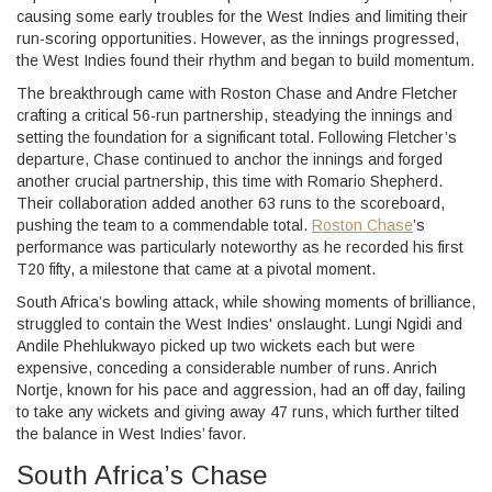
causing some early troubles for the West Indies and limiting their
run-scoring opportunities. However, as the innings progressed,
the West Indies found their rhythm and began to build momentum.
The breakthrough came with Roston Chase and Andre Fletcher
crafting a critical 56-run partnership, steadying the innings and
setting the foundation for a significant total. Following Fletcher’s
departure, Chase continued to anchor the innings and forged
another crucial partnership, this time with Romario Shepherd.
Their collaboration added another 63 runs to the scoreboard,
pushing the team to a commendable total.
Roston Chase
’s
performance was particularly noteworthy as he recorded his first
T20 fifty, a milestone that came at a pivotal moment.
South Africa’s bowling attack, while showing moments of brilliance,
struggled to contain the West Indies' onslaught. Lungi Ngidi and
Andile Phehlukwayo picked up two wickets each but were
expensive, conceding a considerable number of runs. Anrich
Nortje, known for his pace and aggression, had an off day, failing
to take any wickets and giving away 47 runs, which further tilted
the balance in West Indies’ favor.
South Africa’s Chase