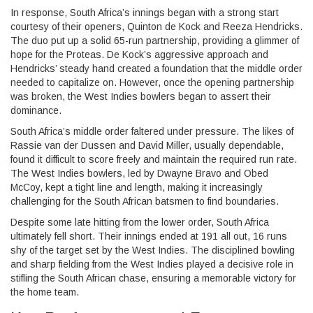
In response, South Africa’s innings began with a strong start
courtesy of their openers, Quinton de Kock and Reeza Hendricks.
The duo put up a solid 65-run partnership, providing a glimmer of
hope for the Proteas. De Kock’s aggressive approach and
Hendricks’ steady hand created a foundation that the middle order
needed to capitalize on. However, once the opening partnership
was broken, the West Indies bowlers began to assert their
dominance.
South Africa’s middle order faltered under pressure. The likes of
Rassie van der Dussen and David Miller, usually dependable,
found it difficult to score freely and maintain the required run rate.
The West Indies bowlers, led by Dwayne Bravo and Obed
McCoy, kept a tight line and length, making it increasingly
challenging for the South African batsmen to find boundaries.
Despite some late hitting from the lower order, South Africa
ultimately fell short. Their innings ended at 191 all out, 16 runs
shy of the target set by the West Indies. The disciplined bowling
and sharp fielding from the West Indies played a decisive role in
stifling the South African chase, ensuring a memorable victory for
the home team.