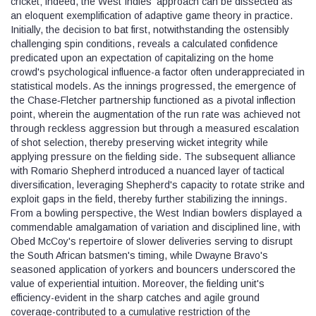
cricket; indeed, the West Indies' approach can be dissected as
an eloquent exemplification of adaptive game theory in practice.
Initially, the decision to bat first, notwithstanding the ostensibly
challenging spin conditions, reveals a calculated confidence
predicated upon an expectation of capitalizing on the home
crowd's psychological influence-a factor often underappreciated in
statistical models. As the innings progressed, the emergence of
the Chase‑Fletcher partnership functioned as a pivotal inflection
point, wherein the augmentation of the run rate was achieved not
through reckless aggression but through a measured escalation
of shot selection, thereby preserving wicket integrity while
applying pressure on the fielding side. The subsequent alliance
with Romario Shepherd introduced a nuanced layer of tactical
diversification, leveraging Shepherd's capacity to rotate strike and
exploit gaps in the field, thereby further stabilizing the innings.
From a bowling perspective, the West Indian bowlers displayed a
commendable amalgamation of variation and disciplined line, with
Obed McCoy's repertoire of slower deliveries serving to disrupt
the South African batsmen's timing, while Dwayne Bravo's
seasoned application of yorkers and bouncers underscored the
value of experiential intuition. Moreover, the fielding unit's
efficiency-evident in the sharp catches and agile ground
coverage-contributed to a cumulative restriction of the