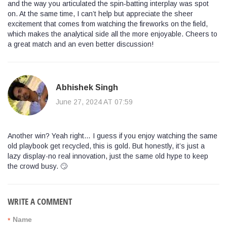
and the way you articulated the spin‑batting interplay was spot
on. At the same time, I can’t help but appreciate the sheer
excitement that comes from watching the fireworks on the field,
which makes the analytical side all the more enjoyable. Cheers to
a great match and an even better discussion!
Abhishek Singh
June 27, 2024 AT 07:59
Another win? Yeah right… I guess if you enjoy watching the same
old playbook get recycled, this is gold. But honestly, it’s just a
lazy display-no real innovation, just the same old hype to keep
the crowd busy. 🙄
WRITE A COMMENT
Name
*