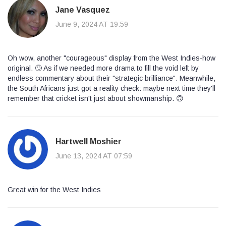
Jane Vasquez
June 9, 2024 AT 19:59
Oh wow, another "courageous" display from the West Indies-how
original. 🙄 As if we needed more drama to fill the void left by
endless commentary about their "strategic brilliance". Meanwhile,
the South Africans just got a reality check: maybe next time they'll
remember that cricket isn't just about showmanship. 🙃
Hartwell Moshier
June 13, 2024 AT 07:59
Great win for the West Indies