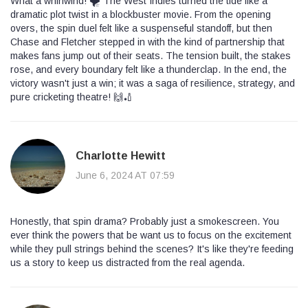
What a whirlwind! 🌪️ The West Indies turned the tide like a
dramatic plot twist in a blockbuster movie. From the opening
overs, the spin duel felt like a suspenseful standoff, but then
Chase and Fletcher stepped in with the kind of partnership that
makes fans jump out of their seats. The tension built, the stakes
rose, and every boundary felt like a thunderclap. In the end, the
victory wasn't just a win; it was a saga of resilience, strategy, and
pure cricketing theatre! 🙌🏏
Charlotte Hewitt
June 6, 2024 AT 07:59
Honestly, that spin drama? Probably just a smokescreen. You
ever think the powers that be want us to focus on the excitement
while they pull strings behind the scenes? It's like they're feeding
us a story to keep us distracted from the real agenda.