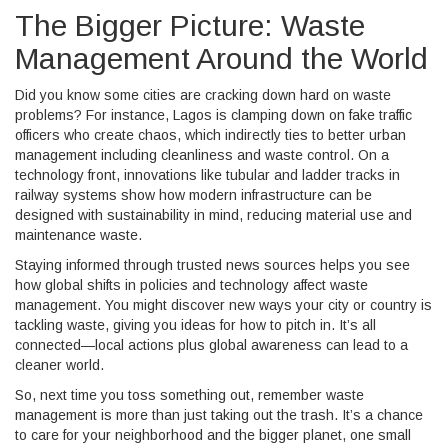
The Bigger Picture: Waste
Management Around the World
Did you know some cities are cracking down hard on waste
problems? For instance, Lagos is clamping down on fake traffic
officers who create chaos, which indirectly ties to better urban
management including cleanliness and waste control. On a
technology front, innovations like tubular and ladder tracks in
railway systems show how modern infrastructure can be
designed with sustainability in mind, reducing material use and
maintenance waste.
Staying informed through trusted news sources helps you see
how global shifts in policies and technology affect waste
management. You might discover new ways your city or country is
tackling waste, giving you ideas for how to pitch in. It’s all
connected—local actions plus global awareness can lead to a
cleaner world.
So, next time you toss something out, remember waste
management is more than just taking out the trash. It’s a chance
to care for your neighborhood and the bigger planet, one small