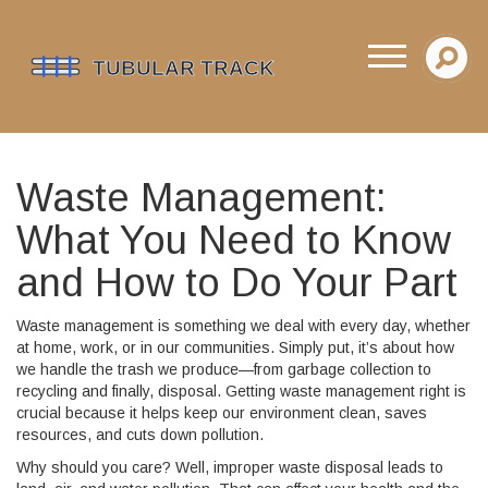
Waste Management:
What You Need to Know
and How to Do Your Part
Waste management is something we deal with every day, whether
at home, work, or in our communities. Simply put, it’s about how
we handle the trash we produce—from garbage collection to
recycling and finally, disposal. Getting waste management right is
crucial because it helps keep our environment clean, saves
resources, and cuts down pollution.
Why should you care? Well, improper waste disposal leads to