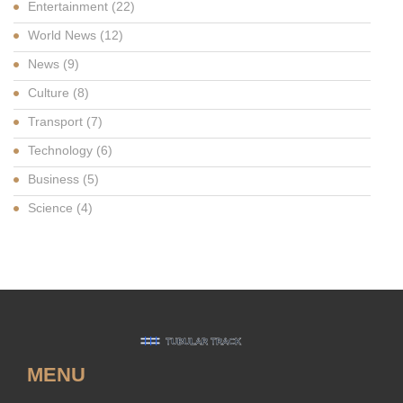
Entertainment
(22)
World News
(12)
News
(9)
Culture
(8)
Transport
(7)
Technology
(6)
Business
(5)
Science
(4)
MENU