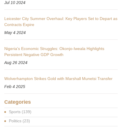
Jul 10 2024
Leicester City Summer Overhaul: Key Players Set to Depart as
Contracts Expire
May 4 2024
Nigeria's Economic Struggles: Okonjo-Iweala Highlights
Persistent Negative GDP Growth
Aug 26 2024
Wolverhampton Strikes Gold with Marshall Munetsi Transfer
Feb 4 2025
Categories
Sports
(139)
Politics
(23)