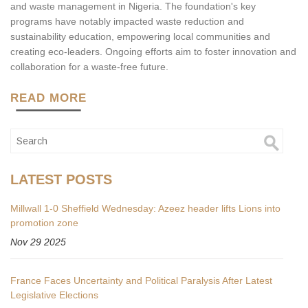
and waste management in Nigeria. The foundation's key
programs have notably impacted waste reduction and
sustainability education, empowering local communities and
creating eco-leaders. Ongoing efforts aim to foster innovation and
collaboration for a waste-free future.
READ MORE
LATEST POSTS
Millwall 1-0 Sheffield Wednesday: Azeez header lifts Lions into
promotion zone
Nov 29 2025
France Faces Uncertainty and Political Paralysis After Latest
Legislative Elections