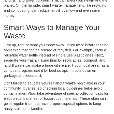
land, air, and water pollution. That can affect your health and the
planet. On the flip side, smart waste management, like recycling
and composting, can reduce landfill overflow and even save
money.
Smart Ways to Manage Your
Waste
First up, reduce what you throw away. Think twice before tossing
something that can be reused or recycled. For example, carry a
reusable water bottle instead of single-use plastic ones. Next,
separate your trash. Having bins for recyclables, compost, and
landfill waste can make a huge difference. If your local area has a
compost program, use it for food scraps—it cuts down on
garbage and feeds soil.
Don’t forget to educate yourself about what’s recyclable in your
community. It varies, so checking local guidelines helps avoid
contamination. Also, take advantage of special collection days for
electronics, batteries, or hazardous materials. These often can’t
go in regular trash but have proper disposal options to keep
nasty stuff out of landfills.