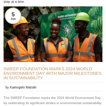
step at a time.
5
Jun
SWEEP FOUNDATION MARKS 2024 WORLD
ENVIRONMENT DAY WITH MAJOR MILESTONES
IN SUSTAINABILITY
by
Kamogelo Matsile
The SWEEP Foundation marks the 2024 World Environment Day
by celebrating its significant strides in environmental sustainability