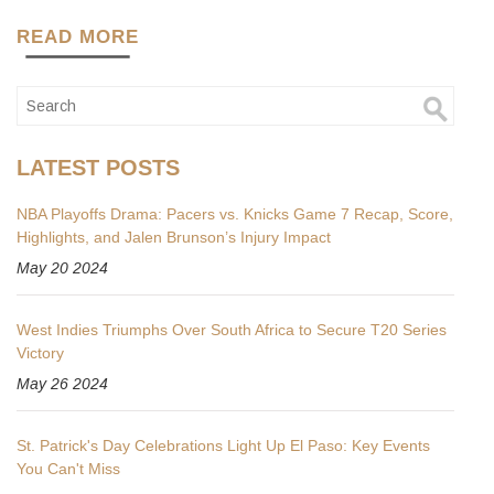
READ MORE
LATEST POSTS
NBA Playoffs Drama: Pacers vs. Knicks Game 7 Recap, Score,
Highlights, and Jalen Brunson’s Injury Impact
May 20 2024
West Indies Triumphs Over South Africa to Secure T20 Series
Victory
May 26 2024
St. Patrick's Day Celebrations Light Up El Paso: Key Events
You Can't Miss