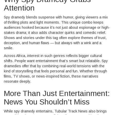
Attention
Spy dramedy blends suspense with humor, giving viewers a mix
of thrilling plots and light moments. This unique combo keeps
audiences hooked because it’s not just about espionage or high-
stakes drama; it also adds character quirks and comedic relief.
Shows and stories under this tag often explore themes of trust,
deception, and human flaws — but always with a wink and a
smile.
Across Africa, interest in such genres reflects bigger cultural
shifts. People want entertainment that’s smart but relatable. Spy
dramedies offer that by combining real-world tensions with the
kind of storytelling that feels personal and fun. Whether through
films, TV shows, or news-inspired fiction, these narratives
resonate deeply.
More Than Just Entertainment:
News You Shouldn’t Miss
While spy dramedy entertains, Tubular Track News also brings