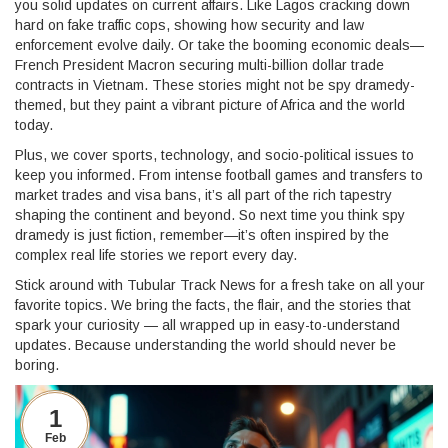
you solid updates on current affairs. Like Lagos cracking down
hard on fake traffic cops, showing how security and law
enforcement evolve daily. Or take the booming economic deals—
French President Macron securing multi-billion dollar trade
contracts in Vietnam. These stories might not be spy dramedy-
themed, but they paint a vibrant picture of Africa and the world
today.
Plus, we cover sports, technology, and socio-political issues to
keep you informed. From intense football games and transfers to
market trades and visa bans, it’s all part of the rich tapestry
shaping the continent and beyond. So next time you think spy
dramedy is just fiction, remember—it’s often inspired by the
complex real life stories we report every day.
Stick around with Tubular Track News for a fresh take on all your
favorite topics. We bring the facts, the flair, and the stories that
spark your curiosity — all wrapped up in easy-to-understand
updates. Because understanding the world should never be
boring.
1
Feb