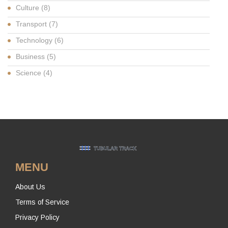
Culture
(8)
Transport
(7)
Technology
(6)
Business
(5)
Science
(4)
MENU
About Us
Terms of Service
Privacy Policy