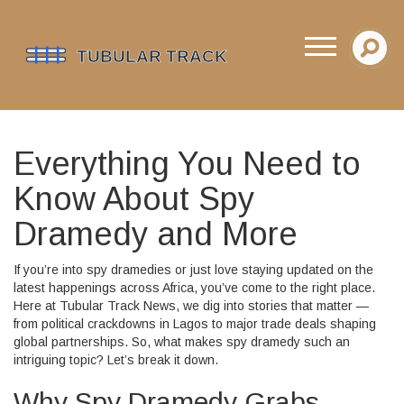
Everything You Need to
Know About Spy
Dramedy and More
If you’re into spy dramedies or just love staying updated on the
latest happenings across Africa, you’ve come to the right place.
Here at Tubular Track News, we dig into stories that matter —
from political crackdowns in Lagos to major trade deals shaping
global partnerships. So, what makes spy dramedy such an
intriguing topic? Let’s break it down.
Why Spy Dramedy Grabs