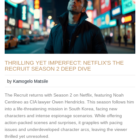
THRILLING YET IMPERFECT: NETFLIX'S THE
RECRUIT SEASON 2 DEEP DIVE
by
Kamogelo Matsile
The Recruit returns with Season 2 on Netflix, featuring Noah
Centineo as CIA lawyer Owen Hendricks. This season follows him
into a life-threatening mission in South Korea, facing new
characters and intense espionage scenarios. While offering
action-packed scenes and surprises, it grapples with pacing
issues and underdeveloped character arcs, leaving the viewer
thrilled yet unresolved.