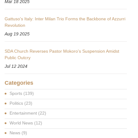
Mar 18 2025
Gattuso's Italy: Inter Milan Trio Forms the Backbone of Azzurri
Revolution
Aug 19 2025
SDA Church Reverses Pastor Mokoro's Suspension Amidst
Public Outcry
Jul 12 2024
Categories
Sports
(139)
Politics
(23)
Entertainment
(22)
World News
(12)
News
(9)