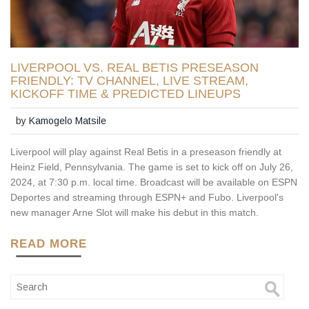
LIVERPOOL VS. REAL BETIS PRESEASON
FRIENDLY: TV CHANNEL, LIVE STREAM,
KICKOFF TIME & PREDICTED LINEUPS
by
Kamogelo Matsile
Liverpool will play against Real Betis in a preseason friendly at
Heinz Field, Pennsylvania. The game is set to kick off on July 26,
2024, at 7:30 p.m. local time. Broadcast will be available on ESPN
Deportes and streaming through ESPN+ and Fubo. Liverpool's
new manager Arne Slot will make his debut in this match.
READ MORE