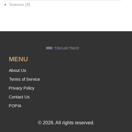
Science
(4)
MENU
About Us
Terms of Service
Privacy Policy
Contact Us
POPIA
© 2026. All rights reserved.