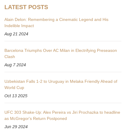
LATEST POSTS
Alain Delon: Remembering a Cinematic Legend and His
Indelible Impact
Aug 21 2024
Barcelona Triumphs Over AC Milan in Electrifying Preseason
Clash
Aug 7 2024
Uzbekistan Falls 1-2 to Uruguay in Melaka Friendly Ahead of
World Cup
Oct 13 2025
UFC 303 Shake-Up: Alex Pereira vs Jiri Prochazka to headline
as McGregor's Return Postponed
Jun 29 2024