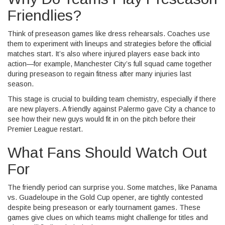
Friendlies?
Think of preseason games like dress rehearsals. Coaches use
them to experiment with lineups and strategies before the official
matches start. It’s also where injured players ease back into
action—for example, Manchester City’s full squad came together
during preseason to regain fitness after many injuries last
season.
This stage is crucial to building team chemistry, especially if there
are new players. A friendly against Palermo gave City a chance to
see how their new guys would fit in on the pitch before their
Premier League restart.
What Fans Should Watch Out
For
The friendly period can surprise you. Some matches, like Panama
vs. Guadeloupe in the Gold Cup opener, are tightly contested
despite being preseason or early tournament games. These
games give clues on which teams might challenge for titles and