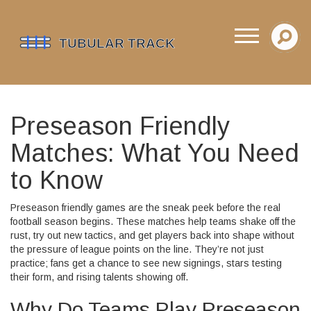
Preseason Friendly
Matches: What You Need
to Know
Preseason friendly games are the sneak peek before the real
football season begins. These matches help teams shake off the
rust, try out new tactics, and get players back into shape without
the pressure of league points on the line. They’re not just
practice; fans get a chance to see new signings, stars testing
their form, and rising talents showing off.
Why Do Teams Play Preseason