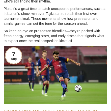
who’s still finding their rhythm.
Plus, it’s a great time to catch unexpected performances, such as
Lebanon’s shock win over Tajikistan to reach their first-ever
tournament final. These moments show how preseason and
similar games can set the tone for the season ahead.
So keep an eye on preseason friendlies—they’re packed with
fresh energy, emerging stars, and early drama that signals what
to expect once the real competition kicks off.
7
Aug