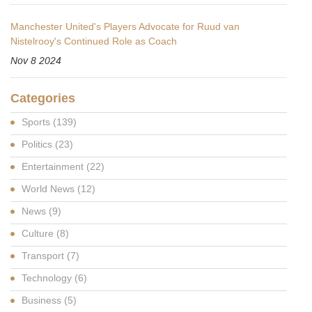
Manchester United's Players Advocate for Ruud van
Nistelrooy's Continued Role as Coach
Nov 8 2024
Categories
Sports
(139)
Politics
(23)
Entertainment
(22)
World News
(12)
News
(9)
Culture
(8)
Transport
(7)
Technology
(6)
Business
(5)