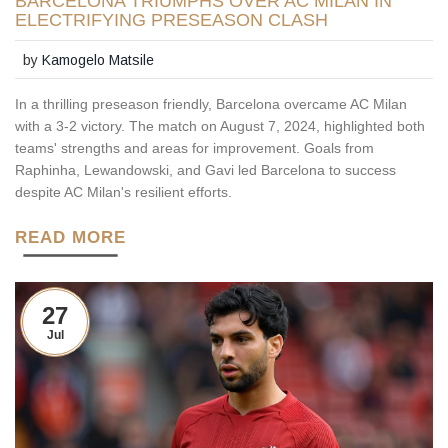
BARCELONA TRIUMPHS OVER AC MILAN IN
ELECTRIFYING PRESEASON CLASH
by
Kamogelo Matsile
In a thrilling preseason friendly, Barcelona overcame AC Milan
with a 3-2 victory. The match on August 7, 2024, highlighted both
teams' strengths and areas for improvement. Goals from
Raphinha, Lewandowski, and Gavi led Barcelona to success
despite AC Milan's resilient efforts.
READ MORE
27
Jul