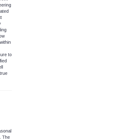
eering
gated
t
y
ding
row
within
sure to
fied
ll
true
asonal
. The