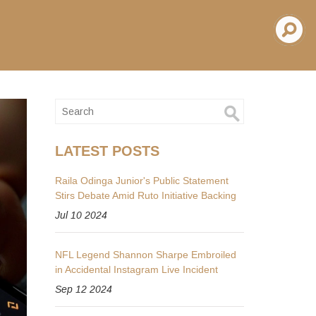
LATEST POSTS
Raila Odinga Junior's Public Statement
Stirs Debate Amid Ruto Initiative Backing
Jul 10 2024
NFL Legend Shannon Sharpe Embroiled
in Accidental Instagram Live Incident
Sep 12 2024