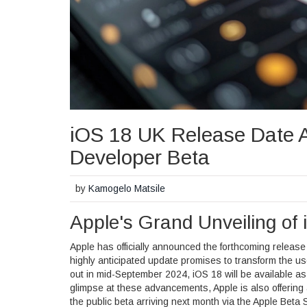
iOS 18 UK Release Date 
Developer Beta
by
Kamogelo Matsile
Apple's Grand Unveiling o
Apple has officially announced the forthcoming release
highly anticipated update promises to transform the us
out in mid-September 2024, iOS 18 will be available as
glimpse at these advancements, Apple is also offerin
the public beta arriving next month via the Apple Bet