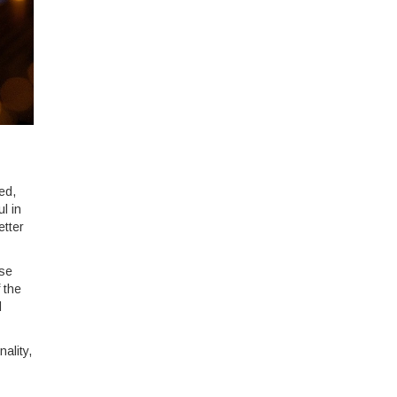
ed,
l in
etter
ese
 the
d
ality,