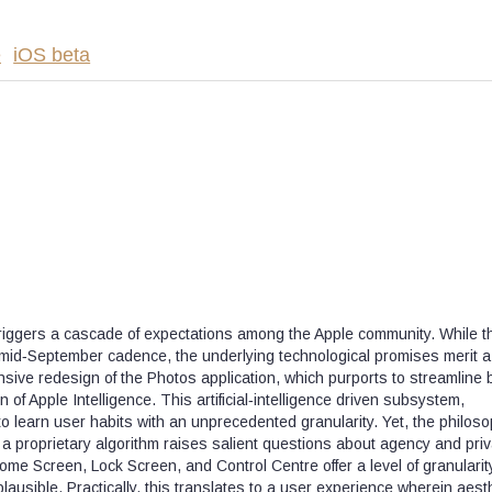
e
iOS beta
riggers a cascade of expectations among the Apple community. While t
al mid‑September cadence, the underlying technological promises merit 
sive redesign of the Photos application, which purports to streamline 
 of Apple Intelligence. This artificial‑intelligence driven subsystem,
to learn user habits with an unprecedented granularity. Yet, the philoso
to a proprietary algorithm raises salient questions about agency and priv
me Screen, Lock Screen, and Control Centre offer a level of granularity
ausible. Practically, this translates to a user experience wherein aest