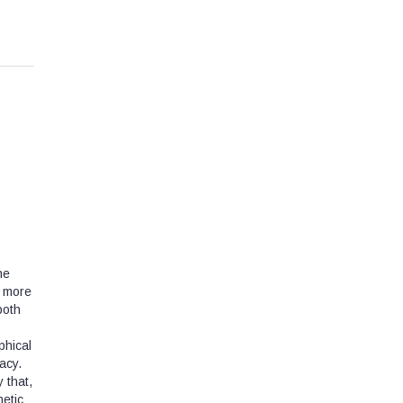
he
a more
both
phical
acy.
 that,
hetic