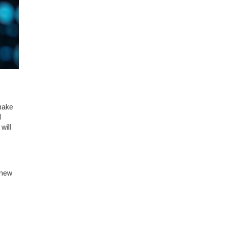
 make
d
will
 new