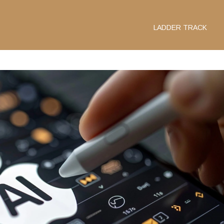
LADDER TRACK