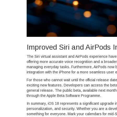
Improved Siri and AirPods I
The Siri virtual assistant and AirPods experience hav
offering more accurate voice recognition and a broader 
managing everyday tasks. Furthermore, AirPods now bo
integration with the iPhone for a more seamless user 
For those who cannot wait until the official release da
exciting new features. Developers can access the beta 
general release. The public beta, available next mont
through the Apple Beta Software Programme.
In summary, iOS 18 represents a significant upgrade in
personalization, and security. Whether you are a devel
something for everyone. Mark your calendars for mid-