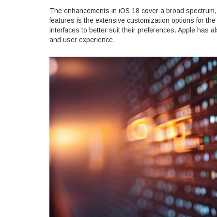
The enhancements in iOS 18 cover a broad spectrum, f
features is the extensive customization options for th
interfaces to better suit their preferences. Apple has a
and user experience.