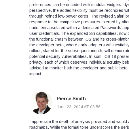
preferences can be encoded with modular widgets, dyn
perspective, the added flexibility must be reconciled 
through refined low‑power cores. The revised Safari br
response to the competitive pressures exerted by al
suite, encapsulated within a dedicated Passwords appl
user credentials. The expanded Siri capabilities, now 
the functional chasm between iOS and its cross‑platform 
the developer beta, where early adopters will inevitably
rollout, slated for the subsequent month, will democrat
potential security vulnerabilities. In sum, iOS 18 presen
privacy, each of which deserves individual scrutiny be
advised to monitor both the developer and public beta 
impact.
Pierce Smith
June 23, 2024 AT 03:56
I appreciate the depth of analysis provided and would 
roadmaps. While the formal tone underscores the seri