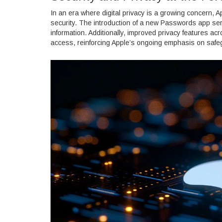
In an era where digital privacy is a growing concern, A
security. The introduction of a new Passwords app se
information. Additionally, improved privacy features a
access, reinforcing Apple’s ongoing emphasis on safeg