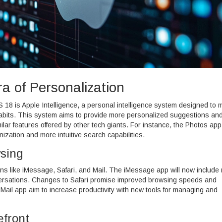
ra of Personalization
S 18 is Apple Intelligence, a personal intelligence system designed to
r habits. This system aims to provide more personalized suggestions an
milar features offered by other tech giants. For instance, the Photos app 
nization and more intuitive search capabilities.
sing
ons like iMessage, Safari, and Mail. The iMessage app will now include
nversations. Changes to Safari promise improved browsing speeds and
Mail app aim to increase productivity with new tools for managing and
efront