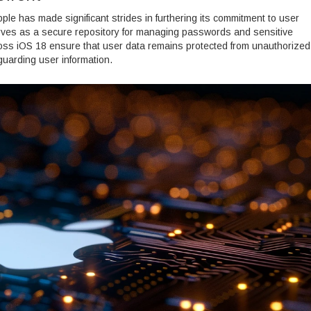
pple has made significant strides in furthering its commitment to user
rves as a secure repository for managing passwords and sensitive
cross iOS 18 ensure that user data remains protected from unauthorized
uarding user information.