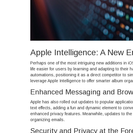
Apple Intelligence: A New E
Perhaps one of the most intriguing new additions in iO
life easier for users by learning and adapting to thei
automations, positioning it as a direct competitor to si
leverage Apple Intelligence to offer smarter album orga
Enhanced Messaging and Brow
Apple has also rolled out updates to popular applicati
text effects, adding a fun and dynamic element to co
enhanced privacy features. Meanwhile, updates to the 
organizing emails.
Security and Privacy at the For