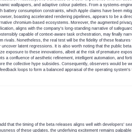
amic wallpapers, and adaptive colour palettes. From a systems‑engin
with battery consumption constraints, which Apple claims have been miti
owser, boasting accelerated rendering pipelines, appears to be a direc
ternative chromium‑based ecosystems. Moreover, the augmented privac
ication, aligns with the company's long‑standing narrative of safeguar
ostensibly capable of context‑aware task orchestration, may finally nar
rivals. Nonetheless, the real test will be the fidelity of these features 
 uncover latent regressions. It is also worth noting that the public beta
ize exposure to these innovations, albeit at the risk of premature expo
ts a confluence of aesthetic refinement, intelligent automation, and forti
fore the collective hype subsides. Consequently, observers would be we
feedback loops to form a balanced appraisal of the operating system's 
add that the timing of the beta releases aligns well with developers' se
ousness of these updates, the underlying excitement remains palpable