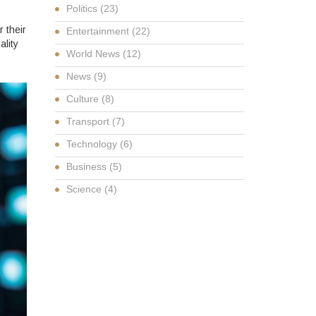
Politics
(23)
 their
Entertainment
(22)
ality
World News
(12)
News
(9)
Culture
(8)
Transport
(7)
Technology
(6)
Business
(5)
Science
(4)