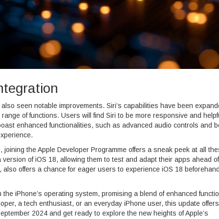
ntegration
e also seen notable improvements. Siri’s capabilities have been expand
range of functions. Users will find Siri to be more responsive and helpfu
ast enhanced functionalities, such as advanced audio controls and b
experience.
te, joining the Apple Developer Programme offers a sneak peek at all th
version of iOS 18, allowing them to test and adapt their apps ahead of
h, also offers a chance for eager users to experience iOS 18 beforehan
 the iPhone’s operating system, promising a blend of enhanced function
oper, a tech enthusiast, or an everyday iPhone user, this update offers
September 2024 and get ready to explore the new heights of Apple’s