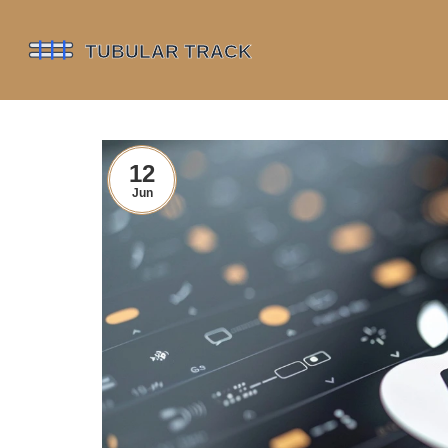
12
Jun