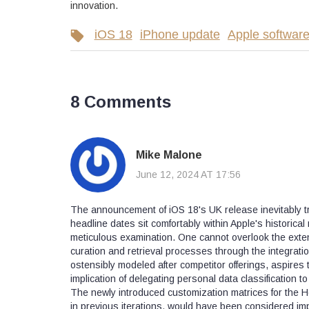
innovation.
iOS 18
iPhone update
Apple softwar
8 Comments
Mike Malone
June 12, 2024 AT 17:56
The announcement of iOS 18's UK release inevitably t
headline dates sit comfortably within Apple's historic
meticulous examination. One cannot overlook the exten
curation and retrieval processes through the integration
ostensibly modeled after competitor offerings, aspires 
implication of delegating personal data classification 
The newly introduced customization matrices for the Ho
in previous iterations, would have been considered impl