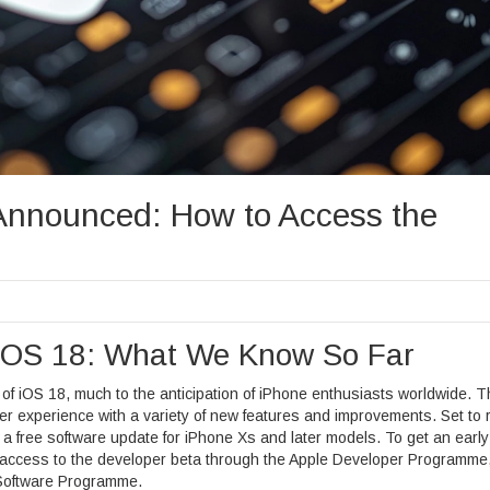
Announced: How to Access the
f iOS 18: What We Know So Far
 of iOS 18, much to the anticipation of iPhone enthusiasts worldwide. T
er experience with a variety of new features and improvements. Set to r
 a free software update for iPhone Xs and later models. To get an early
g access to the developer beta through the Apple Developer Programme,
a Software Programme.