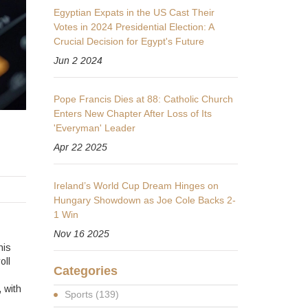
Egyptian Expats in the US Cast Their
Votes in 2024 Presidential Election: A
Crucial Decision for Egypt's Future
Jun 2 2024
Pope Francis Dies at 88: Catholic Church
Enters New Chapter After Loss of Its
'Everyman' Leader
Apr 22 2025
Ireland’s World Cup Dream Hinges on
Hungary Showdown as Joe Cole Backs 2-
1 Win
Nov 16 2025
his
oll
Categories
 with
Sports
(139)