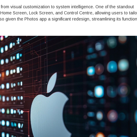
rom visual customization to system intelligence. One of the standout
e Home Screen, Lock Screen, and Control Centre, allowing users to tailor
lso given the Photos app a significant redesign, streamlining its function