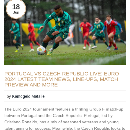
18
Jun
PORTUGAL VS CZECH REPUBLIC LIVE: EURO
2024 LATEST TEAM NEWS, LINE-UPS, MATCH
PREVIEW AND MORE
by
Kamogelo Matsile
The Euro 2024 tournament features a thrilling Group F match-up
between Portugal and the Czech Republic. Portugal, led by
Cristiano Ronaldo, has a mix of seasoned veterans and young
talent aiming for success. Meanwhile, the Czech Republic looks to