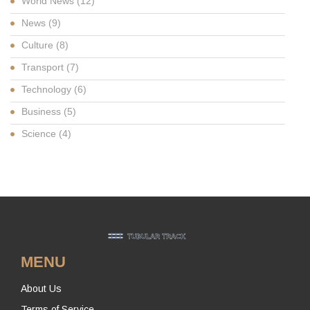
World News
(12)
News
(9)
Culture
(8)
Transport
(7)
Technology
(6)
Business
(5)
Science
(4)
MENU
About Us
Terms of Service