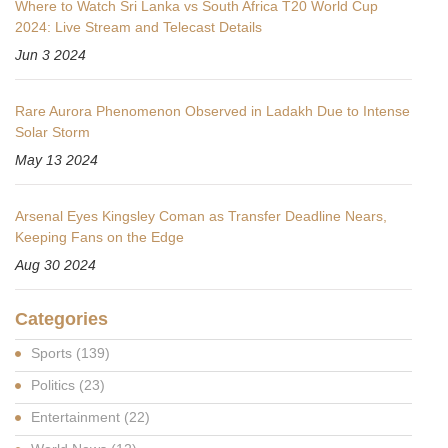
Where to Watch Sri Lanka vs South Africa T20 World Cup
2024: Live Stream and Telecast Details
Jun 3 2024
Rare Aurora Phenomenon Observed in Ladakh Due to Intense
Solar Storm
May 13 2024
Arsenal Eyes Kingsley Coman as Transfer Deadline Nears,
Keeping Fans on the Edge
Aug 30 2024
Categories
Sports
(139)
Politics
(23)
Entertainment
(22)