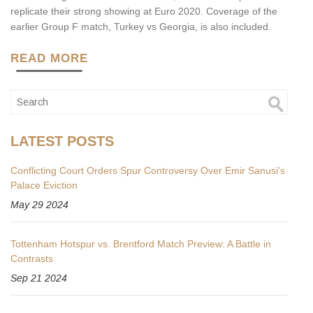
replicate their strong showing at Euro 2020. Coverage of the
earlier Group F match, Turkey vs Georgia, is also included.
READ MORE
LATEST POSTS
Conflicting Court Orders Spur Controversy Over Emir Sanusi's
Palace Eviction
May 29 2024
Tottenham Hotspur vs. Brentford Match Preview: A Battle in
Contrasts
Sep 21 2024