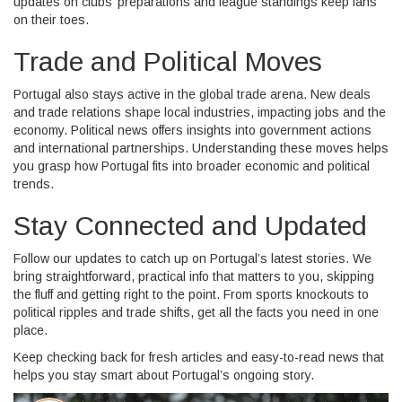
updates on clubs’ preparations and league standings keep fans
on their toes.
Trade and Political Moves
Portugal also stays active in the global trade arena. New deals
and trade relations shape local industries, impacting jobs and the
economy. Political news offers insights into government actions
and international partnerships. Understanding these moves helps
you grasp how Portugal fits into broader economic and political
trends.
Stay Connected and Updated
Follow our updates to catch up on Portugal’s latest stories. We
bring straightforward, practical info that matters to you, skipping
the fluff and getting right to the point. From sports knockouts to
political ripples and trade shifts, get all the facts you need in one
place.
Keep checking back for fresh articles and easy-to-read news that
helps you stay smart about Portugal’s ongoing story.