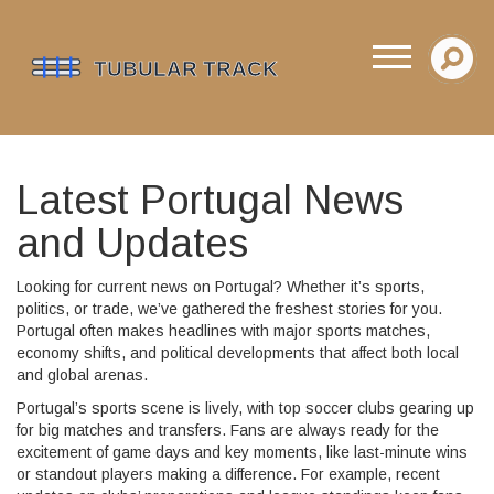
Latest Portugal News
and Updates
Looking for current news on Portugal? Whether it’s sports,
politics, or trade, we’ve gathered the freshest stories for you.
Portugal often makes headlines with major sports matches,
economy shifts, and political developments that affect both local
and global arenas.
Portugal’s sports scene is lively, with top soccer clubs gearing up
for big matches and transfers. Fans are always ready for the
excitement of game days and key moments, like last-minute wins
or standout players making a difference. For example, recent