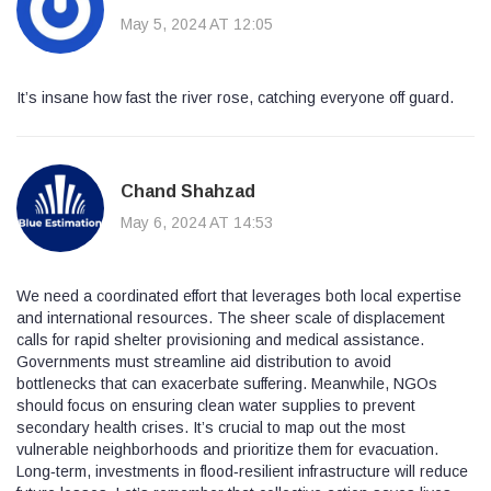
May 5, 2024 AT 12:05
It’s insane how fast the river rose, catching everyone off guard.
Chand Shahzad
May 6, 2024 AT 14:53
We need a coordinated effort that leverages both local expertise
and international resources. The sheer scale of displacement
calls for rapid shelter provisioning and medical assistance.
Governments must streamline aid distribution to avoid
bottlenecks that can exacerbate suffering. Meanwhile, NGOs
should focus on ensuring clean water supplies to prevent
secondary health crises. It’s crucial to map out the most
vulnerable neighborhoods and prioritize them for evacuation.
Long‑term, investments in flood‑resilient infrastructure will reduce