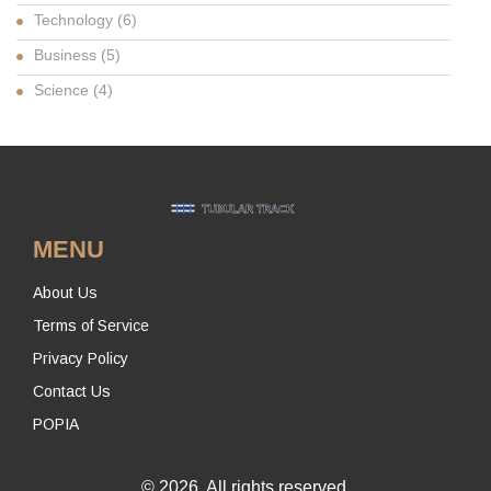
Technology
(6)
Business
(5)
Science
(4)
MENU
About Us
Terms of Service
Privacy Policy
Contact Us
POPIA
© 2026. All rights reserved.