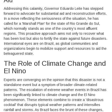
Aid
Addressing this calamity, Governor Eduardo Leite has stepped
forward to advocate for substantial aid and reconstruction efforts.
In a move reflecting the seriousness of the situation, he has
called for a 'Marshall Plan' for the state of Rio Grande do Sul,
which normally stands as one of the country’s most affluent
regions. This proactive approach aims not only to recover what
has been lost but also to fortify the state against future disasters.
International eyes are on Brazil, as global communities and
organizations begin to mobilize support and resources to aid the
beleaguered state.
The Role of Climate Change and
El Nino
Experts are converging on the opinion that this disaster is not a
standalone event but a symptom of broader climate-related
patterns. The escalation of extreme weather events in Brazil has
been significantly linked to climate change and the El Nino
phenomenon. These elements combine to create a 'disastrous
cocktail' that disrupts typical weather patterns and intensifies
rainfall and storms. As Brazil faces the brunt of these changes,