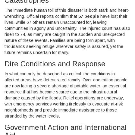
Catastrophes
The immediate human toll of this disaster is both stark and heart-
wrenching. Official reports confirm that
57 people
have lost their
lives, while 67 others remain unaccounted for, leaving
communities in agony and uncertainty. The injured count has also
risen to 74, as many are caught in the sudden and unexpected
nature of these events. Families are being torn apart, with
thousands seeking refuge wherever safety is assured, yet the
future remains uncertain for many.
Dire Conditions and Response
In what can only be described as critical, the conditions in
affected areas have deteriorated rapidly. Over one million people
are now facing a severe shortage of potable water, an essential
resource that has become scarce due to the infrastructural
damage caused by the floods. Relief operations are underway,
with emergency services working tirelessly to evacuate at-risk
neighborhoods and provide immediate assistance to those
stranded by the water levels.
Government Action and International