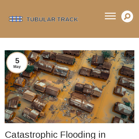
5
May
Catastrophic Flooding in