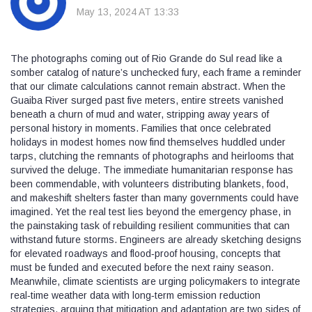
May 13, 2024 AT 13:33
The photographs coming out of Rio Grande do Sul read like a
somber catalog of nature’s unchecked fury, each frame a reminder
that our climate calculations cannot remain abstract. When the
Guaiba River surged past five meters, entire streets vanished
beneath a churn of mud and water, stripping away years of
personal history in moments. Families that once celebrated
holidays in modest homes now find themselves huddled under
tarps, clutching the remnants of photographs and heirlooms that
survived the deluge. The immediate humanitarian response has
been commendable, with volunteers distributing blankets, food,
and makeshift shelters faster than many governments could have
imagined. Yet the real test lies beyond the emergency phase, in
the painstaking task of rebuilding resilient communities that can
withstand future storms. Engineers are already sketching designs
for elevated roadways and flood‑proof housing, concepts that
must be funded and executed before the next rainy season.
Meanwhile, climate scientists are urging policymakers to integrate
real‑time weather data with long‑term emission reduction
strategies, arguing that mitigation and adaptation are two sides of