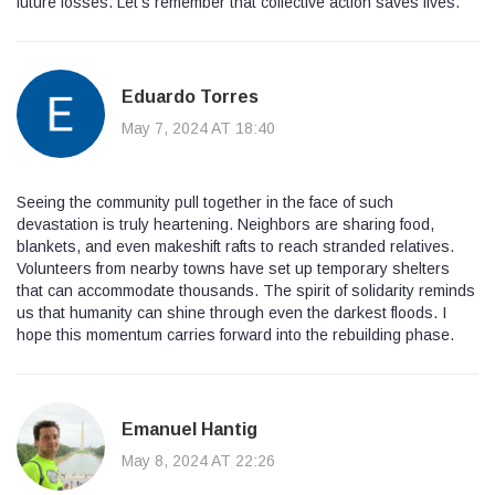
future losses. Let’s remember that collective action saves lives.
Eduardo Torres
May 7, 2024 AT 18:40
Seeing the community pull together in the face of such
devastation is truly heartening. Neighbors are sharing food,
blankets, and even makeshift rafts to reach stranded relatives.
Volunteers from nearby towns have set up temporary shelters
that can accommodate thousands. The spirit of solidarity reminds
us that humanity can shine through even the darkest floods. I
hope this momentum carries forward into the rebuilding phase.
Emanuel Hantig
May 8, 2024 AT 22:26