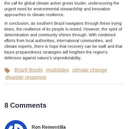
the call for global climate action grows louder, underscoring the
urgent need for environmental stewardship and innovative
approaches to climate resilience.
In conclusion, as southern Brazil navigates through these trying
times, the resilience of its people is tested. However, the spirit of
determination and community shines through. With combined
efforts from local authorities, international communities, and
climate experts, there is hope that recovery can be swift and that
future preparedness strategies will heighten the region's
defenses against nature's unpredictability.
Brazil floods
mudslides
climate change
disaster response
8 Comments
Ron Rementilla