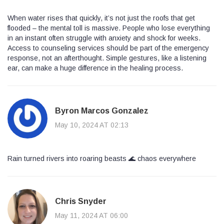
When water rises that quickly, it’s not just the roofs that get
flooded – the mental toll is massive. People who lose everything
in an instant often struggle with anxiety and shock for weeks.
Access to counseling services should be part of the emergency
response, not an afterthought. Simple gestures, like a listening
ear, can make a huge difference in the healing process.
Byron Marcos Gonzalez
May 10, 2024 AT 02:13
Rain turned rivers into roaring beasts 🌊 chaos everywhere
Chris Snyder
May 11, 2024 AT 06:00