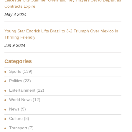
Leicester City Summer Overhaul: Key Players Set to Depart as
Contracts Expire
May 4 2024
Young Star Endrick Lifts Brazil to 3-2 Triumph Over Mexico in
Thrilling Friendly
Jun 9 2024
Categories
Sports
(139)
Politics
(23)
Entertainment
(22)
World News
(12)
News
(9)
Culture
(8)
Transport
(7)