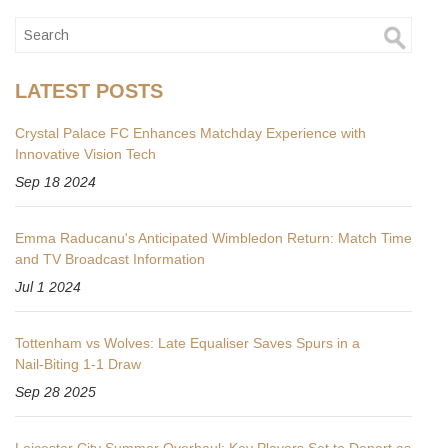
LATEST POSTS
Crystal Palace FC Enhances Matchday Experience with
Innovative Vision Tech
Sep 18 2024
Emma Raducanu's Anticipated Wimbledon Return: Match Time
and TV Broadcast Information
Jul 1 2024
Tottenham vs Wolves: Late Equaliser Saves Spurs in a
Nail‑Biting 1‑1 Draw
Sep 28 2025