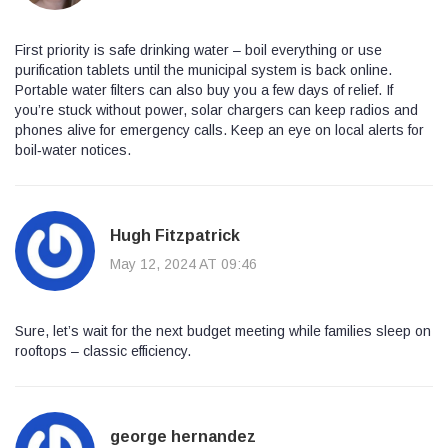
First priority is safe drinking water – boil everything or use
purification tablets until the municipal system is back online.
Portable water filters can also buy you a few days of relief. If
you’re stuck without power, solar chargers can keep radios and
phones alive for emergency calls. Keep an eye on local alerts for
boil‑water notices.
Hugh Fitzpatrick
May 12, 2024 AT 09:46
Sure, let’s wait for the next budget meeting while families sleep on
rooftops – classic efficiency.
george hernandez