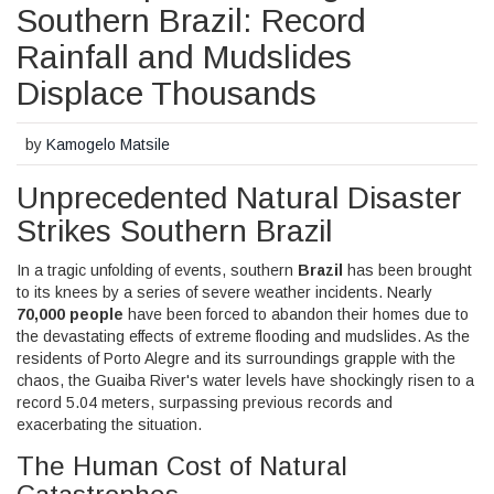
Southern Brazil: Record
Rainfall and Mudslides
Displace Thousands
by
Kamogelo Matsile
Unprecedented Natural Disaster
Strikes Southern Brazil
In a tragic unfolding of events, southern
Brazil
has been brought
to its knees by a series of severe weather incidents. Nearly
70,000 people
have been forced to abandon their homes due to
the devastating effects of extreme flooding and mudslides. As the
residents of Porto Alegre and its surroundings grapple with the
chaos, the Guaiba River's water levels have shockingly risen to a
record 5.04 meters, surpassing previous records and
exacerbating the situation.
The Human Cost of Natural