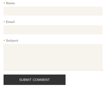
Name
*
Email
*
Subject
*