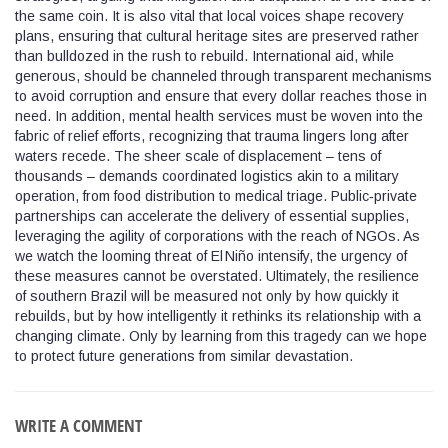
the same coin. It is also vital that local voices shape recovery
plans, ensuring that cultural heritage sites are preserved rather
than bulldozed in the rush to rebuild. International aid, while
generous, should be channeled through transparent mechanisms
to avoid corruption and ensure that every dollar reaches those in
need. In addition, mental health services must be woven into the
fabric of relief efforts, recognizing that trauma lingers long after
waters recede. The sheer scale of displacement – tens of
thousands – demands coordinated logistics akin to a military
operation, from food distribution to medical triage. Public‑private
partnerships can accelerate the delivery of essential supplies,
leveraging the agility of corporations with the reach of NGOs. As
we watch the looming threat of El Niño intensify, the urgency of
these measures cannot be overstated. Ultimately, the resilience
of southern Brazil will be measured not only by how quickly it
rebuilds, but by how intelligently it rethinks its relationship with a
changing climate. Only by learning from this tragedy can we hope
to protect future generations from similar devastation.
WRITE A COMMENT