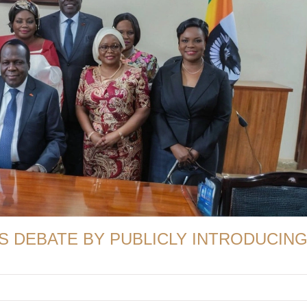
S DEBATE BY PUBLICLY INTRODUCIN