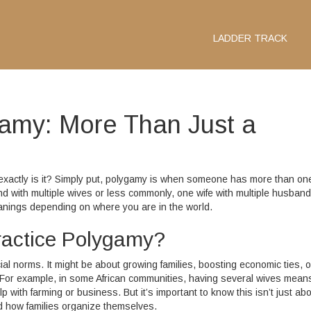
LADDER TRACK
amy: More Than Just a
 exactly is it? Simply put, polygamy is when someone has more than on
 with multiple wives or less commonly, one wife with multiple husbands
eanings depending on where you are in the world.
actice Polygamy?
cial norms. It might be about growing families, boosting economic ties, o
or example, in some African communities, having several wives mean
ith farming or business. But it’s important to know this isn’t just ab
nd how families organize themselves.