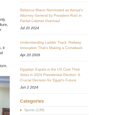
Rebecca Miano Nominated as Kenya's
Attorney General by President Ruto in
nly.
Partial Cabinet Overhaul
ture,
Jul 20 2024
r
Understanding Ladder Track: Railway
 it
Innovation That's Making a Comeback
nd
Apr 20 2009
ture,
Egyptian Expats in the US Cast Their
Votes in 2024 Presidential Election: A
Crucial Decision for Egypt's Future
Jun 2 2024
Categories
Sports
(139)