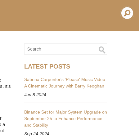
LATEST POSTS
Sabrina Carpenter's 'Please' Music Video:
e
A Cinematic Journey with Barry Keoghan
. It’s
Jun 8 2024
Binance Set for Major System Upgrade on
r
September 25 to Enhance Performance
s a
and Stability
out
Sep 24 2024