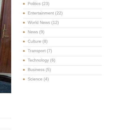
Politics
(23)
Entertainment
(22)
World News
(12)
News
(9)
Culture
(8)
Transport
(7)
Technology
(6)
Business
(5)
Science
(4)
G