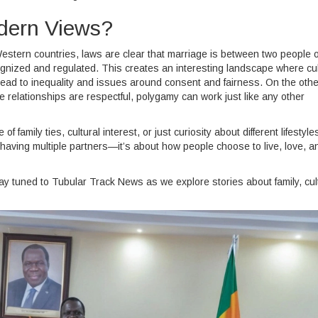
dern Views?
estern countries, laws are clear that marriage is between two people o
ecognized and regulated. This creates an interesting landscape where cul
lead to inequality and issues around consent and fairness. On the othe
 relationships are respectful, polygamy can work just like any other
mily ties, cultural interest, or just curiosity about different lifestyles,
st having multiple partners—it’s about how people choose to live, love, a
 tuned to Tubular Track News as we explore stories about family, cul