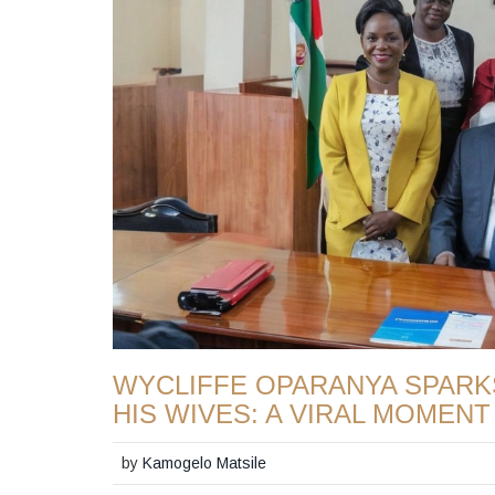
WYCLIFFE OPARANYA SPARK
HIS WIVES: A VIRAL MOMENT
by
Kamogelo Matsile