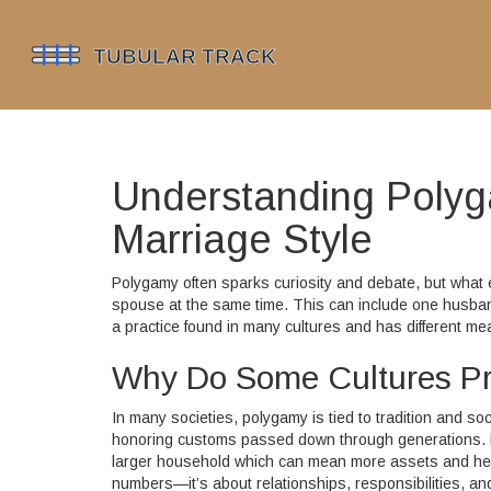
Understanding Polyg
Marriage Style
Polygamy often sparks curiosity and debate, but what
spouse at the same time. This can include one husband
a practice found in many cultures and has different m
Why Do Some Cultures Pr
In many societies, polygamy is tied to tradition and so
honoring customs passed down through generations. F
larger household which can mean more assets and help w
numbers—it’s about relationships, responsibilities, a