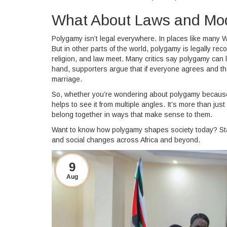
What About Laws and Mo
Polygamy isn’t legal everywhere. In places like many W
But in other parts of the world, polygamy is legally r
religion, and law meet. Many critics say polygamy can 
hand, supporters argue that if everyone agrees and the
marriage.
So, whether you’re wondering about polygamy because of fa
helps to see it from multiple angles. It’s more than ju
belong together in ways that make sense to them.
Want to know how polygamy shapes society today? Stay
and social changes across Africa and beyond.
9
Aug