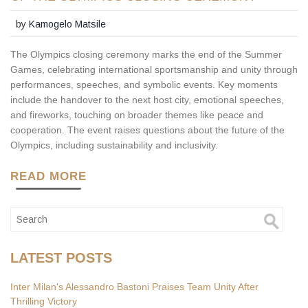
by
Kamogelo Matsile
The Olympics closing ceremony marks the end of the Summer
Games, celebrating international sportsmanship and unity through
performances, speeches, and symbolic events. Key moments
include the handover to the next host city, emotional speeches,
and fireworks, touching on broader themes like peace and
cooperation. The event raises questions about the future of the
Olympics, including sustainability and inclusivity.
READ MORE
LATEST POSTS
Inter Milan's Alessandro Bastoni Praises Team Unity After
Thrilling Victory