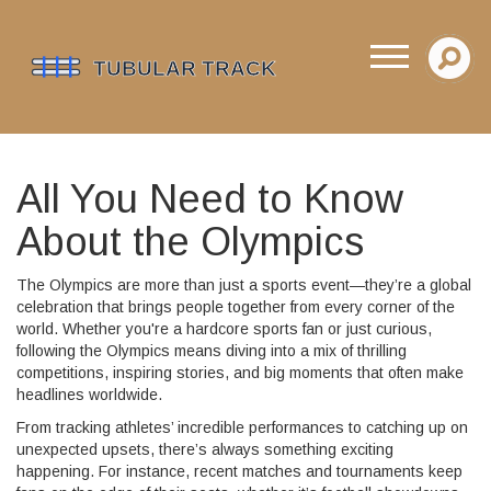
All You Need to Know
About the Olympics
The Olympics are more than just a sports event—they’re a global
celebration that brings people together from every corner of the
world. Whether you're a hardcore sports fan or just curious,
following the Olympics means diving into a mix of thrilling
competitions, inspiring stories, and big moments that often make
headlines worldwide.
From tracking athletes’ incredible performances to catching up on
unexpected upsets, there’s always something exciting
happening. For instance, recent matches and tournaments keep