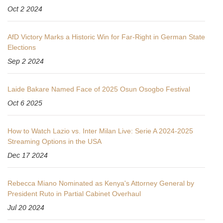
Oct 2 2024
AfD Victory Marks a Historic Win for Far-Right in German State
Elections
Sep 2 2024
Laide Bakare Named Face of 2025 Osun Osogbo Festival
Oct 6 2025
How to Watch Lazio vs. Inter Milan Live: Serie A 2024-2025
Streaming Options in the USA
Dec 17 2024
Rebecca Miano Nominated as Kenya's Attorney General by
President Ruto in Partial Cabinet Overhaul
Jul 20 2024