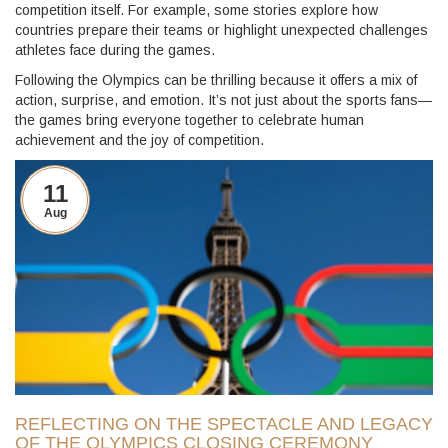
competition itself. For example, some stories explore how
countries prepare their teams or highlight unexpected challenges
athletes face during the games.
Following the Olympics can be thrilling because it offers a mix of
action, surprise, and emotion. It’s not just about the sports fans—
the games bring everyone together to celebrate human
achievement and the joy of competition.
11
Aug
REFLECTING ON THE SPECTACLE AND LEGACY
OF THE OLYMPICS CLOSING CEREMONY