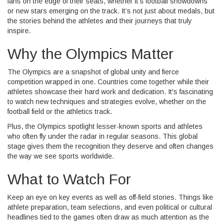
fans on the edge of their seats, whether it’s football showdowns
or new stars emerging on the track. It’s not just about medals, but
the stories behind the athletes and their journeys that truly
inspire.
Why the Olympics Matter
The Olympics are a snapshot of global unity and fierce
competition wrapped in one. Countries come together while their
athletes showcase their hard work and dedication. It's fascinating
to watch new techniques and strategies evolve, whether on the
football field or the athletics track.
Plus, the Olympics spotlight lesser-known sports and athletes
who often fly under the radar in regular seasons. This global
stage gives them the recognition they deserve and often changes
the way we see sports worldwide.
What to Watch For
Keep an eye on key events as well as off-field stories. Things like
athlete preparation, team selections, and even political or cultural
headlines tied to the games often draw as much attention as the