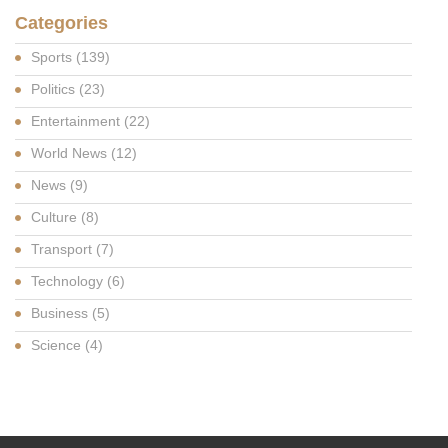
Categories
Sports
(139)
Politics
(23)
Entertainment
(22)
World News
(12)
News
(9)
Culture
(8)
Transport
(7)
Technology
(6)
Business
(5)
Science
(4)