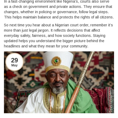
In a fast-changing environment like Nigeria’s, courts also serve
as a check on government and private actions. They ensure that
changes, whether in policing or governance, follow legal steps.
This helps maintain balance and protects the rights of all citizens.
So next time you hear about a Nigerian court order, remember it’s
more than just legal jargon. It reflects decisions that affect
everyday safety, fairness, and how society functions. Staying
updated helps you understand the bigger picture behind the
headlines and what they mean for your community.
29
May