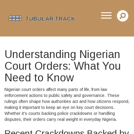
Understanding Nigerian
Court Orders: What You
Need to Know
Nigerian court orders affect many parts of life, from law
enforcement actions to public safety and governance. These
rulings often shape how authorities act and how citizens respond,
making it important to keep an eye on key court decisions.
Whether it's courts backing police crackdowns or handling
disputes, their orders carry real weight in everyday Nigeria.
Recent Crackdowns Backed by