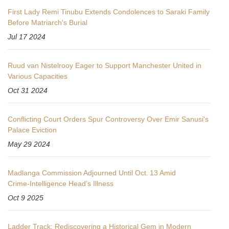
First Lady Remi Tinubu Extends Condolences to Saraki Family
Before Matriarch's Burial
Jul 17 2024
Ruud van Nistelrooy Eager to Support Manchester United in
Various Capacities
Oct 31 2024
Conflicting Court Orders Spur Controversy Over Emir Sanusi's
Palace Eviction
May 29 2024
Madlanga Commission Adjourned Until Oct. 13 Amid
Crime‑Intelligence Head’s Illness
Oct 9 2025
Ladder Track: Rediscovering a Historical Gem in Modern