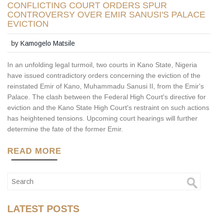
CONFLICTING COURT ORDERS SPUR
CONTROVERSY OVER EMIR SANUSI'S PALACE
EVICTION
by
Kamogelo Matsile
In an unfolding legal turmoil, two courts in Kano State, Nigeria
have issued contradictory orders concerning the eviction of the
reinstated Emir of Kano, Muhammadu Sanusi II, from the Emir's
Palace. The clash between the Federal High Court's directive for
eviction and the Kano State High Court's restraint on such actions
has heightened tensions. Upcoming court hearings will further
determine the fate of the former Emir.
READ MORE
LATEST POSTS