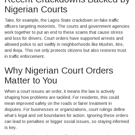
Nigerian Courts
Take, for example, the Lagos State crackdown on fake traffic
officers targeting motorists. The courts and government agencies
work together to put an end to these scams that cause stress
and loss for drivers. Court orders have supported arrests and
allowed police to act swiftly in neighborhoods like Mushin, Itire,
and Ikeja. This not only protects citizens but also restores trust
in traffic enforcement.
Why Nigerian Court Orders
Matter to You
When a court issues an order, it means the law is actively
shaping how problems are tackled. For residents, this could
mean improved safety on the roads or fairer treatment in
disputes. For businesses or organizations, court rulings define
what’s legal and set boundaries for action. Ignoring these orders
can lead to penalties or bigger social issues, so staying informed
is key.