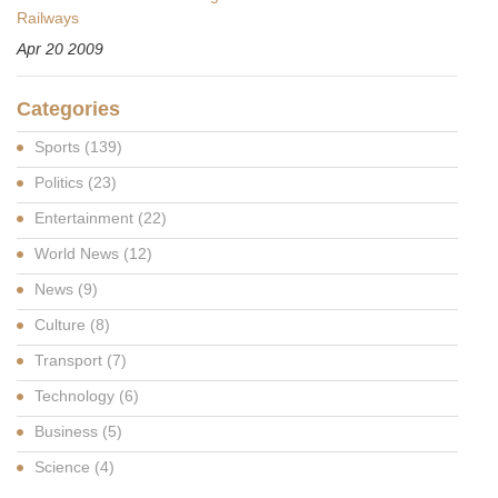
Railways
Apr 20 2009
Categories
Sports
(139)
Politics
(23)
Entertainment
(22)
World News
(12)
News
(9)
Culture
(8)
Transport
(7)
Technology
(6)
Business
(5)
Science
(4)