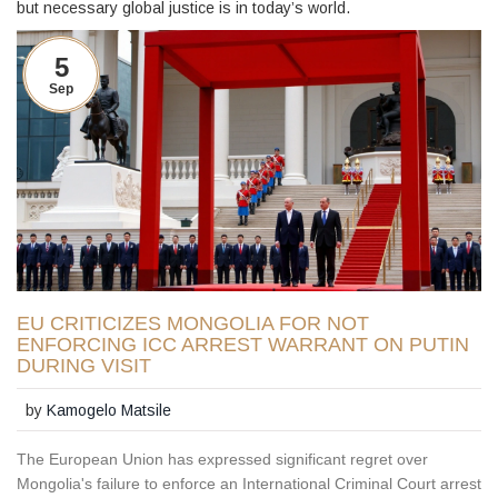
but necessary global justice is in today’s world.
5
Sep
EU CRITICIZES MONGOLIA FOR NOT
ENFORCING ICC ARREST WARRANT ON PUTIN
DURING VISIT
by
Kamogelo Matsile
The European Union has expressed significant regret over
Mongolia's failure to enforce an International Criminal Court arrest