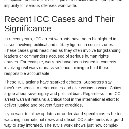
impunity for serious offenses worldwide.
Recent ICC Cases and Their
Significance
In recent years, ICC arrest warrants have been highlighted in
cases involving political and military figures in conflict zones.
These cases grab headlines as they often involve longstanding
leaders or commanders accused of serious human rights
abuses. For example, warrants have been issued in contexts
involving civil wars or mass violence, aiming to hold those
responsible accountable.
These ICC actions have sparked debates. Supporters say
they're essential to deter crimes and give victims a voice. Critics
argue about sovereignty and political bias. Regardless, the ICC
arrest warrant remains a critical tool in the international effort to
deliver justice and prevent future atrocities.
If you want to follow updates or understand specific cases better,
watching international news and official ICC statements is a good
way to stay informed. The ICC’s work shows just how complex