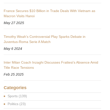
France Secures $10 Billion in Trade Deals With Vietnam as
Macron Visits Hanoi
May 27 2025
Timothy Weah's Controversial Play Sparks Debate in
Juventus-Roma Serie A Match
May 6 2024
Inter Milan Coach Inzaghi Discusses Frattesi's Absence Amid
Title Race Tensions
Feb 25 2025
Categories
Sports
(139)
Politics
(23)