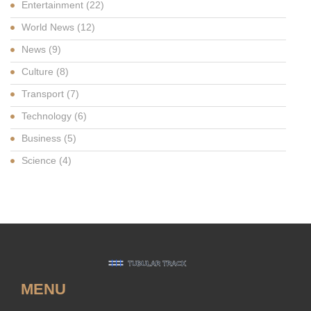
Entertainment
(22)
World News
(12)
News
(9)
Culture
(8)
Transport
(7)
Technology
(6)
Business
(5)
Science
(4)
MENU