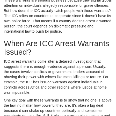
These warrants are serious business because they signal global
attention on individuals allegedly responsible for grave offenses.
But how does the ICC actually catch people with these warrants?
The ICC relies on countries to cooperate since it doesn’t have its
own police force. That means if a country doesn’t arrest a wanted
person, the court depends on diplomatic pressure and
international law to push for justice.
When Are ICC Arrest Warrants
Issued?
ICC arrest warrants come after a detailed investigation that
suggests there is enough evidence against a person. Usually,
the cases involve conflicts or government leaders accused of
abusing their power with crimes like mass killings or torture. For
example, the ICC has issued warrants against individuals in
conflicts across Africa and other regions where justice at home
was impossible.
One key goal with these warrants is to show that no one is above
the law, no matter how powerful they are. It's often a big deal
because it can shake up countries politically and sometimes
complicate peace talks. Still, it plays a crucial role in trying to end