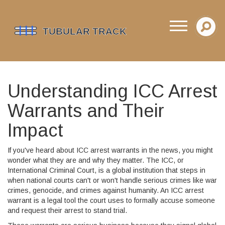
Understanding ICC Arrest
Warrants and Their
Impact
If you've heard about ICC arrest warrants in the news, you might
wonder what they are and why they matter. The ICC, or
International Criminal Court, is a global institution that steps in
when national courts can't or won't handle serious crimes like war
crimes, genocide, and crimes against humanity. An ICC arrest
warrant is a legal tool the court uses to formally accuse someone
and request their arrest to stand trial.