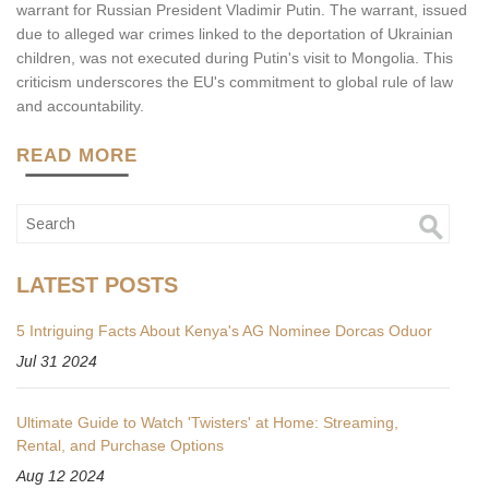
warrant for Russian President Vladimir Putin. The warrant, issued
due to alleged war crimes linked to the deportation of Ukrainian
children, was not executed during Putin's visit to Mongolia. This
criticism underscores the EU's commitment to global rule of law
and accountability.
READ MORE
LATEST POSTS
5 Intriguing Facts About Kenya's AG Nominee Dorcas Oduor
Jul 31 2024
Ultimate Guide to Watch 'Twisters' at Home: Streaming,
Rental, and Purchase Options
Aug 12 2024