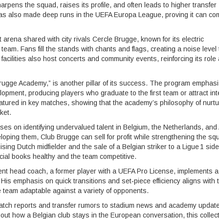
arpens the squad, raises its profile, and often leads to higher transfer
 has also made deep runs in the UEFA Europa League, proving it can c
 arena shared with city rivals Cercle Brugge, known for its electric
e team. Fans fill the stands with chants and flags, creating a noise level 
acilities also host concerts and community events, reinforcing its role
Brugge Academy,” is another pillar of its success. The program emphas
lopment, producing players who graduate to the first team or attract int
atured in key matches, showing that the academy’s philosophy of nurtu
ket.
ses on identifying undervalued talent in Belgium, the Netherlands, and 
oping them, Club Brugge can sell for profit while strengthening the sq
ing Dutch midfielder and the sale of a Belgian striker to a Ligue 1 side
cial books healthy and the team competitive.
ent head coach, a former player with a UEFA Pro License, implements a
r. His emphasis on quick transitions and set‑piece efficiency aligns with 
e team adaptable against a variety of opponents.
m match reports and transfer rumors to stadium news and academy updat
out how a Belgian club stays in the European conversation, this collec