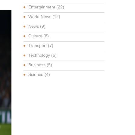
Entertainment
(22)
World News
(12)
News
(9)
Culture
(8)
Transport
(7)
Technology
(6)
Business
(5)
Science
(4)