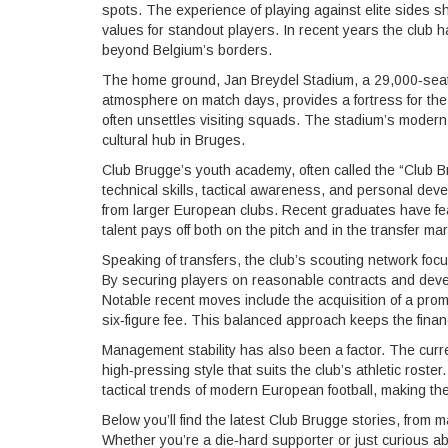
spots. The experience of playing against elite sides sh
values for standout players. In recent years the club
beyond Belgium’s borders.
The home ground,
Jan Breydel Stadium
,
a 29,000‑seat
atmosphere on match days
, provides a fortress for th
often unsettles visiting squads. The stadium’s modern f
cultural hub in Bruges.
Club Brugge’s youth academy, often called the “Club 
technical skills, tactical awareness, and personal deve
from larger European clubs. Recent graduates have fe
talent pays off both on the pitch and in the transfer mar
Speaking of transfers, the club’s scouting network focu
By securing players on reasonable contracts and devel
Notable recent moves include the acquisition of a promis
six‑figure fee. This balanced approach keeps the finan
Management stability has also been a factor. The curr
high‑pressing style that suits the club’s athletic roste
tactical trends of modern European football, making th
Below you’ll find the latest Club Brugge stories, fro
Whether you’re a die‑hard supporter or just curious ab