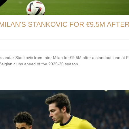
MILAN'S STANKOVIC FOR €9.5M AFTE
ksandar Stankovic from Inter Milan for €9.5M after a standout loan at 
d Belgian clubs ahead of the 2025-26 season.