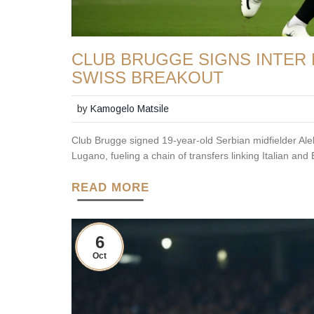
CLUB BRUGGE SIGNS INTER 
SWISS BREAKOUT
by
Kamogelo Matsile
Club Brugge signed 19-year-old Serbian midfielder Ale
Lugano, fueling a chain of transfers linking Italian an
READ MORE
6
Oct