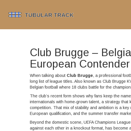
Club Brugge – Belgi
European Contender
When talking about
Club Brugge
,
a professional foot
long list of league titles
. Also known as
Club Brugge K
Belgian football where 18 clubs battle for the champi
The club’s recent form shows why fans keep the name 
internationals with home‑grown talent, a strategy that k
competition. That mix of stability and ambition is a ke
European qualification, and the summer transfer marke
Beyond the domestic scene,
UEFA Champions League
against each other in a knockout format
, has become a 