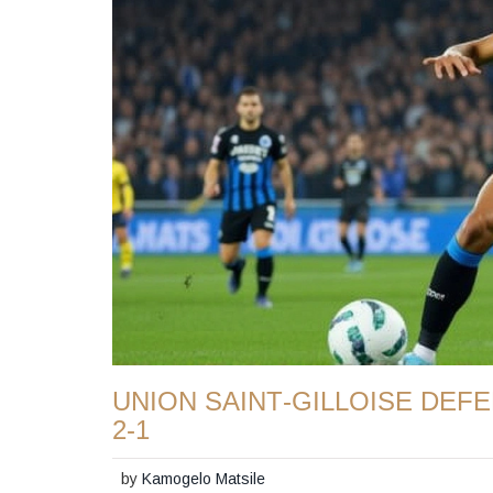
UNION SAINT‑GILLOISE DEF
2‑1
by
Kamogelo Matsile