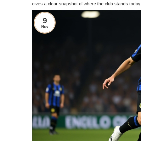
gives a clear snapshot of where the club stands today
9
Nov