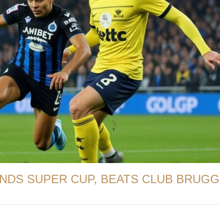
ENDS SUPER CUP, BEATS CLUB BRUG