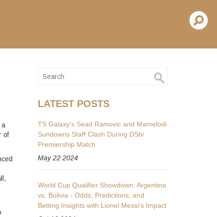
d
LATEST POSTS
TS Galaxy's Sead Ramovic and Mamelodi
 a
Sundowns Staff Clash During DStv
r of
Premiership Match
May 22 2024
enced
l,
World Cup Qualifier Showdown: Argentina
vs. Bolivia - Odds, Predictions, and
s
Betting Insights with Lionel Messi's Impact
p