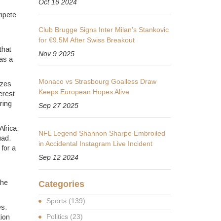
Oct 16 2024
ompete
Club Brugge Signs Inter Milan's Stankovic
for €9.5M After Swiss Breakout
that
Nov 9 2025
 as a
Monaco vs Strasbourg Goalless Draw
izes
Keeps European Hopes Alive
erest
ring
Sep 27 2025
Africa.
NFL Legend Shannon Sharpe Embroiled
uad.
in Accidental Instagram Live Incident
 for a
Sep 12 2024
the
Categories
Sports
(139)
es.
Politics
(23)
tion