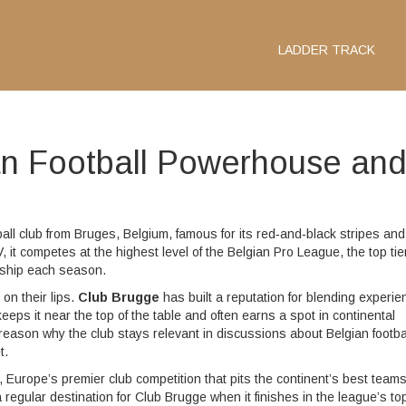
LADDER TRACK
an Football Powerhouse an
ball club from Bruges, Belgium, famous for its red‑and‑black stripes and
V
, it competes at the highest level of the
Belgian Pro League
,
the top tie
onship each season
.
on their lips.
Club Brugge
has built a reputation for blending experi
eeps it near the top of the table and often earns a spot in continental
y reason why the club stays relevant in discussions about Belgian footbal
t.
,
Europe’s premier club competition that pits the continent’s best team
regular destination for Club Brugge when it finishes in the league’s to