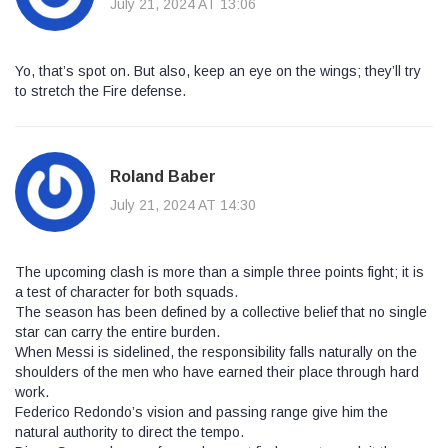
July 21, 2024 AT 13:06
Yo, that’s spot on. But also, keep an eye on the wings; they’ll try
to stretch the Fire defense.
Roland Baber
July 21, 2024 AT 14:30
The upcoming clash is more than a simple three points fight; it is
a test of character for both squads.
The season has been defined by a collective belief that no single
star can carry the entire burden.
When Messi is sidelined, the responsibility falls naturally on the
shoulders of the men who have earned their place through hard
work.
Federico Redondo’s vision and passing range give him the
natural authority to direct the tempo.