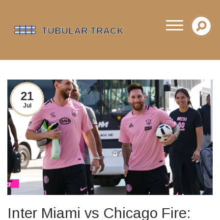
21
Jul
Inter Miami vs Chicago Fire: