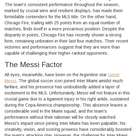
The team's consistent performance throughout the season,
marked by crucial wins and resilient displays, has made them
formidable contenders for the MLS title. On the other hand,
Chicago Fire, trailing with 25 points from an equal number of
matches, finds itself in a more precarious position. Despite the
disparity in points, Chicago Fire has recently shown a strong
form, remaining unbeaten in their last four matches. Their recent
victories and performances suggest that they are more than
capable of challenging their higher-ranked opponents.
The Messi Factor
All eyes, meanwhile, have been on the Argentine star
Lionel
Messi
. The global soccer icon joined Inter Miami amidst much
fanfare, and his presence has undoubtedly added a layer of
excitement to the MLS. Unfortunately, Messi will not feature in this
crucial game due to a ligament injury in his right ankle, sustained
during the Copa America championship. This absence leaves a
considerable void in the Miami squad, and the team's
performance without their talisman will be closely watched.
Messi's impact since joining Inter Miami has been palpable; his
creativity, vision, and scoring prowess have considerably boosted
the team's attacking play. However, the challenge for Inter Miami