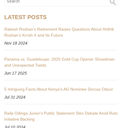
LATEST POSTS
Rakesh Roshan's Retirement Raises Questions About Hrithik
Roshan's Krrish 4 and Its Future
Nov 18 2024
Panama vs. Guadeloupe: 2025 Gold Cup Opener Showdown
and Unexpected Twists
Jun 17 2025
5 Intriguing Facts About Kenya's AG Nominee Dorcas Oduor
Jul 31 2024
Raila Odinga Junior's Public Statement Stirs Debate Amid Ruto
Initiative Backing
Jul 10 2024