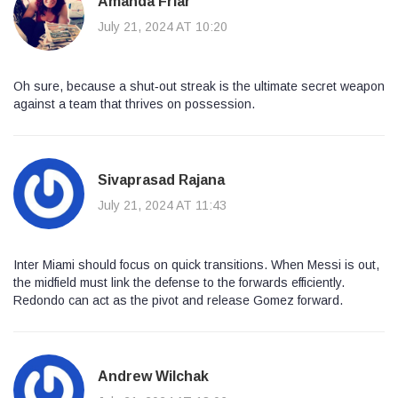
Amanda Friar
July 21, 2024 AT 10:20
Oh sure, because a shut‑out streak is the ultimate secret weapon
against a team that thrives on possession.
Sivaprasad Rajana
July 21, 2024 AT 11:43
Inter Miami should focus on quick transitions. When Messi is out,
the midfield must link the defense to the forwards efficiently.
Redondo can act as the pivot and release Gomez forward.
Andrew Wilchak