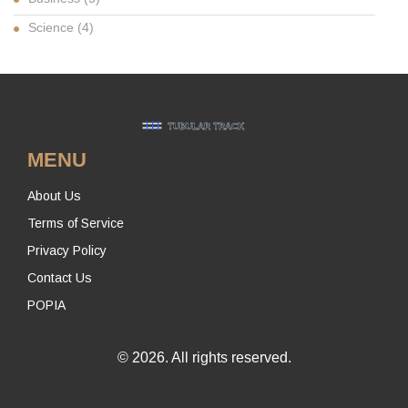
Science
(4)
MENU
About Us
Terms of Service
Privacy Policy
Contact Us
POPIA
© 2026. All rights reserved.