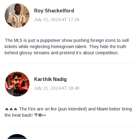
Roy Shackelford
July 21, 2024 AT 17:16
The MLS is just a puppeteer show pushing foreign icons to sell
tickets while neglecting homegrown talent. They hide the truth
behind glossy streams and pretend it’s about competition.
Karthik Nadig
July 21, 2024 AT 18:40
🔥🔥🔥 The Fire are on fire (pun intended) and Miami better bring
the heat back! 🌴⚽️👀