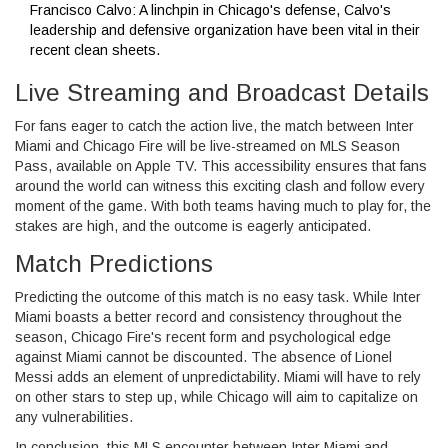
Francisco Calvo: A linchpin in Chicago's defense, Calvo's
leadership and defensive organization have been vital in their
recent clean sheets.
Live Streaming and Broadcast Details
For fans eager to catch the action live, the match between Inter
Miami and Chicago Fire will be live-streamed on MLS Season
Pass, available on Apple TV. This accessibility ensures that fans
around the world can witness this exciting clash and follow every
moment of the game. With both teams having much to play for, the
stakes are high, and the outcome is eagerly anticipated.
Match Predictions
Predicting the outcome of this match is no easy task. While Inter
Miami boasts a better record and consistency throughout the
season, Chicago Fire's recent form and psychological edge
against Miami cannot be discounted. The absence of Lionel
Messi adds an element of unpredictability. Miami will have to rely
on other stars to step up, while Chicago will aim to capitalize on
any vulnerabilities.
In conclusion, this MLS encounter between Inter Miami and