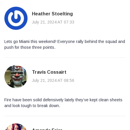
Heather Stoelting
July 21, 2024 AT 07:33
Lets go Miami this weekend! Everyone rally behind the squad and
push for those three points.
Travis Cossairt
July 21, 2024 AT 08:56
Fire have been solid defensively lately they’ve kept clean sheets
and look tough to break down.