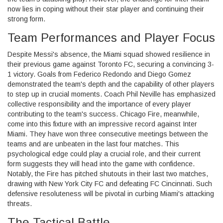
now lies in coping without their star player and continuing their
strong form.
Team Performances and Player Focus
Despite Messi's absence, the Miami squad showed resilience in
their previous game against Toronto FC, securing a convincing 3-
1 victory. Goals from Federico Redondo and Diego Gomez
demonstrated the team's depth and the capability of other players
to step up in crucial moments. Coach Phil Neville has emphasized
collective responsibility and the importance of every player
contributing to the team's success. Chicago Fire, meanwhile,
come into this fixture with an impressive record against Inter
Miami. They have won three consecutive meetings between the
teams and are unbeaten in the last four matches. This
psychological edge could play a crucial role, and their current
form suggests they will head into the game with confidence.
Notably, the Fire has pitched shutouts in their last two matches,
drawing with New York City FC and defeating FC Cincinnati. Such
defensive resoluteness will be pivotal in curbing Miami's attacking
threats.
The Tactical Battle