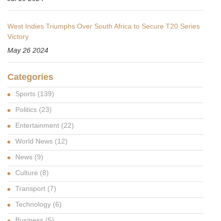
West Indies Triumphs Over South Africa to Secure T20 Series
Victory
May 26 2024
Categories
Sports
(139)
Politics
(23)
Entertainment
(22)
World News
(12)
News
(9)
Culture
(8)
Transport
(7)
Technology
(6)
Business
(5)