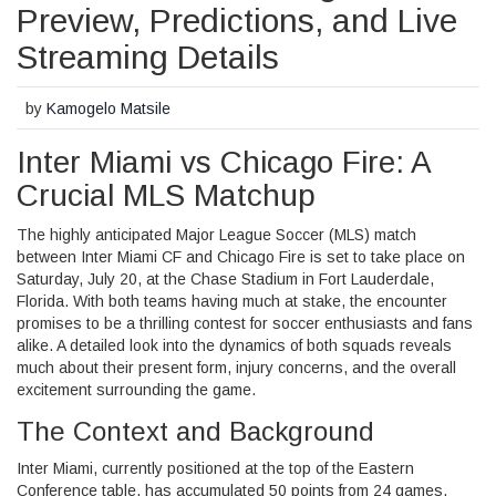
Preview, Predictions, and Live
Streaming Details
by
Kamogelo Matsile
Inter Miami vs Chicago Fire: A
Crucial MLS Matchup
The highly anticipated Major League Soccer (MLS) match
between Inter Miami CF and Chicago Fire is set to take place on
Saturday, July 20, at the Chase Stadium in Fort Lauderdale,
Florida. With both teams having much at stake, the encounter
promises to be a thrilling contest for soccer enthusiasts and fans
alike. A detailed look into the dynamics of both squads reveals
much about their present form, injury concerns, and the overall
excitement surrounding the game.
The Context and Background
Inter Miami, currently positioned at the top of the Eastern
Conference table, has accumulated 50 points from 24 games.