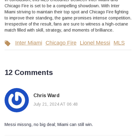
Chicago Fire is set to be a compelling showdown. With Inter
Miami striving to maintain their top spot and Chicago Fire fighting
to improve their standing, the game promises intense competition.
Irrespective of the result, fans are sure to witness a high-octane
match filled with skill, strategy, and moments of brilliance.
Inter Miami
Chicago Fire
Lionel Messi
MLS
12 Comments
Chris Ward
July 21, 2024 AT 06:48
Messi missng, no big deal; Miami can still win.