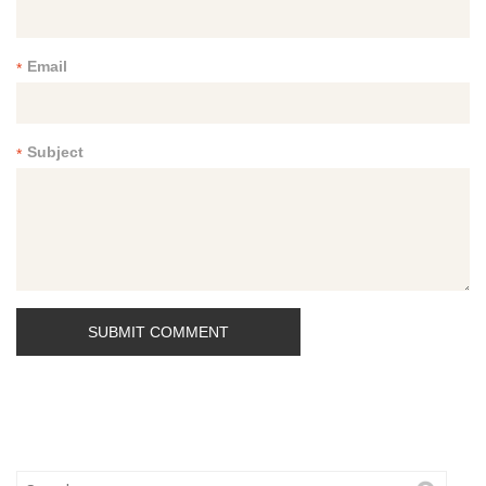
Email
*
Subject
*