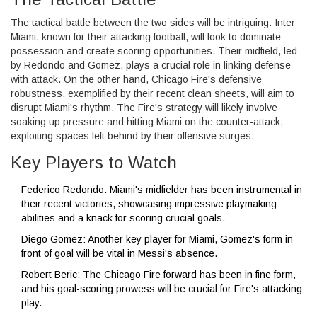
The tactical battle between the two sides will be intriguing. Inter
Miami, known for their attacking football, will look to dominate
possession and create scoring opportunities. Their midfield, led
by Redondo and Gomez, plays a crucial role in linking defense
with attack. On the other hand, Chicago Fire's defensive
robustness, exemplified by their recent clean sheets, will aim to
disrupt Miami's rhythm. The Fire's strategy will likely involve
soaking up pressure and hitting Miami on the counter-attack,
exploiting spaces left behind by their offensive surges.
Key Players to Watch
Federico Redondo: Miami's midfielder has been instrumental in
their recent victories, showcasing impressive playmaking
abilities and a knack for scoring crucial goals.
Diego Gomez: Another key player for Miami, Gomez's form in
front of goal will be vital in Messi's absence.
Robert Beric: The Chicago Fire forward has been in fine form,
and his goal-scoring prowess will be crucial for Fire's attacking
play.