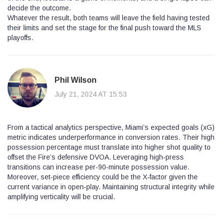
decide the outcome.
Whatever the result, both teams will leave the field having tested
their limits and set the stage for the final push toward the MLS
playoffs.
Phil Wilson
July 21, 2024 AT 15:53
From a tactical analytics perspective, Miami’s expected goals (xG)
metric indicates underperformance in conversion rates. Their high
possession percentage must translate into higher shot quality to
offset the Fire’s defensive DVOA. Leveraging high‑press
transitions can increase per‑90‑minute possession value.
Moreover, set‑piece efficiency could be the X‑factor given the
current variance in open‑play. Maintaining structural integrity while
amplifying verticality will be crucial.