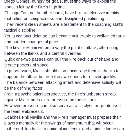
Diego Gomez, hungry for goals, must find ways to exploit the
spaces left by the Fire’s high line.
Chicago Fire, on the other hand, have built a defensive identity
that relies on compactness and disciplined positioning.
Their recent clean sheets are a testament to the coaching staff’s
tactical discipline.
Yet, a compact defense can become vulnerable to well‑timed runs
and sudden changes of pace.
The key for Miami will be to vary the point of attack, alternating
between the flanks and a central overload.
Quick one‑two passes can pull the Fire back out of shape and
create pockets of space.
In possession, Miami should also encourage their full‑backs to
support the attack but with the awareness to recover quickly.
The balance between attacking intent and defensive solidity will
be the defining factor.
From a psychological perspective, the Fire’s unbeaten streak
against Miami adds extra pressure on the visitors.
However, pressure can also serve as a catalyst for greatness if
the team embraces it.
Coaches Phil Neville and the Fire’s manager must prepare their
players mentally for the swings of momentum that will occur.
In the end, football is a game of moments, and a single lapse can