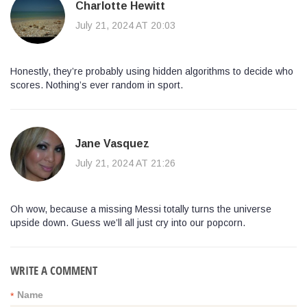
Charlotte Hewitt
July 21, 2024 AT 20:03
Honestly, they’re probably using hidden algorithms to decide who
scores. Nothing’s ever random in sport.
Jane Vasquez
July 21, 2024 AT 21:26
Oh wow, because a missing Messi totally turns the universe
upside down. Guess we’ll all just cry into our popcorn.
WRITE A COMMENT
Name
*