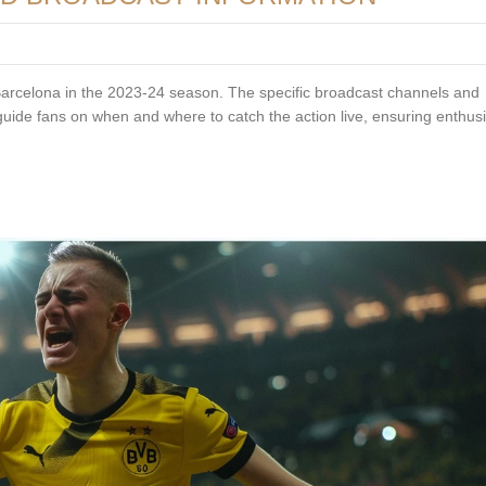
Barcelona in the 2023-24 season. The specific broadcast channels and
 guide fans on when and where to catch the action live, ensuring enthus