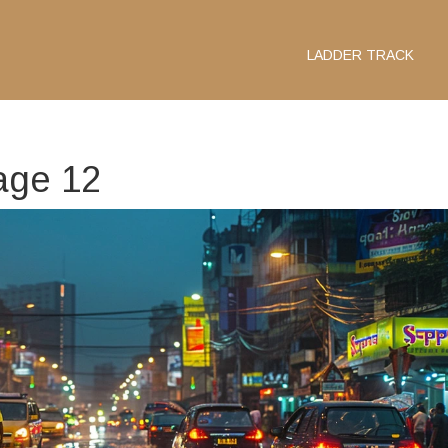
LADDER TRACK
age 12