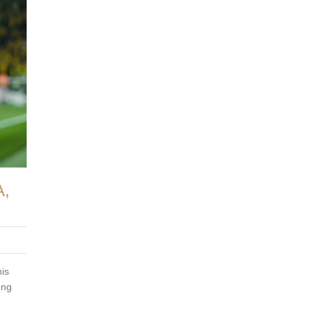
,
is
ong