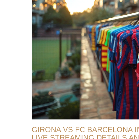
GIRONA VS FC BARCELONA IN
LIVE STREAMING DETAILS 