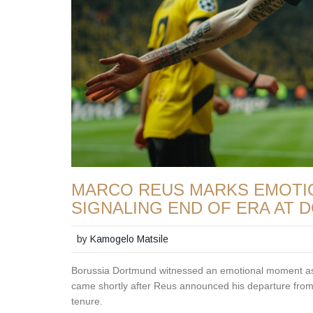
MARCO REUS MARKS EMOTIO
SIGNALING END OF ERA AT
by
Kamogelo Matsile
Borussia Dortmund witnessed an emotional moment as 
came shortly after Reus announced his departure from
tenure.