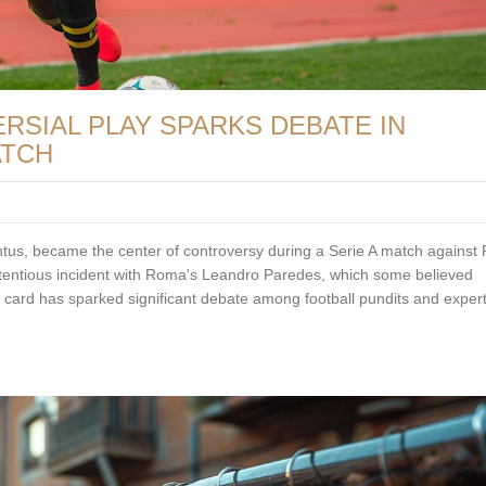
SIAL PLAY SPARKS DEBATE IN
ATCH
tus, became the center of controversy during a Serie A match against
ntentious incident with Roma's Leandro Paredes, which some believed
 card has sparked significant debate among football pundits and expert