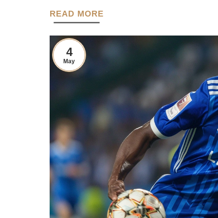
READ MORE
4
May