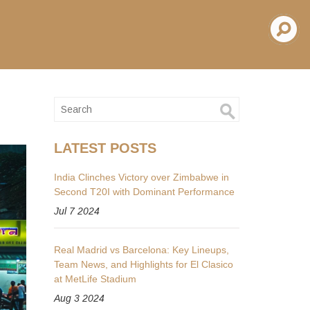
LATEST POSTS
India Clinches Victory over Zimbabwe in
Second T20I with Dominant Performance
Jul 7 2024
Real Madrid vs Barcelona: Key Lineups,
Team News, and Highlights for El Clasico
at MetLife Stadium
Aug 3 2024