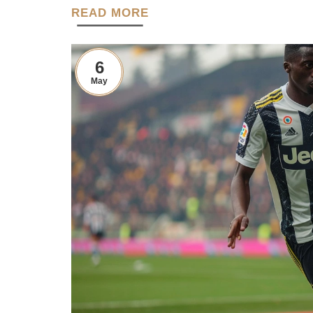
READ MORE
6
May