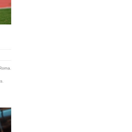
 Roma.
s.