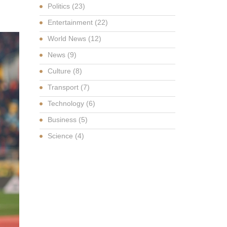
Politics
(23)
Entertainment
(22)
World News
(12)
News
(9)
Culture
(8)
Transport
(7)
Technology
(6)
Business
(5)
Science
(4)