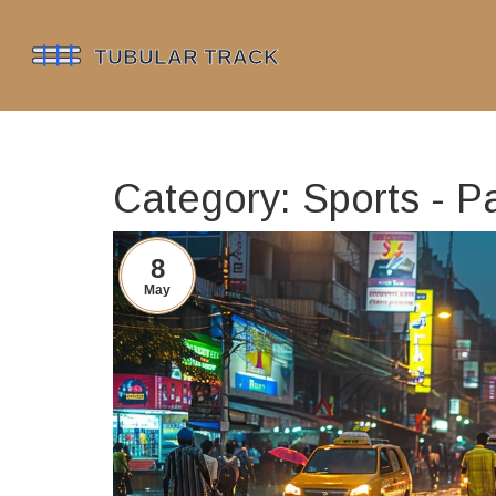
Category: Sports - P
8
May