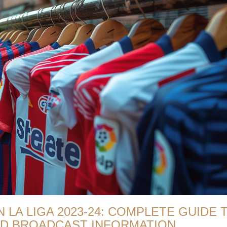
 LA LIGA 2023-24: COMPLETE GUIDE 
AND BROADCAST INFORMATION