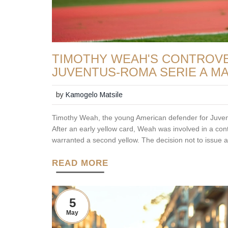
TIMOTHY WEAH'S CONTROVER
JUVENTUS-ROMA SERIE A M
by
Kamogelo Matsile
Timothy Weah, the young American defender for Juven
After an early yellow card, Weah was involved in a co
warranted a second yellow. The decision not to issue a
READ MORE
5
May