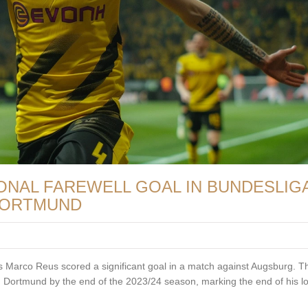
NAL FAREWELL GOAL IN BUNDESLIGA
 DORTMUND
Marco Reus scored a significant goal in a match against Augsburg. Th
 Dortmund by the end of the 2023/24 season, marking the end of his l