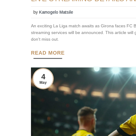
by
Kamogelo Matsile
An exciting La Liga match awaits as Girona faces FC 
streaming services will be announced. This article will
don't miss out.
READ MORE
4
May