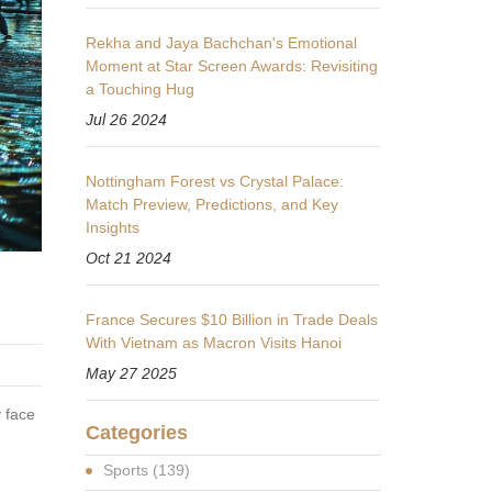
Rekha and Jaya Bachchan's Emotional
Moment at Star Screen Awards: Revisiting
a Touching Hug
Jul 26 2024
Nottingham Forest vs Crystal Palace:
Match Preview, Predictions, and Key
Insights
Oct 21 2024
France Secures $10 Billion in Trade Deals
With Vietnam as Macron Visits Hanoi
May 27 2025
 face
Categories
Sports
(139)