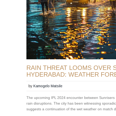
RAIN THREAT LOOMS OVER SR
HYDERABAD: WEATHER FOR
by
Kamogelo Matsile
The upcoming IPL 2024 encounter between Sunrisers
rain disruptions. The city has been witnessing sporadi
suggests a continuation of the wet weather on match d