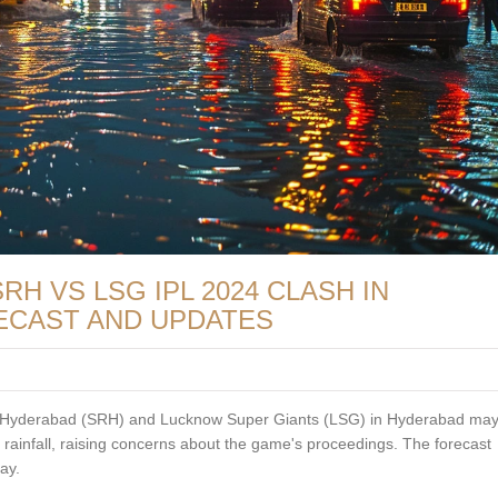
H VS LSG IPL 2024 CLASH IN
ECAST AND UPDATES
 Hyderabad (SRH) and Lucknow Super Giants (LSG) in Hyderabad may
c rainfall, raising concerns about the game's proceedings. The forecast
ay.