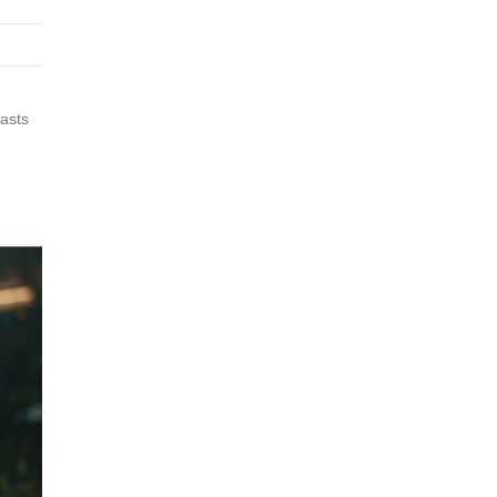
iasts