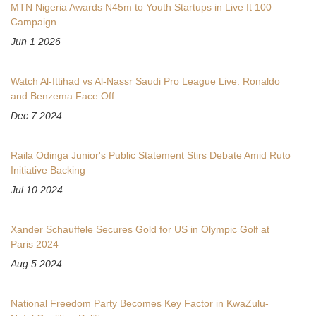
MTN Nigeria Awards N45m to Youth Startups in Live It 100
Campaign
Jun 1 2026
Watch Al-Ittihad vs Al-Nassr Saudi Pro League Live: Ronaldo
and Benzema Face Off
Dec 7 2024
Raila Odinga Junior's Public Statement Stirs Debate Amid Ruto
Initiative Backing
Jul 10 2024
Xander Schauffele Secures Gold for US in Olympic Golf at
Paris 2024
Aug 5 2024
National Freedom Party Becomes Key Factor in KwaZulu-