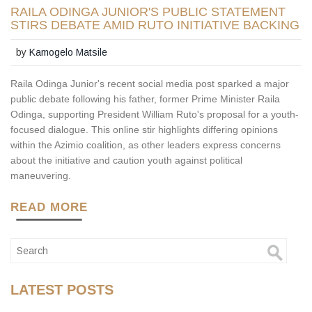
RAILA ODINGA JUNIOR'S PUBLIC STATEMENT
STIRS DEBATE AMID RUTO INITIATIVE BACKING
by
Kamogelo Matsile
Raila Odinga Junior's recent social media post sparked a major
public debate following his father, former Prime Minister Raila
Odinga, supporting President William Ruto's proposal for a youth-
focused dialogue. This online stir highlights differing opinions
within the Azimio coalition, as other leaders express concerns
about the initiative and caution youth against political
maneuvering.
READ MORE
LATEST POSTS