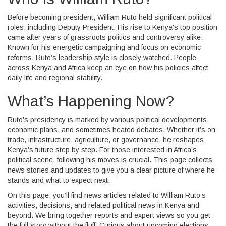
Before becoming president, William Ruto held significant political
roles, including Deputy President. His rise to Kenya's top position
came after years of grassroots politics and controversy alike.
Known for his energetic campaigning and focus on economic
reforms, Ruto’s leadership style is closely watched. People
across Kenya and Africa keep an eye on how his policies affect
daily life and regional stability.
What’s Happening Now?
Ruto’s presidency is marked by various political developments,
economic plans, and sometimes heated debates. Whether it’s on
trade, infrastructure, agriculture, or governance, he reshapes
Kenya’s future step by step. For those interested in Africa’s
political scene, following his moves is crucial. This page collects
news stories and updates to give you a clear picture of where he
stands and what to expect next.
On this page, you’ll find news articles related to William Ruto’s
activities, decisions, and related political news in Kenya and
beyond. We bring together reports and expert views so you get
the full story without the fluff. Curious about upcoming elections,