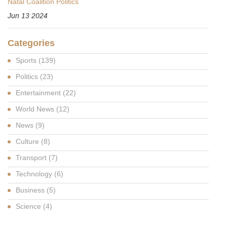
Natal Coalition Politics
Jun 13 2024
Categories
Sports
(139)
Politics
(23)
Entertainment
(22)
World News
(12)
News
(9)
Culture
(8)
Transport
(7)
Technology
(6)
Business
(5)
Science
(4)