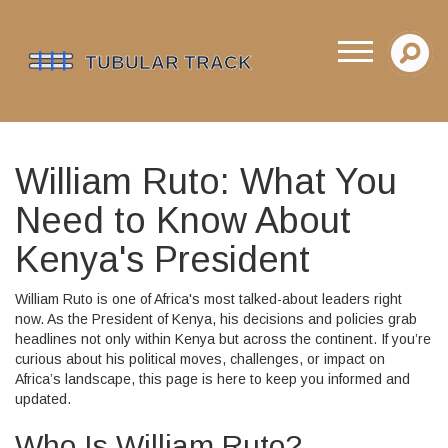
William Ruto: What You
Need to Know About
Kenya's President
William Ruto is one of Africa's most talked-about leaders right
now. As the President of Kenya, his decisions and policies grab
headlines not only within Kenya but across the continent. If you’re
curious about his political moves, challenges, or impact on
Africa’s landscape, this page is here to keep you informed and
updated.
Who Is William Ruto?