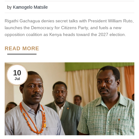
by
Kamogelo Matsile
Rigathi Gachagua denies secret talks with President William Ruto,
launches the Democracy for Citizens Party, and fuels a new
opposition coalition as Kenya heads toward the 2027 election.
READ MORE
10
Jul