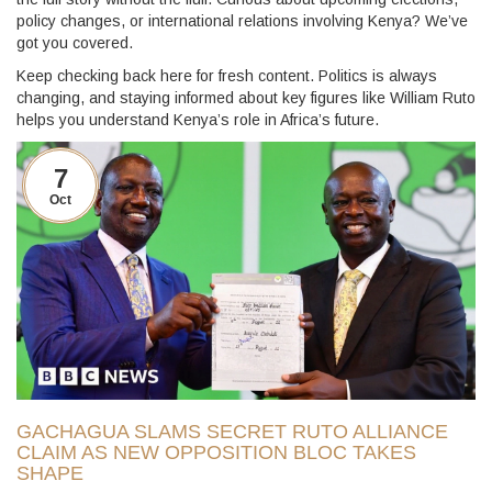
policy changes, or international relations involving Kenya? We’ve
got you covered.
Keep checking back here for fresh content. Politics is always
changing, and staying informed about key figures like William Ruto
helps you understand Kenya’s role in Africa’s future.
7
Oct
GACHAGUA SLAMS SECRET RUTO ALLIANCE
CLAIM AS NEW OPPOSITION BLOC TAKES
SHAPE