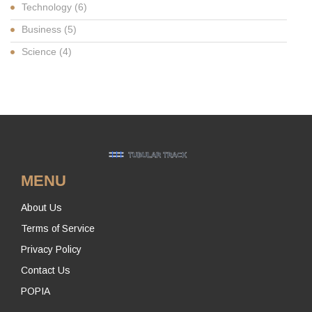
Technology
(6)
Business
(5)
Science
(4)
MENU
About Us
Terms of Service
Privacy Policy
Contact Us
POPIA