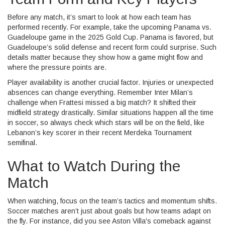
Before any match, it’s smart to look at how each team has
performed recently. For example, take the upcoming Panama vs.
Guadeloupe game in the 2025 Gold Cup. Panama is favored, but
Guadeloupe’s solid defense and recent form could surprise. Such
details matter because they show how a game might flow and
where the pressure points are.
Player availability is another crucial factor. Injuries or unexpected
absences can change everything. Remember Inter Milan’s
challenge when Frattesi missed a big match? It shifted their
midfield strategy drastically. Similar situations happen all the time
in soccer, so always check which stars will be on the field, like
Lebanon’s key scorer in their recent Merdeka Tournament
semifinal.
What to Watch During the
Match
When watching, focus on the team’s tactics and momentum shifts.
Soccer matches aren’t just about goals but how teams adapt on
the fly. For instance, did you see Aston Villa's comeback against