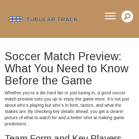
Soccer Match Preview:
What You Need to Know
Before the Game
Whether you’re a die-hard fan or just tuning in, a good soccer
match preview sets you up to enjoy the game more. It’s not just
about who’s playing but who’s in form, tactics, and what the
stakes are. By checking key details ahead, you get a clearer
picture of what to watch for and a better shot at making game
predictions.
Team Form and Key Players