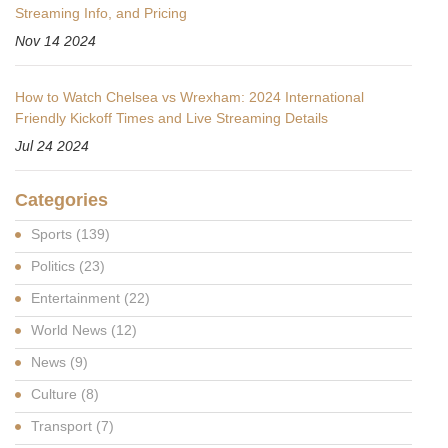
Streaming Info, and Pricing
Nov 14 2024
How to Watch Chelsea vs Wrexham: 2024 International
Friendly Kickoff Times and Live Streaming Details
Jul 24 2024
Categories
Sports
(139)
Politics
(23)
Entertainment
(22)
World News
(12)
News
(9)
Culture
(8)
Transport
(7)