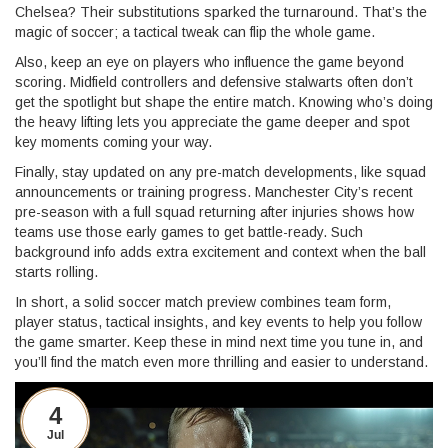
Chelsea? Their substitutions sparked the turnaround. That’s the
magic of soccer; a tactical tweak can flip the whole game.
Also, keep an eye on players who influence the game beyond
scoring. Midfield controllers and defensive stalwarts often don’t
get the spotlight but shape the entire match. Knowing who’s doing
the heavy lifting lets you appreciate the game deeper and spot
key moments coming your way.
Finally, stay updated on any pre-match developments, like squad
announcements or training progress. Manchester City’s recent
pre-season with a full squad returning after injuries shows how
teams use those early games to get battle-ready. Such
background info adds extra excitement and context when the ball
starts rolling.
In short, a solid soccer match preview combines team form,
player status, tactical insights, and key events to help you follow
the game smarter. Keep these in mind next time you tune in, and
you’ll find the match even more thrilling and easier to understand.
4
Jul