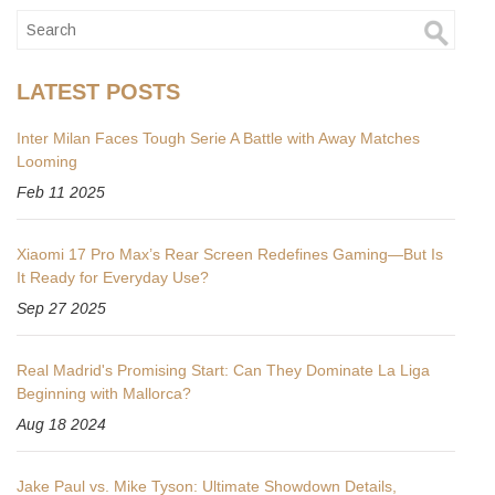
LATEST POSTS
Inter Milan Faces Tough Serie A Battle with Away Matches
Looming
Feb 11 2025
Xiaomi 17 Pro Max’s Rear Screen Redefines Gaming—But Is
It Ready for Everyday Use?
Sep 27 2025
Real Madrid's Promising Start: Can They Dominate La Liga
Beginning with Mallorca?
Aug 18 2024
Jake Paul vs. Mike Tyson: Ultimate Showdown Details,