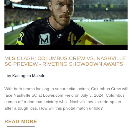
MLS CLASH: COLUMBUS CREW VS. NASHVILLE
SC PREVIEW - RIVETING SHOWDOWN AWAITS
by
Kamogelo Matsile
With both teams looking to secure vital points, Columbus Crew will
face Nashville SC at Lower.com Field on July 3, 2024. Columbus
comes off a dominant victory while Nashville seeks redemption
after a tough loss. How will this pivotal match unfold?
READ MORE