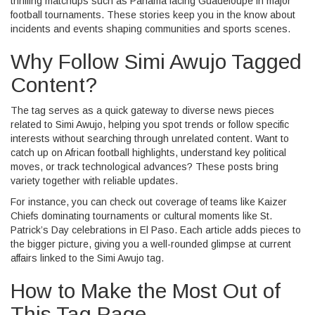
thrilling matchups such as Panama facing Guadeloupe in major
football tournaments. These stories keep you in the know about
incidents and events shaping communities and sports scenes.
Why Follow Simi Awujo Tagged
Content?
The tag serves as a quick gateway to diverse news pieces
related to Simi Awujo, helping you spot trends or follow specific
interests without searching through unrelated content. Want to
catch up on African football highlights, understand key political
moves, or track technological advances? These posts bring
variety together with reliable updates.
For instance, you can check out coverage of teams like Kaizer
Chiefs dominating tournaments or cultural moments like St.
Patrick’s Day celebrations in El Paso. Each article adds pieces to
the bigger picture, giving you a well-rounded glimpse at current
affairs linked to the Simi Awujo tag.
How to Make the Most Out of
This Tag Page