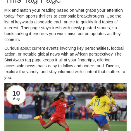
Mix and match your reading based on what grabs your attention
today, from sports thrillers to economic breakthroughs. Use the
list of keywords alongside each article to quickly find topics of
interest. This page stays fresh with newly posted stories, so
bookmarking it ensures you won’t miss out on updates as they
come in.
Curious about current events involving key personalities, football
action, or notable global news with an African perspective? The
Simi Awujo tag page keeps it all at your fingertips, offering
accessible news that’s easy to follow and understand. Dive in,
explore the variety, and stay informed with content that matters to
you.
10
Aug