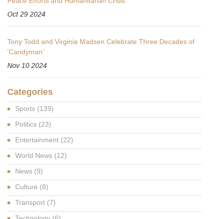
Peace Efforts and Humanitarian Crisis
Oct 29 2024
Tony Todd and Virginia Madsen Celebrate Three Decades of
'Candyman'
Nov 10 2024
Categories
Sports
(139)
Politics
(23)
Entertainment
(22)
World News
(12)
News
(9)
Culture
(8)
Transport
(7)
Technology
(6)