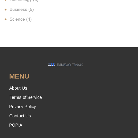
Business
(5)
Science
(4)
MENU
About Us
Terms of Service
Privacy Policy
Contact Us
POPIA