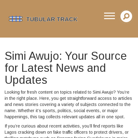
Simi Awujo: Your Source
for Latest News and
Updates
Looking for fresh content on topics related to Simi Awujo? You’re
in the right place. Here, you get straightforward access to articles
and news stories covering a variety of subjects connected to the
name. Whether it’s sports, politics, social events, or major
happenings, this tag collects relevant updates all in one spot.
If you’re curious about recent activities, you’ll find reports like
Lagos cracking down on fake traffic officers to protect drivers, or