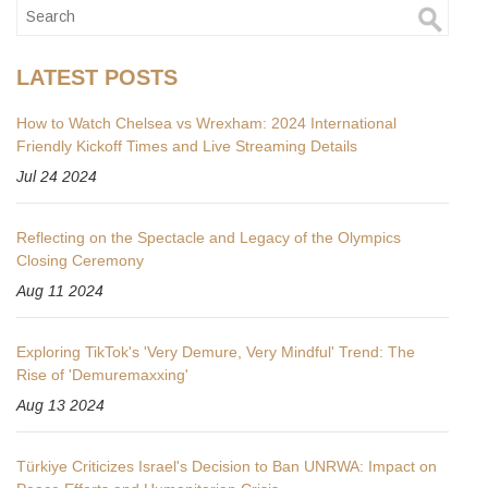
LATEST POSTS
How to Watch Chelsea vs Wrexham: 2024 International
Friendly Kickoff Times and Live Streaming Details
Jul 24 2024
Reflecting on the Spectacle and Legacy of the Olympics
Closing Ceremony
Aug 11 2024
Exploring TikTok's 'Very Demure, Very Mindful' Trend: The
Rise of 'Demuremaxxing'
Aug 13 2024
Türkiye Criticizes Israel's Decision to Ban UNRWA: Impact on