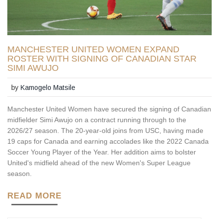
MANCHESTER UNITED WOMEN EXPAND
ROSTER WITH SIGNING OF CANADIAN STAR
SIMI AWUJO
by
Kamogelo Matsile
Manchester United Women have secured the signing of Canadian
midfielder Simi Awujo on a contract running through to the
2026/27 season. The 20-year-old joins from USC, having made
19 caps for Canada and earning accolades like the 2022 Canada
Soccer Young Player of the Year. Her addition aims to bolster
United's midfield ahead of the new Women's Super League
season.
READ MORE