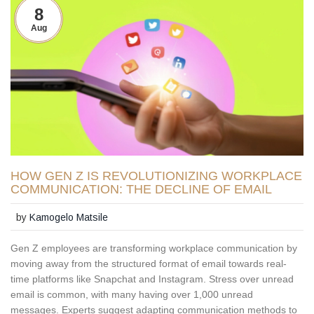
8
Aug
HOW GEN Z IS REVOLUTIONIZING WORKPLACE
COMMUNICATION: THE DECLINE OF EMAIL
by
Kamogelo Matsile
Gen Z employees are transforming workplace communication by
moving away from the structured format of email towards real-
time platforms like Snapchat and Instagram. Stress over unread
email is common, with many having over 1,000 unread
messages. Experts suggest adapting communication methods to