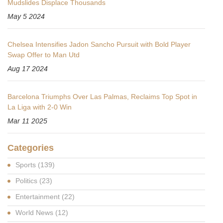
Mudslides Displace Thousands
May 5 2024
Chelsea Intensifies Jadon Sancho Pursuit with Bold Player
Swap Offer to Man Utd
Aug 17 2024
Barcelona Triumphs Over Las Palmas, Reclaims Top Spot in
La Liga with 2-0 Win
Mar 11 2025
Categories
Sports
(139)
Politics
(23)
Entertainment
(22)
World News
(12)