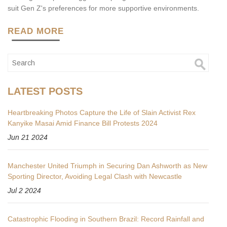
suit Gen Z's preferences for more supportive environments.
READ MORE
LATEST POSTS
Heartbreaking Photos Capture the Life of Slain Activist Rex
Kanyike Masai Amid Finance Bill Protests 2024
Jun 21 2024
Manchester United Triumph in Securing Dan Ashworth as New
Sporting Director, Avoiding Legal Clash with Newcastle
Jul 2 2024
Catastrophic Flooding in Southern Brazil: Record Rainfall and