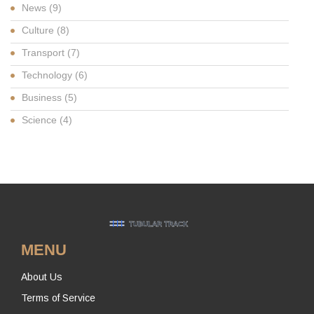
News
(9)
Culture
(8)
Transport
(7)
Technology
(6)
Business
(5)
Science
(4)
MENU
About Us
Terms of Service