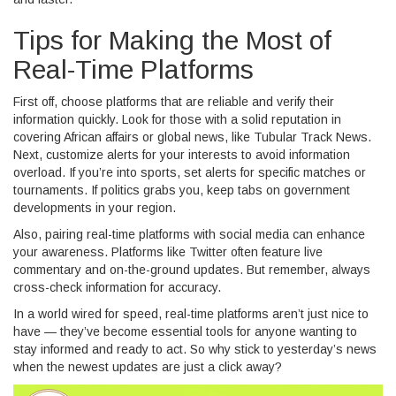
Tips for Making the Most of
Real-Time Platforms
First off, choose platforms that are reliable and verify their
information quickly. Look for those with a solid reputation in
covering African affairs or global news, like Tubular Track News.
Next, customize alerts for your interests to avoid information
overload. If you’re into sports, set alerts for specific matches or
tournaments. If politics grabs you, keep tabs on government
developments in your region.
Also, pairing real-time platforms with social media can enhance
your awareness. Platforms like Twitter often feature live
commentary and on-the-ground updates. But remember, always
cross-check information for accuracy.
In a world wired for speed, real-time platforms aren’t just nice to
have — they’ve become essential tools for anyone wanting to
stay informed and ready to act. So why stick to yesterday’s news
when the newest updates are just a click away?