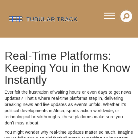
Real-Time Platforms:
Keeping You in the Know
Instantly
Ever felt the frustration of waiting hours or even days to get news
updates? That’s where real-time platforms step in, delivering
breaking news and live updates as events unfold. Whether it's
political developments in Africa, sports action worldwide, or
technological breakthroughs, these platforms make sure you
don’t miss a beat.
You might wonder why real-time updates matter so much. Imagine