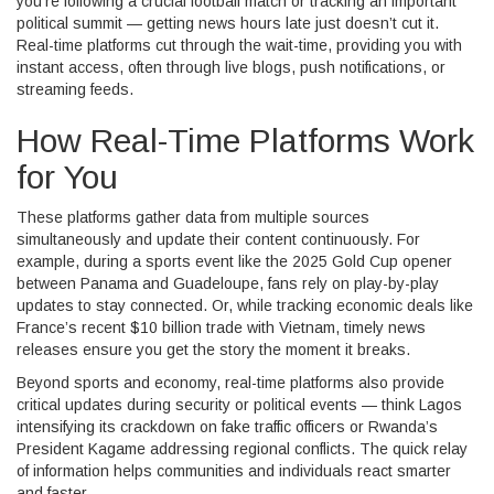
you’re following a crucial football match or tracking an important
political summit — getting news hours late just doesn’t cut it.
Real-time platforms cut through the wait-time, providing you with
instant access, often through live blogs, push notifications, or
streaming feeds.
How Real-Time Platforms Work
for You
These platforms gather data from multiple sources
simultaneously and update their content continuously. For
example, during a sports event like the 2025 Gold Cup opener
between Panama and Guadeloupe, fans rely on play-by-play
updates to stay connected. Or, while tracking economic deals like
France’s recent $10 billion trade with Vietnam, timely news
releases ensure you get the story the moment it breaks.
Beyond sports and economy, real-time platforms also provide
critical updates during security or political events — think Lagos
intensifying its crackdown on fake traffic officers or Rwanda’s
President Kagame addressing regional conflicts. The quick relay
of information helps communities and individuals react smarter
and faster.