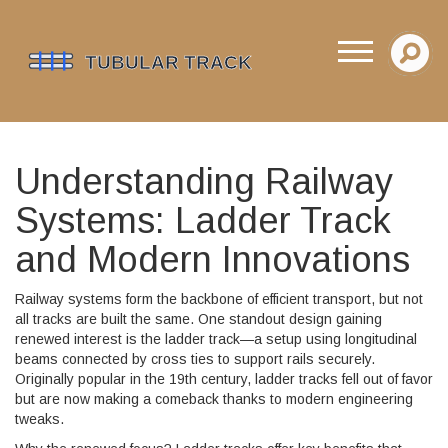
Understanding Railway
Systems: Ladder Track
and Modern Innovations
Railway systems form the backbone of efficient transport, but not
all tracks are built the same. One standout design gaining
renewed interest is the ladder track—a setup using longitudinal
beams connected by cross ties to support rails securely.
Originally popular in the 19th century, ladder tracks fell out of favor
but are now making a comeback thanks to modern engineering
tweaks.