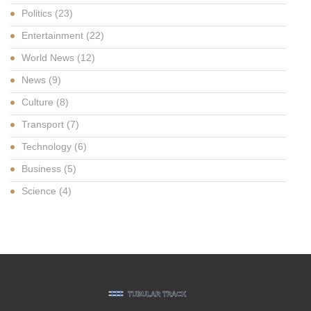
Politics
(23)
Entertainment
(22)
World News
(12)
News
(9)
Culture
(8)
Transport
(7)
Technology
(6)
Business
(5)
Science
(4)