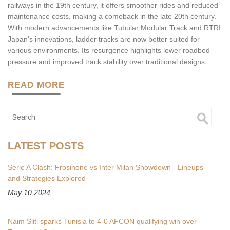
railways in the 19th century, it offers smoother rides and reduced
maintenance costs, making a comeback in the late 20th century.
With modern advancements like Tubular Modular Track and RTRI
Japan's innovations, ladder tracks are now better suited for
various environments. Its resurgence highlights lower roadbed
pressure and improved track stability over traditional designs.
READ MORE
LATEST POSTS
Serie A Clash: Frosinone vs Inter Milan Showdown - Lineups
and Strategies Explored
May 10 2024
Naim Sliti sparks Tunisia to 4-0 AFCON qualifying win over