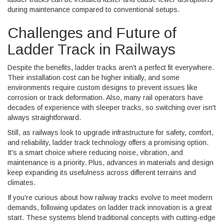
during maintenance compared to conventional setups.
Challenges and Future of
Ladder Track in Railways
Despite the benefits, ladder tracks aren't a perfect fit everywhere.
Their installation cost can be higher initially, and some
environments require custom designs to prevent issues like
corrosion or track deformation. Also, many rail operators have
decades of experience with sleeper tracks, so switching over isn't
always straightforward.
Still, as railways look to upgrade infrastructure for safety, comfort,
and reliability, ladder track technology offers a promising option.
It's a smart choice where reducing noise, vibration, and
maintenance is a priority. Plus, advances in materials and design
keep expanding its usefulness across different terrains and
climates.
If you’re curious about how railway tracks evolve to meet modern
demands, following updates on ladder track innovation is a great
start. These systems blend traditional concepts with cutting-edge