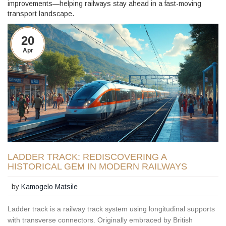
improvements—helping railways stay ahead in a fast-moving
transport landscape.
20
Apr
LADDER TRACK: REDISCOVERING A
HISTORICAL GEM IN MODERN RAILWAYS
by
Kamogelo Matsile
Ladder track is a railway track system using longitudinal supports
with transverse connectors. Originally embraced by British