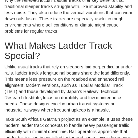
Why the renewed focus? Ladder tracks offer key benefits that
traditional sleeper tracks struggle with, like improved stability and
less noise. They also reduce the vertical vibrations that can wear
down rails faster. These tracks are especially useful in tough
environments where soil conditions or climate might cause
problems for regular tracks.
What Makes Ladder Track
Special?
Unlike usual tracks that rely on sleepers laid perpendicular under
rails, ladder track's longitudinal beams share the load differently.
This means less pressure on the roadbed and enhanced rail
alignment. Modern versions, such as Tubular Modular Track
(TMT) and those developed by Japan's Railway Technical
Research Institute, focus on durability and low maintenance
needs. These designs excel in urban transit systems or
industrial railways where frequent upkeep is a hassle.
Take South Africa’s Gautrain project as an example. It uses these
modern ladder track concepts to handle heavy passenger traffic
efficiently with minimal downtime. Rail operators appreciate that
ladder tracks can be installed faster and cause fewer disruptions