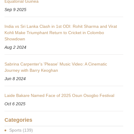
Equatorial Guinea
Sep 9 2025
India vs Sri Lanka Clash in 1st ODI: Rohit Sharma and Virat
Kohli Make Triumphant Return to Cricket in Colombo
Showdown
Aug 2 2024
Sabrina Carpenter's 'Please' Music Video: A Cinematic
Journey with Barry Keoghan
Jun 8 2024
Laide Bakare Named Face of 2025 Osun Osogbo Festival
Oct 6 2025
Categories
Sports
(139)