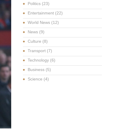
Politics
(23)
Entertainment
(22)
World News
(12)
News
(9)
Culture
(8)
Transport
(7)
Technology
(6)
Business
(5)
Science
(4)