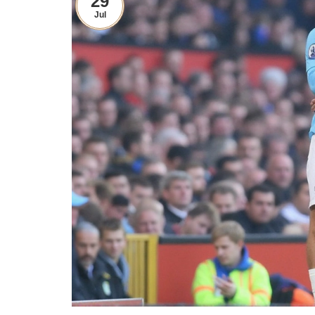
29
Jul