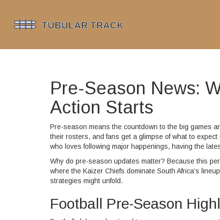
Pre-Season News: Wh
Action Starts
Pre-season means the countdown to the big games and 
their rosters, and fans get a glimpse of what to expe
who loves following major happenings, having the late
Why do pre-season updates matter? Because this peri
where the Kaizer Chiefs dominate South Africa’s lineup
strategies might unfold.
Football Pre-Season Highl