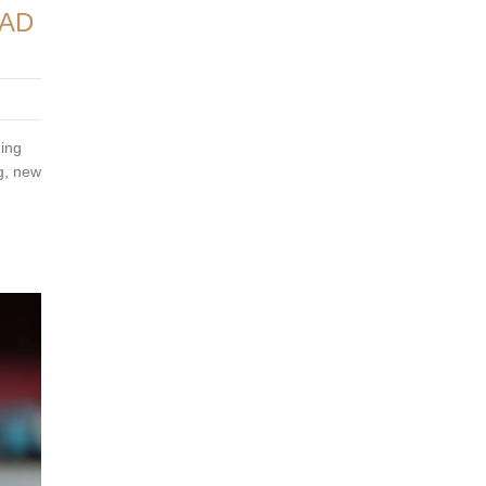
EAD
ning
ng, new