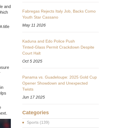
le and
Fabregas Rejects Italy Job, Backs Como
which
Youth Star Cassano
May 11 2026
 title
Kaduna and Edo Police Push
Tinted‑Glass Permit Crackdown Despite
Court Halt
Oct 5 2025
nsure
r
Panama vs. Guadeloupe: 2025 Gold Cup
Opener Showdown and Unexpected
in
Twists
elps
Jun 17 2025
e
Categories
ext.
Sports
(139)