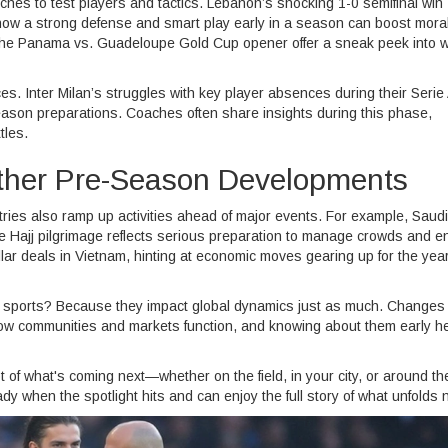
hes to test players and tactics. Lebanon’s shocking 1-0 semifinal win
how a strong defense and smart play early in a season can boost mora
ike the Panama vs. Guadeloupe Gold Cup opener offer a sneak peek into 
s. Inter Milan’s struggles with key player absences during their Serie A
eason preparations. Coaches often share insights during this phase,
tles.
Other Pre-Season Developments
tries also ramp up activities ahead of major events. For example, Saudi
he Hajj pilgrimage reflects serious preparation to manage crowds and e
ollar deals in Vietnam, hinting at economic moves gearing up for the yea
sports? Because they impact global dynamics just as much. Changes 
t how communities and markets function, and knowing about them early h
 of what's coming next—whether on the field, in your city, or around th
 when the spotlight hits and can enjoy the full story of what unfolds n