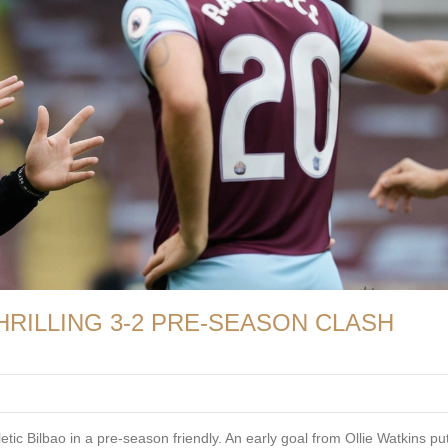
HRILLING 3-2 PRE-SEASON CLASH
etic Bilbao in a pre-season friendly. An early goal from Ollie Watkins put