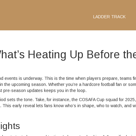
LADDER TRACK
at’s Heating Up Before th
events is underway. This is the time when players prepare, teams fi
ct in the upcoming season. Whether you’re a hardcore football fan or s
st pre-season updates keeps you in the loop.
od sets the tone. Take, for instance, the COSAFA Cup squad for 2025,
. This early reveal lets fans know who’s in shape, who to watch, and w
ights