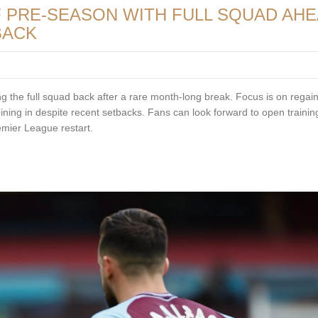
F PRE-SEASON WITH FULL SQUAD AH
BACK
ng the full squad back after a rare month-long break. Focus is on regai
joining in despite recent setbacks. Fans can look forward to open traini
emier League restart.