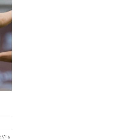
 Villa