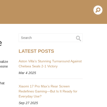
e
LATEST POSTS
Aston Villa's Stunning Turnaround Against
nalize
Chelsea Seals 2-1 Victory
omeone
Mar 4 2025
hat
Xiaomi 17 Pro Max’s Rear Screen
Redefines Gaming—But Is It Ready for
Everyday Use?
Sep 27 2025