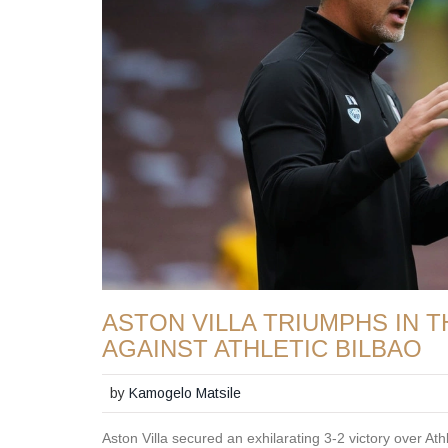
ASTON VILLA TRIUMPHS IN T
AGAINST ATHLETIC BILBAO
by
Kamogelo Matsile
Aston Villa secured an exhilarating 3-2 victory over Athl