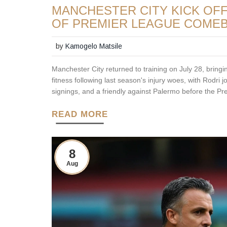
MANCHESTER CITY KICK OF
OF PREMIER LEAGUE COME
by
Kamogelo Matsile
Manchester City returned to training on July 28, bringi
fitness following last season's injury woes, with Rodri 
signings, and a friendly against Palermo before the Pr
READ MORE
8
Aug