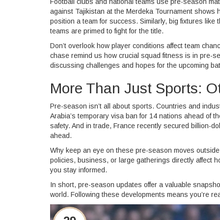
Football clubs and national teams use pre-season matc
against Tajikistan at the Merdeka Tournament shows 
position a team for success. Similarly, big fixtures l
teams are primed to fight for the title.
Don’t overlook how player conditions affect team chance
chase remind us how crucial squad fitness is in pre-s
discussing challenges and hopes for the upcoming bat
More Than Just Sports: 
Pre-season isn’t all about sports. Countries and indus
Arabia’s temporary visa ban for 14 nations ahead of t
safety. And in trade, France recently secured billion-d
ahead.
Why keep an eye on these pre-season moves outside 
policies, business, or large gatherings directly affec
you stay informed.
In short, pre-season updates offer a valuable snapshot
world. Following these developments means you’re ready