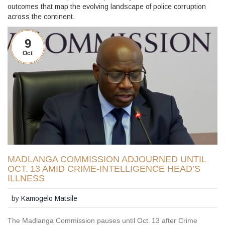
outcomes that map the evolving landscape of police corruption
across the continent.
9
Oct
MADLANGA COMMISSION ADJOURNED UNTIL
OCT. 13 AMID CRIME‑INTELLIGENCE HEAD’S
ILLNESS
by
Kamogelo Matsile
The Madlanga Commission pauses until Oct. 13 after Crime