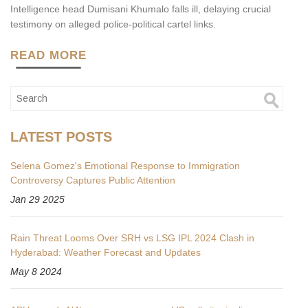
Intelligence head Dumisani Khumalo falls ill, delaying crucial
testimony on alleged police‑political cartel links.
READ MORE
LATEST POSTS
Selena Gomez's Emotional Response to Immigration
Controversy Captures Public Attention
Jan 29 2025
Rain Threat Looms Over SRH vs LSG IPL 2024 Clash in
Hyderabad: Weather Forecast and Updates
May 8 2024