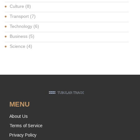
Culture
(8)
Transport
(7)
Technology
(6)
Business
(5)
Science
(4)
MENU
About Us
Terms of Service
Privacy Policy