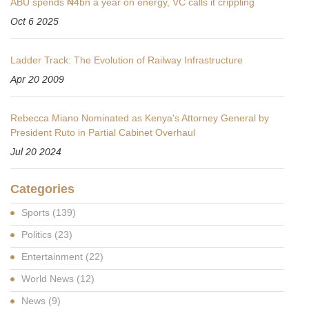
ABU spends ₦4bn a year on energy, VC calls it crippling
Oct 6 2025
Ladder Track: The Evolution of Railway Infrastructure
Apr 20 2009
Rebecca Miano Nominated as Kenya's Attorney General by
President Ruto in Partial Cabinet Overhaul
Jul 20 2024
Categories
Sports
(139)
Politics
(23)
Entertainment
(22)
World News
(12)
News
(9)