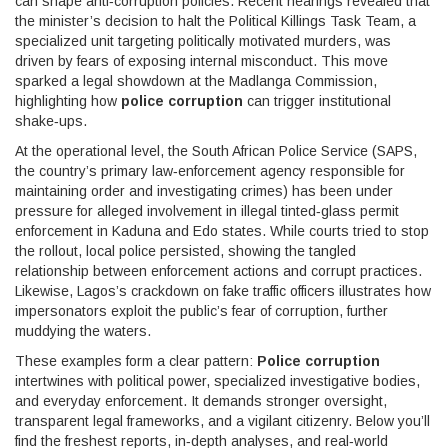
can shape anti‑corruption policies
. Recent hearings revealed that
the minister’s decision to halt the
Political Killings Task Team
, a
specialized unit targeting politically motivated murders, was
driven by fears of exposing internal misconduct. This move
sparked a legal showdown at the Madlanga Commission,
highlighting how
police corruption
can trigger institutional
shake‑ups.
At the operational level, the South African Police Service (
SAPS
,
the country’s primary law‑enforcement agency responsible for
maintaining order and investigating crimes
) has been under
pressure for alleged involvement in illegal tinted‑glass permit
enforcement in Kaduna and Edo states. While courts tried to stop
the rollout, local police persisted, showing the tangled
relationship between enforcement actions and corrupt practices.
Likewise, Lagos’s crackdown on fake traffic officers illustrates how
impersonators exploit the public’s fear of corruption, further
muddying the waters.
These examples form a clear pattern:
Police corruption
intertwines with political power, specialized investigative bodies,
and everyday enforcement. It demands stronger oversight,
transparent legal frameworks, and a vigilant citizenry. Below you’ll
find the freshest reports, in‑depth analyses, and real‑world