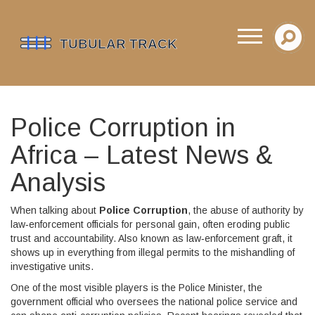
Police Corruption in
Africa – Latest News &
Analysis
When talking about
Police Corruption
,
the abuse of authority by
law‑enforcement officials for personal gain, often eroding public
trust and accountability
. Also known as
law‑enforcement graft
, it
shows up in everything from illegal permits to the mishandling of
investigative units.
One of the most visible players is the
Police Minister
,
the
government official who oversees the national police service and