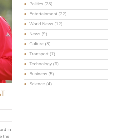
Politics
(23)
Entertainment
(22)
World News
(12)
News
(9)
Culture
(8)
Transport
(7)
Technology
(6)
Business
(5)
Science
(4)
AT
ord in
e the