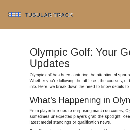
Olympic Golf: Your 
Updates
Olympic golf has been capturing the attention of sports
Whether you’re following the athletes, the courses, or 
info. Here, we break down the need-to-know details t
What’s Happening in Oly
From player line-ups to surprising match outcomes, O
sometimes unexpected players grab the spotlight. Keep
latest medal standings or qualification news.