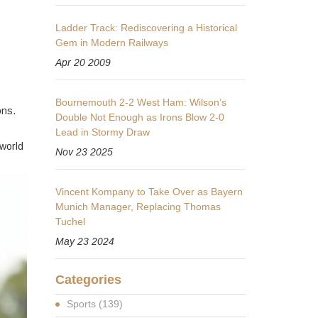
Ladder Track: Rediscovering a Historical
Gem in Modern Railways
Apr 20 2009
Bournemouth 2-2 West Ham: Wilson’s
ons.
Double Not Enough as Irons Blow 2-0
Lead in Stormy Draw
 world
Nov 23 2025
Vincent Kompany to Take Over as Bayern
Munich Manager, Replacing Thomas
Tuchel
May 23 2024
Categories
Sports
(139)