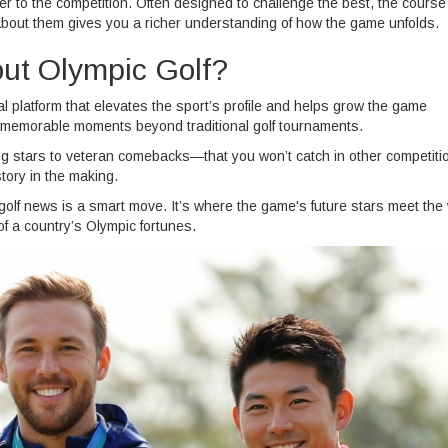
r to the competition. Often designed to challenge the best, the course
about them gives you a richer understanding of how the game unfolds.
ut Olympic Golf?
bal platform that elevates the sport’s profile and helps grow the game
ng memorable moments beyond traditional golf tournaments.
ing stars to veteran comebacks—that you won’t catch in other competiti
tory in the making.
 golf news is a smart move. It’s where the game's future stars meet the
f a country’s Olympic fortunes.