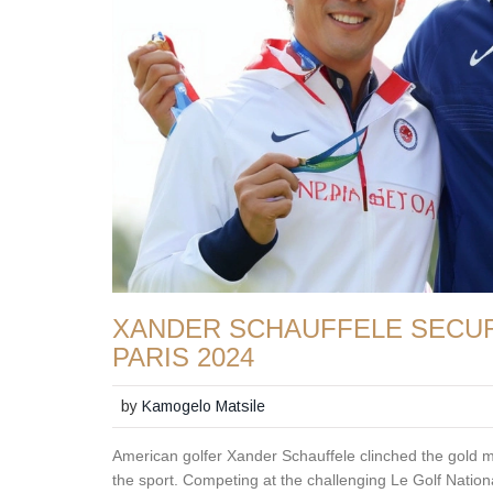
XANDER SCHAUFFELE SECUR
PARIS 2024
by
Kamogelo Matsile
American golfer Xander Schauffele clinched the gold m
the sport. Competing at the challenging Le Golf Natio