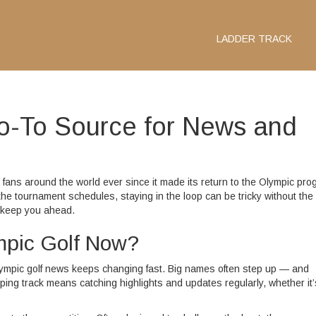
LADDER TRACK
Go-To Source for News and
 fans around the world ever since it made its return to the Olympic pro
the tournament schedules, staying in the loop can be tricky without the 
o keep you ahead.
mpic Golf Now?
lympic golf news keeps changing fast. Big names often step up — and
ing track means catching highlights and updates regularly, whether it’