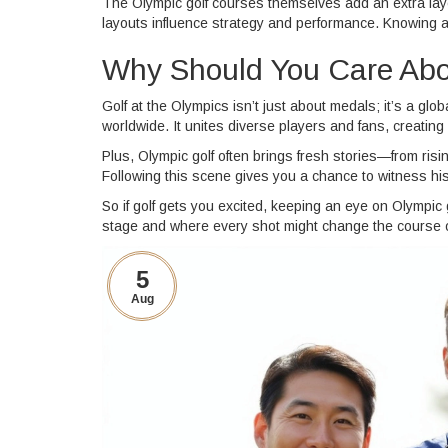
The Olympic golf courses themselves add an extra laye
layouts influence strategy and performance. Knowing 
Why Should You Care Abo
Golf at the Olympics isn’t just about medals; it’s a glo
worldwide. It unites diverse players and fans, creati
Plus, Olympic golf often brings fresh stories—from ris
Following this scene gives you a chance to witness his
So if golf gets you excited, keeping an eye on Olympic
stage and where every shot might change the course o
5
Aug