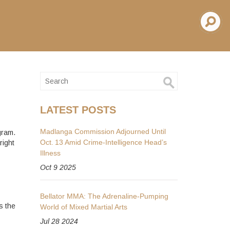
LATEST POSTS
Madlanga Commission Adjourned Until
gram.
Oct. 13 Amid Crime‑Intelligence Head’s
right
Illness
Oct 9 2025
Bellator MMA: The Adrenaline-Pumping
s the
World of Mixed Martial Arts
Jul 28 2024