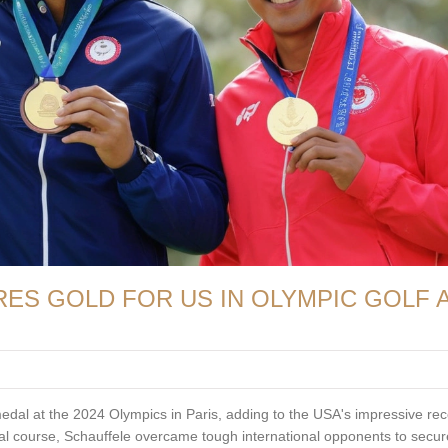
ES GOLD FOR US IN OLYMPIC GOLF 
edal at the 2024 Olympics in Paris, adding to the USA's impressive rec
nal course, Schauffele overcame tough international opponents to secur