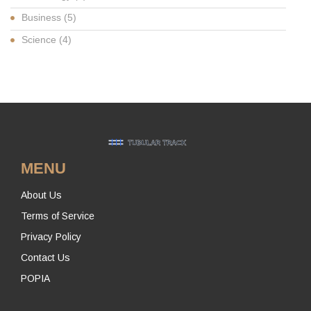
Business
(5)
Science
(4)
MENU
About Us
Terms of Service
Privacy Policy
Contact Us
POPIA