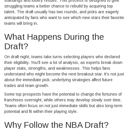
standings and lottery results. This process is designed to give
struggling teams a better chance to rebuild by acquiring top
talent. The draft usually has two rounds, and picks are eagerly
anticipated by fans who want to see which new stars their favorite
teams will bring in.
What Happens During the
Draft?
On draft night, teams take turns selecting players who declared
their eligibility. You'll see a lot of analysis, as experts break down
player stats, strengths, and weaknesses. This helps fans
understand who might become the next breakout star. It's not just
about the immediate pick; underlying strategies affect future
trades and team growth.
Some top prospects have the potential to change the fortunes of
franchises overnight, while others may develop slowly over time.
Teams often focus on not just immediate skills but also long-term
potential and fit within their playing style.
Why Follow the NBA Draft?