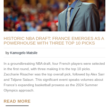
HISTORIC NBA DRAFT: FRANCE EMERGES AS A
POWERHOUSE WITH THREE TOP 10 PICKS
by
Kamogelo Matsile
In a groundbreaking NBA draft, four French players were selected
in the first round, with three making it to the top 10 picks.
Zaccharie Risacher was the top overall pick, followed by Alex Sarr
and Tidjane Salaun. This significant event speaks volumes about
France's expanding basketball prowess as the 2024 Summer
Olympics approach.
READ MORE