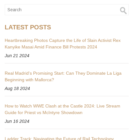
LATEST POSTS
Heartbreaking Photos Capture the Life of Slain Activist Rex
Kanyike Masai Amid Finance Bill Protests 2024
Jun 21 2024
Real Madrid's Promising Start: Can They Dominate La Liga
Beginning with Mallorca?
Aug 18 2024
How to Watch WWE Clash at the Castle 2024: Live Stream
Guide for Priest vs McIntyre Showdown
Jun 16 2024
Ladder Track: Navigating the Future of Rail Technology