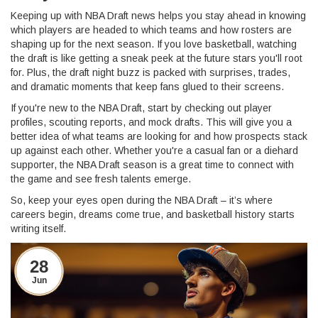
Keeping up with NBA Draft news helps you stay ahead in knowing
which players are headed to which teams and how rosters are
shaping up for the next season. If you love basketball, watching
the draft is like getting a sneak peek at the future stars you'll root
for. Plus, the draft night buzz is packed with surprises, trades,
and dramatic moments that keep fans glued to their screens.
If you're new to the NBA Draft, start by checking out player
profiles, scouting reports, and mock drafts. This will give you a
better idea of what teams are looking for and how prospects stack
up against each other. Whether you're a casual fan or a diehard
supporter, the NBA Draft season is a great time to connect with
the game and see fresh talents emerge.
So, keep your eyes open during the NBA Draft – it’s where
careers begin, dreams come true, and basketball history starts
writing itself.
28
Jun