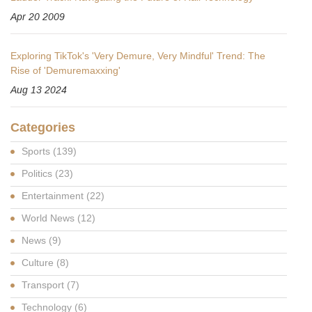
Apr 20 2009
Exploring TikTok's 'Very Demure, Very Mindful' Trend: The
Rise of 'Demuremaxxing'
Aug 13 2024
Categories
Sports
(139)
Politics
(23)
Entertainment
(22)
World News
(12)
News
(9)
Culture
(8)
Transport
(7)
Technology
(6)