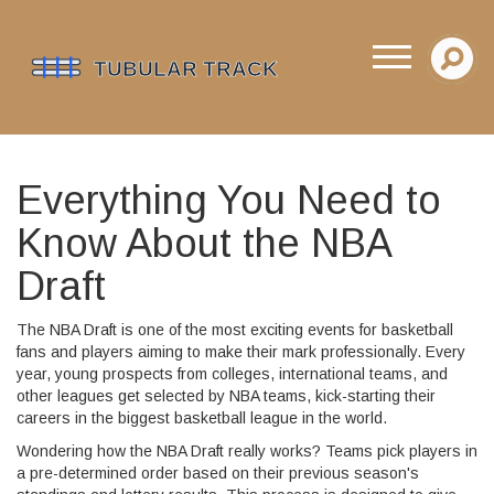
Everything You Need to
Know About the NBA
Draft
The NBA Draft is one of the most exciting events for basketball
fans and players aiming to make their mark professionally. Every
year, young prospects from colleges, international teams, and
other leagues get selected by NBA teams, kick-starting their
careers in the biggest basketball league in the world.
Wondering how the NBA Draft really works? Teams pick players in
a pre-determined order based on their previous season's