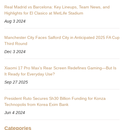
Real Madrid vs Barcelona: Key Lineups, Team News, and
Highlights for El Clasico at MetLife Stadium
Aug 3 2024
Manchester City Faces Salford City in Anticipated 2025 FA Cup
Third Round
Dec 3 2024
Xiaomi 17 Pro Max’s Rear Screen Redefines Gaming—But Is
It Ready for Everyday Use?
Sep 27 2025
President Ruto Secures Sh30 Billion Funding for Konza
Technopolis from Korea Exim Bank
Jun 4 2024
Categories