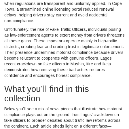
when regulations are transparent and uniformly applied. In Cape
Town, a streamlined online licensing portal reduced renewal
delays, helping drivers stay current and avoid accidental
non‑compliance.
Unfortunately, the rise of
Fake Traffic Officers
,
individuals posing
as law‑enforcement agents to extort money from drivers
threatens
all these gains. These impostors operate mainly in high‑traffic
districts, creating fear and eroding trust in legitimate enforcement.
Their presence undermines motorist compliance because drivers
become reluctant to cooperate with genuine officers. Lagos’
recent crackdown on fake officers in Mushin, Itire and Ikeja
demonstrates how removing these bad actors restores
confidence and encourages honest compliance.
What you’ll find in this
collection
Below you’ll see a mix of news pieces that illustrate how motorist
compliance plays out on the ground: from Lagos’ crackdown on
fake officers to broader debates about traffic‑law reforms across
the continent. Each article sheds light on a different facet—