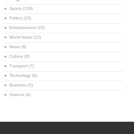
Sports
(139)
Politics
(23)
Entertainment
(22)
World News
(12)
News
(9)
Culture
(8)
Transport
(7)
Technology
(6)
Business
(5)
Science
(4)