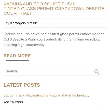
KADUNA AND EDO POLICE PUSH
TINTED‑GLASS PERMIT CRACKDOWN DESPITE
COURT HALT
by
Kamogelo Matsile
Kaduna and Edo police begin tinted‑glass permit enforcement on
Oct 3 despite a Warri court order halting the nationwide rollout,
sparking legal controversy.
READ MORE
LATEST POSTS
Ladder Track: Navigating the Future of Rail Technology
Apr 20 2009