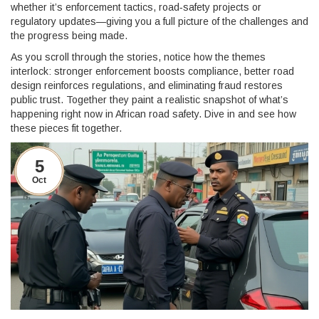
whether it’s enforcement tactics, road‑safety projects or
regulatory updates—giving you a full picture of the challenges and
the progress being made.
As you scroll through the stories, notice how the themes
interlock: stronger enforcement boosts compliance, better road
design reinforces regulations, and eliminating fraud restores
public trust. Together they paint a realistic snapshot of what’s
happening right now in African road safety. Dive in and see how
these pieces fit together.
5
Oct