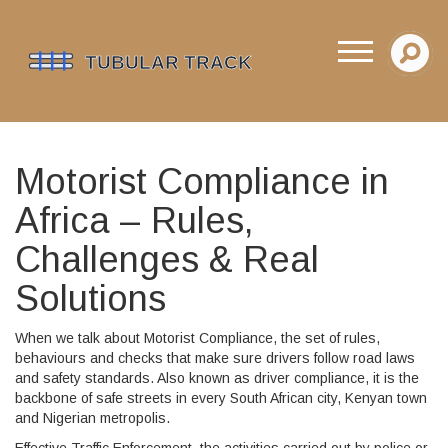
Motorist Compliance in
Africa – Rules,
Challenges & Real
Solutions
When we talk about
Motorist Compliance
,
the set of rules,
behaviours and checks that make sure drivers follow road laws
and safety standards
. Also known as
driver compliance
, it is the
backbone of safe streets in every South African city, Kenyan town
and Nigerian metropolis.