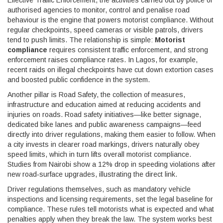
Effective
Traffic Enforcement
,
the activities carried out by police or
authorised agencies to monitor, control and penalise road
behaviour
is the engine that powers motorist compliance. Without
regular checkpoints, speed cameras or visible patrols, drivers
tend to push limits. The relationship is simple:
Motorist
compliance
requires consistent traffic enforcement, and strong
enforcement raises compliance rates. In Lagos, for example,
recent raids on illegal checkpoints have cut down extortion cases
and boosted public confidence in the system.
Another pillar is
Road Safety
,
the collection of measures,
infrastructure and education aimed at reducing accidents and
injuries on roads
. Road safety initiatives—like better signage,
dedicated bike lanes and public awareness campaigns—feed
directly into driver regulations, making them easier to follow. When
a city invests in clearer road markings, drivers naturally obey
speed limits, which in turn lifts overall motorist compliance.
Studies from Nairobi show a 12% drop in speeding violations after
new road‑surface upgrades, illustrating the direct link.
Driver regulations themselves, such as mandatory vehicle
inspections and licensing requirements, set the legal baseline for
compliance. These rules tell motorists what is expected and what
penalties apply when they break the law. The system works best