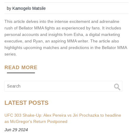
by
Kamogelo Matsile
This article delves into the intense excitement and adrenaline
rush of Bellator MMA fights as experienced by fans. It includes
personal accounts and insights from Esha, a digital marketing
executive, and Ryan, an aspiring MMA writer. The article also
highlights upcoming matches and predictions in the Bellator MMA
series.
READ MORE
LATEST POSTS
UFC 303 Shake-Up: Alex Pereira vs Jiri Prochazka to headline
as McGregor's Return Postponed
Jun 29 2024