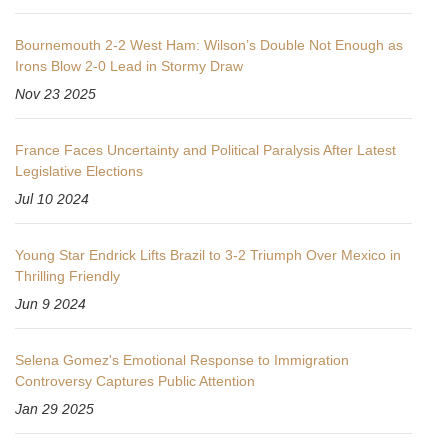
Bournemouth 2-2 West Ham: Wilson’s Double Not Enough as
Irons Blow 2-0 Lead in Stormy Draw
Nov 23 2025
France Faces Uncertainty and Political Paralysis After Latest
Legislative Elections
Jul 10 2024
Young Star Endrick Lifts Brazil to 3-2 Triumph Over Mexico in
Thrilling Friendly
Jun 9 2024
Selena Gomez's Emotional Response to Immigration
Controversy Captures Public Attention
Jan 29 2025