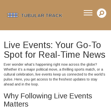
Live Events: Your Go-To
Spot for Real-Time News
Ever wonder what’s happening right now across the globe?
Whether it’s a major political move, a thrilling sports match, or a
cultural celebration, live events keep us connected to the world’s
pulse. Here, you get access to the freshest updates to stay
ahead and in the loop.
Why Following Live Events
Matters