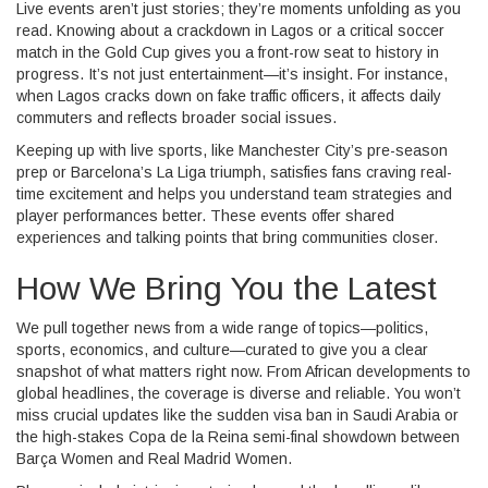
Live events aren’t just stories; they’re moments unfolding as you
read. Knowing about a crackdown in Lagos or a critical soccer
match in the Gold Cup gives you a front-row seat to history in
progress. It’s not just entertainment—it’s insight. For instance,
when Lagos cracks down on fake traffic officers, it affects daily
commuters and reflects broader social issues.
Keeping up with live sports, like Manchester City’s pre-season
prep or Barcelona’s La Liga triumph, satisfies fans craving real-
time excitement and helps you understand team strategies and
player performances better. These events offer shared
experiences and talking points that bring communities closer.
How We Bring You the Latest
We pull together news from a wide range of topics—politics,
sports, economics, and culture—curated to give you a clear
snapshot of what matters right now. From African developments to
global headlines, the coverage is diverse and reliable. You won’t
miss crucial updates like the sudden visa ban in Saudi Arabia or
the high-stakes Copa de la Reina semi-final showdown between
Barça Women and Real Madrid Women.