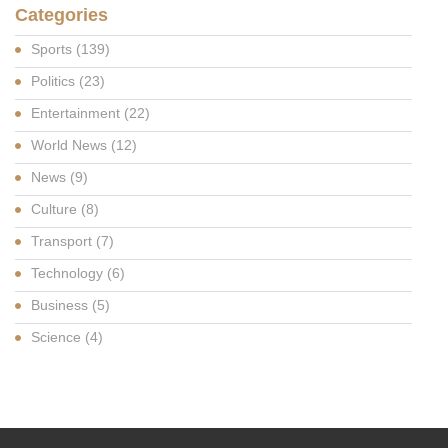
Categories
Sports
(139)
Politics
(23)
Entertainment
(22)
World News
(12)
News
(9)
Culture
(8)
Transport
(7)
Technology
(6)
Business
(5)
Science
(4)