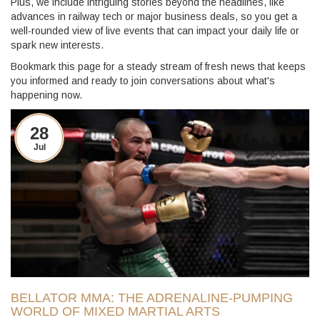
Plus, we include intriguing stories beyond the headlines, like
advances in railway tech or major business deals, so you get a
well-rounded view of live events that can impact your daily life or
spark new interests.
Bookmark this page for a steady stream of fresh news that keeps
you informed and ready to join conversations about what's
happening now.
28
Jul
BELLATOR MMA: THE ADRENALINE-PUMPING
WORLD OF MIXED MARTIAL ARTS