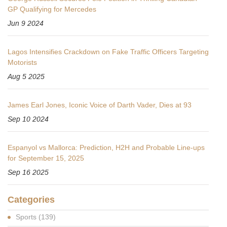
GP Qualifying for Mercedes
Jun 9 2024
Lagos Intensifies Crackdown on Fake Traffic Officers Targeting
Motorists
Aug 5 2025
James Earl Jones, Iconic Voice of Darth Vader, Dies at 93
Sep 10 2024
Espanyol vs Mallorca: Prediction, H2H and Probable Line-ups
for September 15, 2025
Sep 16 2025
Categories
Sports
(139)