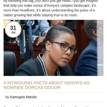
By following this tag, you don’t just get news—you get insights
that help you make sense of Kenya’s complex landscape. It's
more than headlines; it’s about understanding the pulse of a
nation growing fast while staying true to its roots.
31
Jul
5 INTRIGUING FACTS ABOUT KENYA'S AG
NOMINEE DORCAS ODUOR
by
Kamogelo Matsile