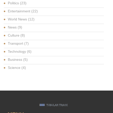
Politics
(23)
Entertainment
(22)
World News
(12)
News
(9)
Culture
(8)
Transport
(7)
Technology
(6)
Business
(5)
Science
(4)