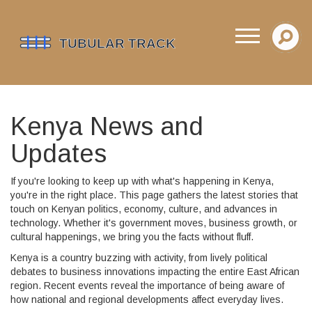
Kenya News and
Updates
If you're looking to keep up with what's happening in Kenya,
you're in the right place. This page gathers the latest stories that
touch on Kenyan politics, economy, culture, and advances in
technology. Whether it's government moves, business growth, or
cultural happenings, we bring you the facts without fluff.
Kenya is a country buzzing with activity, from lively political
debates to business innovations impacting the entire East African
region. Recent events reveal the importance of being aware of
how national and regional developments affect everyday lives.