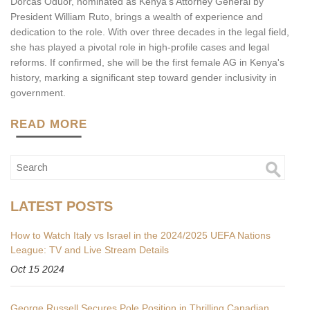
Dorcas Oduor, nominated as Kenya's Attorney General by
President William Ruto, brings a wealth of experience and
dedication to the role. With over three decades in the legal field,
she has played a pivotal role in high-profile cases and legal
reforms. If confirmed, she will be the first female AG in Kenya's
history, marking a significant step toward gender inclusivity in
government.
READ MORE
LATEST POSTS
How to Watch Italy vs Israel in the 2024/2025 UEFA Nations
League: TV and Live Stream Details
Oct 15 2024
George Russell Secures Pole Position in Thrilling Canadian