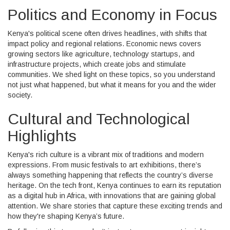
Politics and Economy in Focus
Kenya's political scene often drives headlines, with shifts that
impact policy and regional relations. Economic news covers
growing sectors like agriculture, technology startups, and
infrastructure projects, which create jobs and stimulate
communities. We shed light on these topics, so you understand
not just what happened, but what it means for you and the wider
society.
Cultural and Technological
Highlights
Kenya's rich culture is a vibrant mix of traditions and modern
expressions. From music festivals to art exhibitions, there’s
always something happening that reflects the country’s diverse
heritage. On the tech front, Kenya continues to earn its reputation
as a digital hub in Africa, with innovations that are gaining global
attention. We share stories that capture these exciting trends and
how they're shaping Kenya’s future.